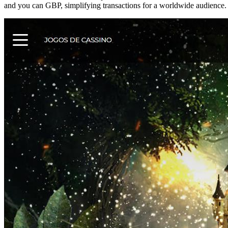
and you can GBP, simplifying transactions for a worldwide audience.