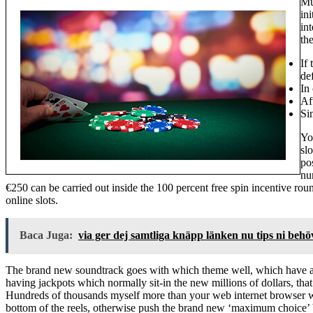
Mu
in
in
th
If
def
In
Af
Si
Yo
sl
po
nu
€250 can be carried out inside the 100 percent free spin incentive round
online slots.
Baca Juga:
via ger dej samtliga knäpp länken nu tips ni behö
The brand new soundtrack goes with which theme well, which have anti
having jackpots which normally sit-in the new millions of dollars, tha
Hundreds of thousands myself more than your web internet browser with
bottom of the reels, otherwise push the brand new ‘maximum choice’ b