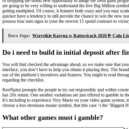
of dropping the brand new opportunity to allege the fresh giant prog
are going to be very willing to understand the five Big Million symbols
getting multiplied. Of course, it features both crazy and you may scat
quicker have a tendency to still provide the chance to win the new n
possess four nuts signs to your the newest 15 spend contours to victor
Baca Juga:
Wszystkie Kasyna w Katowicach 2026 ᐈ Cała Li
Do i need to build in initial deposit after f
You will find checked the advantage ahead, so we make sure that you mi
interface, you don’t have to help you obtain it playing they. The bra
use of the platform’s incentives and features. You might to read throu
regarding the checklist.
ReefSpins prompts the people to try out responsibly and within constr
has 20x return. One another variations are just offered to gamble in t
It’s including to experience Very Mario on your video game system, it
choose a less strenuous insane symbol, that this case ‘s the ‘Biggest
What other games must i gamble?