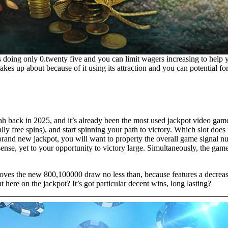
 doing only 0.twenty five and you can limit wagers increasing to help 
s up about because of it using its attraction and you can potential for
 back in 2025, and it’s already been the most used jackpot video game 
ly free spins), and start spinning your path to victory. Which slot does
rand new jackpot, you will want to property the overall game signal nuts t
sense, yet to your opportunity to victory large. Simultaneously, the gam
ves the new 800,100000 draw no less than, because features a decreas
t here on the jackpot? It’s got particular decent wins, long lasting?