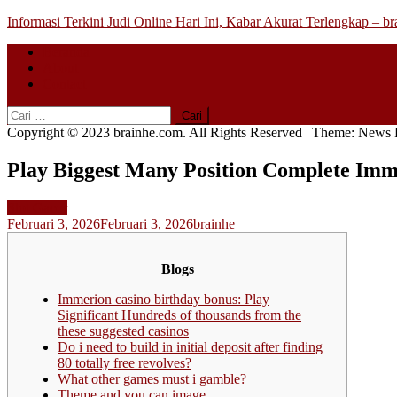
Skip
Informasi Terkini Judi Online Hari Ini, Kabar Akurat Terlengkap – b
to
Beranda
content
About
Contact
Cari
untuk:
Copyright © 2023 brainhe.com. All Rights Reserved
|
Theme: News P
Play Biggest Many Position Complete Imme
Slot Gacor
Februari 3, 2026
Februari 3, 2026
brainhe
Blogs
Immerion casino birthday bonus: Play
Significant Hundreds of thousands from the
these suggested casinos
Do i need to build in initial deposit after finding
80 totally free revolves?
What other games must i gamble?
Theme and you can image