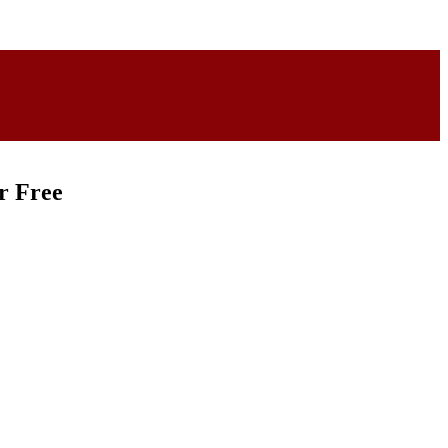
r Free