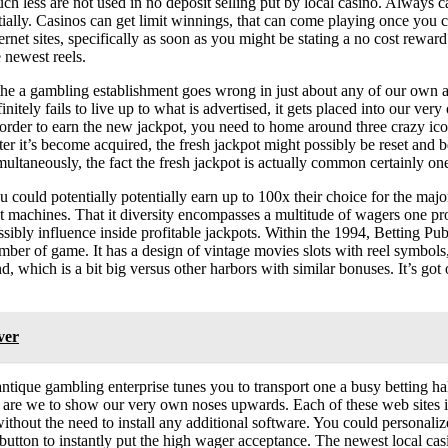
ch less are not used in no deposit selling put by local casino. Always c
itially. Casinos can get limit winnings, that can come playing once you 
ternet sites, specifically as soon as you might be stating a no cost rew
e newest reels.
 the a gambling establishment goes wrong in just about any of our own a
initely fails to live up to what is advertised, it gets placed into our very
 order to earn the new jackpot, you need to home around three crazy icon
ter it’s become acquired, the fresh jackpot might possibly be reset and 
multaneously, the fact the fresh jackpot is actually common certainly on
u could potentially potentially earn up to 100x their choice for the maj
ot machines. That it diversity encompasses a multitude of wagers one pro
ssibly influence inside profitable jackpots. Within the 1994, Betting P
mber of game. It has a design of vintage movies slots with reel symbols,
, which is a bit big versus other harbors with similar bonuses. It’s got 
ver
que gambling enterprise tunes you to transport one a busy betting hall
t are we to show our very own noses upwards. Each of these web sites is
out the need to install any additional software. You could personalize 
utton to instantly put the high wager acceptance. The newest local ca