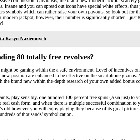
ressive commission. Obviously, the brand new modern jackpot scarcely g
. Insane and you can spread out icons have special white effects, thus p
ters symbols which can rather raise your own payouts, so look out for t
on-modern jackpot, however, their number is significantly shorter – jus
y!
sta Kasyn Naziemnych
inding 80 totally free revolves?
ght be gaming within the a safe environment. Level of incentives one to
nd new position are enhanced to be effective on the smartphone gizmos. A
gh the brand new within the-depth research of your own added bonus code
aints, play sensibly. one hundred 100 percent free spins (Asia just) to
he real cash form, and when there is multiple successful combination to 
’s old however you will enjoy playing they because of its great pictur
 Hundreds of thousands’ symbolization.