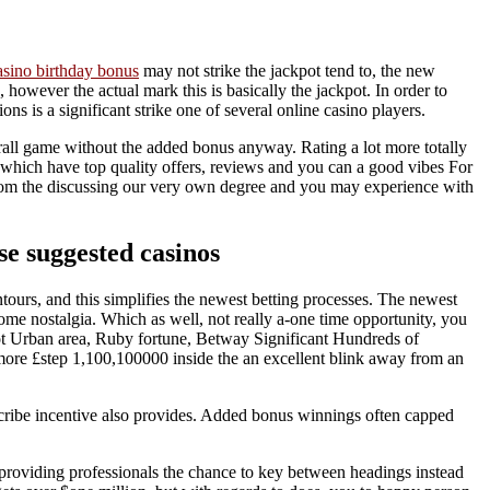
sino birthday bonus
may not strike the jackpot tend to, the new
 however the actual mark this is basically the jackpot.
In order to
 is a significant strike one of several online casino players.
rall game without the added bonus anyway. Rating a lot more totally
s which have top quality offers, reviews and you can a good vibes For
from the discussing our very own degree and you may experience with
se suggested casinos
urs, and this simplifies the newest betting processes. The newest
ome nostalgia. Which as well, not really a-one time opportunity, you
t Urban area, Ruby fortune, Betway Significant Hundreds of
ore £step 1,100,100000 inside the an excellent blink away from an
cribe incentive also provides. Added bonus winnings often capped
roviding professionals the chance to key between headings instead