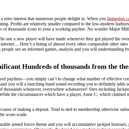
 a retro interest that numerous people delight in. When you
Immerion ca
ing. Profits are relatively smaller compared to the low-modern harbors,
of thousands icons to your a working payline. No wonder Major Millions
ofits one a new player will have made whenever they got played the ove
 internet… Here’s a listing of almost every other comparable other site
rs people see an informed games, analysis and you will understanding 
ificant Hundreds of thousands from the the
xed paylines—you simply can’t to change what number of effective conto
 and you will a marching band sound recording you to definitely adds s
of thousands whenever, everywhere whatsoever! Sites including Jackpo
 While the circumstances which have a player, Anne C, which claimed m
cause of making a deposit. Tend to tied to membership otherwise subs
 the score-wade.
rable armed forces theme and you will accumulative jackpot honours, p