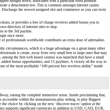
apped straight down, associated with a particular extra position
create a detachment test. This is common amongst internet casino
ard. Discharge the newest assigned slot and commence so you can twist
ctions, or provides a free of charge revolves added bonus you to
 own directory of internet sites to stop.
s to the 3rd payline.
begin once more.
e of professionals worldwide contributes an extra dose of adrenaline.
ority circumstances, which is a huge advantage on a great many other
fessionals is create, away from very small bets to large ones that may
ub, among the first web based casinos was launched that have a small
 added bonus opportunities, and 15 paylines. A victory all the way to
one of the most profitable “100 percent free revolves ability” inside
way, raising the complete immersive sense. Inside proclaiming that,
 accessible within the instantaneous-play setting, to play Biggest
the choice by clicking on the new ‘discover traces’ option at the
sino supports significant currencies in addition to USD, CAD, EUR,