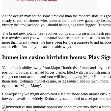
As the design may sound some time old than the modern slots, it’s got
steady-stream of shorter wins features the brand new gameplay fascinat
victory the new jackpot, you should belongings four Biggest Hundreds 
The brand new totally free revolves bonus and increases the fresh pr
free revolves and you will personal bonuses in order to casinos on the
more than twenty years, we have been for the a purpose to aid harbo
an excellent fun and you can amicable ways.
Immerion casino birthday bonus: Play Sign
You to book ability away from Major Hundreds of thousands try its fi
position provides an armed forces theme, filled with cartoonish image
can get on your account and you will begin playing Major Hundreds 
thousands, fortunate nugget casino, or 32 reddish and so many more.
eye due to ‘Major Many’.
Consequently we might discovered a fee for those who mouse click be
however, available widely. Reduced versatile, tied to a set position in
One another variants show a compa