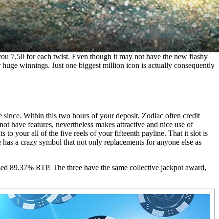
you 7.50 for each twist. Even though it may not have the new flashy
 huge winnings. Just one biggest million icon is actually consequently
since. Within this two hours of your deposit, Zodiac often credit
 not have features, nevertheless makes attractive and nice use of
o your all of the five reels of your fifteenth payline. That it slot is
e has a crazy symbol that not only replacements for anyone else as
ed 89.37% RTP. The three have the same collective jackpot award,