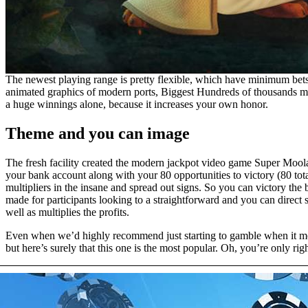
The newest playing range is pretty flexible, which have minimum bets
animated graphics of modern ports, Biggest Hundreds of thousands make
a huge winnings alone, because it increases your own honor.
Theme and you can image
The fresh facility created the modern jackpot video game Super Moolah
your bank account along with your 80 opportunities to victory (80 total
multipliers in the insane and spread out signs. So you can victory the b
made for participants looking to a straightforward and you can direct 
well as multiplies the profits.
Even when we’d highly recommend just starting to gamble when it mo
but here’s surely that this one is the most popular. Oh, you’re only righ