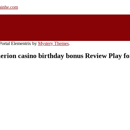
rainhe.com
ortal Elementrix by
Mystery Themes
.
rion casino birthday bonus Review Play fo