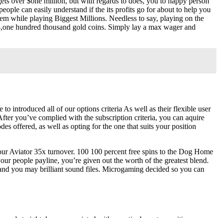
ets over $one million, but with regards to does, you to happy person
eople can easily understand if the its profits go for about to help you
hem while playing Biggest Millions. Needless to say, playing on the
t 8,one hundred thousand gold coins. Simply lay a max wager and
 introduced all of our options criteria As well as their flexible user
fter you’ve complied with the subscription criteria, you can aquire
s offered, as well as opting for the one that suits your position
 your Aviator 35x turnover. 100 100 percent free spins to the Dog Home
your people payline, you’re given out the worth of the greatest blend.
e and you may brilliant sound files. Microgaming decided so you can