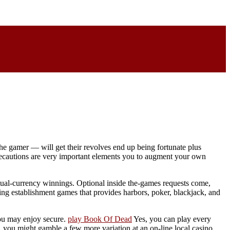
he gamer — will get their revolves end up being fortunate plus
precautions are very important elements you to augment your own
actual-currency winnings. Optional inside the-games requests come,
ling establishment games that provides harbors, poker, blackjack, and
you may enjoy secure.
play Book Of Dead
Yes, you can play every
in, you might gamble a few more variation at an on-line local casino,