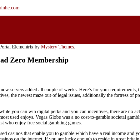
rainhe.com
ortal Elementrix by
Mystery Themes
.
load Zero Membership
new servers added all couple of weeks. Here’s for your requirements, t
ves, the newest maze out-of legal issues, additionally the fortress of 
e while you can win digital perks and you can incentives, there are no 
the most used enjoys. Vegas Globe was a no cost-to-gamble societal gamb
just who enjoy free social gambling games.
ased casinos that enable you to gamble which have a real income and 
casinos on the internet. If you are lucky enough to reside in great brita