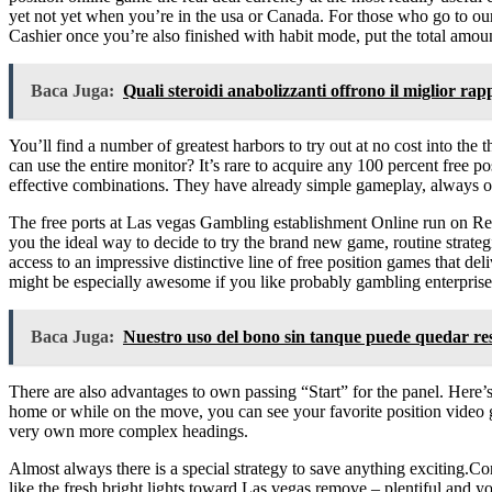
yet not yet when you’re in the usa or Canada. For those who go to our
Cashier once you’re also finished with habit mode, put the total amou
Baca Juga:
Quali steroidi anabolizzanti offrono il miglior ra
You’ll find a number of greatest harbors to try out at no cost into the 
can use the entire monitor? It’s rare to acquire any 100 percent free
effective combinations. They have already simple gameplay, always on
The free ports at Las vegas Gambling establishment Online run on Rea
you the ideal way to decide to try the brand new game, routine stra
access to an impressive distinctive line of free position games that del
might be especially awesome if you like probably gambling enterprise
Baca Juga:
Nuestro uso del bono sin tanque puede quedar res
There are also advantages to own passing “Start” for the panel. Here’
home or while on the move, you can see your favorite position video g
very own more complex headings.
Almost always there is a special strategy to save anything exciting.Co
like the fresh bright lights toward Las vegas remove – plentiful and 