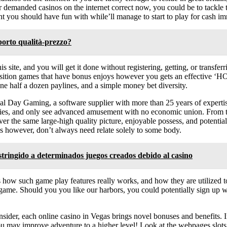
 demanded casinos on the internet correct now, you could be to tackle t
nt you should have fun with while’ll manage to start to play for cash im
pporto qualità-prezzo?
this site, and you will get it done without registering, getting, or trans
 position games that have bonus enjoys however you gets an effective ‘
e half a dozen paylines, and a simple money bet diversity.
l Day Gaming, a software supplier with more than 25 years of expertise
tegies, and only see advanced amusement with no economic union. From 
iver the same large-high quality picture, enjoyable possess, and potential
s however, don’t always need relate solely to some body.
tringido a determinados juegos creados debido al casino
s how such game play features really works, and how they are utilized to
ame. Should you you like our harbors, you could potentially sign up wi
nsider, each online casino in Vegas brings novel bonuses and benefits. In
you may improve adventure to a higher level! Look at the webpages slots