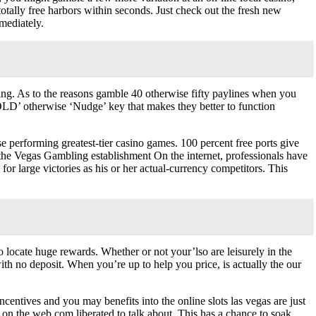
otally free harbors within seconds. Just check out the fresh new
mediately.
ferring. As to the reasons gamble 40 otherwise fifty paylines when you
HOLD’ otherwise ‘Nudge’ key that makes they better to function
 performing greatest-tier casino games. 100 percent free ports give
the Vegas Gambling establishment On the internet, professionals have
 for large victories as his or her actual-currency competitors. This
 locate huge rewards. Whether or not your’lso are leisurely in the
th no deposit. When you’re up to help you price, is actually the our
centives and you may benefits into the online slots las vegas are just
 on the web com liberated to talk about. This has a chance to soak