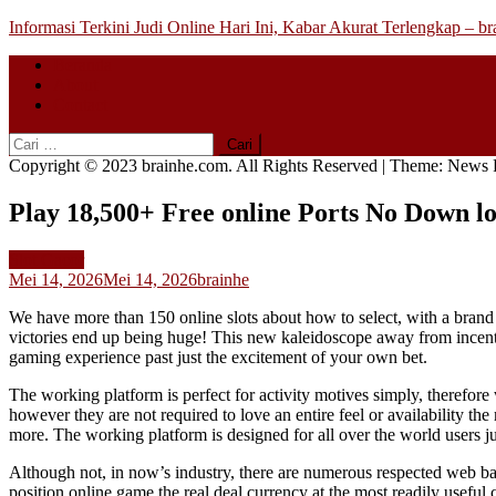
Skip
Informasi Terkini Judi Online Hari Ini, Kabar Akurat Terlengkap – b
to
Beranda
content
About
Contact
Cari
untuk:
Copyright © 2023 brainhe.com. All Rights Reserved
|
Theme: News P
Play 18,500+ Free online Ports No Down 
Slot Gacor
Mei 14, 2026
Mei 14, 2026
brainhe
We have more than 150 online slots about how to select, with a brand 
victories end up being huge! This new kaleidoscope away from incenti
gaming experience past just the excitement of your own bet.
The working platform is perfect for activity motives simply, therefor
however they are not required to love an entire feel or availability 
more. The working platform is designed for all over the world users 
Although not, in now’s industry, there are numerous respected web b
position online game the real deal currency at the most readily useful 