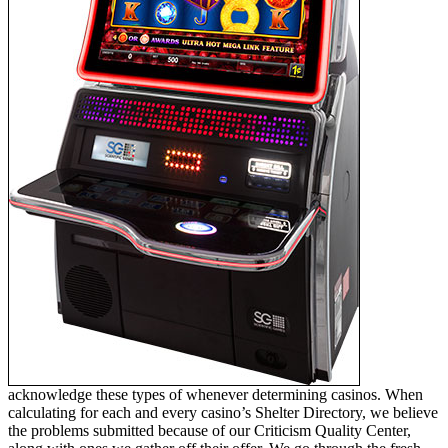
acknowledge these types of whenever determining casinos. When
calculating for each and every casino’s Shelter Directory, we believe
the problems submitted because of our Criticism Quality Center,