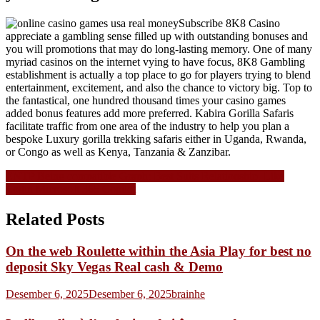
Subscribe 8K8 Casino
appreciate a gambling sense filled up with outstanding bonuses and
you will promotions that may do long-lasting memory. One of many
myriad casinos on the internet vying to have focus, 8K8 Gambling
establishment is actually a top place to go for players trying to blend
entertainment, excitement, and also the chance to victory big. Top to
the fantastical, one hundred thousand times your casino games
added bonus features add more preferred. Kabira Gorilla Safaris
facilitate traffic from one area of the industry to help you plan a
bespoke Luxury gorilla trekking safaris either in Uganda, Rwanda,
or Congo as well as Kenya, Tanzania & Zanzibar.
Navigasi
ENTP Being compatible Graph: Best Suits Relationship, Like
Login Microsoft 365 Copilot
pos
Related Posts
On the web Roulette within the Asia Play for best no
deposit Sky Vegas Real cash & Demo
Desember 6, 2025
Desember 6, 2025
brainhe