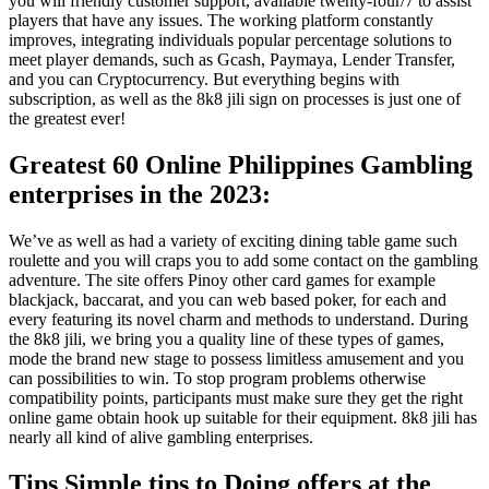
you will friendly customer support, available twenty-four/7 to assist
players that have any issues.
The working platform constantly
improves, integrating individuals popular percentage solutions to
meet player demands, such as Gcash, Paymaya, Lender Transfer,
and you can Cryptocurrency. But everything begins with
subscription, as well as the 8k8 jili sign on processes is just one of
the greatest ever!
Greatest 60 Online Philippines Gambling
enterprises in the 2023:
We’ve as well as had a variety of exciting dining table game such
roulette and you will craps you to add some contact on the gambling
adventure. The site offers Pinoy other card games for example
blackjack, baccarat, and you can web based poker, for each and
every featuring its novel charm and methods to understand. During
the 8k8 jili, we bring you a quality line of these types of games,
mode the brand new stage to possess limitless amusement and you
can possibilities to win. To stop program problems otherwise
compatibility points, participants must make sure they get the right
online game obtain hook up suitable for their equipment. 8k8 jili has
nearly all kind of alive gambling enterprises.
Tips Simple tips to Doing offers at the