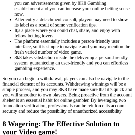
you can advertisements given by 8K8 Gambling
establishment and you can increase your online betting sense
now.
After entry a detachment consult, players may need to show
its label as a result of some verification tips.
It;s a place where you could chat, share, and enjoy with
fellow betting lovers.
The platform essentially includes a person-friendly user
interface, so it is simple to navigate and you may mention the
fresh varied number of video game.
8k8 takes satisfaction inside the delivering a person-friendly
system, guaranteeing an user-friendly and you can effortless
gambling experience.
So you can begin a withdrawal, players can also be navigate to the
financial element of its accounts. Withdrawing winnings will be a
simple process, and you may 8K8 have made sure that it’s quick and
you will smoother to own players. Being proactive from the account
shelter is an essential habit for online gambler. By leveraging two-
foundation verification, professionals can be reinforce its account
security and reduce the possibility of unauthorized accessibility.
8 Wagering: The Effective Solution to
your Video game!