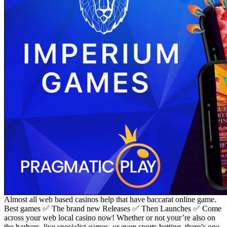
Almost all web based casinos help that have baccarat online game.
Best games ✅ The brand new Releases ✅ Then Launches ✅ Come
across your web local casino now! Whether or not your’re also on
the harbors, live specialist games, or even sports betting, there’s one