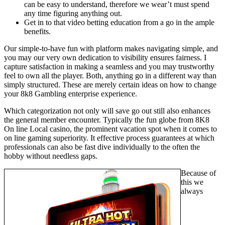
can be easy to understand, therefore we wear’t must spend
any time figuring anything out.
Get in to that video betting education from a go in the ample
benefits.
Our simple-to-have fun with platform makes navigating simple, and
you may our very own dedication to visibility ensures fairness. I
capture satisfaction in making a seamless and you may trustworthy
feel to own all the player. Both, anything go in a different way than
simply structured. These are merely certain ideas on how to change
your 8k8 Gambling enterprise experience.
Which categorization not only will save go out still also enhances
the general member encounter. Typically the fun globe from 8K8
On line Local casino, the prominent vacation spot when it comes to
on line gaming superiority. It effective process guarantees at which
professionals can also be fast dive individually to the often the
hobby without needless gaps.
Because of
this we
always