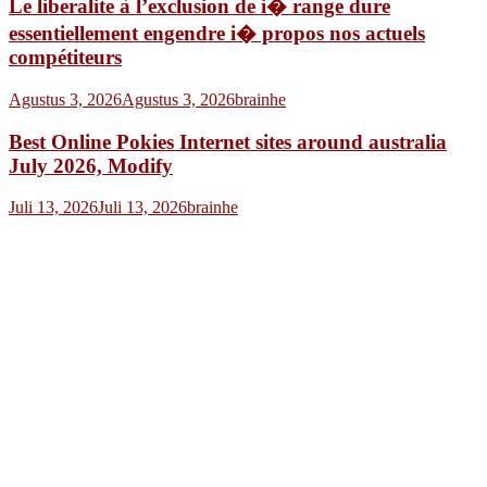
Le liberalite à l’exclusion de i� range dure
essentiellement engendre i� propos nos actuels
compétiteurs
Agustus 3, 2026
Agustus 3, 2026
brainhe
Best Online Pokies Internet sites around australia
July 2026, Modify
Juli 13, 2026
Juli 13, 2026
brainhe