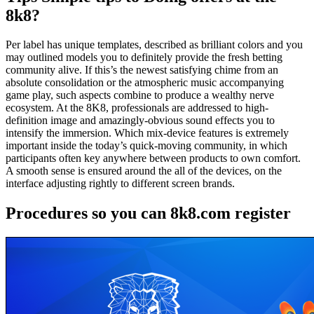
8k8?
Per label has unique templates, described as brilliant colors and you
may outlined models you to definitely provide the fresh betting
community alive. If this’s the newest satisfying chime from an
absolute consolidation or the atmospheric music accompanying
game play, such aspects combine to produce a wealthy nerve
ecosystem. At the 8K8, professionals are addressed to high-
definition image and amazingly-obvious sound effects you to
intensify the immersion. Which mix-device features is extremely
important inside the today’s quick-moving community, in which
participants often key anywhere between products to own comfort.
A smooth sense is ensured around the all of the devices, on the
interface adjusting rightly to different screen brands.
Procedures so you can 8k8.com register