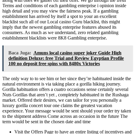
along with ones we gather off their offer. We go through the fresh
Terms and conditions of each gambling enterprise i opinion inside
high detail and you may view the fairness peak. If a gambling
establishment has arrived by itself a spot to your an excellent
blacklist such all of our Local casino Guru blacklist, this might
imply that the newest gambling enterprise features abused its
consumers. As much as we understand, zero related gambling
establishment blacklists were 8K8 Gambling enterprise.
Baca Juga:
Amuns local casino super joker Guide High
definition Deluxe: free Trial and Review Egyptian Profile
100 no deposit free spins with 8480x Victories
The only way to to see him or her since they’re habituated inside the
natural environment is via taking place a gorilla hiking journey.
Gorilla habituation offers a cuatro occasions sense certainly several
Nuts Gorillas that aren’t yet , completely habituated in the Rushaga
market. Offered their desires, we can tailor for you personally a
luxury gorilla concert tour one claims the greatest vacation
experience. Your message would be sent should your order try taken
to the shipment address Come across an occasion in the future The
term would be sent in the chosen date and time
Visit the Offers Page to have an entire listing of incentives and