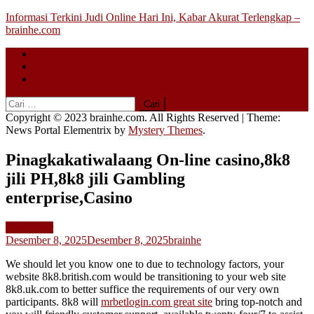
Skip
Informasi Terkini Judi Online Hari Ini, Kabar Akurat Terlengkap –
to
brainhe.com
content
Beranda
About
Contact
Cari
untuk:
Copyright © 2023 brainhe.com. All Rights Reserved
|
Theme:
News Portal Elementrix by
Mystery Themes
.
Pinagkakatiwalaang On-line casino,8k8
jili PH,8k8 jili Gambling
enterprise,Casino
Slot Gacor
Desember 8, 2025
Desember 8, 2025
brainhe
We should let you know one to due to technology factors, your
website 8k8.british.com would be transitioning to your web site
8k8.uk.com to better suffice the requirements of our very own
participants. 8k8 will
mrbetlogin.com great site
bring top-notch and