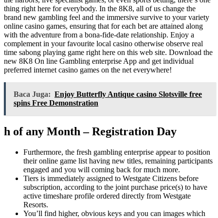
thing right here for everybody. In the 8K8, all of us change the
brand new gambling feel and the immersive survive to your variety
online casino games, ensuring that for each bet are attained along
with the adventure from a bona-fide-date relationship. Enjoy a
complement in your favourite local casino otherwise observe real
time sabong playing game right here on this web site. Download the
new 8K8 On line Gambling enterprise App and get individual
preferred internet casino games on the net everywhere!
Baca Juga:
Enjoy Butterfly Antique casino Slotsville free
spins Free Demonstration
h of any Month – Registration Day
Furthermore, the fresh gambling enterprise appear to position
their online game list having new titles, remaining participants
engaged and you will coming back for much more.
Tiers is immediately assigned to Westgate Citizens before
subscription, according to the joint purchase price(s) to have
active timeshare profile ordered directly from Westgate
Resorts.
You’ll find higher, obvious keys and you can images which