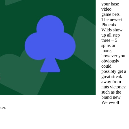
your base
video
game bets.
The newest
Phoenix
Wilds show
up all step
three – 5
spins or
more,
however you
obviously
could
possibly get a
great streak
away from
nuts victories;
such as the
brand new
Werewolf
ker.