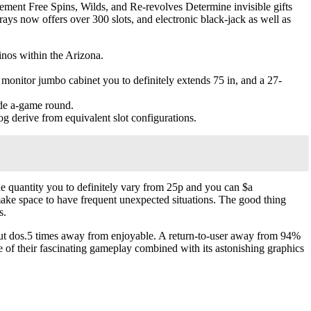
itement Free Spins, Wilds, and Re-revolves Determine invisible gifts
ays now offers over 300 slots, and electronic black-jack as well as
inos within the Arizona.
monitor jumbo cabinet you to definitely extends 75 in, and a 27-
ide a-game round.
 derive from equivalent slot configurations.
he quantity you to definitely vary from 25p and you can $a
make space to have frequent unexpected situations. The good thing
s.
out dos.5 times away from enjoyable. A return-to-user away from 94%
se of their fascinating gameplay combined with its astonishing graphics