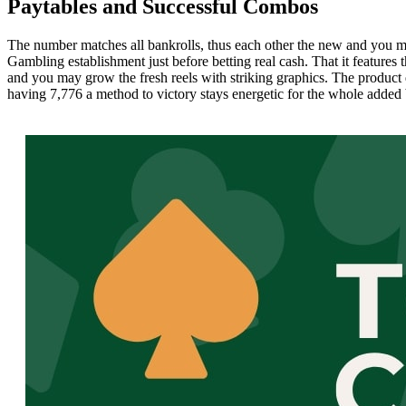
Paytables and Successful Combos
The number matches all bankrolls, thus each other the new and you ma
Gambling establishment just before betting real cash. That it featur
and you may grow the fresh reels with striking graphics. The product q
having 7,776 a method to victory stays energetic for the whole added 