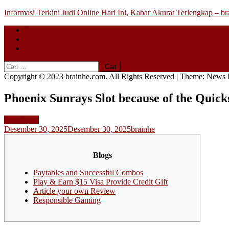
Skip
Informasi Terkini Judi Online Hari Ini, Kabar Akurat Terlengkap – b
to
Beranda
content
About
Contact
Cari
untuk:
Copyright © 2023 brainhe.com. All Rights Reserved
|
Theme: News P
Phoenix Sunrays Slot because of the Quic
Slot Gacor
Desember 30, 2025
Desember 30, 2025
brainhe
Blogs
Paytables and Successful Combos
Play & Earn $15 Visa Provide Credit Gift
Article your own Review
Responsible Gaming