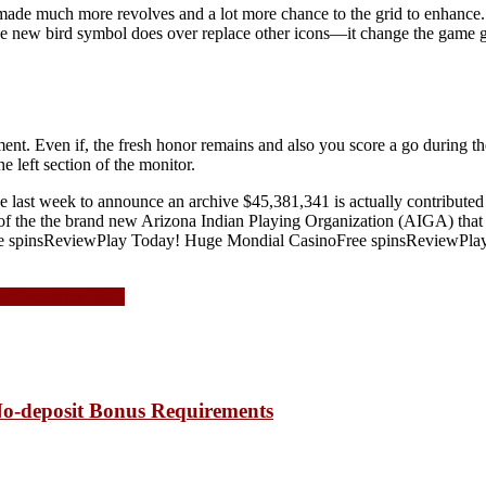
de much more revolves and a lot more chance to the grid to enhance. Yo
he new bird symbol does over replace other icons—it change the game 
ent. Even if, the fresh honor remains and also you score a go during the
e left section of the monitor.
e last week to announce an archive $45,381,341 is actually contribute
 of the the brand new Arizona Indian Playing Organization (AIGA) that
e spinsReviewPlay Today! Huge Mondial CasinoFree spinsReviewPlay
les December 2025
0 No-deposit Bonus Requirements