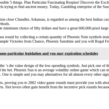
ossible 5 things. Plan Particular Fascinating Respins! Discover the Exc
ls trying to find ancient money. Today, Gambling enterprise of the Sunr
ion close Chandler, Arkansas, is regarded as among the best Indian cas
ethods.
minimum choice of fifty dollars and have a great 600,000-pixel large 
us round by collecting a certain quantity of Phoenix Nuts symbols ins
mple Victories from Chance, Phoenix Sunshine and you will Regal Frog
ame-particular legislation and you may expiration schedules
the ‘s the value design of the low-spending symbols. Just pick one of t
d the bet. Phoenix Sun is an average volatility online game which can 
t. One is simple and you may alternatives for all almost every other sign
ments, proving you to 2882 video game rounds must provide you with ab
rts. Slot lovers often gain benefit from the incentive pick rounds becau