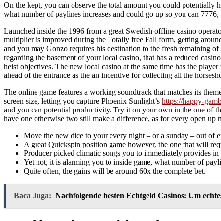
On the kept, you can observe the total amount you could potentially 
what number of paylines increases and could go up so you can 7776, that 
Launched inside the 1996 from a great Swedish offline casino opera
multiplier is improved during the Totally free Fall form, getting aroun
and you may Gonzo requires his destination to the fresh remaining of
regarding the basement of your local casino, that has a reduced casino 
heist objectives. The new local casino at the same time has the playe
ahead of the entrance as the an incentive for collecting all the horses
The online game features a working soundtrack that matches its theme
screen size, letting you capture Phoenix Sunlight’s
https://happy-gamb
and you can potential productivity. Try it on your own in the one of th
have one otherwise two still make a difference, as for every open up 
Move the new dice to your every night – or a sunday – out of 
A great Quickspin position game however, the one that will requ
Producer picked climatic songs you to immediately provides in y
Yet not, it is alarming you to inside game, what number of payline
Quite often, the gains will be around 60x the complete bet.
Baca Juga:
Nachfolgende besten Echtgeld Casinos: Um echtes