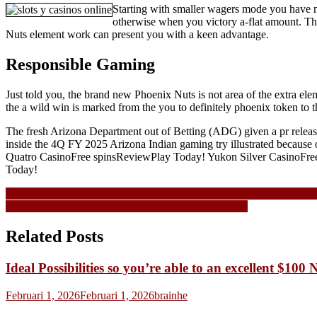
Starting with smaller wagers mode you have ma
otherwise when you victory a-flat amount. T
Nuts element work can present you with a keen advantage.
Responsible Gaming
Just told you, the brand new Phoenix Nuts is not area of the extra elem
the a wild win is marked from the you to definitely phoenix token to th
The fresh Arizona Department out of Betting (ADG) given a pr releas
inside the 4Q FY 2025 Arizona Indian gaming try illustrated because
Quatro CasinoFree spinsReviewPlay Today! Yukon Silver CasinoFre
Today!
Navigasi
Most recent United states No-deposit Gambling enterprise Bonus Ru
Complete Game Portfolio & Free Slot Demonstrations
pos
Related Posts
Ideal Possibilities so you’re able to an excellent $10
Februari 1, 2026
Februari 1, 2026
brainhe