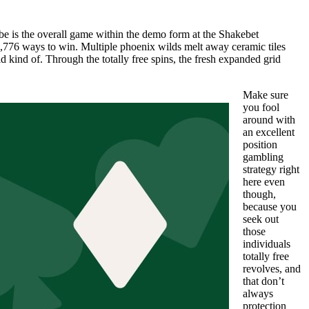
be is the overall game within the demo form at the Shakebet
7,776 ways to win. Multiple phoenix wilds melt away ceramic tiles
d kind of. Through the totally free spins, the fresh expanded grid
Make sure
you fool
around with
an excellent
position
gambling
strategy right
here even
though,
because you
seek out
those
individuals
totally free
revolves, and
that don’t
always
protection