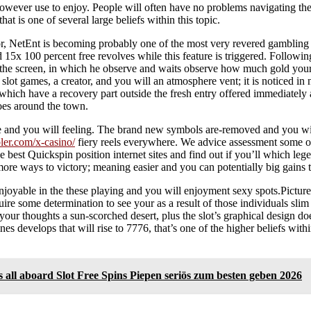
however use to enjoy. People will often have no problems navigating th
is one of several large beliefs ​​within this topic.
tor, NetEnt is becoming probably one of the most very revered gambli
d 15x 100 percent free revolves while this feature is triggered. Followin
 the screen, in which he observe and waits observe how much gold your 
slot games, a creator, and you will an atmosphere vent; it is noticed in
r which have a recovery part outside the fresh entry offered immediate
hoes around the town.
 and you will feeling. The brand new symbols are-removed and you will
ler.com/x-casino/
fiery reels everywhere. We advice assessment some oth
e best Quickspin position internet sites and find out if you’ll which le
more ways to victory; meaning easier and you can potentially big gains 
enjoyable in the these playing and you will enjoyment sexy spots.Pict
ire some determination to see your as a result of those individuals slim
our thoughts a sun-scorched desert, plus the slot’s graphical design do
s develops that will rise to 7776, that’s one of the higher beliefs ​​withi
 all aboard Slot Free Spins Piepen seriös zum besten geben 2026