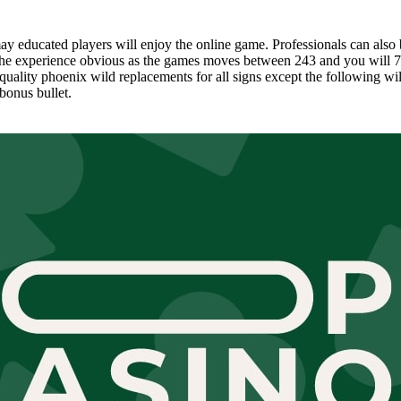
y educated players will enjoy the online game. Professionals can also 
es the experience obvious as the games moves between 243 and you will 
uality phoenix wild replacements for all signs except the following wil
bonus bullet.