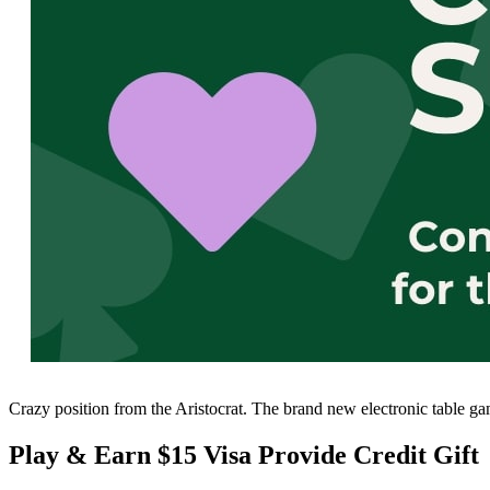
Crazy position from the Aristocrat. The brand new electronic table g
Play & Earn $15 Visa Provide Credit Gift