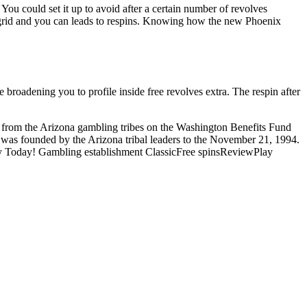
u could set it up to avoid after a certain number of revolves
grid and you can leads to respins. Knowing how the new Phoenix
 broadening you to profile inside free revolves extra. The respin after
d from the Arizona gambling tribes on the Washington Benefits Fund
 was founded by the Arizona tribal leaders to the November 21, 1994.
 Today! Gambling establishment ClassicFree spinsReviewPlay