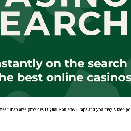
ames urban area provides Digital Roulette, Craps and you may Video po