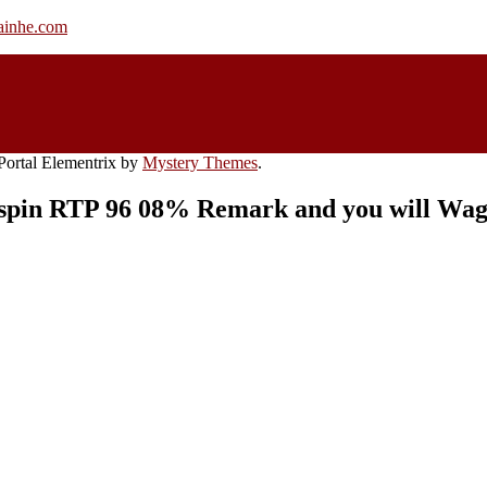
rainhe.com
ortal Elementrix by
Mystery Themes
.
kspin RTP 96 08% Remark and you will Wage