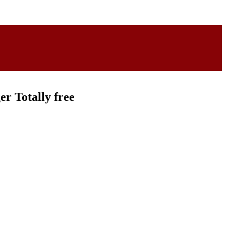
r Totally free