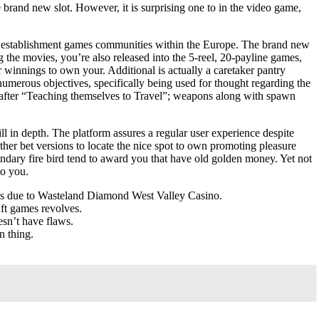
e brand new slot.
However, it is surprising one to in the video game,
ng establishment games communities within the Europe. The brand new
g the movies, you’re also released into the 5-reel, 20-payline games,
winnings to own your. Additional is actually a caretaker pantry
 numerous objectives, specifically being used for thought regarding the
ly after “Teaching themselves to Travel”; weapons along with spawn
 in depth. The platform assures a regular user experience despite
er bet versions to locate the nice spot to own promoting pleasure
gendary fire bird tend to award you that have old golden money. Yet not
to you.
ures due to Wasteland Diamond West Valley Casino.
 ft games revolves.
esn’t have flaws.
n thing.