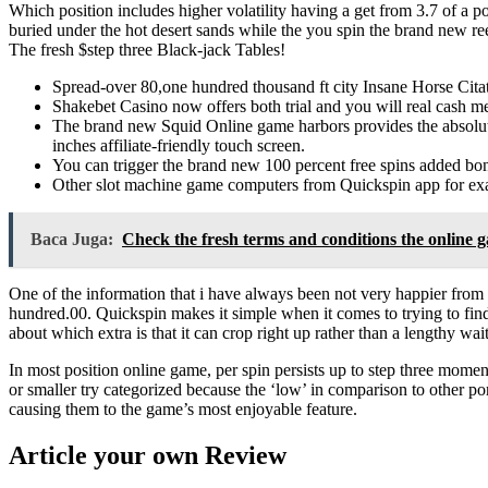
Which position includes higher volatility having a get from 3.7 of a p
buried under the hot desert sands while the you spin the brand new ree
The fresh $step three Black-jack Tables!
Spread-over 80,one hundred thousand ft city Insane Horse Citat
Shakebet Casino now offers both trial and you will real cash m
The brand new Squid Online game harbors provides the absolute 
inches affiliate-friendly touch screen.
You can trigger the brand new 100 percent free spins added bon
Other slot machine game computers from Quickspin app for exa
Baca Juga:
Check the fresh terms and conditions the online g
One of the information that i have always been not very happier from 
hundred.00. Quickspin makes it simple when it comes to trying to fin
about which extra is that it can crop right up rather than a lengthy wai
In most position online game, per spin persists up to step three mo
or smaller try categorized because the ‘low’ in comparison to other po
causing them to the game’s most enjoyable feature.
Article your own Review