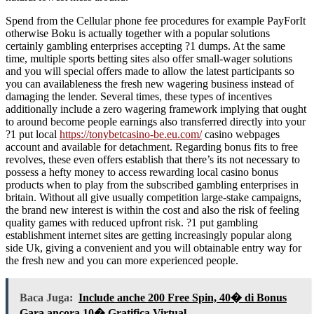
Spend from the Cellular phone fee procedures for example PayForIt
otherwise Boku is actually together with a popular solutions
certainly gambling enterprises accepting ?1 dumps. At the same
time, multiple sports betting sites also offer small-wager solutions
and you will special offers made to allow the latest participants so
you can availableness the fresh new wagering business instead of
damaging the lender. Several times, these types of incentives
additionally include a zero wagering framework implying that ought
to around become people earnings also transferred directly into your
?1 put local
https://tonybetcasino-be.eu.com/
casino webpages
account and available for detachment. Regarding bonus fits to free
revolves, these even offers establish that there’s its not necessary to
possess a hefty money to access rewarding local casino bonus
products when to play from the subscribed gambling enterprises in
britain. Without all give usually competition large-stake campaigns,
the brand new interest is within the cost and also the risk of feeling
quality games with reduced upfront risk. ?1 put gambling
establishment internet sites are getting increasingly popular along
side Uk, giving a convenient and you will obtainable entry way for
the fresh new and you can more experienced people.
Baca Juga:
Include anche 200 Free Spin, 40� di Bonus
Gara ancora 10� Gratifica Virtual