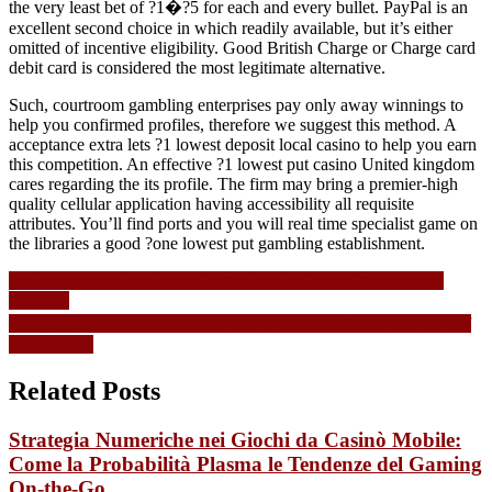
the very least bet of ?1�?5 for each and every bullet. PayPal is an
excellent second choice in which readily available, but it’s either
omitted of incentive eligibility. Good British Charge or Charge card
debit card is considered the most legitimate alternative.
Such, courtroom gambling enterprises pay only away winnings to
help you confirmed profiles, therefore we suggest this method. A
acceptance extra lets ?1 lowest deposit local casino to help you earn
this competition. An effective ?1 lowest put casino United kingdom
cares regarding the its profile. The firm may bring a premier-high
quality cellular application having accessibility all requisite
attributes. You’ll find ports and you will real time specialist game on
the libraries a good ?one lowest put gambling establishment.
Navigasi
Put another way, you would not be able to located the earnings
anyway!
pos
Google Invest ferner Apple Pay out � rechtskraftig zwerk. hd. auf
dem weg zu
Related Posts
Strategia Numeriche nei Giochi da Casinò Mobile:
Come la Probabilità Plasma le Tendenze del Gaming
On‑the‑Go