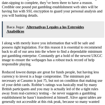
date-sipping to complete, they’ve been there to have a reason.
Credible one pound put gambling establishment web sites will be
having fun with SSL encryption to guard your personal analysis and
you will banking details.
Baca Juga:
Alternativas Legales a los Esteroides
Anabólicos
I along with merely leave you information that will be safe and
possess right legislation. For this reason it is essential to recommend
back to all of our area into the where to find a dependable minimum
put gambling enterprise. Constantly get a hold of the newest UKGC
image to ensure the webpages has a robust track record of help
responsible playing.
Reduced lowest dumps are great for funds people, but having less
currency to invest is a huge compromise. The minimum put
necessary at Casumo is just ?5, but not on condition that making use
of your debit cards. Robbie’s ratings was basically read by many
British participants and you may is actually led of the a tight rules
away from real-currency testing – he never suggests a gambling
establishment he hasn’t transferred at himself. Alive agent tables are
generally not accessible at this risk peak, because so many wanted