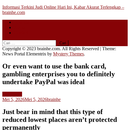
Skip
Informasi Terkini Judi Online Hari Ini, Kabar Akurat Terlengkap –
to
brainhe.com
content
Beranda
About
Contact
Cari
untuk:
Copyright © 2023 brainhe.com. All Rights Reserved
|
Theme:
News Portal Elementrix by
Mystery Themes
.
Or even want to use the bank card,
gambling enterprises you to definitely
undertake PayPal was ideal
Slot Gacor
Mei 5, 2026
Mei 5, 2026
brainhe
Just bear in mind that this type of
reduced lowest places aren’t protected
permanently