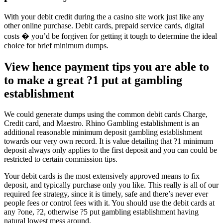
With your debit credit during the a casino site work just like any
other online purchase. Debit cards, prepaid service cards, digital
costs � you’d be forgiven for getting it tough to determine the ideal
choice for brief minimum dumps.
View hence payment tips you are able to
to make a great ?1 put at gambling
establishment
We could generate dumps using the common debit cards Charge,
Credit card, and Maestro. Rhino Gambling establishment is an
additional reasonable minimum deposit gambling establishment
towards our very own record. It is value detailing that ?1 minimum
deposit always only applies to the first deposit and you can could be
restricted to certain commission tips.
Your debit cards is the most extensively approved means to fix
deposit, and typically purchase only you like. This really is all of our
required fee strategy, since it is timely, safe and there’s never ever
people fees or control fees with it. You should use the debit cards at
any ?one, ?2, otherwise ?5 put gambling establishment having
natural lowest mess around.