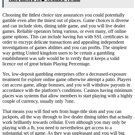
Choosing the littlest choice size assurances you could potentially
gamble even after the tiniest out of places. Game choices is diverse
and can include slots, dining table game, and you will live dealer
games. Reliable operators bring various, or even many, off online
game options. This can include having fun with SSL certificates in
order to encrypt delicate transactions and appealing independent
investigations of games abilities and you can profits. The simplest
way getting United kingdom users to be certain a gambling
establishment was safe would be to verify that it keeps a valid
licence out of great britain Playing Percentage.
Yes, low-deposit gambling enterprises offer a decreased-exposure
treatment for explore online game otherwise attempt a patio. Players
can access game, allege bonuses, and you will withdraw payouts in
accordance with the platform’s conditions. Casinos having minimum
places was systems that allow members to start playing with a highly
couple of currency, usually only ?one.
That means you will find sets from huge-title slots and you can
jackpots, all the way through to live dealer dining tables that actually
work brilliantly towards cellular. Even although you may only be
playing with a lb, you need to nevertheless get access to a
substantial set of game. As they was unpleasant and you will big