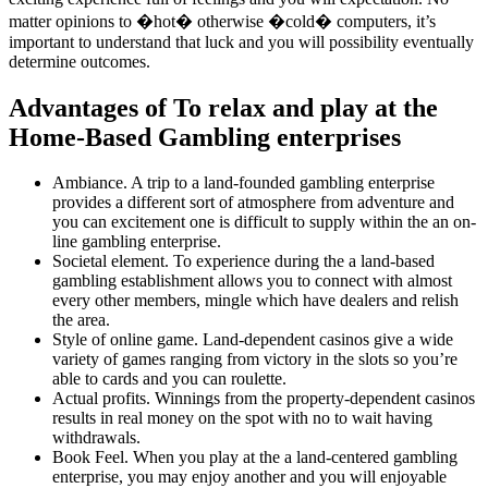
matter opinions to �hot� otherwise �cold� computers, it’s
important to understand that luck and you will possibility eventually
determine outcomes.
Advantages of To relax and play at the
Home-Based Gambling enterprises
Ambiance. A trip to a land-founded gambling enterprise
provides a different sort of atmosphere from adventure and
you can excitement one is difficult to supply within the an on-
line gambling enterprise.
Societal element. To experience during the a land-based
gambling establishment allows you to connect with almost
every other members, mingle which have dealers and relish
the area.
Style of online game. Land-dependent casinos give a wide
variety of games ranging from victory in the slots so you’re
able to cards and you can roulette.
Actual profits. Winnings from the property-dependent casinos
results in real money on the spot with no to wait having
withdrawals.
Book Feel. When you play at the a land-centered gambling
enterprise, you may enjoy another and you will enjoyable