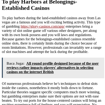
To play Harbors at Belongings-
Established Casinos
To play harbors during the land-established casinos away from Las
vegas are a famous and you will exciting betting activity. This type
of gambling
https://glory-casinos.com/app/
enterprises bring a
variety of slot online game off various other designers, per along
with its own book possess and you will laws and regulations.
Because games for the belongings-established casinos resemble
online slots, there is certainly limits during the choice because of
room limitations. However, professionals can invariably see a range
of slot machines and attempt the luck during the profitable.
Baca Juga:
All round profile designed because of the user
reviews rather impacts players' alternatives in selecting
casinos on the internet British
Of numerous professionals believe he’s techniques to defeat slots
inside the casinos, nonetheless it mostly boils down to fortune.
Particular theories suggest specific computers much more winning,
but gambling enterprises make sure their options are not with ease
beaten. To try out ports for the house-centered casinos will bring an
exciting experience full of feelings and you will expectation. No