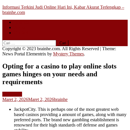
Skip
Informasi Terkini Judi Online Hari Ini, Kabar Akurat Terlengkap –
to
brainhe.com
content
Beranda
About
Contact
Cari
untuk:
Copyright © 2023 brainhe.com. All Rights Reserved
|
Theme:
News Portal Elementrix by
Mystery Themes
.
Opting for a casino to play online slots
games hinges on your needs and
requirements
Slot Gacor
Maret 2, 2026
Maret 2, 2026
brainhe
JackpotCity. This is perhaps one of the most greatest web
based casinos providing a amount of games, along with many
preferred ports. The brand new gambling establishment is
renowned for their high standards off defense and games