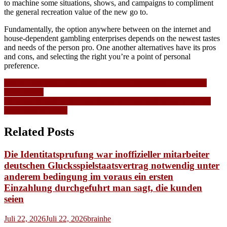
to machine some situations, shows, and campaigns to compliment
the general recreation value of the new go to.
Fundamentally, the option anywhere between on the internet and
house-dependent gambling enterprises depends on the newest tastes
and needs of the person pro. One another alternatives have its pros
and cons, and selecting the right you’re a point of personal
preference.
Navigasi
Are on The web Local casino Bonuses Bigger than Sportsbook
Extra Sales?
pos
How much cash in the event that you cover slots to suit your Las
vegas visit to 2024?
Related Posts
Die Identitatsprufung war inoffizieller mitarbeiter
deutschen Glucksspielstaatsvertrag notwendig unter
anderem bedingung im voraus ein ersten
Einzahlung durchgefuhrt man sagt, die kunden
seien
Juli 22, 2026
Juli 22, 2026
brainhe