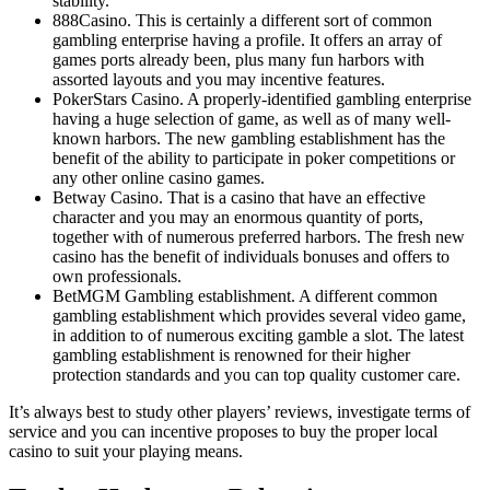
stability.
888Casino. This is certainly a different sort of common
gambling enterprise having a profile. It offers an array of
games ports already been, plus many fun harbors with
assorted layouts and you may incentive features.
PokerStars Casino. A properly-identified gambling enterprise
having a huge selection of game, as well as of many well-
known harbors. The new gambling establishment has the
benefit of the ability to participate in poker competitions or
any other online casino games.
Betway Casino. That is a casino that have an effective
character and you may an enormous quantity of ports,
together with of numerous preferred harbors. The fresh new
casino has the benefit of individuals bonuses and offers to
own professionals.
BetMGM Gambling establishment. A different common
gambling establishment which provides several video game,
in addition to of numerous exciting gamble a slot. The latest
gambling establishment is renowned for their higher
protection standards and you can top quality customer care.
It’s always best to study other players’ reviews, investigate terms of
service and you can incentive proposes to buy the proper local
casino to suit your playing means.