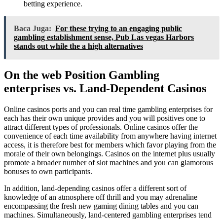
betting experience.
Baca Juga:
For these trying to an engaging public
gambling establishment sense, Pub Las vegas Harbors
stands out while the a high alternatives
On the web Position Gambling
enterprises vs. Land-Dependent Casinos
Online casinos ports and you can real time gambling enterprises for
each has their own unique provides and you will positives one to
attract different types of professionals. Online casinos offer the
convenience of each time availability from anywhere having internet
access, it is therefore best for members which favor playing from the
morale of their own belongings. Casinos on the internet plus usually
promote a broader number of slot machines and you can glamorous
bonuses to own participants.
In addition, land-depending casinos offer a different sort of
knowledge of an atmosphere off thrill and you may adrenaline
encompassing the fresh new gaming dining tables and you can
machines. Simultaneously, land-centered gambling enterprises tend