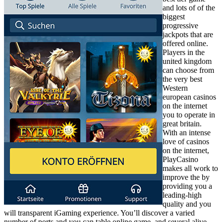
and lots of of the
biggest
progressive
jackpots that are
offered online.
Players in the
united kingdom
can choose from
the very best
Western
european casinos
on the internet
you to operate in
great britain.
With an intense
love of casinos
on the internet,
PlayCasino
makes all work to
improve the by
providing you a
leading-high
quality and you
will transparent iGaming experience. You’ll discover a varied
number of ports and you can table online game, and several alive