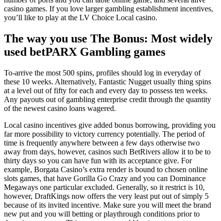
casino games. If you love larger gambling establishment incentives,
you’ll like to play at the LV Choice Local casino.
The way you use The Bonus: Most widely
used betPARX Gambling games
To-arrive the most 500 spins, profiles should log in everyday of
these 10 weeks. Alternatively, Fantastic Nugget usually thing spins
at a level out of fifty for each and every day to possess ten weeks.
Any payouts out of gambling enterprise credit through the quantity
of the newest casino loans wagered.
Local casino incentives give added bonus borrowing, providing you
far more possibility to victory currency potentially. The period of
time is frequently anywhere between a few days otherwise two
away from days, however, casinos such BetRivers allow it to be to
thirty days so you can have fun with its acceptance give. For
example, Borgata Casino’s extra render is bound to chosen online
slots games, that have Gorilla Go Crazy and you can Dominance
Megaways one particular excluded. Generally, so it restrict is 10,
however, DraftKings now offers the very least put out of simply 5
because of its invited incentive. Make sure you will meet the brand
new put and you will betting or playthrough conditions prior to