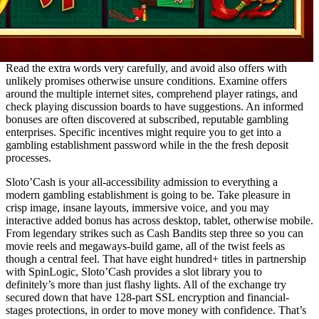
Read the extra words very carefully, and avoid also offers with
unlikely promises otherwise unsure conditions. Examine offers
around the multiple internet sites, comprehend player ratings, and
check playing discussion boards to have suggestions. An informed
bonuses are often discovered at subscribed, reputable gambling
enterprises. Specific incentives might require you to get into a
gambling establishment password while in the the fresh deposit
processes.
Sloto’Cash is your all-accessibility admission to everything a
modern gambling establishment is going to be. Take pleasure in
crisp image, insane layouts, immersive voice, and you may
interactive added bonus has across desktop, tablet, otherwise mobile.
From legendary strikes such as Cash Bandits step three so you can
movie reels and megaways-build game, all of the twist feels as
though a central feel. That have eight hundred+ titles in partnership
with SpinLogic, Sloto’Cash provides a slot library you to
definitely’s more than just flashy lights. All of the exchange try
secured down that have 128-part SSL encryption and financial-
stages protections, in order to move money with confidence. That’s