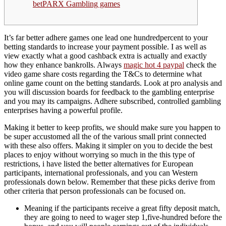
betPARX Gambling games
It’s far better adhere games one lead one hundredpercent to your
betting standards to increase your payment possible. I as well as
view exactly what a good cashback extra is actually and exactly
how they enhance bankrolls. Always
magic hot 4 paypal
check the
video game share costs regarding the T&Cs to determine what
online game count on the betting standards.
Look at pro analysis and
you will discussion boards for feedback to the gambling enterprise
and you may its campaigns. Adhere subscribed, controlled gambling
enterprises having a powerful profile.
Making it better to keep profits, we should make sure you happen to
be super accustomed all the of the various small print connected
with these also offers. Making it simpler on you to decide the best
places to enjoy without worrying so much in the this type of
restrictions, i have listed the better alternatives for European
participants, international professionals, and you can Western
professionals down below. Remember that these picks derive from
other criteria that person professionals can be focused on.
Meaning if the participants receive a great fifty deposit match,
they are going to need to wager step 1,five-hundred before the