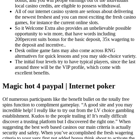
bonus, and you will people earnings out of the individuals
local casino credits, are eligible to possess withdrawal.
All of our internet casino system are serious about delivering
the newest freshest and you can most exciting the fresh casino
games, for instance the current online slots.
So it Welcome Extra also provides an unbelievable possible
opportunity to win more, that have words including
200percent suits bonus for the basic deposit, 35x wagering to
the deposit and incentive..
Desk online game fans may also come across RNG
alternatives for quick lessons and you may side‑choice variety.
The initial four levels try to have typical players, since the last
around three will be the VIP profile, which come with
excellent benefits.
Magic hot 4 paypal | Internet poker
Of numerous participants like the benefit bullet on the totally free
spins function to compliment gameplay. “A good site and you may
incredible help! I really like to try out from the LV choice gambling
establishment. Kudos to the people trailing it! It’s really difficult
discover a trusting platform but I discovered the right one.” When
suggesting the best web based casinos our main criteria is actually
security and safety. When you’ve accomplished the fresh wagering
criteria to your very first put added bonus think about to activate the