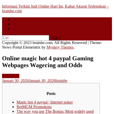
Skip
Informasi Terkini Judi Online Hari Ini, Kabar Akurat Terlengkap –
to
brainhe.com
content
Beranda
About
Contact
Cari
untuk:
Copyright © 2023 brainhe.com. All Rights Reserved
|
Theme:
News Portal Elementrix by
Mystery Themes
.
Online magic hot 4 paypal Gaming
Webpages Wagering and Odds
Slot Gacor
Januari 30, 2026
Januari 30, 2026
brainhe
Posts
Magic hot 4 paypal | Internet poker
BetMGM Promotions
The way you use The Bonus: Most widely used