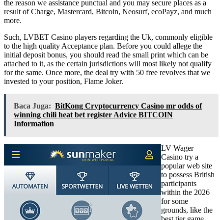
the reason we assistance punctual and you may secure places as a
result of Charge, Mastercard, Bitcoin, Neosurf, ecoPayz, and much
more.
Such, LVBET Casino players regarding the Uk, commonly eligible
to the high quality Acceptance plan. Before you could allege the
initial deposit bonus, you should read the small print which can be
attached to it, as the certain jurisdictions will most likely not qualify
for the same. Once more, the deal try with 50 free revolves that we
invested to your position, Flame Joker.
Baca Juga:
BitKong Cryptocurrency Casino mr odds of
winning chili heat bet register Advice BITCOIN
Information
LV Wager
Casino try a
popular web site
to possess British
participants
within the 2026
for some
grounds, like the
best tier game