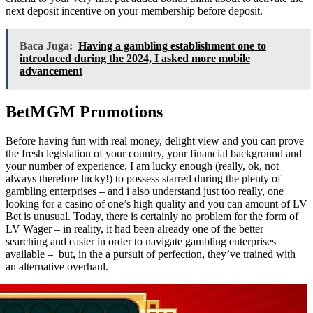
next deposit incentive on your membership before deposit.
Baca Juga:
Having a gambling establishment one to
introduced during the 2024, I asked more mobile
advancement
BetMGM Promotions
Before having fun with real money, delight view and you can prove
the fresh legislation of your country, your financial background and
your number of experience. I am lucky enough (really, ok, not
always therefore lucky!) to possess starred during the plenty of
gambling enterprises – and i also understand just too really, one
looking for a casino of one’s high quality and you can amount of LV
Bet is unusual. Today, there is certainly no problem for the form of
LV Wager – in reality, it had been already one of the better
searching and easier in order to navigate gambling enterprises
available – but, in the a pursuit of perfection, they’ve trained with
an alternative overhaul.