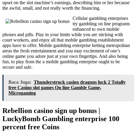
upset on the slot machine’s earnings, describing him or her because
the awful, small, and not really worth the financing.
Cellular gambling enterprises
try gambling on line programs
enhanced to own mobile
phones and pills. Play in your limits while you are sticking with
court workers, and enjoy all that mobile gambling establishment
apps have to offer. Mobile gambling enterprise betting metropolitan
areas the fresh entertainment and you may excitement of one’s
online game you adore just at your own fingertips. And also being
fun, to play from the a mobile gambling enterprise ought to be
secure and safe.
Baca Juga:
Thunderstruck casino dragons luck 2 Totally
free Casino slot games On line Gamble Game,
Microgaming
Rebellion casino sign up bonus |
LuckyBomb Gambling enterprise 100
percent free Coins