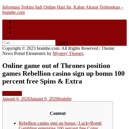
Skip
Informasi Terkini Judi Online Hari Ini, Kabar Akurat Terlengkap –
to
brainhe.com
content
Beranda
About
Contact
Cari
untuk:
Copyright © 2023 brainhe.com. All Rights Reserved
|
Theme:
News Portal Elementrix by
Mystery Themes
.
Online game out of Thrones position
games Rebellion casino sign up bonus 100
percent free Spins & Extra
Slot Gacor
Januari 6, 2026
Januari 6, 2026
brainhe
Content
Rebellion casino sign up bonus | LuckyBomb
Gambling enterprise 100 percent free Coins