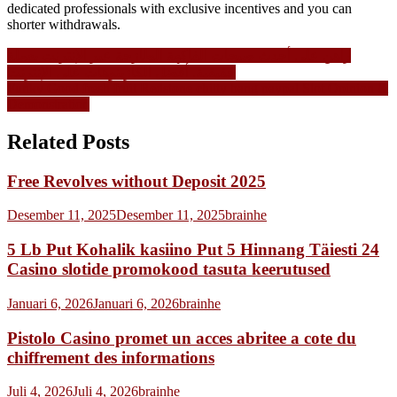
dedicated professionals with exclusive incentives and you can
shorter withdrawals.
Navigasi
راهن على أحدث صيحات الفاكهة الطازجة عبر الإنترنت بعملة
حقيقية. أفضل الكازينوهات على الإنترنت
pos
Funky Good fresh fruit Redstone chitty bang paypal Slot Opinion &
Demonstration
Related Posts
Free Revolves without Deposit 2025
Desember 11, 2025
Desember 11, 2025
brainhe
5 Lb Put Kohalik kasiino Put 5 Hinnang Täiesti 24
Casino slotide promokood tasuta keerutused
Januari 6, 2026
Januari 6, 2026
brainhe
Pistolo Casino promet un acces abritee a cote du
chiffrement des informations
Juli 4, 2026
Juli 4, 2026
brainhe