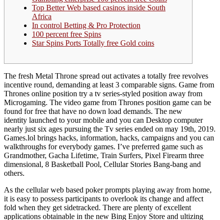
Top Better Web based casinos inside South
Africa
In control Betting & Pro Protection
100 percent free Spins
Star Spins Ports Totally free Gold coins
The fresh Metal Throne spread out activates a totally free revolves
incentive round, demanding at least 3 comparable signs. Game from
Thrones online position try a tv series-styled position away from
Microgaming. The video game from Thrones position game can be
found for free that have no down load demands. The new
identity launched to your mobile and you can Desktop computer
nearly just six ages pursuing the Tv series ended on may 19th, 2019.
Games.lol brings hacks, information, hacks, campaigns and you can
walkthroughs for everybody games. I’ve preferred game such as
Grandmother, Gacha Lifetime, Train Surfers, Pixel Firearm three
dimensional, 8 Basketball Pool, Cellular Stories Bang-bang and
others.
As the cellular web based poker prompts playing away from home,
it is easy to possess participants to overlook its change and affect
fold when they get sidetracked. There are plenty of excellent
applications obtainable in the new Bing Enjoy Store and ultizing