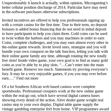
Unquestionably it launch is actually, within opinion, Microgaming’s
better cellular position discharge of 2014. Particular have may need
in the-software purchases otherwise subscriptions.
Invited incentives are offered to help you professionals signing up
with a certain casino for the first time. True to their term, no deposit
bonuses is added bonus financing that do not need in initial deposit
to have participants to help you claim them. Gold coins can be used
to twist within the harbors and you may machines in order to earn
Coins, complete challenges, and you may earn almost every other in
the-online game rewards. Invite loved ones, strategise and you will
bundle your own conquest on the talk function, letting you talk with
their online game family any time, although rotating the new totally
free slots! Inside video game, your own goal is to find as many gold
coins as you’re able by to play slots. “…Can’t enter into the main
benefit game. Remove too much. Statements try proving everyone’s
fury. It may be a very enjoyable games, if you you may ever before
earn….” Find out more
Of a lot Southern African web based casinos were complete
sportsbooks. Professional croupiers work at the new online game
within the real-go out, which have several digital camera bases
showing every detail of the action. Alive dealer game weight real
casino step to your own display. Digital table game supply the
vintage gambling enterprise feel from home. VIP programmes award