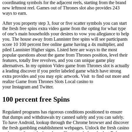
coordinating symbols for the adjacent reels, starting from the brand
new leftmost reel. Games out of Thrones slot also provides 243
ways to earn.
After you property step 3, four or five scatter symbols you can start
the fresh free spins extra video game from the opting for what type
of one’s main households your desires to vow you allegiance to help
you. The house away from Lannister free spins will see participants
score 10 100 percent free online game having a 4x multiplier, and
piled Lannister Higher signs. Listed here are ways to the most
popular questions about the game from Thrones position, level their
features, totally free revolves, and you can unique game play
alternatives. In my opinion Video game from Thrones slot is actually
a leading discover if you prefer labeled game which have strong
extra provides and you may epic artwork. Visit to find out more and
realize Game from Thrones Slots Local casino to
your Instagram and Twitter.
100 percent free Spins
Regulated programs has rigorous conditions positioned to ensure
that dumps and withdrawals try canned safely and you can safely.
To have Android, lookup through the Chrome browser and discover
the fresh gambling establishment webpages. Unlock the fresh casino