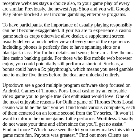
receptive websites stays a choice also, to your game play of every
are similar. Previously, the newest App Shop and you will Google
Play Store blocked a real income gambling enterprise programs.
To have participants, the importance of usually playing responsibly
can be’t become exaggerated. If you’lso are to experience a casino
game such as craps otherwise alive dealer, a supplement screen
usually deliver a much better view of every one of the experience.
Including, phones is perfectly fine to have spinning slots or a
blackjack class. For further details and sense, here are a few the on-
line casino banking guide. For those who like mobile web browser
enjoy, you could potentially still perform a shortcut. Such as, a
bonus could have a 5x playthrough, which means you need gamble
one to matter five times before the deal are unlocked entirely.
Uptodown are a good multiple-program software shop focused on
Android. Games of Thrones Ports Local casino try an enjoyable
video game you to people true Got enthusiast would love. One of
the most enjoyable reasons for Online game of Thrones Ports Local
casino would be the fact you will find loads various computers, each
of them centered on an iconic second from the Tv series. “It won’t i
want to inform the online game. Little performs. Worthless. Usually
do not waste your time and effort since the you’ll get no assist.”
Find out more “Which have seen the let you know makes this video
game more fun. Payouts was greatest.” Find out more Clients are