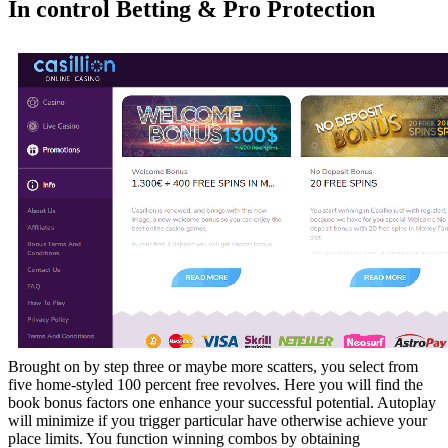
In control Betting & Pro Protection
Brought on by step three or maybe more scatters, you select from
five home-styled 100 percent free revolves. Here you will find the
book bonus factors one enhance your successful potential. Autoplay
will minimize if you trigger particular have otherwise achieve your
place limits. You function winning combos by obtaining