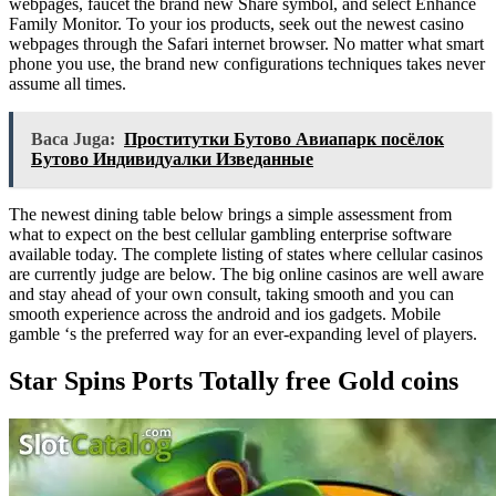
webpages, faucet the brand new Share symbol, and select Enhance
Family Monitor. To your ios products, seek out the newest casino
webpages through the Safari internet browser. No matter what smart
phone you use, the brand new configurations techniques takes never
assume all times.
Baca Juga:
Проститутки Бутово Авиапарк посёлок
Бутово Индивидуалки Изведанные
The newest dining table below brings a simple assessment from
what to expect on the best cellular gambling enterprise software
available today. The complete listing of states where cellular casinos
are currently judge are below. The big online casinos are well aware
and stay ahead of your own consult, taking smooth and you can
smooth experience across the android and ios gadgets. Mobile
gamble ‘s the preferred way for an ever-expanding level of players.
Star Spins Ports Totally free Gold coins