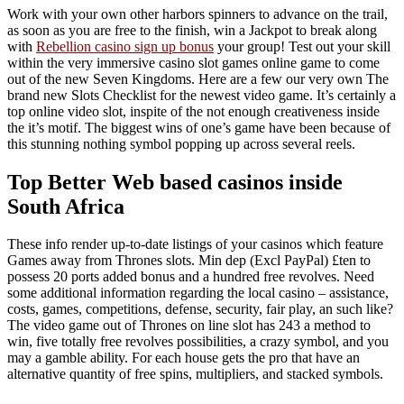
Work with your own other harbors spinners to advance on the trail,
as soon as you are free to the finish, win a Jackpot to break along
with
Rebellion casino sign up bonus
your group! Test out your skill
within the very immersive casino slot games online game to come
out of the new Seven Kingdoms. Here are a few our very own The
brand new Slots Checklist for the newest video game. It’s certainly a
top online video slot, inspite of the not enough creativeness inside
the it’s motif. The biggest wins of one’s game have been because of
this stunning nothing symbol popping up across several reels.
Top Better Web based casinos inside
South Africa
These info render up-to-date listings of your casinos which feature
Games away from Thrones slots. Min dep (Excl PayPal) £ten to
possess 20 ports added bonus and a hundred free revolves. Need
some additional information regarding the local casino – assistance,
costs, games, competitions, defense, security, fair play, an such like?
The video game out of Thrones on line slot has 243 a method to
win, five totally free revolves possibilities, a crazy symbol, and you
may a gamble ability. For each house gets the pro that have an
alternative quantity of free spins, multipliers, and stacked symbols.