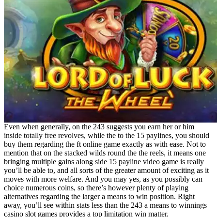
Even when generally, on the 243 suggests you earn her or him
inside totally free revolves, while the to the 15 paylines, you should
buy them regarding the ft online game exactly as with ease. Not to
mention that on the stacked wilds round the the reels, it means one
bringing multiple gains along side 15 payline video game is really
you’ll be able to, and all sorts of the greater amount of exciting as it
moves with more welfare. And you may yes, as you possibly can
choice numerous coins, so there’s however plenty of playing
alternatives regarding the larger a means to win position. Right
away, you’ll see within stats less than the 243 a means to winnings
casino slot games provides a top limitation win matter.