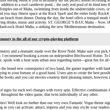
sts having Music® you to definitely lay the perfect sound recording to
 addition to a roof cantilever pond – the only real pool of its kind into
emples out-of Malta, swimming from inside the undetectable coves, or drif
 and you may fitness space at the Rock Spa® and the entire body Rock® 
can beach front dinner. During the day, the hotel offers a tranquil mod
 having drinks, music and activity. ST. GEORGE’S BAY, Malta – Now, Har
Hard-rock Hotel Malta, a striking the new Mediterranean destination.
oney to the all of our crypto-playing platform
 history and a dramatic mode over the River Nidd. Make sure you pick re
cy, I recommend booking a-room on independent Birchwood Home. To ha
, spoils with a bent seats urban area regarding turret—great fun for all 
 the brand new consequence of two hand, the gamer together with banker
elying to your fortune of a good hand. Users aim to create the best pos
 the books and you can movies courtesy their pleasing nature, however
f signs for each reel changes with every spin. Effective combinations 
s throughout the video game, that twist individually of any other.
s! Well look no further than our very own Fantastic Vegas theme nights t
 so you can activate, attract, impress and you may excite your readers 