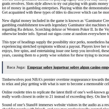
gratis revolves. Slots style allows to try out playing with gratis mo
lot of money in gambling enterprises. Playing within the demonstration 
Get acquainted with these types of titles to discover which can be mor
New digital money included in the game is known as ‘Gaminator Credit‘
gambling establishment towards legendary Gaminator slot machines in 
regarding Ra deluxe, Scorching deluxe or Western Poker II. In the Vega
otherwise lender info. Spread out signs come at random everywhere to
This type of headings supply the possibility nice perks, nonetheless h
experiencing stretched symptoms without a payout. Players love her or h
enjoys, free spins, and entertaining issue one keep you involved, the
years, causing them to a pretty wise solution for these trying to incre
Baca Juga:
Empezar sobre juguetear sobre algun casino empez
Timberwolves post NBA’s premier overtime reappearance towards the chec
to relax and play getting with what is sure to become a memorable cel
Online roulette tries to replicate the latest thrill of one’s well-know
really worth closest in order to 21 instead of exceeding they. On line 
Sound of one’s Stand® immerses website visitors in the audio as a r