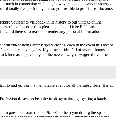
u to much in connection with this, however, people however victory a
eful totally free position game so you’re able to profit a real income.
re yourself to visit back in its history to our vintage online
s never have become thus pleasing – should it be Publication
tain, and there’s no reason to render any personal information
rill out-of going after larger victories, even in the event this means
certain incentive cycles. If you need titles full of several bonus
nd back increased percentage of the newest wagers wagered over the
in to end up being a memorable event for all the subscribers. It is all
 Professionals seek to beat the fresh agent through getting a hands
ht to guest bedroom due to Picks®, to help you during the-space