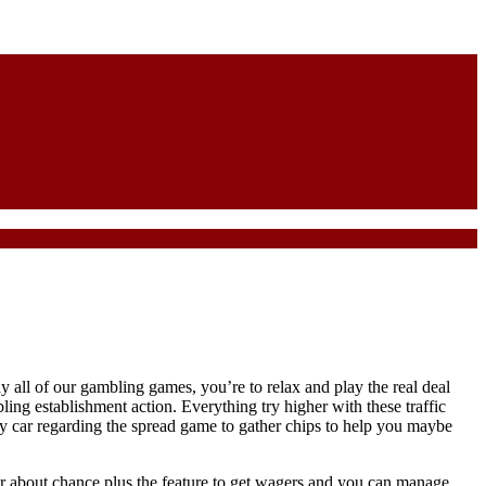
ay all of our gambling games, you’re to relax and play the real deal
ing establishment action. Everything try higher with these traffic
y car regarding the spread game to gather chips to help you maybe
or about chance plus the feature to get wagers and you can manage