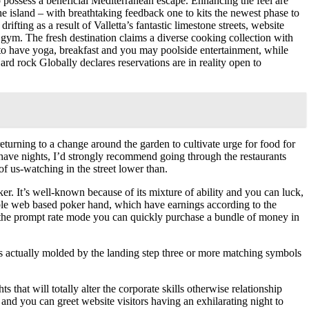
 possess a beneficial Mediterranean escape. Enhancing the feel are
 the island – with breathtaking feedback one to kits the newest phase to
ting as a result of Valletta’s fantastic limestone streets, website
gym. The fresh destination claims a diverse cooking collection with
e to have yoga, breakfast and you may poolside entertainment, while
d rock Globally declares reservations are in reality open to
turning to a change around the garden to cultivate urge for food for
ve nights, I’d strongly recommend going through the restaurants
of us-watching in the street lower than.
. It’s well-known because of its mixture of ability and you can luck,
sible web based poker hand, which have earnings according to the
, the prompt rate mode you can quickly purchase a bundle of money in
is actually molded by the landing step three or more matching symbols
hat will totally alter the corporate skills otherwise relationship
and you can greet website visitors having an exhilarating night to