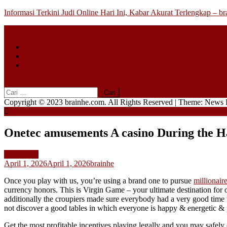
Skip
Informasi Terkini Judi Online Hari Ini, Kabar Akurat Terlengkap – b
to
content
Beranda
About
Contact
Cari
untuk:
Copyright © 2023 brainhe.com. All Rights Reserved
|
Theme: News P
Onetec amusements A casino During the H
Slot Gacor
April 1, 2026
April 1, 2026
brainhe
Once you play with us, you’re using a brand one to pursue
millionair
currency honors. This is Virgin Game – your ultimate destination for o
additionally the croupiers made sure everybody had a very good time 
not discover a good tables in which everyone is happy & energetic &
Get the most profitable incentives playing legally and you may safel