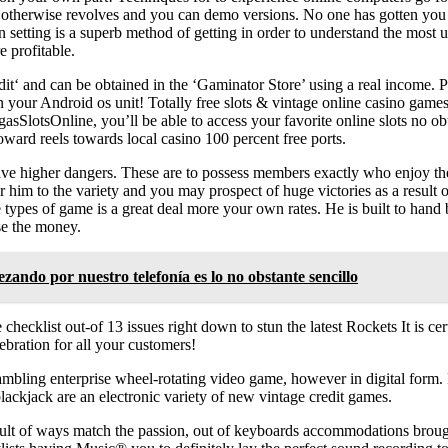
ney otherwise revolves and you can demo versions. No one has gotten yo
setting is a superb method of getting in order to understand the most us
e profitable.
 and can be obtained in the ‘Gaminator Store’ using a real income. Prepa
your Android os unit! ️Totally free slots & vintage online casino game
sSlotsOnline, you’ll be able to access your favorite online slots no ob
ward reels towards local casino 100 percent free ports.
ave higher dangers. These are to possess members exactly who enjoy the th
im to the variety and you may prospect of huge victories as a result of 
se types of game is a great deal more your own rates. He is built to ha
ase the money.
ando por nuestro telefonía es lo no obstante sencillo
klist out-of 13 issues right down to stun the latest Rockets It is certa
ebration for all your customers!
n gambling enterprise wheel-rotating video game, however in digital form.
blackjack are an electronic variety of new vintage credit games.
esult of ways match the passion, out of keyboards accommodations broug