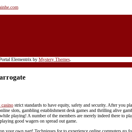
rainhe.com
ortal Elementrix by
Mystery Themes
.
arrogate
e casino
strict standards to have equity, safety and security. After you pl
nline slots, gambling establishment desk games and thrilling alive gambl
while playing! A number of the members are merely indeed there to pla
 playing good wagers on spread out game.
y on your own part! Techniques for to experience online computers go f