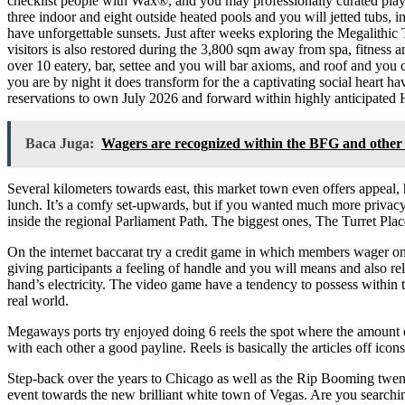
checklist people with Wax®, and you may professionally curated playli
three indoor and eight outside heated pools and you will jetted tubs, in
have unforgettable sunsets. Just after weeks exploring the Megalithic T
visitors is also restored during the 3,800 sqm away from spa, fitness
over 10 eatery, bar, settee and you will bar axioms, and roof and you 
you are by night it does transform for the a captivating social heart
reservations to own July 2026 and forward within highly anticipated 
Baca Juga:
Wagers are recognized within the BFG and other m
Several kilometers towards east, this market town even offers appeal,
lunch. It’s a comfy set-upwards, but if you wanted much more priva
inside the regional Parliament Path. The biggest ones, The Turret Place
On the internet baccarat try a credit game in which members wager on
giving participants a feeling of handle and you will means and also r
hand’s electricity. The video game have a tendency to possess within
real world.
Megaways ports try enjoyed doing 6 reels the spot where the amount o
with each other a good payline. Reels is basically the articles off icon
Step-back over the years to Chicago as well as the Rip Booming twentie
event towards the new brilliant white town of Vegas. Are you searching