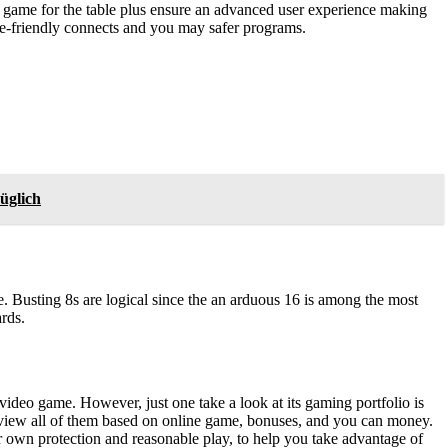
f game for the table plus ensure an advanced user experience making
ive-friendly connects and you may safer programs.
üglich
. Busting 8s are logical since the an arduous 16 is among the most
ards.
video game. However, just one take a look at its gaming portfolio is
l view all of them based on online game, bonuses, and you can money.
r own protection and reasonable play, to help you take advantage of