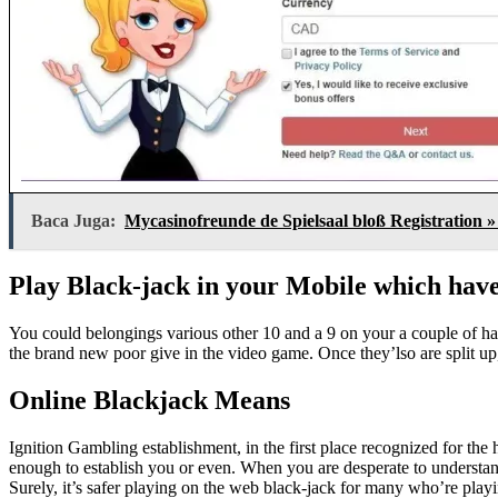
Baca Juga:
Mycasinofreunde de Spielsaal bloß Registration »
Play Black-jack in your Mobile which hav
You could belongings various other 10 and a 9 on your a couple of ha
the brand new poor give in the video game. Once they’lso are split up,
Online Blackjack Means
Ignition Gambling establishment, in the first place recognized for the
enough to establish you or even. When you are desperate to understan
Surely, it’s safer playing on the web black-jack for many who’re play