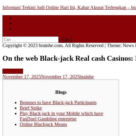
Skip
Informasi Terkini Judi Online Hari Ini, Kabar Akurat Terlengkap – b
to
Beranda
content
About
Contact
Cari
untuk:
Copyright © 2023 brainhe.com. All Rights Reserved
|
Theme: News P
On the web Black-jack Real cash Casinos:
Slot Gacor
November 17, 2025
November 17, 2025
brainhe
Blogs
Bonuses to have Black-jack Participants
Brief Strike
Play Black-jack in your Mobile which have
FanDuel Gambling enterprise
Online Blackjack Means