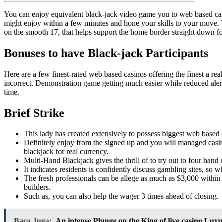
You can enjoy equivalent black-jack video game you to web based casi
might enjoy within a few minutes and hone your skills to your move. 
on the smooth 17, that helps support the home border straight down fo
Bonuses to have Black-jack Participants
Here are a few finest-rated web based casinos offering the finest a r
incorrect. Demonstration game getting much easier while reduced alert
time.
Brief Strike
This lady has created extensively to possess biggest web based 
Definitely enjoy from the signed up and you will managed casin
blackjack for real currency.
Multi-Hand Blackjack gives the thrill of to try out to four han
It indicates residents is confidently discuss gambling sites, so w
The fresh professionals can be allege as much as $3,000 within
builders.
Such as, you can also help the wager 3 times ahead of closing.
Baca Juga:
An intense Plunge on the King of live casino Lu