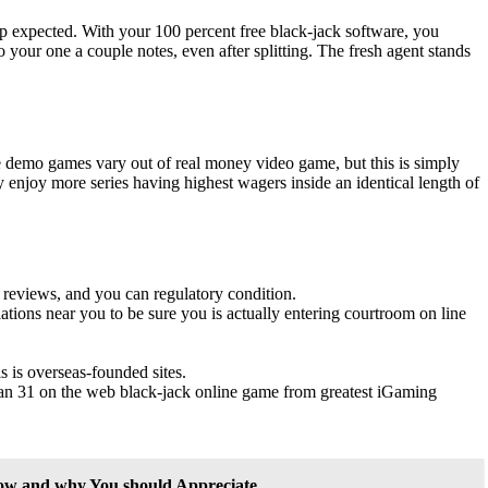
ip expected. With your 100 percent free black-jack software, you
your one a couple notes, even after splitting.
The fresh agent stands
the demo games vary out of real money video game, but this is simply
 enjoy more series having highest wagers inside an identical length of
o reviews, and you can regulatory condition.
ions near you to be sure you is actually entering courtroom on line
ls is overseas-founded sites.
than 31 on the web black-jack online game from greatest iGaming
Know and why You should Appreciate