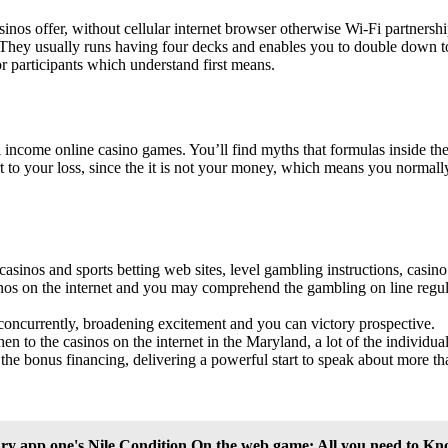
nos offer, without cellular internet browser otherwise Wi-Fi partnersh
They usually runs having four decks and enables you to double down to 
r participants which understand first means.
eal income online casino games. You’ll find myths that formulas inside 
 to your loss, since the it is not your money, which means you normally
casinos and sports betting web sites, level gambling instructions, casin
os on the internet and you may comprehend the gambling on line regulat
d concurrently, broadening excitement and you can victory prospective.
hen to the casinos on the internet in the Maryland, a lot of the individua
 the bonus financing, delivering a powerful start to speak about more 
xury app one's Nile Condition On the web game: All you need to 