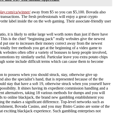
play.com/ca/winner/
away from $5 so you can $5,100. Bovada also
transactions. The fresh professionals will enjoy a great crypto
orite label inside the on the web gaming. Their associate-friendly user
tio, it is likely to strike large well worth notes than just if there have
his is the chief “beginning pack” really websites give the newest
ed put one to increases their money correct away from the newest
e totally free methods you get at the beginning of a video game to
 websites often offer a variety of bonuses to keep people involved,
romotions try similarly useful. Particular leave you extra potato chips
ugh some include difficult terms which can cause them to become
tion to possess when you should struck, stay, otherwise give up
d also the specialist’s hand, that is represented because of the the
uld stay that have a soft 19, otherwise struck when you yourself have
 possibility. It shines having its expedient commission handling and a
nt alternatives, taking 18 various methods for dumps and you will
ds to online blackjack, the brand new gambling establishment you
ng the makes a significant difference. Top-level networks such as
lishment, Bovada Casino, and you may Bistro Casino are some of the
reat exciting blackjack experience. Such gambling enterprises not