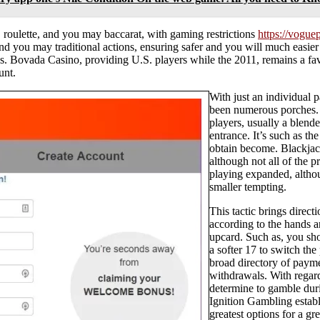
 roulette, and you may baccarat, with gaming restrictions
https://vogue
and you may traditional actions, ensuring safer and you will much easier 
ces. Bovada Casino, providing U.S. players while the 2011, remains a fav
unt.
With just an individual pa
been numerous porches. T
players, usually a blend
entrance. It’s such as th
obtain become. Blackjack
although not all of the p
playing expanded, altho
smaller tempting.
This tactic brings direc
according to the hands an
upcard. Such as, you sho
a softer 17 to switch the
broad directory of payme
withdrawals. With regar
determine to gamble duri
Ignition Gambling estab
greatest options for a g