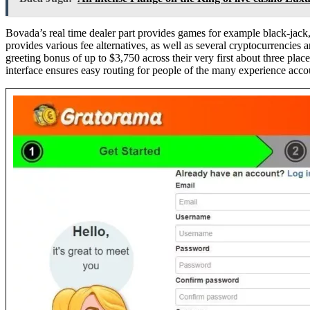
Bovada’s real time dealer part provides games for example black-jack,
provides various fee alternatives, as well as several cryptocurrencies 
greeting bonus of up to $3,750 across their very first about three pla
interface ensures easy routing for people of the many experience acco