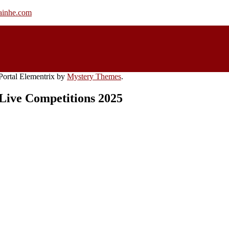
rainhe.com
ortal Elementrix by
Mystery Themes
.
 Live Competitions 2025