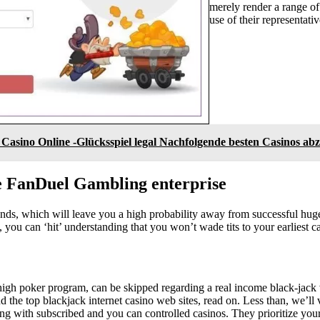
merely render a range o
use of their representat
 Casino Online -Glücksspiel legal Nachfolgende besten Casinos abz
e FanDuel Gambling enterprise
nds, which will leave you a high probability away from successful huge
 you can ‘hit’ understanding that you won’t wade tits to your earliest c
 high poker program, can be skipped regarding a real income black-jack 
d the top blackjack internet casino web sites, read on. Less than, we’l
ing with subscribed and you can controlled casinos. They prioritize you