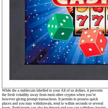
While the a stablecoin labelled to your All of us dollars, it prevents
the fresh volatility away from most other cryptos when you’re
however giving prompt transactions. It permits to possess quick
places and you may withdrawals, tend to within seconds or several
hours. Participants can also be deposit and you can withdraw having