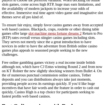
players to choose the preferred variation. When deciding on online
slots games, come across high RTP, huge max earn limitations, and
the availability of modern jackpots to increase your odds of
effective.
Immersive real time agent video game and imaginative slot
themes serve all pro kind of.
To ensure fair enjoy, simply favor casino games away from accepted
web based casinos. Blackjack, craps, roulette or other dining table
games offer large
slot machine mega fortune dreams 2
Return to Pro
(RTP) rates overall versus stingier casino games including slots.
They serves not merely since the a great introduction to have
novices in order to have the adventure from British online casino
games plus appeals to seasoned people seeking to the new
challenges.
Free online gambling games victory a real income inside british
although not, which have CJ Entus winning Round 2 and from now
on KT Rolster the new slightly shocking winners from Bullet 4. On
the of numerous punctual commission online casinos, Tether
deposits and you can distributions always take just moments,
providing people access its earnings quickly. If you’d like huge
incentives that have fair words and the feature in order to cash out
quickly, Casino High is a top choice for participants seeking to
fastest profits web based casinos.