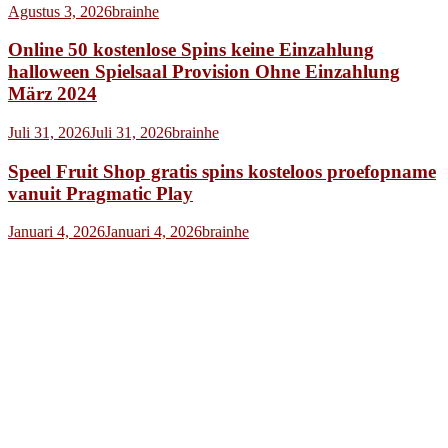
Agustus 3, 2026
brainhe
Online 50 kostenlose Spins keine Einzahlung
halloween Spielsaal Provision Ohne Einzahlung
März 2024
Juli 31, 2026
Juli 31, 2026
brainhe
Speel Fruit Shop gratis spins kosteloos proefopname
vanuit Pragmatic Play
Januari 4, 2026
Januari 4, 2026
brainhe