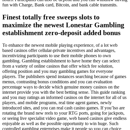
fun with Charge, Bank card, Bitcoin, and bank cable transmits.
Finest totally free sweeps slots to
maximize the newest Lonestar Gambling
establishment zero-deposit added bonus
To enhance the newest mobile playing experience, of a lot web
based casinos offer cellular-private incentives and advantages,
incentivizing participants to use their mobile phones to own
gambling. Gambling establishment to have home they can select
from a variety of online casinos that offer which fee solution,
offering position and you may gambling games for everyone
players. The publishers spend instances searching because of games
menus, contrasting bonus conditions and you can evaluation
percentage ways to decide which genuine money casinos on the
internet provide you with the best betting sense. This guide ranking
and you may ratings an informed casinos on the internet for all of us
players, and mobile programs, real time agent games, newly
introduced sites, and you can real cash casino games. If you’lso are
rotating the brand new reels to your RTG ports, going for jackpots,
or seeing live specialist video game, web based casinos give endless
enjoyable as well as the possible opportunity to win huge. Such
controlled gambling enterprises make it people so you can choice