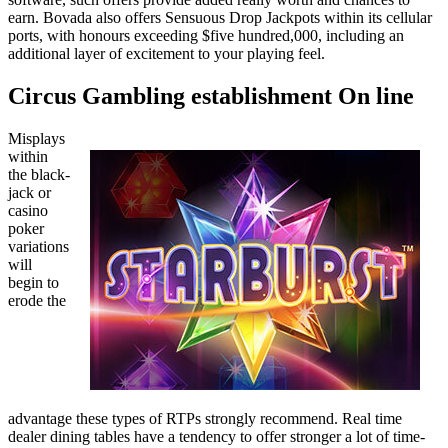
earn. Bovada also offers Sensuous Drop Jackpots within its cellular
ports, with honours exceeding $five hundred,000, including an
additional layer of excitement to your playing feel.
Circus Gambling establishment On line
Misplays
within
the black-
jack or
casino
poker
variations
will
begin to
erode the
advantage these types of RTPs strongly recommend. Real time
dealer dining tables have a tendency to offer stronger a lot of time-