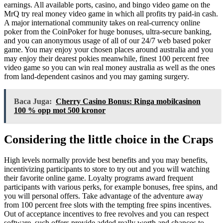
earnings. All available ports, casino, and bingo video game on the
MrQ try real money video game in which all profits try paid-in cash.
A major international community takes on real-currency online
poker from the CoinPoker for huge bonuses, ultra-secure banking,
and you can anonymous usage of all of our 24/7 web based poker
game. You may enjoy your chosen places around australia and you
may enjoy their dearest pokies meanwhile, finest 100 percent free
video game so you can win real money australia as well as the ones
from land-dependent casinos and you may gaming surgery.
Baca Juga:
Cherry Casino Bonus: Ringa mobilcasinon
100 % opp mot 500 kronor
Considering the little choice in the Craps
High levels normally provide best benefits and you may benefits,
incentivizing participants to store to try out and you will watching
their favorite online game. Loyalty programs award frequent
participants with various perks, for example bonuses, free spins, and
you will personal offers. Take advantage of the adventure away
from 100 percent free slots with the tempting free spins incentives.
Out of acceptance incentives to free revolves and you can respect
software, such offers provide added really worth and chances to