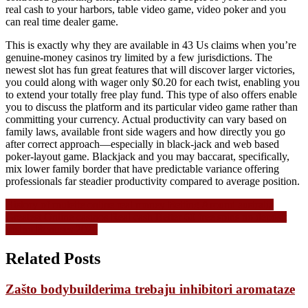
real cash to your harbors, table video game, video poker and you
can real time dealer game.
This is exactly why they are available in 43 Us claims when you’re
genuine-money casinos try limited by a few jurisdictions. The
newest slot has fun great features that will discover larger victories,
you could along with wager only $0.20 for each twist, enabling you
to extend your totally free play fund. This type of also offers enable
you to discuss the platform and its particular video game rather than
committing your currency. Actual productivity can vary based on
family laws, available front side wagers and how directly you go
after correct approach—especially in black-jack and web based
poker-layout game. Blackjack and you may baccarat, specifically,
mix lower family border that have predictable variance offering
professionals far steadier productivity compared to average position.
Navigasi
History of roulette online real money Betting Around australia
Greatest Online casinos Real cash Better 60 free spins no deposit
pos
casino Bonuses 2026
Related Posts
Zašto bodybuilderima trebaju inhibitori aromataze