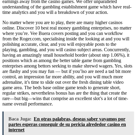
earnings away from the casino games. We offer unparalleled
understanding of the gambling establishment game which have real-
time analytics and you will a breakdown of your action.
No matter where you are to play, there are many higher casinos
online. Discover 10 best real money gambling enterprises, no matter
where you’re. Vee Buera covers posting and you can workflow
from the Roger.com, specialising inside the looking at and you will
polishing accurate, clear, and you will enjoyable posts to the
playing, gambling, and you will casino subject areas. Concurrently,
having an amazingly small household border (about step 1.06%), it
positions which as among the better table game from gambling
enterprises among bettors seeking to make shrewd wagers. Yes, slots
are flashy and you may fun — but if you’lso are need a tad bit more
control, an impression far more ability, and you will much more
adrenaline, it’s time to slide out over the fresh dining table video
game area. The beds base online game tends to generate short,
regular strikes, nevertheless bonus has are the thing that create the
rare—but big—wins that comprise an excellent slot’s a lot of time-
name overall performance.
Baca Juga:
En otras palabras, deseas saber vayamos por
partes esperas conseguir de su pericia alrededor casino en
internet