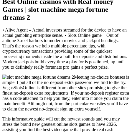
Best Online casinos with Real money
Games | slot machine mega fortune
dreams 2
• Alive Agent – Actual investors streamed for the device to have an
actual gambling enterprise sense. • Slots Online game – Out of
antique 3-reel harbors to modern movies and jackpot headings.
That’s the reason we help multiple percentage tips, with
cryptocurrency transactions providing some of the quickest
processing moments inside the a both for deposits and distributions.
Modern jackpots build every time a play for is positioned, up until
you to definitely really fortunate pro gains a perfect prize.
Meeting no-choice bonuses is
simple. I put all of the no-deposit extra password we find to the try.
VegasSlotsOnline is different from other sites promising to give the
finest no-deposit extra requirements. If your no-deposit register extra
has a code attached to help you they, enter into it once you claim the
main benefit. Although not, from the particular websites you’ll have
to claim the newest no-deposit sign up extra yourself.
This informative guide will cut the newest sounds and you may
stress the brand new greatest online slots games to have 2026,
assisting you find the best video game that provide real cash