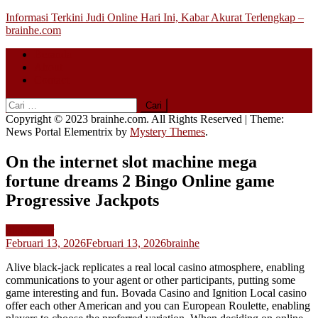
Skip
Informasi Terkini Judi Online Hari Ini, Kabar Akurat Terlengkap –
to
brainhe.com
content
Beranda
About
Contact
Cari
untuk:
Copyright © 2023 brainhe.com. All Rights Reserved
|
Theme:
News Portal Elementrix by
Mystery Themes
.
On the internet slot machine mega
fortune dreams 2 Bingo Online game
Progressive Jackpots
Slot Gacor
Februari 13, 2026
Februari 13, 2026
brainhe
Alive black-jack replicates a real local casino atmosphere, enabling
communications to your agent or other participants, putting some
game interesting and fun. Bovada Casino and Ignition Local casino
offer each other American and you can European Roulette, enabling