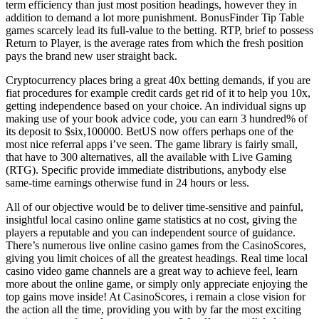
term efficiency than just most position headings, however they in
addition to demand a lot more punishment. BonusFinder Tip Table
games scarcely lead its full-value to the betting. RTP, brief to possess
Return to Player, is the average rates from which the fresh position
pays the brand new user straight back.
Cryptocurrency places bring a great 40x betting demands, if you are
fiat procedures for example credit cards get rid of it to help you 10x,
getting independence based on your choice. An individual signs up
making use of your book advice code, you can earn 3 hundred% of
its deposit to $six,100000. BetUS now offers perhaps one of the
most nice referral apps i’ve seen. The game library is fairly small,
that have to 300 alternatives, all the available with Live Gaming
(RTG). Specific provide immediate distributions, anybody else
same-time earnings otherwise fund in 24 hours or less.
All of our objective would be to deliver time-sensitive and painful,
insightful local casino online game statistics at no cost, giving the
players a reputable and you can independent source of guidance.
There’s numerous live online casino games from the CasinoScores,
giving you limit choices of all the greatest headings. Real time local
casino video game channels are a great way to achieve feel, learn
more about the online game, or simply only appreciate enjoying the
top gains move inside! At CasinoScores, i remain a close vision for
the action all the time, providing you with by far the most exciting