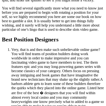
spin, and strike the spinner to see if you might home a victory.
You will find several significantly more what you need to know just
before you are prepared to begin with rotating a position for your
self, so we highly recommend you here are some our book on how
best to gamble a slot. It is usually better to get into things fully
wishing, and it surely will help you understand a little more about
particular of one’s lingo that is used to describe slots video game.
Best Position Designers
Very, that is and then make such unbelievable online game?
You will find teams of position builders doing work
worldwide in order to make impressive and you can
fascinating video game to have members to test. The them
features epic and you may long-powering games series with
become classics of your category. Others focus on pressing
away intriguing and book games that have imaginative the
brand new technicians that may shake up the slightly rather.A
harbors athlete gets to learn some of these builders therefore
the quirks which they placed into the online game. Listed here
are five of the best � designers that you will find within
almost every local casino and you may community
heavyweights one know precisely what to added to a-game so
you’re able to make it wise so you’re able to twist.