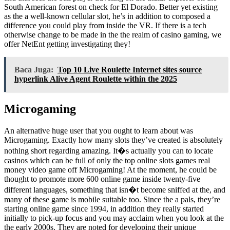
South American forest on check for El Dorado. Better yet existing
as the a well-known cellular slot, he’s in addition to composed a
difference you could play from inside the VR. If there is a tech
otherwise change to be made in the the realm of casino gaming, we
offer NetEnt getting investigating they!
Baca Juga:
Top 10 Live Roulette Internet sites source
hyperlink Alive Agent Roulette within the 2025
Microgaming
An alternative huge user that you ought to learn about was
Microgaming. Exactly how many slots they’ve created is absolutely
nothing short regarding amazing. It�s actually you can to locate
casinos which can be full of only the top online slots games real
money video game off Microgaming! At the moment, he could be
thought to promote more 600 online game inside twenty-five
different languages, something that isn�t become sniffed at the, and
many of these game is mobile suitable too. Since the a pals, they’re
starting online game since 1994, in addition they really started
initially to pick-up focus and you may acclaim when you look at the
the early 2000s. They are noted for developing their unique