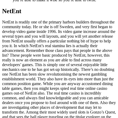
NetEnt
NetEnt is readily one of the primary harbors builders throughout the
community today. He or she is off Sweden, and very first began to
develop video game inside 1996. Its video game increase around the
several types and you will layouts, and you will yet another release
from NetEnt usually offers a particular nothing bit of hype to help
you it. In which NetEnt’s real stamina lies is actually their
advancement. Remember those class pays that people in the above
list? These people were basic produced by NetEnt, however, this
really is now an element as you are able to find across many
developers’ games. This is simply one of several enjoyable little
mechanics one to he has got set-up historically. There’s no doubting
one NetEnt has been slow revolutionising the newest gambling
establishment world. They also have its eyes into more than just the
common position game. While you are anyway accustomed dining
table games, then you might keeps spied real time online casino
games out-of NetEnt also. The real time casino is incredibly
common, and always find knowledgeable and you can amicable
dealers once you propose to fool around with one of them. Also they
are investigating other places of development that may let to
transform the. Among their most widely used slots is Gonzo’s Quest,
and that sees the ball player traveling on the titular explorer on the