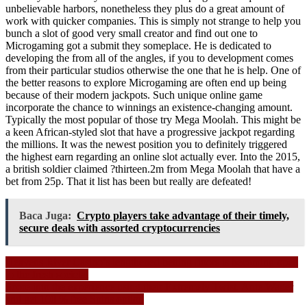
unbelievable harbors, nonetheless they plus do a great amount of
work with quicker companies. This is simply not strange to help you
bunch a slot of good very small creator and find out one to
Microgaming got a submit they someplace. He is dedicated to
developing the from all of the angles, if you to development comes
from their particular studios otherwise the one that he is help. One of
the better reasons to explore Microgaming are often end up being
because of their modern jackpots. Such unique online game
incorporate the chance to winnings an existence-changing amount.
Typically the most popular of those try Mega Moolah. This might be
a keen African-styled slot that have a progressive jackpot regarding
the millions. It was the newest position you to definitely triggered
the highest earn regarding an online slot actually ever. Into the 2015,
a british soldier claimed ?thirteen.2m from Mega Moolah that have a
bet from 25p. That it list has been but really are defeated!
Baca Juga:
Crypto players take advantage of their timely,
secure deals with assorted cryptocurrencies
Navigasi
Heavens River Casino’s lengthened betting floors is becoming open
to the fresh societal
pos
Score into the experience using their Extremely Twist, Ante Wager
and get 100 % free Spins option