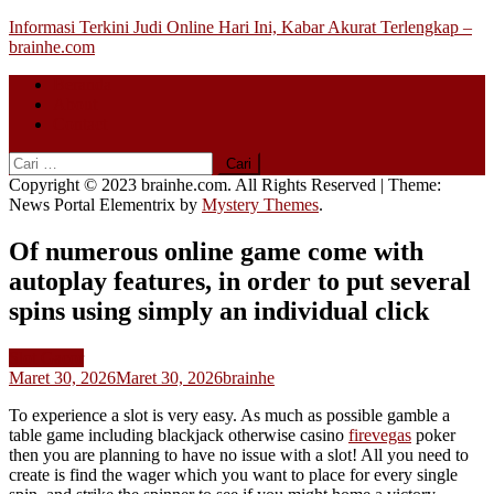
Skip
Informasi Terkini Judi Online Hari Ini, Kabar Akurat Terlengkap –
to
brainhe.com
content
Beranda
About
Contact
Cari
untuk:
Copyright © 2023 brainhe.com. All Rights Reserved
|
Theme:
News Portal Elementrix by
Mystery Themes
.
Of numerous online game come with
autoplay features, in order to put several
spins using simply an individual click
Slot Gacor
Maret 30, 2026
Maret 30, 2026
brainhe
To experience a slot is very easy. As much as possible gamble a
table game including blackjack otherwise casino
firevegas
poker
then you are planning to have no issue with a slot! All you need to
create is find the wager which you want to place for every single