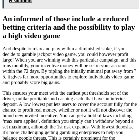
et solutions
An informed of those include a reduced
betting criteria and the possibility to play
a high video game
And despite to relax and play within a diminished stake, if you
decide to gamble jackpot video game, you could however profit
large! When you are winning with this particular campaign, and this
runs monthly, your incentive money will be set in your account
within the 72 days. By tripling the initially minimal put away from ?
5, it gives far more opportunities to explore individuals video game
and probably score big gains.
This ensures your meet with the earliest put thresholds set of the
driver, unlike profitable and cashing aside that have an inferior
deposit. A low lowest put lets users to cover the account fully for the
chance to profit real money, whether or not it will not discover the
brand new invited incentive. You can get a hold of laws including
‘max earn applies’, definition you simply can’t withdraw beyond a
set maximum, although the 1st risk expands. With lowest deposits,
it’s more challenging getting gambling enterprises to help you
balance people threats. This is certainly prominent for the