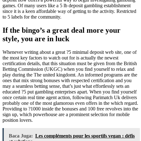
games. Of many users like a 5 lb deposit gambling establishment
since it is a keen affordable way of getting to the activity. Restricted
to 5 labels for the community.
If the bingo’s a great deal more your
style, you are in luck
Whenever writing about a great ?5 minimal deposit web site, one of
the most key factors to watch out for is actually the newest
certification details, that this situation must be given from the British
Betting Commission (UKGC) when you find yourself to relax and
play during the The united kingdomt. An informed programs are the
ones that mix strong bonuses with respected certification and you
may a seamless betting sense, that’s just what effortlessly sets an
educated ?5 put gambling enterprises apart. When you find yourself
once certain real time agent action, following Parimatch Uk delivers
probably one of the most glamorous even offers in the which regard.
Providing to ?1000 inside the bonuses and 100 free revolves into the
sign up, which powerhouse are a prominent selection for mobile
position lovers.
Baca Juga:
Les compléments pour les sportifs vegan : défis