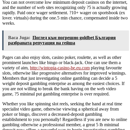
You can not overcome low minimum deposit casinos on the internet,
and the number of web sites recognizing only ?5 is actually growing
rapidly. Paid once wager settlement. ?10+ wager on sportsbook (ex
lover. virtuals) during the one.5 min chance, compensated inside two
weeks.
Baca Juga:
Поглед към погрешно goldbet България
разбраната репутация на гейша
Pages can also enjoy slots, casino poker, roulette, as well as other
prominent launches like bingo or black-jack. One can use them a
variety of aim,
http://wintopia-casino-be.eu.com
playing favourite
slots, otherwise like progressive alternatives for improved winnings.
Members that just investigating online gambling can decide a 5
weight deposit gambling enterprise as among the easiest choices. If
you are not willing to break the bank having on the web video
game, ?5 minimal put gambling enterprise is over required.
Whether you like spinning slot reels, seeking the hand at real time
specialist video game, otherwise viewing a spherical away from
poker or bingo, discover a decreased-deposit gambling
establishment to you personally! Regardless if you are new to online
gambling otherwise a professional member, a great 5 lb minimal
deposit now offers a powerful way to begin investigating gambling