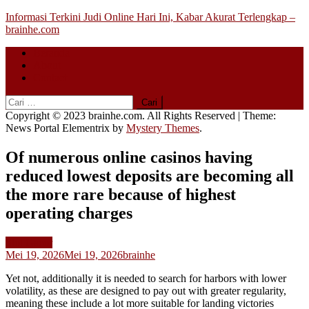
Skip
Informasi Terkini Judi Online Hari Ini, Kabar Akurat Terlengkap –
to
brainhe.com
content
Beranda
About
Contact
Cari
untuk:
Copyright © 2023 brainhe.com. All Rights Reserved
|
Theme:
News Portal Elementrix by
Mystery Themes
.
Of numerous online casinos having
reduced lowest deposits are becoming all
the more rare because of highest
operating charges
Slot Gacor
Mei 19, 2026
Mei 19, 2026
brainhe
Yet not, additionally it is needed to search for harbors with lower
volatility, as these are designed to pay out with greater regularity,
meaning these include a lot more suitable for landing victories