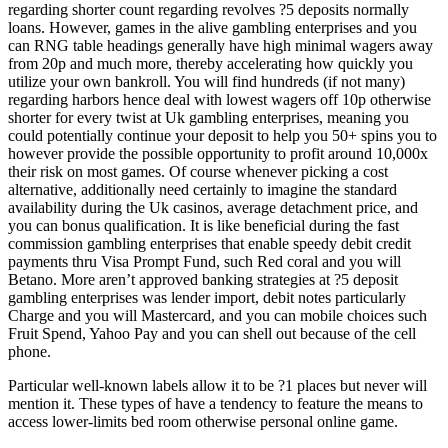
regarding shorter count regarding revolves ?5 deposits normally
loans. However, games in the alive gambling enterprises and you
can RNG table headings generally have high minimal wagers away
from 20p and much more, thereby accelerating how quickly you
utilize your own bankroll. You will find hundreds (if not many)
regarding harbors hence deal with lowest wagers off 10p otherwise
shorter for every twist at Uk gambling enterprises, meaning you
could potentially continue your deposit to help you 50+ spins you to
however provide the possible opportunity to profit around 10,000x
their risk on most games. Of course whenever picking a cost
alternative, additionally need certainly to imagine the standard
availability during the Uk casinos, average detachment price, and
you can bonus qualification. It is like beneficial during the fast
commission gambling enterprises that enable speedy debit credit
payments thru Visa Prompt Fund, such Red coral and you will
Betano. More aren’t approved banking strategies at ?5 deposit
gambling enterprises was lender import, debit notes particularly
Charge and you will Mastercard, and you can mobile choices such
Fruit Spend, Yahoo Pay and you can shell out because of the cell
phone.
Particular well-known labels allow it to be ?1 places but never will
mention it. These types of have a tendency to feature the means to
access lower-limits bed room otherwise personal online game.