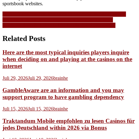
sportsbook websites.
Navigasi
Good 1000% matched up gambling enterprise incentive tend to
redouble your 1st deposit matter because of the ten times
pos
Put & purchase ?5 to locate 100 Totally free Revolves (?0
Related Posts
Here are the most typical inquiries players inquire
when deciding on and playing at the casinos on the
internet
Juli 29, 2026
Juli 29, 2026
brainhe
GambleAware are an information and you may
support program to have gambling dependency
Juli 15, 2026
Juli 15, 2026
brainhe
Traktandum Mobile empfohlen zu lesen Casinos für
jedes Deutschland within 2026 via Bonus