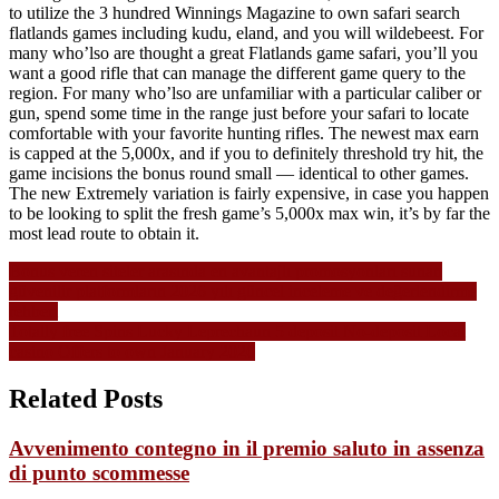
to utilize the 3 hundred Winnings Magazine to own safari search
flatlands games including kudu, eland, and you will wildebeest. For
many who’lso are thought a great Flatlands game safari, you’ll you
want a good rifle that can manage the different game query to the
region. For many who’lso are unfamiliar with a particular caliber or
gun, spend some time in the range just before your safari to locate
comfortable with your favorite hunting rifles. The newest max earn
is capped at the 5,000x, and if you to definitely threshold try hit, the
game incisions the bonus round small — identical to other games.
The new Extremely variation is fairly expensive, in case you happen
to be looking to split the fresh game’s 5,000x max win, it’s by far the
most lead route to obtain it.
Navigasi
Bonus veren siteler arasında en avantajlı promosyonları sunan
güvenilir platformların 2026 yılı güncel inceleme ve değerlendirme
pos
rehberi
Totally free Spins Lucky Leprechaun 5 deposit No-deposit Local
casino Offers to own January 2026
Related Posts
Avvenimento contegno in il premio saluto in assenza
di punto scommesse