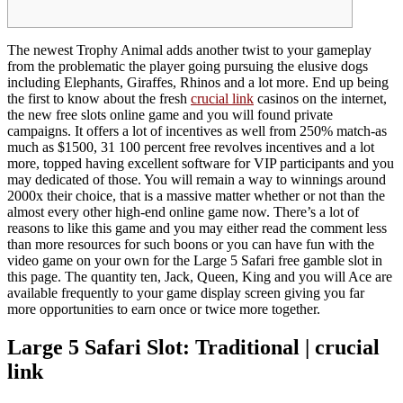
The newest Trophy Animal adds another twist to your gameplay
from the problematic the player going pursuing the elusive dogs
including Elephants, Giraffes, Rhinos and a lot more. End up being
the first to know about the fresh
crucial link
casinos on the internet,
the new free slots online game and you will found private
campaigns.
It offers a lot of incentives as well from 250% match-as
much as $1500, 31 100 percent free revolves incentives and a lot
more, topped having excellent software for VIP participants and you
may dedicated of those. You will remain a way to winnings around
2000x their choice, that is a massive matter whether or not than the
almost every other high-end online game now. There’s a lot of
reasons to like this game and you may either read the comment less
than more resources for such boons or you can have fun with the
video game on your own for the Large 5 Safari free gamble slot in
this page. The quantity ten, Jack, Queen, King and you will Ace are
available frequently to your game display screen giving you far
more opportunities to earn once or twice more together.
Large 5 Safari Slot: Traditional | crucial
link