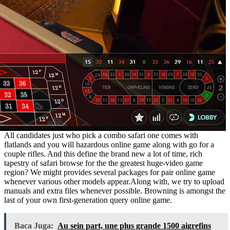
All candidates just who pick a combo safari one comes with
flatlands and you will hazardous online game along with go for a
couple rifles. And this define the brand new a lot of time, rich
tapestry of safari browse for the the greatest huge-video game
region? We might provides several packages for pair online game
whenever various other models appear.Along with, we try to upload
manuals and extra files whenever possible. Browning is amongst the
last of your own first-generation query online game.
Baca Juga:
Au sein part, une plus grande 1500 aigrefins