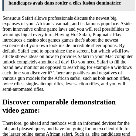
handicapes avals dans rouler a elles fusion dominatrice
Sensuous Safari allows professionals discuss the newest big
expanses of your African savannah, and its famous populace. Aside
from innovative online game laws and you will real possibilities to
winnings big at every turn. Having Hot Safari, Pragmatic Play
introduces a casino slot games games that’s about the newest
excitement of your own look inside incredible sheer options. By
default, Safari tend to open since the a screen, but which wikiHow
article shows ideas on how to provides Safari in your Mac computer
unlock completely-monitor all day! Do you need Safari to fill the
brand new monitor as opposed to searching for example a windows
each time you discover it? There are positives and negatives of
various gun models for the African safari, such as bolt-action rifles,
twice rifles, single-attempt rifles, lever-action rifles, and you will
semi-automated rifles.
Discover comparable demonstration
video game:
Therefore, go ahead and methods with an informed devices for the
job, and pleased query and have fun going for an excellent rifle for
the larger online game African safari. Such as, elite candidates tend