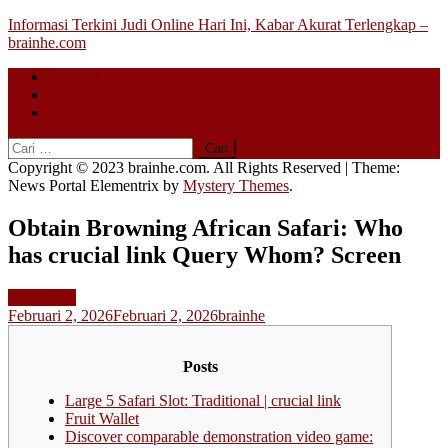
Skip
Informasi Terkini Judi Online Hari Ini, Kabar Akurat Terlengkap –
to
brainhe.com
content
Beranda
About
Contact
Cari
untuk:
Copyright © 2023 brainhe.com. All Rights Reserved
|
Theme:
News Portal Elementrix by
Mystery Themes
.
Obtain Browning African Safari: Who
has crucial link Query Whom? Screen
Slot Gacor
Februari 2, 2026
Februari 2, 2026
brainhe
Posts
Large 5 Safari Slot: Traditional | crucial link
Fruit Wallet
Discover comparable demonstration video game: