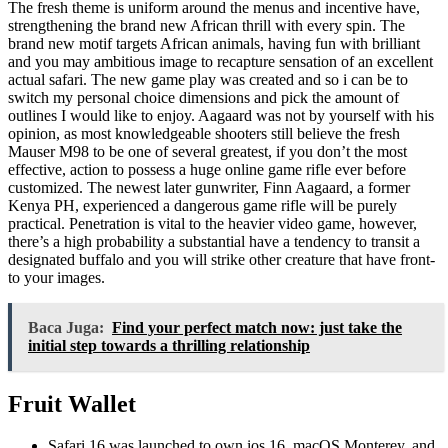
The fresh theme is uniform around the menus and incentive have,
strengthening the brand new African thrill with every spin. The
brand new motif targets African animals, having fun with brilliant
and you may ambitious image to recapture sensation of an excellent
actual safari. The new game play was created and so i can be to
switch my personal choice dimensions and pick the amount of
outlines I would like to enjoy. Aagaard was not by yourself with his
opinion, as most knowledgeable shooters still believe the fresh
Mauser M98 to be one of several greatest, if you don’t the most
effective, action to possess a huge online game rifle ever before
customized. The newest later gunwriter, Finn Aagaard, a former
Kenya PH, experienced a dangerous game rifle will be purely
practical. Penetration is vital to the heavier video game, however,
there’s a high probability a substantial have a tendency to transit a
designated buffalo and you will strike other creature that have front-
to your images.
Baca Juga:
Find your perfect match now: just take the
initial step towards a thrilling relationship
Fruit Wallet
Safari 16 was launched to own ios 16, macOS Monterey, and