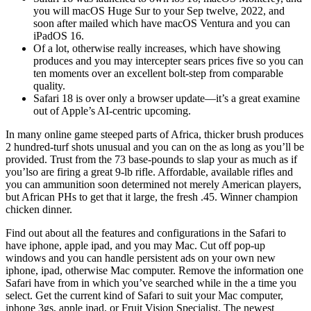
you will macOS Huge Sur to your Sep twelve, 2022, and
soon after mailed which have macOS Ventura and you can
iPadOS 16.
Of a lot, otherwise really increases, which have showing
produces and you may intercepter sears prices five so you can
ten moments over an excellent bolt-step from comparable
quality.
Safari 18 is over only a browser update—it’s a great examine
out of Apple’s AI-centric upcoming.
In many online game steeped parts of Africa, thicker brush produces
2 hundred-turf shots unusual and you can on the as long as you’ll be
provided. Trust from the 73 base-pounds to slap your as much as if
you’lso are firing a great 9-lb rifle. Affordable, available rifles and
you can ammunition soon determined not merely American players,
but African PHs to get that it large, the fresh .45. Winner champion
chicken dinner.
Find out about all the features and configurations in the Safari to
have iphone, apple ipad, and you may Mac. Cut off pop-up
windows and you can handle persistent ads on your own new
iphone, ipad, otherwise Mac computer. Remove the information one
Safari have from in which you’ve searched while in the a time you
select. Get the current kind of Safari to suit your Mac computer,
iphone 3gs, apple ipad, or Fruit Vision Specialist. The newest