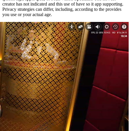
creator has not indicated and this use of have so it app supporting.
Privacy strategies can differ, including, according to the provides
you use or your actual age.