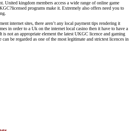
ount. United kingdom members access a wide range of online game
ly UKGC?licensed programs make it. Extremely also offers need you to
ing.
nt internet sites, there aren’t any local payment tips rendering it
mes in order to a Uk on the internet local casino then it have to have a
It is not an appropriate element the latest UKGC licence and gaming
can be regarded as one of the most legitimate and strictest licences in
ngs