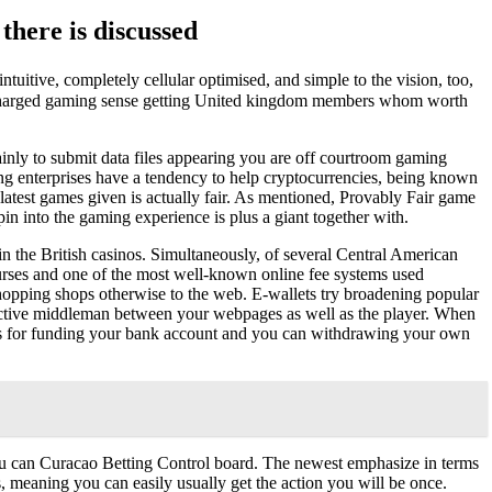
there is discussed
uitive, completely cellular optimised, and simple to the vision, too,
rcharged gaming sense getting United kingdom members whom worth
ainly to submit data files appearing you are off courtroom gaming
ing enterprises have a tendency to help cryptocurrencies, being known
latest games given is actually fair. As mentioned, Provably Fair game
n into the gaming experience is plus a giant together with.
n the British casinos. Simultaneously, of several Central American
urses and one of the most well-known online fee systems used
hopping shops otherwise to the web. E-wallets try broadening popular
ffective middleman between your webpages as well as the player. When
oices for funding your bank account and you can withdrawing your own
u can Curacao Betting Control board. The newest emphasize in terms
 meaning you can easily usually get the action you will be once.