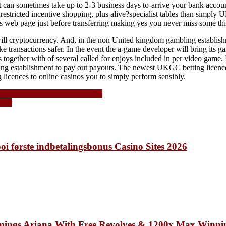
but can sometimes take up to 2-3 business days to-arrive your bank acc
 unrestricted incentive shopping, plus alive?specialist tables than simp
nts web page just before transferring making yes you never miss some th
will cryptocurrency. And, in the non United kingdom gambling establishme
e transactions safer. In the event the a-game developer will bring its ga
ogether with of several called for enjoys included in per video game. 
bling establishment to pay out payouts. The newest UKGC betting licence 
g licences to online casinos you to simply perform sensibly.
th these shorter crypto gold coins
ator
i første indbetalingsbonus Casino Sites 2026
amings Ariana With Free Revolves & 1200x Max Winni