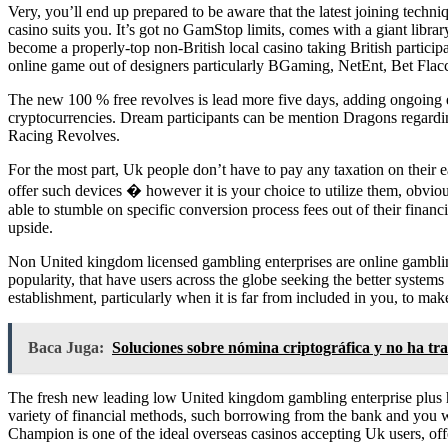
Very, you’ll end up prepared to be aware that the latest joining techni
casino suits you. It’s got no GamStop limits, comes with a giant libra
become a properly-top non-British local casino taking British partici
online game out of designers particularly BGaming, NetEnt, Bet Flac
The new 100 % free revolves is lead more five days, adding ongoing e
cryptocurrencies. Dream participants can be mention Dragons regardi
Racing Revolves.
For the most part, Uk people don’t have to pay any taxation on their
offer such devices � however it is your choice to utilize them, obvio
able to stumble on specific conversion process fees out of their financ
upside.
Non United kingdom licensed gambling enterprises are online gambli
popularity, that have users across the globe seeking the better syste
establishment, particularly when it is far from included in you, to make
Baca Juga:
Soluciones sobre nómina criptográfica y no ha tr
The fresh new leading low United kingdom gambling enterprise plus h
variety of financial methods, such borrowing from the bank and you wi
Champion is one of the ideal overseas casinos accepting Uk users, offe