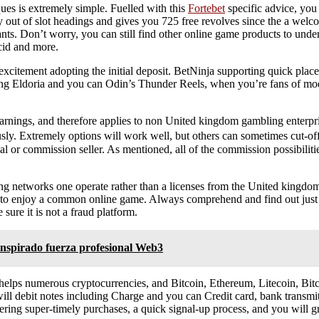
ques is extremely simple. Fuelled with this
Fortebet
specific advice, you 
ry out of slot headings and gives you 725 free revolves since the a wel
pants. Don’t worry, you can still find other online game products to un
cid and more.
xcitement adopting the initial deposit. BetNinja supporting quick plac
ng Eldoria and you can Odin’s Thunder Reels, when you’re fans of mod
 earnings, and therefore applies to non United kingdom gambling enterp
usly. Extremely options will work well, but others can sometimes cut-o
ial or commission seller. As mentioned, all of the commission possibilit
ng networks one operate rather than a licenses from the United kingd
ms to enjoy a common online game. Always comprehend and find out just 
 sure it is not a fraud platform.
anspirado fuerza profesional Web3
elps numerous cryptocurrencies, and Bitcoin, Ethereum, Litecoin, Bitco
ll debit notes including Charge and you can Credit card, bank transmits
ring super-timely purchases, a quick signal-up process, and you will gr