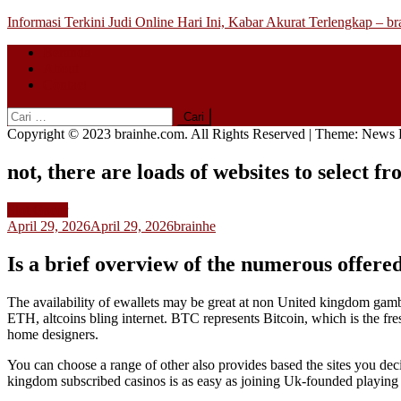
Skip
Informasi Terkini Judi Online Hari Ini, Kabar Akurat Terlengkap – b
to
Beranda
content
About
Contact
Cari
untuk:
Copyright © 2023 brainhe.com. All Rights Reserved
|
Theme: News P
not, there are loads of websites to select f
Slot Gacor
April 29, 2026
April 29, 2026
brainhe
Is a brief overview of the numerous offer
The availability of ewallets may be great at non United kingdom gambl
ETH, altcoins bling internet. BTC represents Bitcoin, which is the fr
home designers.
You can choose a range of other also provides based the sites you dec
kingdom subscribed casinos is as easy as joining Uk-founded playing 