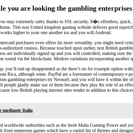
 you are looking the gambling enterprises 
ay extremely safer, thanks to SSL security. It�s effortless, quick, int
r scheme. This non United kingdom gaming website delivers good supe
o works higher to your one another ios and you will Android.
ercard purchases even offers far more versatility. you might need cert
as-authorized casinos. Because touched upon earlier, non British gambl
ss are individually signed up and you will controlled, making sure the 
e round via the blockchain. Modern variations incorporating another spi
, you’ll end up disappointed as the there’s no for example option withi
Costa Rica, although some. PayPal are a forerunner of contemporary e-p
m gambling enterprises try Neosurf, and you will have it within the s
ill people gladly make use of them because they play the role of an e
ecause low-British playing internet sites render in addition to this ch
ve mediante Italia
d worldwide authorities such as the fresh Malta Gaming Power and yo
ick from numerous games which have a varied list of themes and designs,