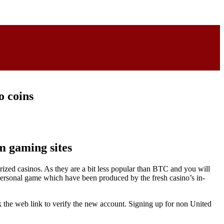
o coins
m gaming sites
rized casinos. As they are a bit less popular than BTC and you will
 personal game which have been produced by the fresh casino’s in-
ck the web link to verify the new account. Signing up for non United