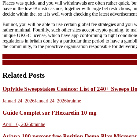
Places was quick, and you will withdrawals are often rather quick, 
have in the low?British casinos, together with large bet restrictions,
decide within the, so it is well worth checking the latest advertiseme
But not, you will be able to use certain global fee strategies and you 
rather minimal. Fourthly, such other sites accept crypto gaming, to mak
unique UKGC license, which have app conforming to tight conditions t
regulations in britain dont lay a particular time period to have a gam
the community, to the proactive organisation responsible for deliverin
Navigasi
Yet not, there are plenty of internet available you to definitely deal wi
Such criteria is credible, because they come directly from the fresh cre
pos
Related Posts
Opfylde Sweepstakes Casinos: List of 240+ Sweeps Boo
Januari 24, 2026
Januari 24, 2026
brainhe
Guide Complet sur l’Hexarelin 10 mg
April 16, 2026
brainhe
Ariana 100 percent free Position Demo Play Microg