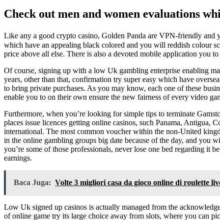
Check out men and women evaluations while
Like any a good crypto casino, Golden Panda are VPN-friendly and you m
which have an appealing black colored and you will reddish colou
price above all else. There is also a devoted mobile application you t
Of course, signing up with a low Uk gambling enterprise enabling mast
years, other than that, confirmation try super easy which have overse
to bring private purchases. As you may know, each one of these busine
enable you to on their own ensure the new fairness of every video gam
Furthermore, when you’re looking for simple tips to terminate Gamstop
places issue licences getting online casinos, such Panama, Antigua, 
international. The most common voucher within the non-United kingdo
in the online gambling groups big date because of the day, and you w
you’re some of those professionals, never lose one bed regarding it b
earnings.
Baca Juga:
Volte 3 migliori casa da gioco online di roulette li
Low Uk signed up casinos is actually managed from the acknowledge
of online game try its large choice away from slots, where you can p