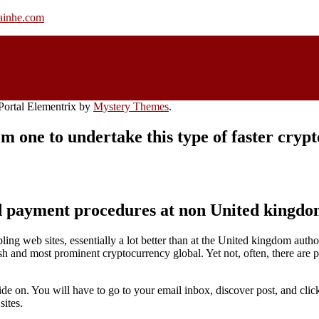
rainhe.com
ortal Elementrix by
Mystery Themes
.
rom one to undertake this type of faster crypt
ed payment procedures at non United kingdo
ing web sites, essentially a lot better than at the United kingdom autho
esh and most prominent cryptocurrency global. Yet not, often, there are
ide on. You will have to go to your email inbox, discover post, and cli
sites.