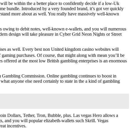
will be within the a better place to confidently decide if a low-Uk
come bundle. Introduced by a very founded brand, it’s got ver quickly
derstand more about as well. You really have massively well-known
es owing to debit notes, well-known e-wallets, and you will numerous
ern design will take pleasure in Cyber Grid Neon Nights or Street
rises as well. Every best non United kingdom casino websites will
ff gaming purchases. Of course, that might along with mean you’ll be
ies offered at the most low British gambling enterprises is an enormous
om Gambling Commission. Online gambling continues to boost in
what anyone else need certainly to state in the a kind of gambling
in Dollars, Tether, Tron, Bubble, plus. Las vegas Hero allows a
, and you will popular elizabeth-wallets such Skrill. Vegas
eat incentives.