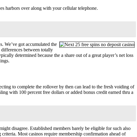
es harbors over along with your cellular telephone.
cks. We’ve got accumulated the
e differences between totally
ically determined because the a share out of a great player’s net loss
ings.
ing to complete the rollover by then can lead to the fresh voiding of
aling with 100 percent free dollars or added bonus credit earned thru a
y might disagree. Established members barely be eligible for such also
 criteria. Most casinos require membership confirmation ahead of