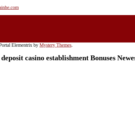
rainhe.com
ortal Elementrix by
Mystery Themes
.
o deposit casino establishment Bonuses New