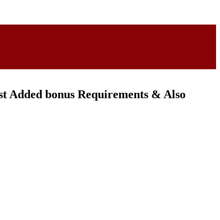
est Added bonus Requirements & Also