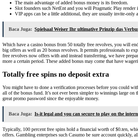
The main advantage of added bonus money is its freedom.
Slot founders such NetEnt and you will Pragmatic Play render it
VIP apps can be a little additional, they are usually invite-only
Baca Juga:
Spielsaal Weiser Ihr ultimative Prinzip das Verbu
Which have a casino bonus from 50 totally free revolves, you will en
big offers as well as 20 bonus revolves. It permits professionals to ex
free revolves now offers with and instead transferring, we have prepar
more a certain period. These added bonus may come that have wagerin
Totally free spins no deposit extra
You might have to done a verification processes before you could wit
all of the bonus fund. It’s not ever been simpler to winnings large on
great promo password since the enjoyable money.
Baca Juga:
Is-it legal and you can secure to play on the inter
Typically, 100 percent free spins hold a financial worth of $0.ten, whi
offers. Gambling enterprises such Casumo be sure account quickly, al