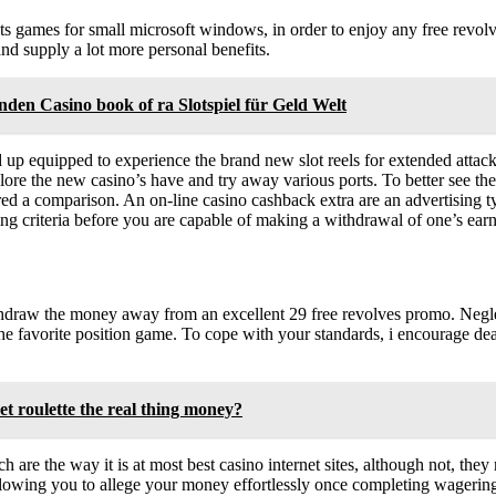
s games for small microsoft windows, in order to enjoy any free revolv
 and supply a lot more personal benefits.
nden Casino book of ra Slotspiel für Geld Welt
d up equipped to experience the brand new slot reels for extended atta
plore the new casino’s have and try away various ports. To better see th
ed a comparison. An on-line casino cashback extra are an advertising typ
g criteria before you are capable of making a withdrawal of one’s earn
hdraw the money away from an excellent 29 free revolves promo. Neglect
 the favorite position game. To cope with your standards, i encourage de
net roulette the real thing money?
ch are the way it is at most best casino internet sites, although not, the
lowing you to allege your money effortlessly once completing wagering