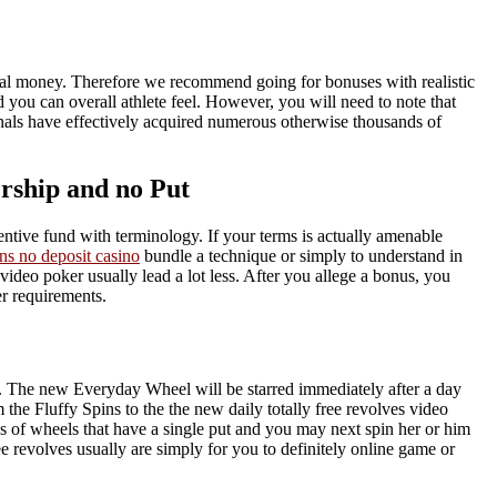
dual money. Therefore we recommend going for bonuses with realistic
 you can overall athlete feel.
However, you will need to note that
onals have effectively acquired numerous otherwise thousands of
ership and no Put
ntive fund with terminology. If your terms is actually amenable
ns no deposit casino
bundle a technique or simply to understand in
ideo poker usually lead a lot less. After you allege a bonus, you
r requirements.
ong. The new Everyday Wheel will be starred immediately after a day
 the Fluffy Spins to the the new daily totally free revolves video
 of wheels that have a single put and you may next spin her or him
ee revolves usually are simply for you to definitely online game or