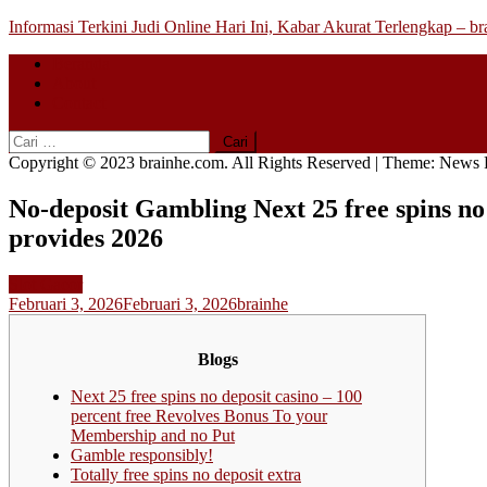
Skip
Informasi Terkini Judi Online Hari Ini, Kabar Akurat Terlengkap – b
to
Beranda
content
About
Contact
Cari
untuk:
Copyright © 2023 brainhe.com. All Rights Reserved
|
Theme: News P
No-deposit Gambling Next 25 free spins n
provides 2026
Slot Gacor
Februari 3, 2026
Februari 3, 2026
brainhe
Blogs
Next 25 free spins no deposit casino – 100
percent free Revolves Bonus To your
Membership and no Put
Gamble responsibly!
Totally free spins no deposit extra