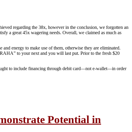
chieved regarding the 38x, however in the conclusion, we forgotten an
atisfy a great 45x wagering needs. Overall, we claimed as much as
e and energy to make use of them, otherwise they are eliminated.
HA” to your next and you will last put. Prior to the fresh $20
ought to include financing through debit card—not e-wallet—in order
onstrate Potential in