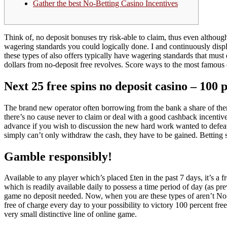
Gather the best No-Betting Casino Incentives
Think of, no deposit bonuses try risk-able to claim, thus even altho
wagering standards you could logically done. I and continuously displa
these types of also offers typically have wagering standards that mus
dollars from no-deposit free revolves. Score ways to the most famous 
Next 25 free spins no deposit casino – 10
The brand new operator often borrowing from the bank a share of them
there’s no cause never to claim or deal with a good cashback incentiv
advance if you wish to discussion the new hard work wanted to defeat 
simply can’t only withdraw the cash, they have to be gained. Betting
Gamble responsibly!
Available to any player which’s placed £ten in the past 7 days, it’s a
which is readily available daily to possess a time period of day (as p
game no deposit needed. Now, when you are these types of aren’t No-d
free of charge every day to your possibility to victory 100 percent fre
very small distinctive line of online game.