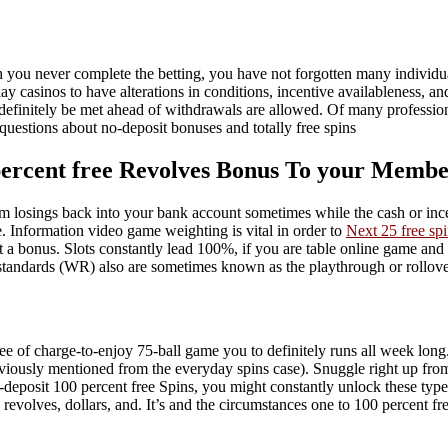
ugh you never complete the betting, you have not forgotten many indivi
y casinos to have alterations in conditions, incentive availableness, and
t definitely be met ahead of withdrawals are allowed. Of many professi
questions about no-deposit bonuses and totally free spins
0 percent free Revolves Bonus To your Memb
 losings back into your bank account sometimes while the cash or ince
e. Information video game weighting is vital in order to
Next 25 free spi
a bonus. Slots constantly lead 100%, if you are table online game and v
 standards (WR) also are sometimes known as the playthrough or rollove
 free of charge-to-enjoy 75-ball game you to definitely runs all week l
reviously mentioned from the everyday spins case). Snuggle right up from
eposit 100 percent free Spins, you might constantly unlock these types
e revolves, dollars, and. It’s and the circumstances one to 100 percent fr