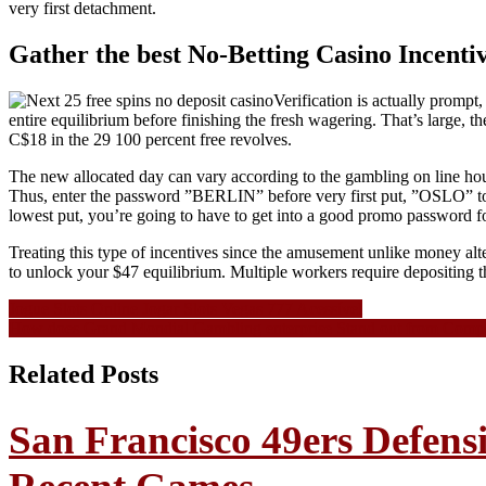
very first detachment.
Gather the best No-Betting Casino Incenti
Verification is actually promp
entire equilibrium before finishing the fresh wagering. That’s large,
C$18 in the 29 100 percent free revolves.
The new allocated day can vary according to the gambling on line ho
Thus, enter the password ”BERLIN” before very first put, ”OSLO” to
lowest put, you’re going to have to get into a good promo password f
Treating this type of incentives since the amusement unlike money al
to unlock your $47 equilibrium. Multiple workers require depositing t
Navigasi
Jogue Slots Online Jogar Slots Vegas 777 Acessível
How does Grand Mondial Gambling enterprise Stand out from Compe
pos
Related Posts
San Francisco 49ers Defens