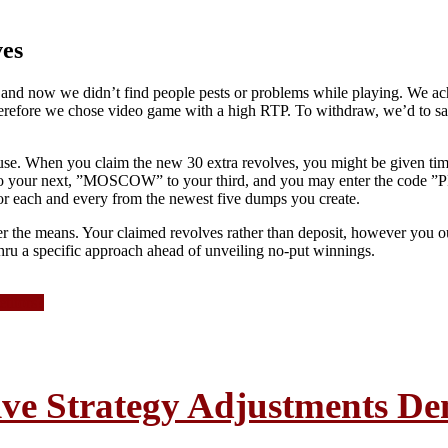
ves
t, and now we didn’t find people pests or problems while playing. We a
 therefore we chose video game with a high RTP. To withdraw, we’d to s
use. When you claim the new 30 extra revolves, you might be given tim
 your next, ”MOSCOW” to your third, and you may enter the code ”PRA
or each and every from the newest five dumps you create.
ter the means. Your claimed revolves rather than deposit, however you 
hru a specific approach ahead of unveiling no-put winnings.
titors?
ive Strategy Adjustments Dem