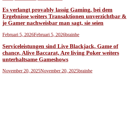
Es verlangt provably lassig Gaming, bei dem
Ergebnisse weiters Transaktionen unverzichtbar &
je Gamer nachweisbar man sagt, sie seien
Februari 5, 2026
Februari 5, 2026
brainhe
Serviceleistungen sind Live Blackjack, Game of
chance, Alive Baccarat, Are living Poker weiters
unterhaltsame Gameshows
November 20, 2025
November 20, 2025
brainhe