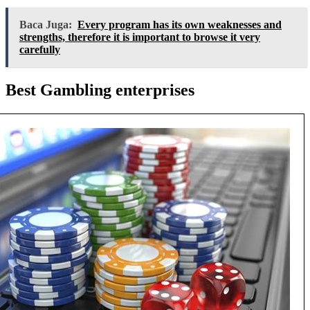
Baca Juga:
Every program has its own weaknesses and
strengths, therefore it is important to browse it very
carefully
Best Gambling enterprises