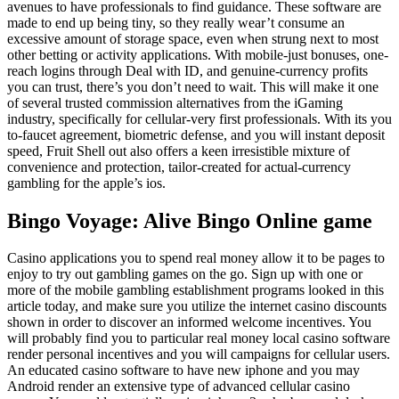
avenues to have professionals to find guidance. These software are
made to end up being tiny, so they really wear’t consume an
excessive amount of storage space, even when strung next to most
other betting or activity applications. With mobile-just bonuses, one-
reach logins through Deal with ID, and genuine-currency profits
you can trust, there’s you don’t need to wait. This will make it one
of several trusted commission alternatives from the iGaming
industry, specifically for cellular-very first professionals. With its you
to-faucet agreement, biometric defense, and you will instant deposit
speed, Fruit Shell out also offers a keen irresistible mixture of
convenience and protection, tailor-created for actual-currency
gambling for the apple’s ios.
Bingo Voyage: Alive Bingo Online game
Casino applications you to spend real money allow it to be pages to
enjoy to try out gambling games on the go. Sign up with one or
more of the mobile gambling establishment programs looked in this
article today, and make sure you utilize the internet casino discounts
shown in order to discover an informed welcome incentives. You
will probably find you to particular real money local casino software
render personal incentives and you will campaigns for cellular users.
An educated casino software to have new iphone and you may
Android render an extensive type of advanced cellular casino