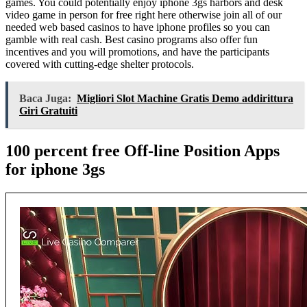
games. You could potentially enjoy iphone 3gs harbors and desk
video game in person for free right here otherwise join all of our
needed web based casinos to have iphone profiles so you can
gamble with real cash. Best casino programs also offer fun
incentives and you will promotions, and have the participants
covered with cutting-edge shelter protocols.
Baca Juga:
Migliori Slot Machine Gratis Demo addirittura
Giri Gratuiti
100 percent free Off-line Position Apps
for iphone 3gs