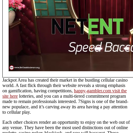
Jackpot Area has created their market in the bustling cellular casino
world. A fast flick through their website reveals a strong emphasis
on gamification, having competitions,
happy-gambler.com visit the
site here
lotteries, and you can a multi-tiered commitment program
made to remain professionals interested. 7Signs is one of the brand-
new populace, and it’s carving away its area having a pay attention
to cellular play.
Each other choices render an opportunity to enjoy on the web out of
any venue. They have been the most used distinctions out of online
roulette, casino poker, blackjack, and you will baccarat. These