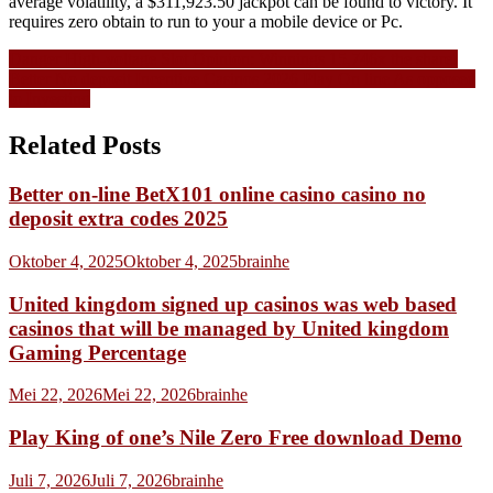
average volatility, a $311,923.50 jackpot can be found to victory. It
requires zero obtain to run to your a mobile device or Pc.
Navigasi
Danger High-voltage Slot Opinion: Winnings 15,746x the share!
Better No deposit Incentive Casinos 2026 Play On line As opposed
pos
to Investing
Related Posts
Better on-line BetX101 online casino casino no
deposit extra codes 2025
Oktober 4, 2025
Oktober 4, 2025
brainhe
United kingdom signed up casinos was web based
casinos that will be managed by United kingdom
Gaming Percentage
Mei 22, 2026
Mei 22, 2026
brainhe
Play King of one’s Nile Zero Free download Demo
Juli 7, 2026
Juli 7, 2026
brainhe