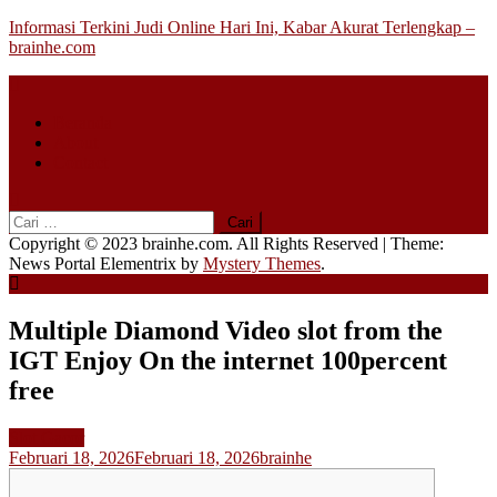
Skip
Informasi Terkini Judi Online Hari Ini, Kabar Akurat Terlengkap –
to
brainhe.com
content
Beranda
About
Contact
Cari
untuk:
Copyright © 2023 brainhe.com. All Rights Reserved
|
Theme:
News Portal Elementrix by
Mystery Themes
.
Multiple Diamond Video slot from the
IGT Enjoy On the internet 100percent
free
Slot Gacor
Februari 18, 2026
Februari 18, 2026
brainhe