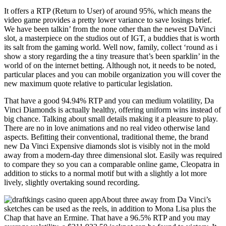
It offers a RTP (Return to User) of around 95%, which means the
video game provides a pretty lower variance to save losings brief.
We have been talkin’ from the none other than the newest DaVinci
slot, a masterpiece on the studios out of IGT, a buddies that is worth
its salt from the gaming world. Well now, family, collect ‘round as i
show a story regarding the a tiny treasure that’s been sparklin’ in the
world of on the internet betting. Although not, it needs to be noted,
particular places and you can mobile organization you will cover the
new maximum quote relative to particular legislation.
That have a good 94.94% RTP and you can medium volatility, Da
Vinci Diamonds is actually healthy, offering uniform wins instead of
big chance. Talking about small details making it a pleasure to play.
There are no in love animations and no real video otherwise land
aspects. Befitting their conventional, traditional theme, the brand
new Da Vinci Expensive diamonds slot is visibly not in the mold
away from a modern-day three dimensional slot. Easily was required
to compare they so you can a comparable online game, Cleopatra in
addition to sticks to a normal motif but with a slightly a lot more
lively, slightly overtaking sound recording.
About three away from Da Vinci’s
sketches can be used as the reels, in addition to Mona Lisa plus the
Chap that have an Ermine. That have a 96.5% RTP and you may