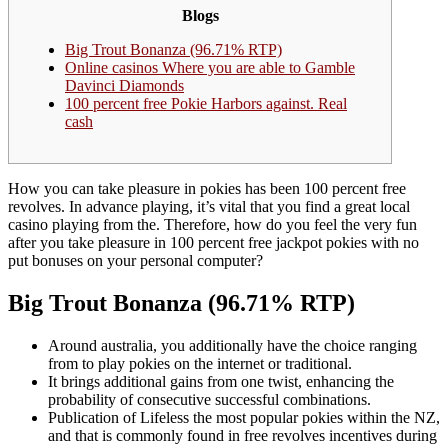
Blogs
Big Trout Bonanza (96.71% RTP)
Online casinos Where you are able to Gamble
Davinci Diamonds
100 percent free Pokie Harbors against. Real
cash
How you can take pleasure in pokies has been 100 percent free
revolves. In advance playing, it’s vital that you find a great local
casino playing from the.
Therefore, how do you feel the very fun
after you take pleasure in 100 percent free jackpot pokies with no
put bonuses on your personal computer?
Big Trout Bonanza (96.71% RTP)
Around australia, you additionally have the choice ranging
from to play pokies on the internet or traditional.
It brings additional gains from one twist, enhancing the
probability of consecutive successful combinations.
Publication of Lifeless the most popular pokies within the NZ,
and that is commonly found in free revolves incentives during