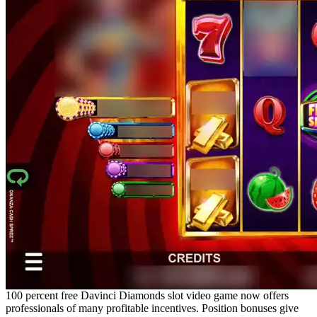
100 percent free Davinci Diamonds slot video game now offers
professionals of many profitable incentives. Position bonuses give