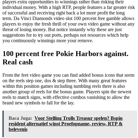
players extra opportunities to winnings rather than risking their
individual money. With a high RTP, people features a far greater risk
of successful and receiving right back a lot more profit the long
term. Da Vinci Diamonds video slot 100 percent free gamble allows
players to enjoy the fresh thrill of your own video game without any
threat of losing money. But notice instantly why these are just
suggestions for to try out ports, perhaps not resources which help
you continuously winnings more your remove.
100 percent free Pokie Harbors against.
Real cash
From the feet video game you can find added bonus icons that seem
on the reels step one, dos & step three. With many great features
within this position games including tumbling reels there is also
another group of reels for the bonus game. Players spin the newest
reels to match signs, with effective combos vanishing to allow the
brand new symbols to fall for the lay.
Baca Juga:
Voor Stelling Trolls Treasur spelen? Bspin
resident alternatief winst Proefopname, review, RTP &
belevenis