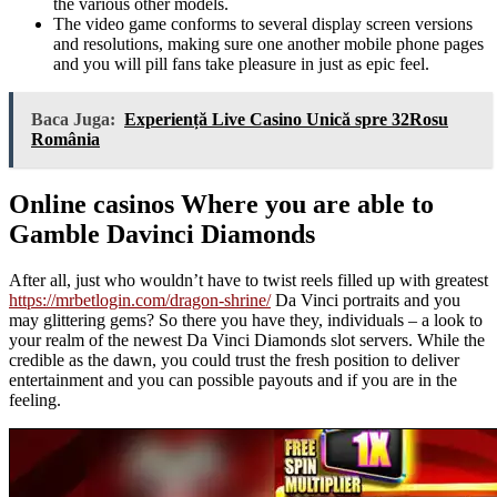
the various other models.
The video game conforms to several display screen versions
and resolutions, making sure one another mobile phone pages
and you will pill fans take pleasure in just as epic feel.
Baca Juga:
Experiență Live Casino Unică spre 32Rosu
România
Online casinos Where you are able to
Gamble Davinci Diamonds
After all, just who wouldn’t have to twist reels filled up with greatest
https://mrbetlogin.com/dragon-shrine/
Da Vinci portraits and you
may glittering gems? So there you have they, individuals – a look to
your realm of the newest Da Vinci Diamonds slot servers. While the
credible as the dawn, you could trust the fresh position to deliver
entertainment and you can possible payouts and if you are in the
feeling.