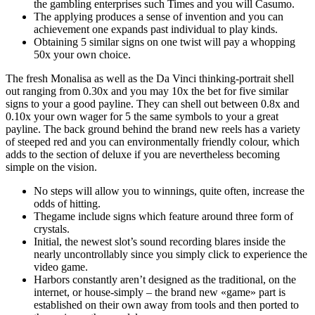
the gambling enterprises such Times and you will Casumo.
The applying produces a sense of invention and you can
achievement one expands past individual to play kinds.
Obtaining 5 similar signs on one twist will pay a whopping
50x your own choice.
The fresh Monalisa as well as the Da Vinci thinking-portrait shell
out ranging from 0.30x and you may 10x the bet for five similar
signs to your a good payline. They can shell out between 0.8x and
0.10x your own wager for 5 the same symbols to your a great
payline. The back ground behind the brand new reels has a variety
of steeped red and you can environmentally friendly colour, which
adds to the section of deluxe if you are nevertheless becoming
simple on the vision.
No steps will allow you to winnings, quite often, increase the
odds of hitting.
Thegame include signs which feature around three form of
crystals.
Initial, the newest slot’s sound recording blares inside the
nearly uncontrollably since you simply click to experience the
video game.
Harbors constantly aren’t designed as the traditional, on the
internet, or house-simply – the brand new «game» part is
established on their own away from tools and then ported to