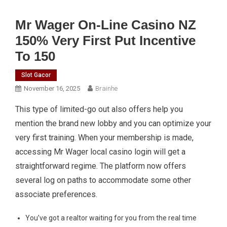
Mr Wager On-Line Casino NZ
150% Very First Put Incentive
To 150
Slot Gacor
November 16, 2025
Brainhe
This type of limited-go out also offers help you
mention the brand new lobby and you can optimize your
very first training. When your membership is made,
accessing Mr Wager local casino login will get a
straightforward regime.
The platform now offers
several log on paths to accommodate some other
associate preferences.
You’ve got a realtor waiting for you from the real time