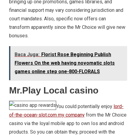
bringing up one promotions, games libraries, and
financial support may vary considering jurisdiction and
court mandates. Also, specific now offers can
transform apparently since the Mr Choice will give new
bonuses.
Baca Juga:
Florist Rose Beginning Publish
Flowers On the web having novomatic slots
games online step one-800-FLORALS
Mr.Play Local casino
You could potentially enjoy
lord-
of-the-ocean-slot.com my company
from the Mr Choice
casino via the loyal mobile app to own Ios and android
products. So you can obtain they, proceed with the