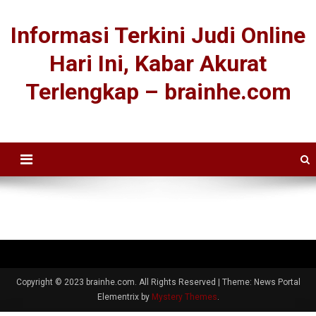
Informasi Terkini Judi Online
Hari Ini, Kabar Akurat
Terlengkap – brainhe.com
Copyright © 2023 brainhe.com. All Rights Reserved
|
Theme: News Portal
Elementrix by
Mystery Themes
.