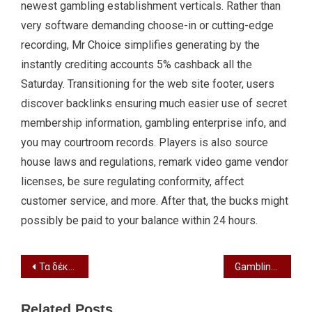
newest gambling establishment verticals. Rather than
very software demanding choose-in or cutting-edge
recording, Mr Choice simplifies generating by the
instantly crediting accounts 5% cashback all the
Saturday. Transitioning for the web site footer, users
discover backlinks ensuring much easier use of secret
membership information, gambling enterprise info, and
you may courtroom records. Players is also source
house laws and regulations, remark video game vendor
licenses, be sure regulating conformity, affect
customer service, and more. After that, the bucks might
possibly be paid to your balance within 24 hours.
Τα δέκα καλύτερα καζίνο με πραγματικό εισόδημα στο διαδίκτυο για παίκτες από τις ΗΠΑ το 2025
Gambling establishment Analysis 100 percent free spins Blazing Superstar no deposit Best Casinos on the internet
Related Posts