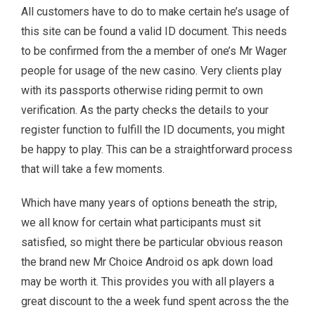
All customers have to do to make certain he’s usage of
this site can be found a valid ID document. This needs
to be confirmed from the a member of one’s Mr Wager
people for usage of the new casino. Very clients play
with its passports otherwise riding permit to own
verification. As the party checks the details to your
register function to fulfill the ID documents, you might
be happy to play. This can be a straightforward process
that will take a few moments.
Which have many years of options beneath the strip,
we all know for certain what participants must sit
satisfied, so might there be particular obvious reason
the brand new Mr Choice Android os apk down load
may be worth it. This provides you with all players a
great discount to the a week fund spent across the the