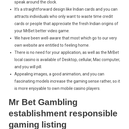
speak around the clock.
It’s a straightforward design like Indian cards and you can
attracts individuals who only want to waste time credit
cards or people that appreciate the fresh Indian origins of
your MrBet better video game.
We have been well-aware that most which go to our very
own website are entitled to feeling home.
There is no need for your application, as well as the MrBet
local casino is available of Desktop, cellular, Mac computer,
and you will pill.
Appealing images, a good animation, and you can
fascinating models increase the gaming sense rather, so it
is more enjoyable to own mobile casino players.
Mr Bet Gambling
establishment responsible
gaming listing