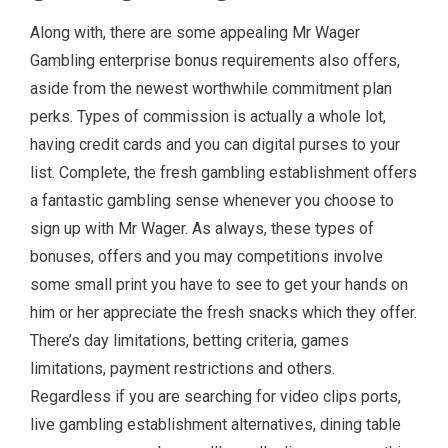
Along with, there are some appealing Mr Wager
Gambling enterprise bonus requirements also offers,
aside from the newest worthwhile commitment plan
perks. Types of commission is actually a whole lot,
having credit cards and you can digital purses to your
list. Complete, the fresh gambling establishment offers
a fantastic gambling sense whenever you choose to
sign up with Mr Wager. As always, these types of
bonuses, offers and you may competitions involve
some small print you have to see to get your hands on
him or her appreciate the fresh snacks which they offer.
There’s day limitations, betting criteria, games
limitations, payment restrictions and others.
Regardless if you are searching for video clips ports,
live gambling establishment alternatives, dining table