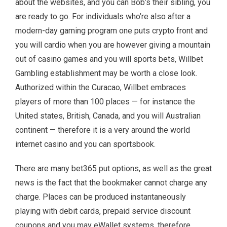
about the websites, and you can Bob’s their sibling, you
are ready to go. For individuals who’re also after a
modern-day gaming program one puts crypto front and
you will cardio when you are however giving a mountain
out of casino games and you will sports bets, Willbet
Gambling establishment may be worth a close look.
Authorized within the Curacao, Willbet embraces
players of more than 100 places — for instance the
United states, British, Canada, and you will Australian
continent — therefore it is a very around the world
internet casino and you can sportsbook.
There are many bet365 put options, as well as the great
news is the fact that the bookmaker cannot charge any
charge. Places can be produced instantaneously
playing with debit cards, prepaid service discount
coupons and you may eWallet systems, therefore