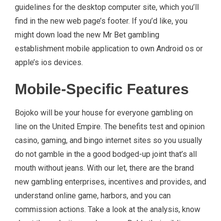
guidelines for the desktop computer site, which you’ll
find in the new web page’s footer. If you’d like, you
might down load the new Mr Bet gambling
establishment mobile application to own Android os or
apple’s ios devices.
Mobile-Specific Features
Bojoko will be your house for everyone gambling on
line on the United Empire. The benefits test and opinion
casino, gaming, and bingo internet sites so you usually
do not gamble in the a good bodged-up joint that’s all
mouth without jeans. With our let, there are the brand
new gambling enterprises, incentives and provides, and
understand online game, harbors, and you can
commission actions. Take a look at the analysis, know