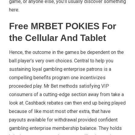
game, or anyone else, you’ll usually discover something
here.
Free MRBET POKIES For
the Cellular And Tablet
Hence, the outcome in the games be dependent on the
ball player’s very own choices. Central to help you
sustaining loyal gambling enterprise patrons is a
compelling benefits program one incentivizes
proceeded play. Mr Bet methods satisfying VIP
consumers of a cutting-edge section away from take a
look at. Cashback rebates can then end up being played
because of like most most other extra, that have
payouts available for withdrawal provided confident
gambling enterprise membership balance. They holds