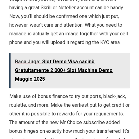
having a great Skrill or Neteller account can be handy.
Now, you’ll should be confirmed one which just put,
however, wear’t care and attention. What you need to
manage is actually get an image together with your cell
phone and you will upload it regarding the KYC area.
Baca Juga:
Slot Demo Visa casinò
Gratuitamente 2 000+ Slot Machine Demo
Maggio 2025
Make use of bonus finance to try out ports, black-jack,
roulette, and more. Make the earliest put to get credit or
other it is possible to rewards for your requirements.
The amount of the new Mr Choice subscribe added
bonus hinges on exactly how much your transferred. It’s