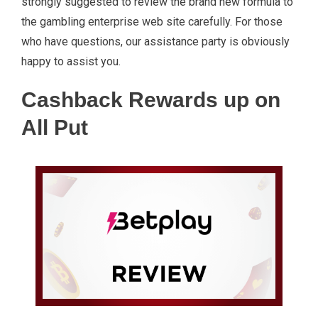
strongly suggested to review the brand new formula to
the gambling enterprise web site carefully. For those
who have questions, our assistance party is obviously
happy to assist you.
Cashback Rewards up on
All Put