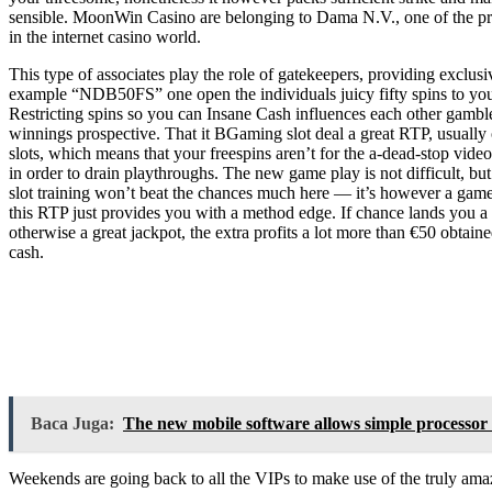
sensible. MoonWin Casino are belonging to Dama N.V., one of the p
in the internet casino world.
This type of associates play the role of gatekeepers, providing exclusiv
example “NDB50FS” one open the individuals juicy fifty spins to yo
Restricting spins so you can Insane Cash influences each other gambl
winnings prospective. That it BGaming slot deal a great RTP, usually
slots, which means that your freespins aren’t for the a-dead-stop vid
in order to drain playthroughs. The new game play is not difficult, b
slot training won’t beat the chances much here — it’s however a game
this RTP just provides you with a method edge. If chance lands you a
otherwise a great jackpot, the extra profits a lot more than €50 obtained
cash.
Baca Juga:
The new mobile software allows simple processor 
Weekends are going back to all the VIPs to make use of the truly amazi