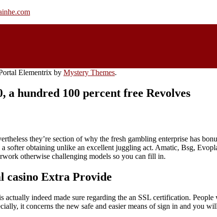
rainhe.com
ortal Elementrix by
Mystery Themes
.
 a hundred 100 percent free Revolves
, nevertheless they’re section of why the fresh gambling enterprise has b
ofter obtaining unlike an excellent juggling act.
Amatic, Bsg, Evopl
rwork otherwise challenging models so you can fill in.
 casino Extra Provide
 is actually indeed made sure regarding the an SSL certification. Peopl
pecially, it concerns the new safe and easier means of sign in and you 