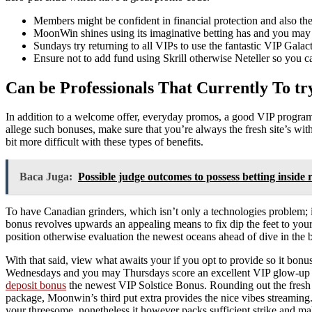
Members might be confident in financial protection and also the
MoonWin shines using its imaginative betting has and you may 
Sundays try returning to all VIPs to use the fantastic VIP Galac
Ensure not to add fund using Skrill otherwise Neteller so you
Can be Professionals That Currently To t
In addition to a welcome offer, everyday promos, a good VIP progra
allege such bonuses, make sure that you’re always the fresh site’s 
bit more difficult with these types of benefits.
Baca Juga:
Possible judge outcomes to possess betting inside 
To have Canadian grinders, which isn’t only a technologies problem; i
bonus revolves upwards an appealing means to fix dip the feet to your 
position otherwise evaluation the newest oceans ahead of dive in the b
With that said, view what awaits your if you opt to provide so it bonu
Wednesdays and you may Thursdays score an excellent VIP glow-up
deposit bonus
the newest VIP Solstice Bonus. Rounding out the fresh
package, Moonwin’s third put extra provides the nice vibes streaming. It
your threesome, nonetheless it however packs sufficient strike and m