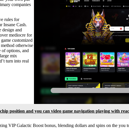
rimary companies
e rules for
ur Insane Cash.
e design and
 over mediocre for
eo game customized
ut method otherwise
 of options, and
 large mix
’t turn into real
chip position and you can video game navigation playing with reac
ng VIP Galactic Boost bonus, blending dollars and spins on the you to de