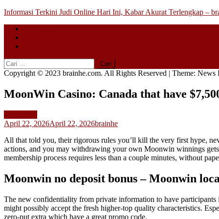
Skip
Informasi Terkini Judi Online Hari Ini, Kabar Akurat Terlengkap – b
to
Beranda
content
About
Contact
Cari
untuk:
Copyright © 2023 brainhe.com. All Rights Reserved
|
Theme: News P
MoonWin Casino: Canada that have $7,500,
Slot Gacor
April 22, 2026
April 22, 2026
brainhe
All that told you, their rigorous rules you’ll kill the very first hype
actions, and you may withdrawing your own Moonwin winnings gets a s
membership process requires less than a couple minutes, without pape
Moonwin no deposit bonus – Moonwin local
The new confidentiality from private information to have participants
might possibly accept the fresh higher-top quality characteristics. Es
zero-put extra which have a great promo code.