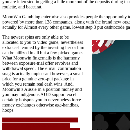
you are interested in getting a little more out of the deposits during t
roulette, and baccarat.
MoonWin Gambling enterprise also provides people the opportunity to
powered by more than 138 companies, along with the brand new organi
actually for Almost every other game, lowest step 3 put cashtocode g
The newest spins are only able to be
allocated to you to video game, nevertheless
extra cash earned by the investing her or him
can be utilized in all but a few picked games.
What Moonwin fingernails is the harmony
between exposure-trial offer revolves and
withdrawal speed. The e-mail confirmation
snag is actually unpleasant however, a small
price for a genuine zero-put package in
which you remain real cash wins. And,
Moonwin’s Aussie-in a position money and
you may indigenous AUD support excel
certainly hotspots you to nevertheless force
money exchanges otherwise age-handbag
hoops.
Navigasi
As to why Purchase the Phone Gambling
enterprise to experience Vegas Ports?
pos