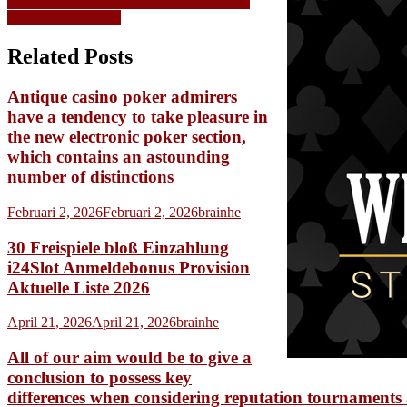
Internet casino Enjoy A real income Game
from the PokerStars
Related Posts
Antique casino poker admirers
have a tendency to take pleasure in
the new electronic poker section,
which contains an astounding
number of distinctions
Februari 2, 2026
Februari 2, 2026
brainhe
30 Freispiele bloß Einzahlung
i24Slot Anmeldebonus Provision
Aktuelle Liste 2026
April 21, 2026
April 21, 2026
brainhe
All of our aim would be to give a
conclusion to possess key
differences when considering reputation tournament