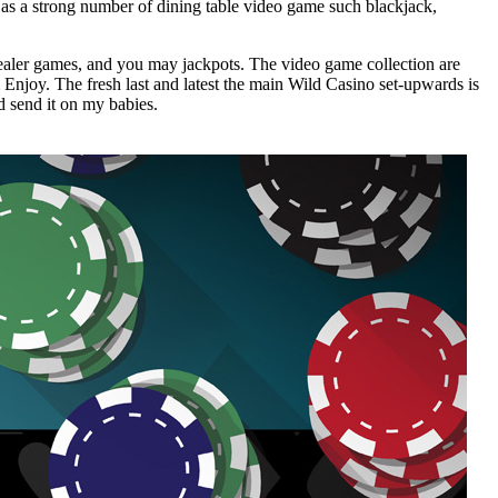
ell as a strong number of dining table video game such blackjack,
ealer games, and you may jackpots. The video game collection are
njoy. The fresh last and latest the main Wild Casino set-upwards is
d send it on my babies.