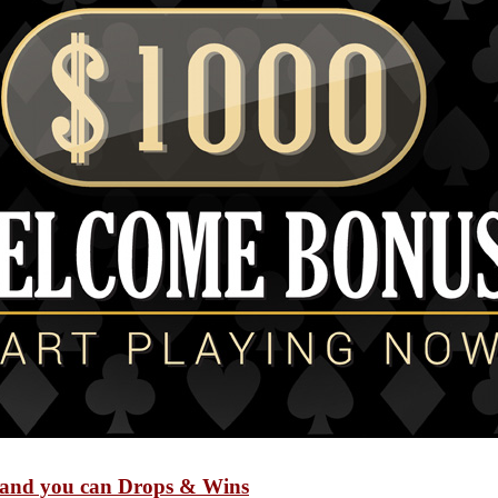
s and you can Drops & Wins