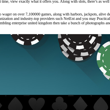
hat time, view exactly what it offers you. Along with slots, there’s as w
 wager on over 7,100000 games, along with harbors, jackpots, alive d
zation and industry-top providers such NetEnt and you may Practical E
ambling enterprise united kingdom then take a bunch of photographs an