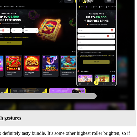
h gestures
finitely tasty bundle. It’s some other highest-roller brighten, so if