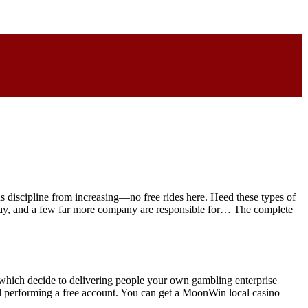
onus discipline from increasing—no free rides here. Heed these types of
ay, and a few far more company are responsible for… The complete
e which decide to delivering people your own gambling enterprise
will performing a free account. You can get a MoonWin local casino