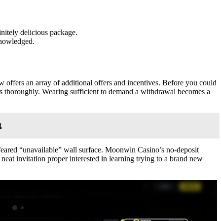
initely delicious package.
knowledged.
fers an array of additional offers and incentives. Before you could
ms thoroughly. Wearing sufficient to demand a withdrawal becomes a
t
e feared “unavailable” wall surface. Moonwin Casino’s no-deposit
eat invitation proper interested in learning trying to a brand new