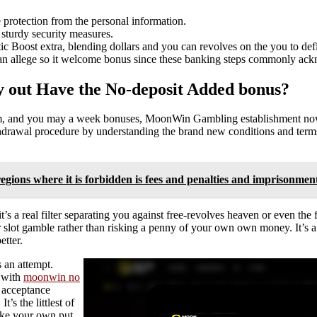
 protection from the personal information.
sturdy security measures.
tic Boost extra, blending dollars and you can revolves on the you to def
 can allege so it welcome bonus since these banking steps commonly ac
ry out Have the No-deposit Added bonus?
m, and you may a week bonuses, MoonWin Gambling establishment now of
withdrawal procedure by understanding the brand new conditions and ter
regions where it is forbidden is fees and penalties and imprisonmen
t’s a real filter separating you against free-revolves heaven or even th
slot gamble rather than risking a penny of your own own money. It’s a n
etter.
s an attempt.
 with
moonwin no
 acceptance
’s the littlest of
ake your own put