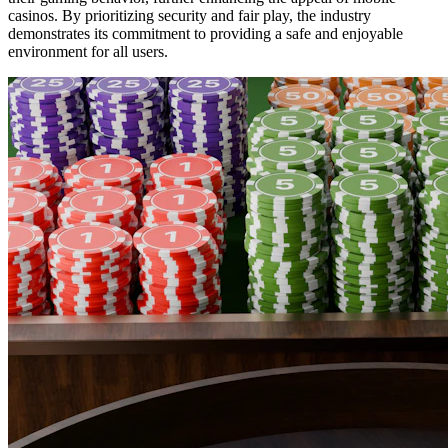
casinos. By prioritizing security and fair play, the industry
demonstrates its commitment to providing a safe and enjoyable
environment for all users.