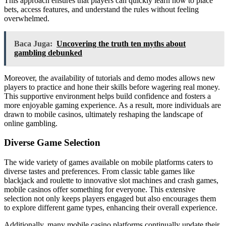
This approach ensures that players can quickly learn how to place
bets, access features, and understand the rules without feeling
overwhelmed.
Baca Juga:
Uncovering the truth ten myths about
gambling debunked
Moreover, the availability of tutorials and demo modes allows new
players to practice and hone their skills before wagering real money.
This supportive environment helps build confidence and fosters a
more enjoyable gaming experience. As a result, more individuals are
drawn to mobile casinos, ultimately reshaping the landscape of
online gambling.
Diverse Game Selection
The wide variety of games available on mobile platforms caters to
diverse tastes and preferences. From classic table games like
blackjack and roulette to innovative slot machines and crash games,
mobile casinos offer something for everyone. This extensive
selection not only keeps players engaged but also encourages them
to explore different game types, enhancing their overall experience.
Additionally, many mobile casino platforms continually update their