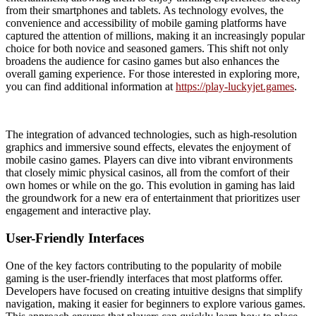
from their smartphones and tablets. As technology evolves, the
convenience and accessibility of mobile gaming platforms have
captured the attention of millions, making it an increasingly popular
choice for both novice and seasoned gamers. This shift not only
broadens the audience for casino games but also enhances the
overall gaming experience. For those interested in exploring more,
you can find additional information at
https://play-luckyjet.games
.
The integration of advanced technologies, such as high-resolution
graphics and immersive sound effects, elevates the enjoyment of
mobile casino games. Players can dive into vibrant environments
that closely mimic physical casinos, all from the comfort of their
own homes or while on the go. This evolution in gaming has laid
the groundwork for a new era of entertainment that prioritizes user
engagement and interactive play.
User-Friendly Interfaces
One of the key factors contributing to the popularity of mobile
gaming is the user-friendly interfaces that most platforms offer.
Developers have focused on creating intuitive designs that simplify
navigation, making it easier for beginners to explore various games.