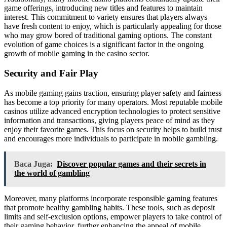
game offerings, introducing new titles and features to maintain
interest. This commitment to variety ensures that players always
have fresh content to enjoy, which is particularly appealing for those
who may grow bored of traditional gaming options. The constant
evolution of game choices is a significant factor in the ongoing
growth of mobile gaming in the casino sector.
Security and Fair Play
As mobile gaming gains traction, ensuring player safety and fairness
has become a top priority for many operators. Most reputable mobile
casinos utilize advanced encryption technologies to protect sensitive
information and transactions, giving players peace of mind as they
enjoy their favorite games. This focus on security helps to build trust
and encourages more individuals to participate in mobile gambling.
Baca Juga:
Discover popular games and their secrets in
the world of gambling
Moreover, many platforms incorporate responsible gaming features
that promote healthy gambling habits. These tools, such as deposit
limits and self-exclusion options, empower players to take control of
their gaming behavior, further enhancing the appeal of mobile