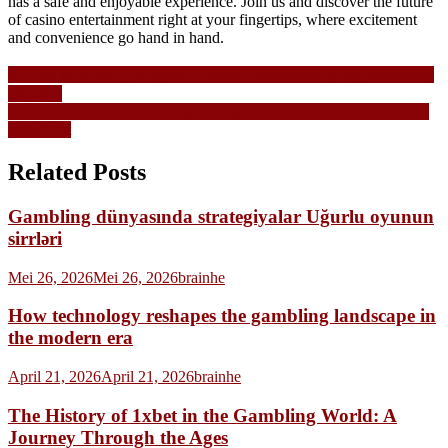
has a safe and enjoyable experience. Join us and discover the future
of casino entertainment right at your fingertips, where excitement
and convenience go hand in hand.
Navigasi
My day to tackle �Borgata Roulette Professional� try particularly
effective
pos
The ultimate comparison of gambling odds Why Rodeoslot Casino
stands out
Related Posts
Gambling dünyasında strategiyalar Uğurlu oyunun
sirrləri
Mei 26, 2026
Mei 26, 2026
brainhe
How technology reshapes the gambling landscape in
the modern era
April 21, 2026
April 21, 2026
brainhe
The History of 1xbet in the Gambling World: A
Journey Through the Ages