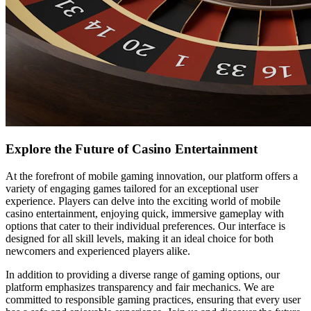
Explore the Future of Casino Entertainment
At the forefront of mobile gaming innovation, our platform offers a
variety of engaging games tailored for an exceptional user
experience. Players can delve into the exciting world of mobile
casino entertainment, enjoying quick, immersive gameplay with
options that cater to their individual preferences. Our interface is
designed for all skill levels, making it an ideal choice for both
newcomers and experienced players alike.
In addition to providing a diverse range of gaming options, our
platform emphasizes transparency and fair mechanics. We are
committed to responsible gaming practices, ensuring that every user