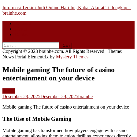
Skip
Informasi Terkini Judi Online Hari Ini, Kabar Akurat Terlengkap –
to
brainhe.com
content
Beranda
About
Contact
Cari
untuk:
Copyright © 2023 brainhe.com. All Rights Reserved
|
Theme:
News Portal Elementrix by
Mystery Themes
.
Mobile gaming The future of casino
entertainment on your device
Public
Desember 29, 2025
Desember 29, 2025
brainhe
Mobile gaming The future of casino entertainment on your device
The Rise of Mobile Gaming
Mobile gaming has transformed how players engage with casino
entertainment, allowing them to enjoy thrilling experiences directly