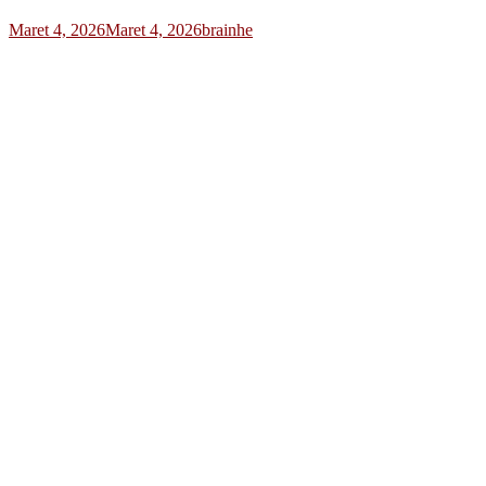
Maret 4, 2026
Maret 4, 2026
brainhe