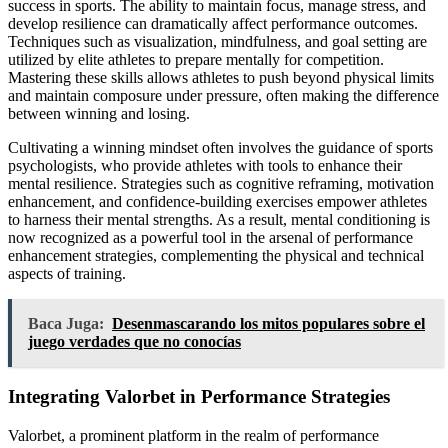
success in sports. The ability to maintain focus, manage stress, and
develop resilience can dramatically affect performance outcomes.
Techniques such as visualization, mindfulness, and goal setting are
utilized by elite athletes to prepare mentally for competition.
Mastering these skills allows athletes to push beyond physical limits
and maintain composure under pressure, often making the difference
between winning and losing.
Cultivating a winning mindset often involves the guidance of sports
psychologists, who provide athletes with tools to enhance their
mental resilience. Strategies such as cognitive reframing, motivation
enhancement, and confidence-building exercises empower athletes
to harness their mental strengths. As a result, mental conditioning is
now recognized as a powerful tool in the arsenal of performance
enhancement strategies, complementing the physical and technical
aspects of training.
Baca Juga:
Desenmascarando los mitos populares sobre el
juego verdades que no conocías
Integrating Valorbet in Performance Strategies
Valorbet, a prominent platform in the realm of performance