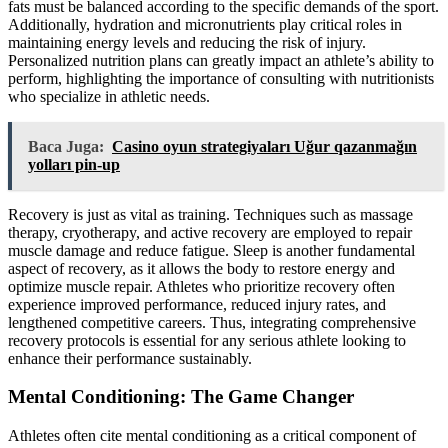
fats must be balanced according to the specific demands of the sport.
Additionally, hydration and micronutrients play critical roles in
maintaining energy levels and reducing the risk of injury.
Personalized nutrition plans can greatly impact an athlete’s ability to
perform, highlighting the importance of consulting with nutritionists
who specialize in athletic needs.
Baca Juga:
Casino oyun strategiyaları Uğur qazanmağın
yolları pin-up
Recovery is just as vital as training. Techniques such as massage
therapy, cryotherapy, and active recovery are employed to repair
muscle damage and reduce fatigue. Sleep is another fundamental
aspect of recovery, as it allows the body to restore energy and
optimize muscle repair. Athletes who prioritize recovery often
experience improved performance, reduced injury rates, and
lengthened competitive careers. Thus, integrating comprehensive
recovery protocols is essential for any serious athlete looking to
enhance their performance sustainably.
Mental Conditioning: The Game Changer
Athletes often cite mental conditioning as a critical component of