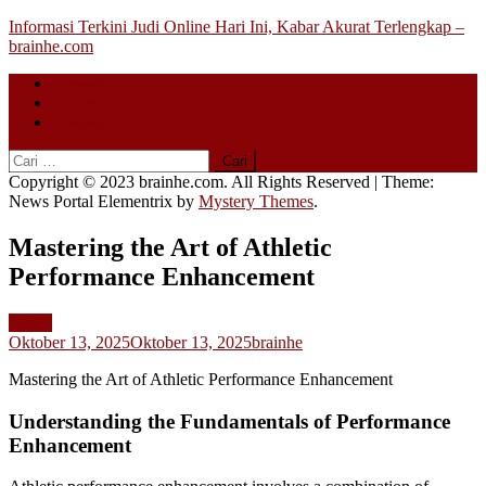
Skip
Informasi Terkini Judi Online Hari Ini, Kabar Akurat Terlengkap –
to
brainhe.com
content
Beranda
About
Contact
Cari
untuk:
Copyright © 2023 brainhe.com. All Rights Reserved
|
Theme:
News Portal Elementrix by
Mystery Themes
.
Mastering the Art of Athletic
Performance Enhancement
Public
Oktober 13, 2025
Oktober 13, 2025
brainhe
Mastering the Art of Athletic Performance Enhancement
Understanding the Fundamentals of Performance
Enhancement