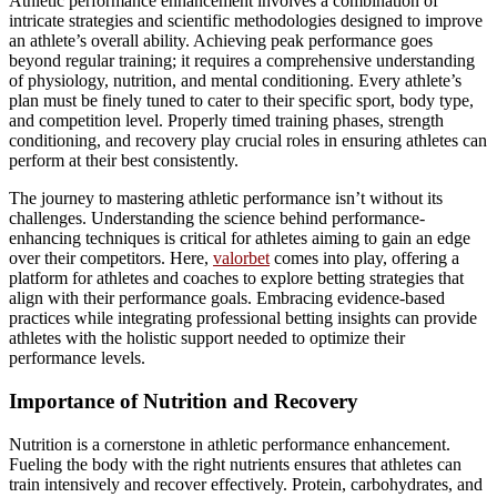
Athletic performance enhancement involves a combination of
intricate strategies and scientific methodologies designed to improve
an athlete’s overall ability. Achieving peak performance goes
beyond regular training; it requires a comprehensive understanding
of physiology, nutrition, and mental conditioning. Every athlete’s
plan must be finely tuned to cater to their specific sport, body type,
and competition level. Properly timed training phases, strength
conditioning, and recovery play crucial roles in ensuring athletes can
perform at their best consistently.
The journey to mastering athletic performance isn’t without its
challenges. Understanding the science behind performance-
enhancing techniques is critical for athletes aiming to gain an edge
over their competitors. Here,
valorbet
comes into play, offering a
platform for athletes and coaches to explore betting strategies that
align with their performance goals. Embracing evidence-based
practices while integrating professional betting insights can provide
athletes with the holistic support needed to optimize their
performance levels.
Importance of Nutrition and Recovery
Nutrition is a cornerstone in athletic performance enhancement.
Fueling the body with the right nutrients ensures that athletes can
train intensively and recover effectively. Protein, carbohydrates, and