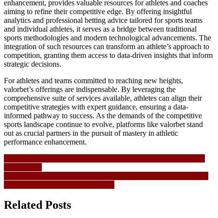
enhancement, provides valuable resources for athletes and coaches
aiming to refine their competitive edge. By offering insightful
analytics and professional betting advice tailored for sports teams
and individual athletes, it serves as a bridge between traditional
sports methodologies and modern technological advancements. The
integration of such resources can transform an athlete’s approach to
competition, granting them access to data-driven insights that inform
strategic decisions.
For athletes and teams committed to reaching new heights,
valorbet’s offerings are indispensable. By leveraging the
comprehensive suite of services available, athletes can align their
competitive strategies with expert guidance, ensuring a data-
informed pathway to success. As the demands of the competitive
sports landscape continue to evolve, platforms like valorbet stand
out as crucial partners in the pursuit of mastery in athletic
performance enhancement.
Navigasi
Hoot Loot Pokie Comment & Victory fruit shop christmas edition
casino Extra
pos
Cold Wilds Slot Have fun casino huangdi the yellow emperor with
the Demonstration Game at no cost!
Related Posts