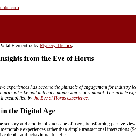
rainhe.com
ortal Elementrix by
Mystery Themes
.
nsights from the Eye of Horus
rsive experiences has become the pinnacle of engagement for industry le
al principles behind authentic immersion is paramount. This article ex
ch exemplified by
the Eye of Horus experience
.
n the Digital Age
he sensory and emotional landscape of users, transforming passive viewer
 memorable experiences rather than simple transactional interactions (
ive depth, and behavioural insights.