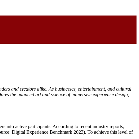
aders and creators alike. As businesses, entertainment, and cultural
plores the nuanced art and science of immersive experience design,
s into active participants. According to recent industry reports,
Source: Digital Experience Benchmark 2023). To achieve this level of