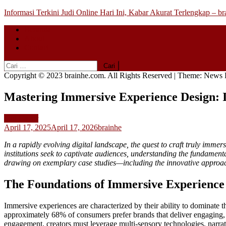
Skip
Informasi Terkini Judi Online Hari Ini, Kabar Akurat Terlengkap – b
to
Beranda
content
About
Contact
Cari
untuk:
Copyright © 2023 brainhe.com. All Rights Reserved
|
Theme: News P
Mastering Immersive Experience Design: I
Slot Gacor
April 17, 2025
April 17, 2026
brainhe
In a rapidly evolving digital landscape, the quest to craft truly imme
institutions seek to captivate audiences, understanding the fundament
drawing on exemplary case studies—including the innovative approa
The Foundations of Immersive Experience i
Immersive experiences are characterized by their ability to dominate t
approximately
68%
of consumers prefer brands that deliver engaging,
engagement, creators must leverage multi-sensory technologies, narrat