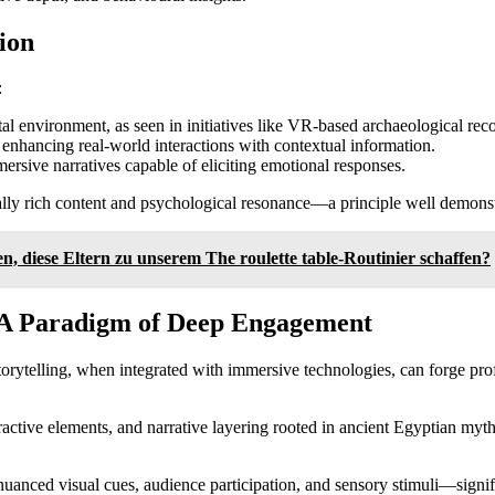
ion
:
ital environment, as seen in initiatives like VR-based archaeological rec
, enhancing real-world interactions with contextual information.
ersive narratives capable of eliciting emotional responses.
ally rich content and psychological resonance—a principle well demons
 diese Eltern zu unserem The roulette table-Routinier schaffen?
: A Paradigm of Deep Engagement
rytelling, when integrated with immersive technologies, can forge pro
ctive elements, and narrative layering rooted in ancient Egyptian mythol
uanced visual cues, audience participation, and sensory stimuli—signi