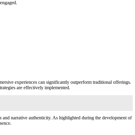
d engaged.
ersive experiences can significantly outperform traditional offerings.
strategies are effectively implemented.
 and narrative authenticity. As highlighted during the development of
sence.