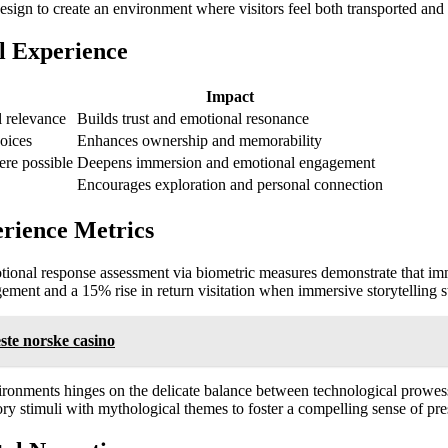
design to create an environment where visitors feel both transported an
l Experience
Impact
l relevance
Builds trust and emotional resonance
oices
Enhances ownership and memorability
ere possible
Deepens immersion and emotional engagement
Encourages exploration and personal connection
rience Metrics
otional response assessment via biometric measures demonstrate that imm
agement and a
15%
rise in return visitation when immersive storytelling 
ste norske casino
vironments hinges on the delicate balance between technological prowess
ry stimuli with mythological themes to foster a compelling sense of pre