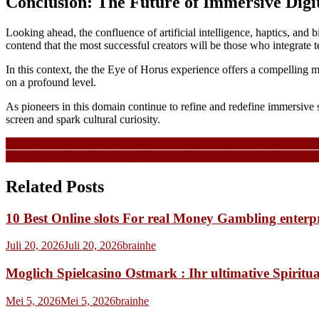
Conclusion: The Future of Immersive Digit
Looking ahead, the confluence of artificial intelligence, haptics, and
contend that the most successful creators will be those who integrate 
In this context, the the Eye of Horus experience offers a compelling
on a profound level.
As pioneers in this domain continue to refine and redefine immersive st
screen and spark cultural curiosity.
Navigasi
Over the past decade, online casino gaming has experienced exponent
Deciphering the Cultural Significance of Ancient Egyptian Mytholo
pos
Related Posts
10 Best Online slots For real Money Gambling enterpr
Juli 20, 2026
Juli 20, 2026
brainhe
Moglich Spielcasino Ostmark : Ihr ultimative Spiritual
Mei 5, 2026
Mei 5, 2026
brainhe