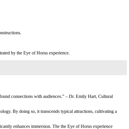
onstructions.
trated by the Eye of Horus experience.
found connections with audiences.” – Dr. Emily Hart, Cultural
ogy. By doing so, it transcends typical attractions, cultivating a
ficantly enhances immersion. The the Eye of Horus experience