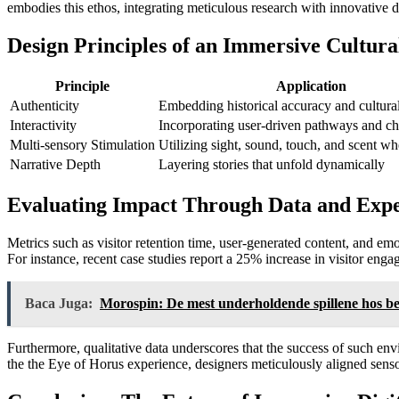
embodies this ethos, integrating meticulous research with innovative 
Design Principles of an Immersive Cultura
Principle
Application
Authenticity
Embedding historical accuracy and cultura
Interactivity
Incorporating user-driven pathways and ch
Multi-sensory Stimulation
Utilizing sight, sound, touch, and scent wh
Narrative Depth
Layering stories that unfold dynamically
Evaluating Impact Through Data and Expe
Metrics such as visitor retention time, user-generated content, and em
For instance, recent case studies report a
25%
increase in visitor eng
Baca Juga:
Morospin: De mest underholdende spillene hos be
Furthermore, qualitative data underscores that the success of such en
the the Eye of Horus experience, designers meticulously aligned senso