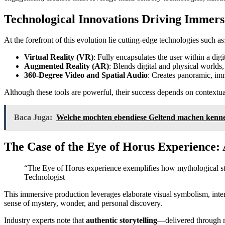
Technological Innovations Driving Immers
At the forefront of this evolution lie cutting-edge technologies such as
Virtual Reality (VR)
: Fully encapsulates the user within a dig
Augmented Reality (AR)
: Blends digital and physical worlds
360-Degree Video and Spatial Audio
: Creates panoramic, imm
Although these tools are powerful, their success depends on contextu
Baca Juga:
Welche mochten ebendiese Geltend machen kennen,
The Case of the Eye of Horus Experience
“The Eye of Horus experience exemplifies how mythological sto
Technologist
This immersive production leverages elaborate visual symbolism, intera
sense of mystery, wonder, and personal discovery.
Industry experts note that
authentic storytelling
—delivered through n