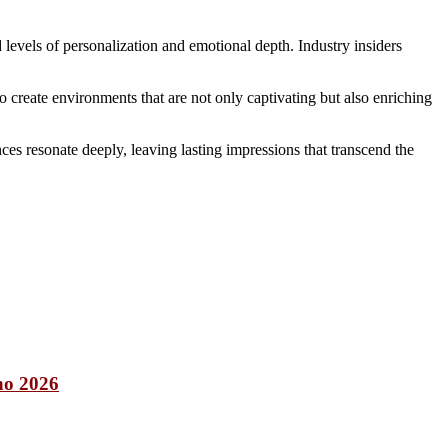
 levels of personalization and emotional depth. Industry insiders
create environments that are not only captivating but also enriching
nces resonate deeply, leaving lasting impressions that transcend the
nno 2026