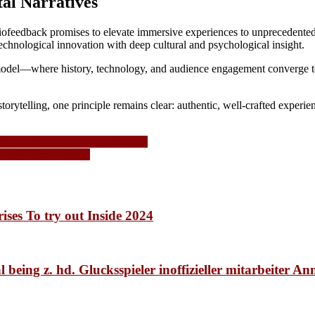
al Narratives
 biofeedback promises to elevate immersive experiences to unprecedented
technological innovation with deep cultural and psychological insight.
 model—where history, technology, and audience engagement converge to 
orytelling, one principle remains clear: authentic, well-crafted experie
ial growth, driven by technologic
gy in Modern Gaming
ises To try out Inside 2024
 being z. hd. Glucksspieler inoffizieller mitarbeiter A