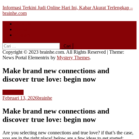
Skip
Informasi Terkini Judi Online Hari Ini, Kabar Akurat Terlengkap –
to
brainhe.com
content
Beranda
About
Contact
Cari
untuk:
Copyright © 2023 brainhe.com. All Rights Reserved
|
Theme:
News Portal Elementrix by
Mystery Themes
.
Make brand new connections and
discover true love: begin now
Slot Gacor
Februari 13, 2026
brainhe
Make brand new connections and
discover true love: begin now
Are you selecting new connections and true love? if that’s the case,
you are in the right place! below are a few ideas to get started: