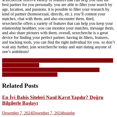
best partner for you personally. you are able to filter your search by
age, location, and passions. it is possible to filter your research by
kind of partner (homosexual, directly, etc.). you’ll content your
matches, chat with them, and also encounter them. third,
sexecherche offers a variety of features that can help you keep your
relationship healthier. you can monitor your matches, message them,
and also share pictures with them. overall, sexecherche is a great
device for finding your perfect partner. having its filters, features,
and tracking tools, you can find the right individual for you. so don’t
wait any further, join sexecherche today and start dating anyone of
one’s ambitions!
Navigasi
Australian play nachrichten slots On-line casino & Judge Gambling
Guide within the 2026
pos
Greatest You S. Sportsbook Deposit & play party time slots
Detachment Tips Within the 2026
Related Posts
En İyi Bahis Siteleri Nasıl Kayıt Yapılır? Doğru
Bilgilerle Başlayı
Desember 7, 2024
Desember 7, 2024
brainhe