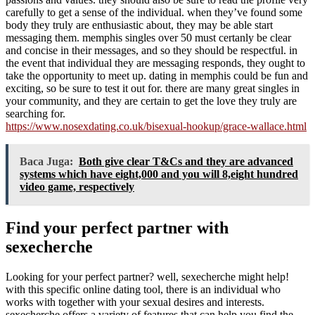
carefully to get a sense of the individual. when they’ve found some
body they truly are enthusiastic about, they may be able start
messaging them. memphis singles over 50 must certanly be clear
and concise in their messages, and so they should be respectful. in
the event that individual they are messaging responds, they ought to
take the opportunity to meet up. dating in memphis could be fun and
exciting, so be sure to test it out for. there are many great singles in
your community, and they are certain to get the love they truly are
searching for.
https://www.nosexdating.co.uk/bisexual-hookup/grace-wallace.html
Baca Juga:
Both give clear T&Cs and they are advanced
systems which have eight,000 and you will 8,eight hundred
video game, respectively
Find your perfect partner with
sexecherche
Looking for your perfect partner? well, sexecherche might help!
with this specific online dating tool, there is an individual who
works with together with your sexual desires and interests.
sexecherche offers a variety of features that can help you find the