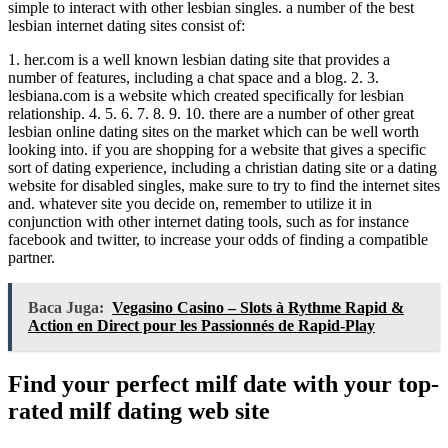
simple to interact with other lesbian singles. a number of the best
lesbian internet dating sites consist of:
1. her.com is a well known lesbian dating site that provides a
number of features, including a chat space and a blog. 2. 3.
lesbiana.com is a website which created specifically for lesbian
relationship. 4. 5. 6. 7. 8. 9. 10. there are a number of other great
lesbian online dating sites on the market which can be well worth
looking into. if you are shopping for a website that gives a specific
sort of dating experience, including a christian dating site or a dating
website for disabled singles, make sure to try to find the internet sites
and. whatever site you decide on, remember to utilize it in
conjunction with other internet dating tools, such as for instance
facebook and twitter, to increase your odds of finding a compatible
partner.
Baca Juga:
Vegasino Casino – Slots à Rythme Rapid &
Action en Direct pour les Passionnés de Rapid‑Play
Find your perfect milf date with your top-
rated milf dating web site