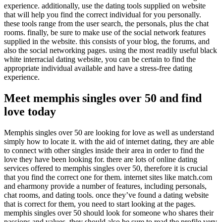
experience. additionally, use the dating tools supplied on website
that will help you find the correct individual for you personally.
these tools range from the user search, the personals, plus the chat
rooms. finally, be sure to make use of the social network features
supplied in the website. this consists of your blog, the forums, and
also the social networking pages. using the most readily useful black
white interracial dating website, you can be certain to find the
appropriate individual available and have a stress-free dating
experience.
Meet memphis singles over 50 and find
love today
Memphis singles over 50 are looking for love as well as understand
simply how to locate it. with the aid of internet dating, they are able
to connect with other singles inside their area in order to find the
love they have been looking for. there are lots of online dating
services offered to memphis singles over 50, therefore it is crucial
that you find the correct one for them. internet sites like match.com
and eharmony provide a number of features, including personals,
chat rooms, and dating tools. once they’ve found a dating website
that is correct for them, you need to start looking at the pages.
memphis singles over 50 should look for someone who shares their
passions and values. they should also be sure to read the profile very