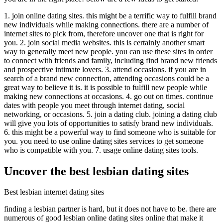
1. join online dating sites. this might be a terrific way to fulfill brand
new individuals while making connections. there are a number of
internet sites to pick from, therefore uncover one that is right for
you. 2. join social media websites. this is certainly another smart
way to generally meet new people. you can use these sites in order
to connect with friends and family, including find brand new friends
and prospective intimate lovers. 3. attend occasions. if you are in
search of a brand new connection, attending occasions could be a
great way to believe it is. it is possible to fulfill new people while
making new connections at occasions. 4. go out on times. continue
dates with people you meet through internet dating, social
networking, or occasions. 5. join a dating club. joining a dating club
will give you lots of opportunities to satisfy brand new individuals.
6. this might be a powerful way to find someone who is suitable for
you. you need to use online dating sites services to get someone
who is compatible with you. 7. usage online dating sites tools.
Uncover the best lesbian dating sites
Best lesbian internet dating sites
finding a lesbian partner is hard, but it does not have to be. there are
numerous of good lesbian online dating sites online that make it