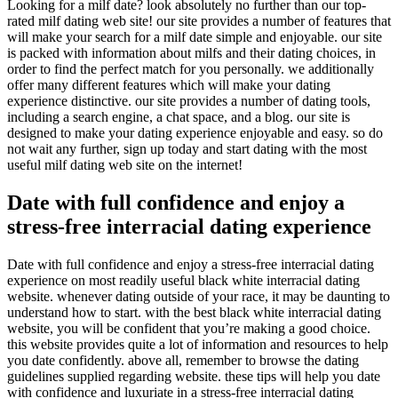
Looking for a milf date? look absolutely no further than our top-
rated milf dating web site! our site provides a number of features that
will make your search for a milf date simple and enjoyable. our site
is packed with information about milfs and their dating choices, in
order to find the perfect match for you personally. we additionally
offer many different features which will make your dating
experience distinctive. our site provides a number of dating tools,
including a search engine, a chat space, and a blog. our site is
designed to make your dating experience enjoyable and easy. so do
not wait any further, sign up today and start dating with the most
useful milf dating web site on the internet!
Date with full confidence and enjoy a
stress-free interracial dating experience
Date with full confidence and enjoy a stress-free interracial dating
experience on most readily useful black white interracial dating
website. whenever dating outside of your race, it may be daunting to
understand how to start. with the best black white interracial dating
website, you will be confident that you’re making a good choice.
this website provides quite a lot of information and resources to help
you date confidently. above all, remember to browse the dating
guidelines supplied regarding website. these tips will help you date
with confidence and luxuriate in a stress-free interracial dating