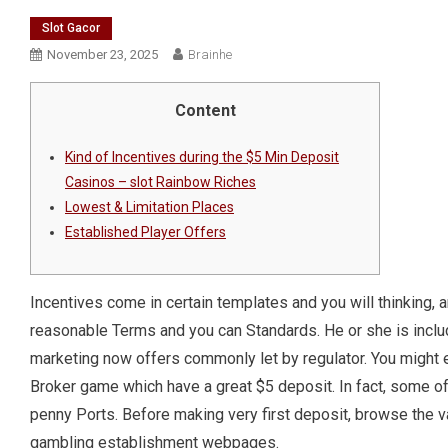
Slot Gacor
November 23, 2025
Brainhe
Content
Kind of Incentives during the $5 Min Deposit
Casinos – slot Rainbow Riches
Lowest & Limitation Places
Established Player Offers
Incentives come in certain templates and you will thinking,
reasonable Terms and you can Standards. He or she is inclu
marketing now offers commonly let by regulator. You might en
Broker game which have a great $5 deposit. In fact, some of
penny Ports.
Before making very first deposit, browse the v
gambling establishment webpages.