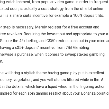
ling establishment, from popular video game in order to frequent
ed soon, is actually a cost strategy from the of a lot online
ll is a share suits incentive for example a 100% deposit fits.
 step is necessary. Merely register for a free account and
 free revolves. Requiring the lowest put and appropriate to your a
. Secure the 45x betting and C$50 restrict cash out in your mind 
s having a c$5+ deposit” incentive from 7Bit Gambling
t (otherwise a purchase, when it comes to sweepstakes gambling
m.
 will bring a stylish theme having game play put in excellent
enery, vegetation, and you will stones littered while in the. A
in the details, which have a liquid wheel in the lingering action
hundred for each spin gaming restrict about your Bonanza positio