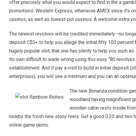
offer precisely what you would expect to find in the a gamb
promotions. Western Express, otherwise AMEX since it’s creat
casinos, as well as lowest-put casinos. A welcome extra you’
The newest revolves will be credited immediately—no longer
deposit C$5+ to help you allege the initial fifty 100 percent
hugely popular slot, that one has plenty to help you such as
its own difficult to wade wrong using this easy “80 revolve
establishment. And if pay a visit to build in initial deposi
enterprises), you will see a minimum and you can an optimu
The new Bonanza condition game
woodland having magnificent gre
wooden cabin rests inside front 
nearby the fresh new stony reels. Get a good 0.20 and two 
online game demo.