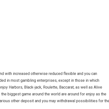
 and with increased otherwise reduced flexible and you can
ded in most gambling enterprises, except in those in which
joy Harbors, Black-jack, Roulette, Baccarat, as well as Alive
 the biggest game around the world are around for enjoy as the
arious other deposit and you may withdrawal possibilities for th