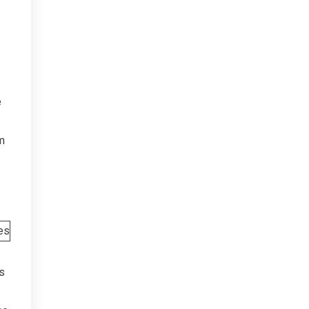
e
m
es