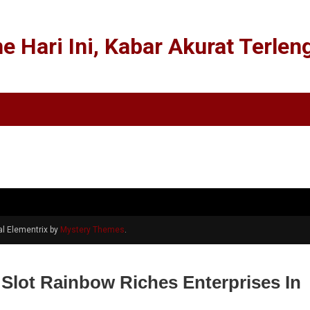
ne Hari Ini, Kabar Akurat Terle
l Elementrix by
Mystery Themes
.
Slot Rainbow Riches Enterprises In