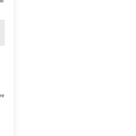
ne
ee