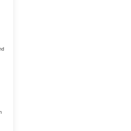
and
n