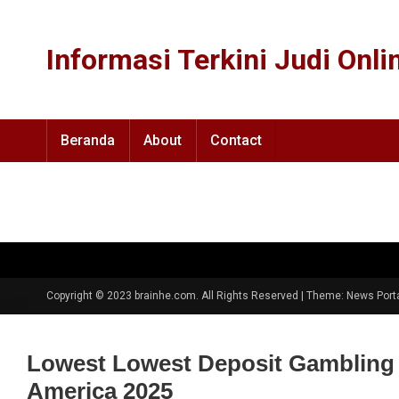
Skip
to
Informasi Terkini Judi Onli
content
Beranda
About
Contact
Copyright © 2023 brainhe.com. All Rights Reserved
|
Theme: News Porta
Lowest Lowest Deposit Gambling 
America 2025