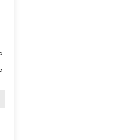
l
es
st