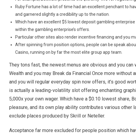
Ruby Fortune has a lot of time had an excellent penchant to ha
and garnered slightly a credibility up to the nation.
Which have an excellent $5 lowest deposit gambling enterprise U
within the gambling enterprise’s offers.
Particular other sites also render incentive financing and you
After spinning from position options, people can be speak abo
Casino, running on by far the most elite group app team.
They tons fast, the newest menus are obvious and you can 
Wealth and you may Break da Financial Once more without an
and you will regular everyday spin now offers, it’s good wor
is actually a leading-volatility slot offering enchanting gra
5,000x your own wager. Which have a $0.10 lowest share, Bo
pleasure, and its own play ability contributes various other
exclude places produced by Skrill or Neteller.
Acceptance far more excluded for people position which hav