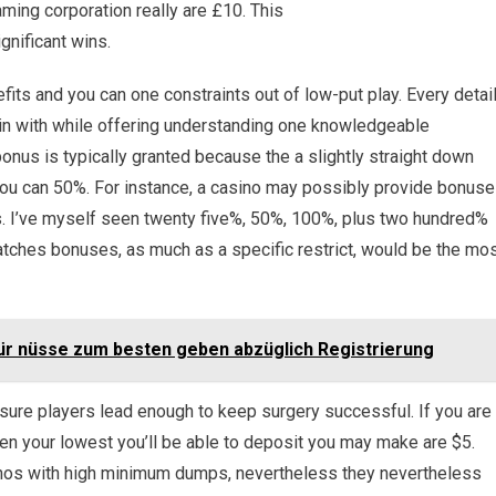
ming corporation really are £10. This
gnificant wins.
fits and you can one constraints out of low-put play. Every detai
in with while offering understanding one knowledgeable
bonus is typically granted because the a slightly straight down
ou can 50%. For instance, a casino may possibly provide bonus
es. I’ve myself seen twenty five%, 50%, 100%, plus two hundred%
tches bonuses, as much as a specific restrict, would be the mo
ür nüsse zum besten geben abzüglich Registrierung
 sure players lead enough to keep surgery successful. If you are
then your lowest you’ll be able to deposit you may make are $5.
nos with high minimum dumps, nevertheless they nevertheless