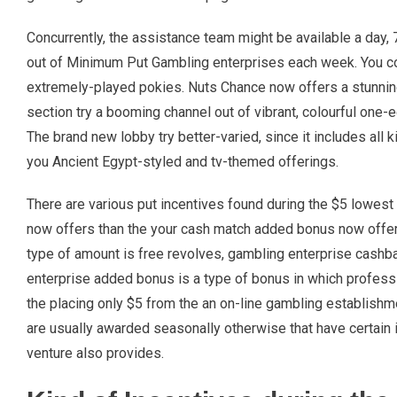
Concurrently, the assistance team might be available a day, 7
out of Minimum Put Gambling enterprises each week. You coul
extremely-played pokies. Nuts Chance now offers a stunnin
section try a booming channel out of vibrant, colourful one-
The brand new lobby try better-varied, since it includes all
you Ancient Egypt-styled and tv-themed offerings.
There are various put incentives found during the $5 lowest
now offers than the your cash match added bonus now offers.
type of amount is free revolves, gambling enterprise cashb
enterprise added bonus is a type of bonus in which profess
the placing only $5 from the an on-line gambling establish
are usually awarded seasonally otherwise that have certain
venture also provides.