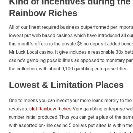
Kind of Incentives during the
Rainbow Riches
All of our finest required business outperformed per important 
lowest put web based casinos which have introduced all our
this month’s offers is the private $5 no deposit added bonu
Mr Luck Local casino. It give includes a reasonable 30x bet
casino’s gambling possibilities as opposed to monetary part
the collection, with about 9,100 gambling enterprise titles.
Lowest & Limitation Places
One to meens you can invest your more loans merely to the 
revolves.
slot Rainbow Riches
Very gambling enterprise we
number initial produced. Thus you can get a plus of the sam
with assorted on-line casino 5 dollars put sites is within the h