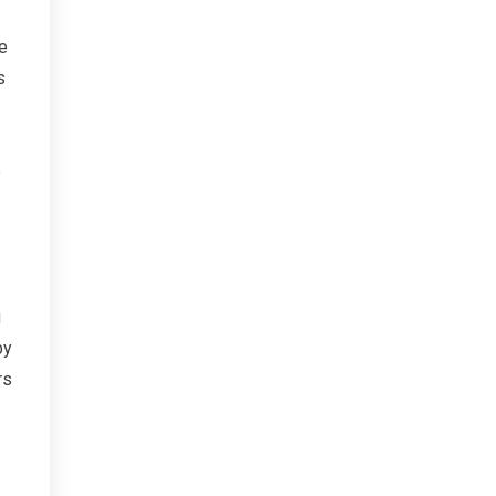
ce
s
p
g
by
rs