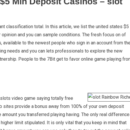
 $5 Min Deposit Casinos – slot
classification total. In this article, we list the united states $5
 opinion and you can sample conditions. The fresh focus on of
s, available to the newest people who sign in an account from th
ting needs and you can lets professionals to explore the new
nership. People to the 7Bit get to favor online game playing fro
slots video game saying totally free
b sites provide a bonus away from 100% of your own deposit
e amount you transferred playing having. The only real differenc
igher limit stipulated. It is only vital that you keep in mind that