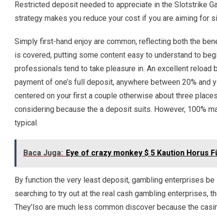
Restricted deposit needed to appreciate in the Slotstrike Ga
strategy makes you reduce your cost if you are aiming for si
Simply first-hand enjoy are common, reflecting both the bene
is covered, putting some content easy to understand to beg
professionals tend to take pleasure in. An excellent reload 
payment of one’s full deposit, anywhere between 20% and y
centered on your first a couple otherwise about three plac
considering because the a deposit suits. However, 100% ma
typical.
Baca Juga:
Eye of crazy monkey $ 5 Kaution Horus F
By function the very least deposit, gambling enterprises be
searching to try out at the real cash gambling enterprises, 
They’lso are much less common discover because the casi