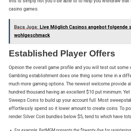
this is simply not you’ll be able to to help you withdraw tha
casino games.
Baca Juga:
Live Möglich Casinos angebot folgende s
wohlgeschmack
Established Player Offers
Opinion the overall game profile and you will test out some 
Gambling establishment does one thing some time in a diffe
much more gaming options. The newest welcome provide als
hundred thousand having an excellent $10 put minimum. Yet n
Sweeps Coins to build up your account full. Most sweepstak
effortlessly spend so it lower amount to create coins. To
render Silver Coin bundles below $5, tend to which have tot
For example, BetMGM presents the $twenty-five for registerin