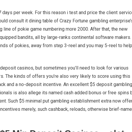
 days per week. For this reason i test and price the client servi
d consult it dining table of Crazy Fortune gambling enterprise’
g line of pokie game numbering more 2000. After that, the new
equipped bandits, all by large-ranks continental software makers.
 kinds of pokies, away from step 3-reel and you may 5-reel to hel
 deposit casinos, but sometimes you’ll need to look for various
 The kinds of offers you’re also very likely to score using this
ack and a no-deposit incentive. An excellent $5 deposit gamblin
ionals is also allege its named cash added bonus or free spins 
ment. Such $5 minimal put gambling establishment extra now offe
 incentives merely, such cashback, reloads, otherwise brief-name