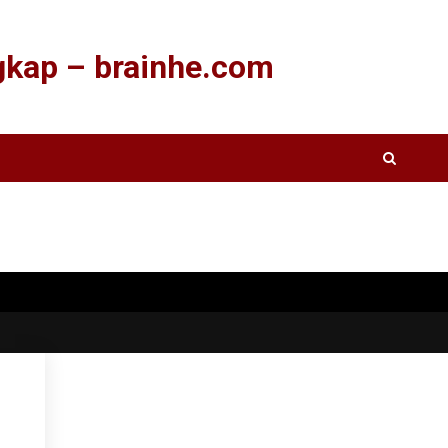
ngkap – brainhe.com