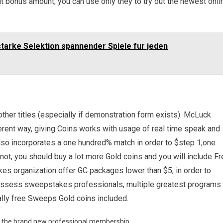
t it bonus amount; you can use only they to try out the newest onli
tarke Selektion spannender Spiele fur jeden
other titles (especially if demonstration form exists). McLuck
rent way, giving Coins works with usage of real time speak and
o incorporates a one hundred% match in order to $step 1,one
ot, you should buy a lot more Gold coins and you will include Fr
es organization offer GC packages lower than $5, in order to
 possess sweepstakes professionals, multiple greatest programs
ally free Sweeps Gold coins included.
g the brand new professional membership.