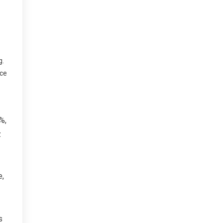
g.
nce
%,
z
e,