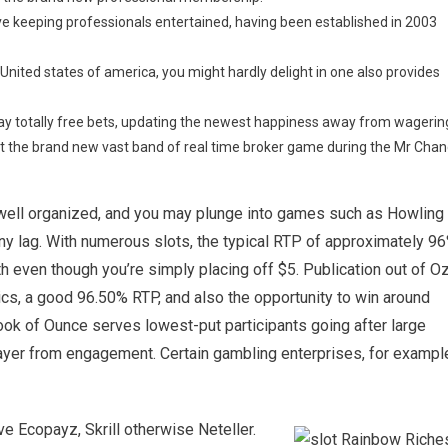
ve keeping professionals entertained, having been established in 2003
nited states of america, you might hardly delight in one also provides
 may totally free bets, updating the newest happiness away from wagerin
ut the brand new vast band of real time broker game during the Mr Cha
well organized, and you may plunge into games such as Howling
y lag. With numerous slots, the typical RTP of approximately 96
th even though you’re simply placing off $5. Publication out of O
phics, a good 96.50% RTP, and also the opportunity to win around
ok of Ounce serves lowest-put participants going after large
 layer from engagement. Certain gambling enterprises, for exampl
e Ecopayz, Skrill otherwise Neteller.