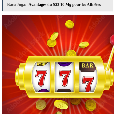
Baca Juga:
Avantages du S23 10 Mg pour les Athlètes