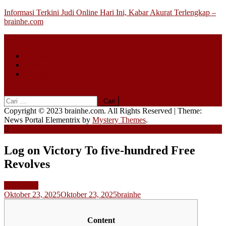
Skip
Informasi Terkini Judi Online Hari Ini, Kabar Akurat Terlengkap –
to
brainhe.com
content
Beranda
About
Contact
Cari
untuk:
Copyright © 2023 brainhe.com. All Rights Reserved
|
Theme:
News Portal Elementrix by
Mystery Themes
.
Log on Victory To five-hundred Free
Revolves
Slot Gacor
Oktober 23, 2025
Oktober 23, 2025
brainhe
Content