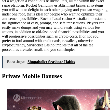
set a wager on a continuous basketball fits, all the within the exact
same platform. Rocket Gambling establishment brings all systems
you will want to delight in each other playing and you can wagering
under one roof, that’s ideal for people who want to optimize their
amusement possibilities. Rocket Local casino Australia understands
the significance of easy, prompt, and safe transactions. Players can
easily make dumps and you may withdrawals using various fee
actions, in addition to old-fashioned financial possibilities and you
will progressive possibilities such as crypto costs. If or not you
prefer to fool around with credit cards, e-wallets, otherwise
cryptocurrency, Skyrocket Casino implies that all of the fee
procedures are safe, small, and you can simpler.
Baca Juga:
Shopaholic: Seashore Habits
Private Mobile Bonuses