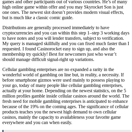
games and other participants out of various countries. He’s of many
high online game within offer and you may Skyrocket Son is just
one ones. The newest slot doesn’t provides modern visual effects,
but is much like a classic comic guide.
Distributions are generally processed immediately to have
cryptocurrencies and you can within this step 1–step 3 working days
to have notes and you will lender transfers, subject to verification.
My query is managed skillfully and you can fixed much faster than I
requested. I found Casinorocket easy to sign up, and also the
membership try quickly! Best for newcomers just who wear’t
should manage difficult signal-right up variations.
Cellular gambling enterprises are no expanded a rarity in the
wonderful world of gambling on line but, in reality, a necessity. If
before smartphone gizmos were used mainly to possess playing to
your go, today of many people like cellular gambling enterprises,
actually at your home. Depending on the newest statistics, on the 5
million profiles gamble inside cellular casinos around the world. The
fresh need for mobile gambling enterprises is anticipated to enhance
because of the 19% on the coming ages. The significance of cellular
products teaches you the newest high demand to own cellular
casinos, mainly the capacity to availableness your favorite game
everywhere and you can when easily.