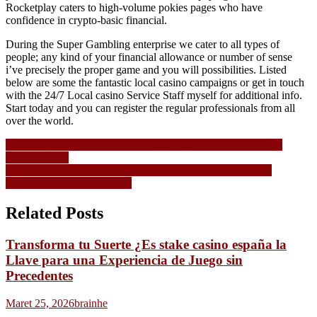
Rocketplay caters to high-volume pokies pages who have
confidence in crypto-basic financial.
During the Super Gambling enterprise we cater to all types of
people; any kind of your financial allowance or number of sense
i’ve precisely the proper game and you will possibilities. Listed
below are some the fantastic local casino campaigns or get in touch
with the 24/7 Local casino Service Staff myself for additional info.
Start today and you can register the regular professionals from all
over the world.
Navigasi
Secrets d’Endurance: Développer Votre Performance Sportive
Naturellement
pos
50 Freispiele Fortgang $ 1 Einsatz bloß Einzahlung sofortig
zugänglich Kostenfrei Spins
Related Posts
Transforma tu Suerte ¿Es stake casino españa la
Llave para una Experiencia de Juego sin
Precedentes
Maret 25, 2026
brainhe