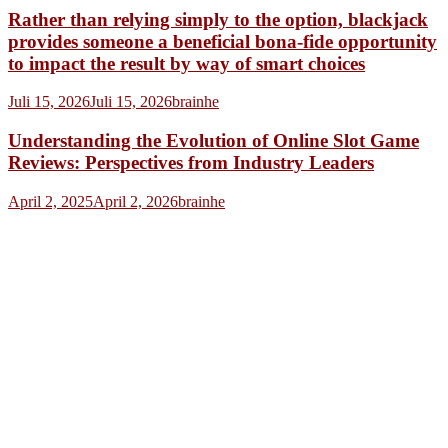
Rather than relying simply to the option, blackjack
provides someone a beneficial bona-fide opportunity
to impact the result by way of smart choices
Juli 15, 2026
Juli 15, 2026
brainhe
Understanding the Evolution of Online Slot Game
Reviews: Perspectives from Industry Leaders
April 2, 2025
April 2, 2026
brainhe