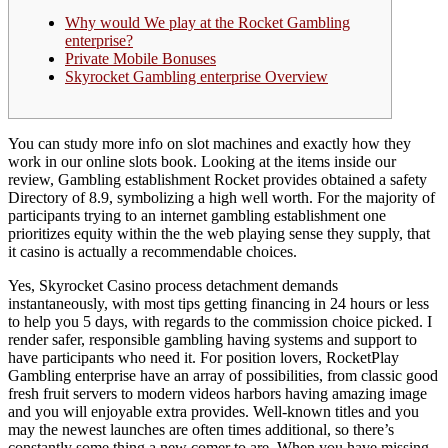
Why would We play at the Rocket Gambling
enterprise?
Private Mobile Bonuses
Skyrocket Gambling enterprise Overview
You can study more info on slot machines and exactly how they
work in our online slots book. Looking at the items inside our
review, Gambling establishment Rocket provides obtained a safety
Directory of 8.9, symbolizing a high well worth.
For the majority of
participants trying to an internet gambling establishment one
prioritizes equity within the the web playing sense they supply, that
it casino is actually a recommendable choices.
Yes, Skyrocket Casino process detachment demands
instantaneously, with most tips getting financing in 24 hours or less
to help you 5 days, with regards to the commission choice picked. I
render safer, responsible gambling having systems and support to
have participants who need it. For position lovers, RocketPlay
Gambling enterprise have an array of possibilities, from classic good
fresh fruit servers to modern videos harbors having amazing image
and you will enjoyable extra provides. Well-known titles and you
may the newest launches are often times additional, so there’s
constantly some thing a new comer to are. When you have missing