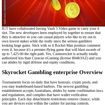
IGT have collaborated having Vault 5 Video game to carry your it
slot. The new developers been employed by together to ensure that
they is attractive so you can casual players who like to try out to
own lowest stakes while the really since the serious gamblers
looking huge gains. Stick with so it Rocket Man position comment
even if, because it’s a premier-flying game that will blast awards of
up to 7,425.00 the right path. Yes, Casinorocket is actually totally
authorized less than Curacao eGaming (license 8048/JAZ) and you
can abides by rigid defense and equity conditions.
Skyrocket Gambling enterprise Overview
Tournaments focus on daily that have honours, crypto pools, and
you may leaderboard-based harbors. The newest gambling
establishment accepts Australians, abides by name confirmation laws
and regulations, and complies that have wallet verification
principles. Each day detachment restrictions remove chance, while
you are devices exist within the cashier for paying controls.