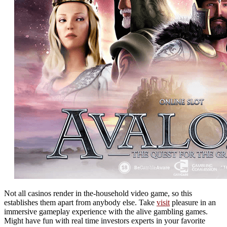
Not all casinos render in the-household video game, so this
establishes them apart from anybody else. Take
visit
pleasure in an
immersive gameplay experience with the alive gambling games.
Might have fun with real time investors experts in your favorite