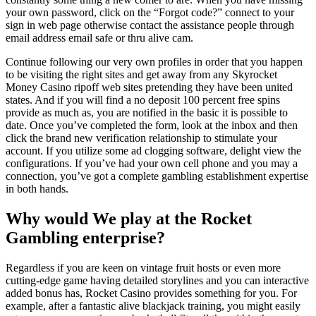
your own password, click on the “Forgot code?” connect to your
sign in web page otherwise contact the assistance people through
email address email safe or thru alive cam.
Continue following our very own profiles in order that you happen
to be visiting the right sites and get away from any Skyrocket
Money Casino ripoff web sites pretending they have been united
states. And if you will find a no deposit 100 percent free spins
provide as much as, you are notified in the basic it is possible to
date. Once you’ve completed the form, look at the inbox and then
click the brand new verification relationship to stimulate your
account. If you utilize some ad clogging software, delight view the
configurations. If you’ve had your own cell phone and you may a
connection, you’ve got a complete gambling establishment expertise
in both hands.
Why would We play at the Rocket
Gambling enterprise?
Regardless if you are keen on vintage fruit hosts or even more
cutting-edge game having detailed storylines and you can interactive
added bonus has, Rocket Casino provides something for you. For
example, after a fantastic alive blackjack training, you might easily