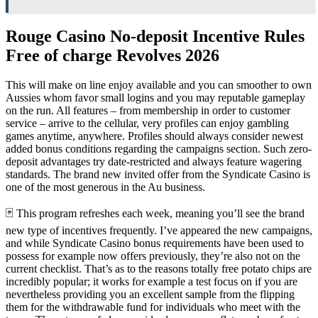
Rouge Casino No-deposit Incentive Rules
Free of charge Revolves 2026
This will make on line enjoy available and you can smoother to own
Aussies whom favor small logins and you may reputable gameplay
on the run. All features – from membership in order to customer
service – arrive to the cellular, very profiles can enjoy gambling
games anytime, anywhere. Profiles should always consider newest
added bonus conditions regarding the campaigns section. Such zero-
deposit advantages try date-restricted and always feature wagering
standards. The brand new invited offer from the Syndicate Casino is
one of the most generous in the Au business.
🃏 This program refreshes each week, meaning you’ll see the brand
new type of incentives frequently. I’ve appeared the new campaigns,
and while Syndicate Casino bonus requirements have been used to
possess for example now offers previously, they’re also not on the
current checklist. That’s as to the reasons totally free potato chips are
incredibly popular; it works for example a test focus on if you are
nevertheless providing you an excellent sample from the flipping
them for the withdrawable fund for individuals who meet with the