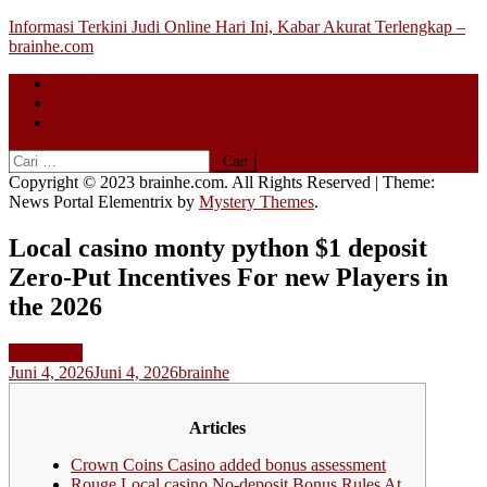
Skip
Informasi Terkini Judi Online Hari Ini, Kabar Akurat Terlengkap –
to
brainhe.com
content
Beranda
About
Contact
Cari
untuk:
Copyright © 2023 brainhe.com. All Rights Reserved
|
Theme:
News Portal Elementrix by
Mystery Themes
.
Local casino monty python $1 deposit
Zero-Put Incentives For new Players in
the 2026
Slot Gacor
Juni 4, 2026
Juni 4, 2026
brainhe
Articles
Crown Coins Casino added bonus assessment
Rouge Local casino No-deposit Bonus Rules At