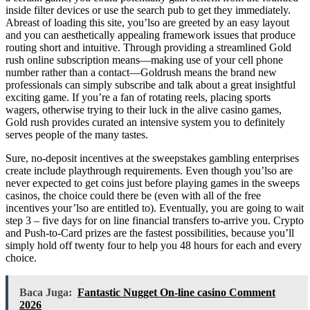
inside filter devices or use the search pub to get they immediately.
Abreast of loading this site, you’lso are greeted by an easy layout
and you can aesthetically appealing framework issues that produce
routing short and intuitive. Through providing a streamlined Gold
rush online subscription means—making use of your cell phone
number rather than a contact—Goldrush means the brand new
professionals can simply subscribe and talk about a great insightful
exciting game. If you’re a fan of rotating reels, placing sports
wagers, otherwise trying to their luck in the alive casino games,
Gold rush provides curated an intensive system you to definitely
serves people of the many tastes.
Sure, no-deposit incentives at the sweepstakes gambling enterprises
create include playthrough requirements. Even though you’lso are
never expected to get coins just before playing games in the sweeps
casinos, the choice could there be (even with all of the free
incentives your’lso are entitled to). Eventually, you are going to wait
step 3 – five days for on line financial transfers to-arrive you. Crypto
and Push-to-Card prizes are the fastest possibilities, because you’ll
simply hold off twenty four to help you 48 hours for each and every
choice.
Baca Juga:
Fantastic Nugget On-line casino Comment
2026