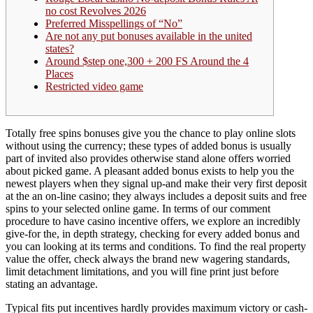
no cost Revolves 2026
Preferred Misspellings of “No”
Are not any put bonuses available in the united
states?
Around $step one,300 + 200 FS Around the 4
Places
Restricted video game
Totally free spins bonuses give you the chance to play online slots
without using the currency; these types of added bonus is usually
part of invited also provides otherwise stand alone offers worried
about picked game. A pleasant added bonus exists to help you the
newest players when they signal up-and make their very first deposit
at the an on-line casino; they always includes a deposit suits and free
spins to your selected online game.
In terms of our comment
procedure to have casino incentive offers, we explore an incredibly
give-for the, in depth strategy, checking for every added bonus and
you can looking at its terms and conditions. To find the real property
value the offer, check always the brand new wagering standards,
limit detachment limitations, and you will fine print just before
stating an advantage.
Typical fits put incentives hardly provides maximum victory or cash-