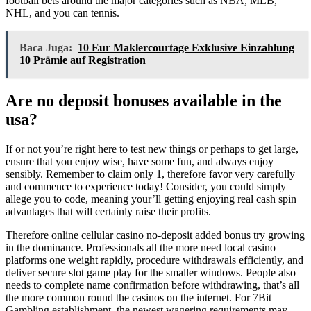
football bets around the major categories such as NBA, MLB,
NHL, and you can tennis.
Baca Juga:
10 Eur Maklercourtage Exklusive Einzahlung
10 Prämie auf Registration
Are no deposit bonuses available in the
usa?
If or not you’re right here to test new things or perhaps to get large,
ensure that you enjoy wise, have some fun, and always enjoy
sensibly. Remember to claim only 1, therefore favor very carefully
and commence to experience today! Consider, you could simply
allege you to code, meaning your’ll getting enjoying real cash spin
advantages that will certainly raise their profits.
Therefore online cellular casino no-deposit added bonus try growing
in the dominance. Professionals all the more need local casino
platforms one weight rapidly, procedure withdrawals efficiently, and
deliver secure slot game play for the smaller windows. People also
needs to complete name confirmation before withdrawing, that’s all
the more common round the casinos on the internet. For 7Bit
Gambling establishment, the newest wagering requirements may