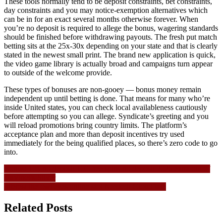
These tools normally tend to be deposit constraints, bet constraints,
day constraints and you may notice-exemption alternatives which
can be in for an exact several months otherwise forever. When
you’re no deposit is required to allege the bonus, wagering standards
should be finished before withdrawing payouts. The fresh put match
betting sits at the 25x-30x depending on your state and that is clearly
stated in the newest small print. The brand new application is quick,
the video game library is actually broad and campaigns turn appear
to outside of the welcome provide.
These types of bonuses are non-gooey — bonus money remain
independent up until betting is done. That means for many who’re
inside United states, you can check local availableness cautiously
before attempting so you can allege. Syndicate’s greeting and you
will reload promotions bring country limits. The platform’s
acceptance plan and more than deposit incentives try used
immediately for the being qualified places, so there’s zero code to go
into.
Navigasi
Bonus: 10$ no-deposit 100 free spins no deposit 2026 extra out of
DaVinci’s Silver
pos
Interest the owl eyes online slot Needed! Cloudflare
Related Posts