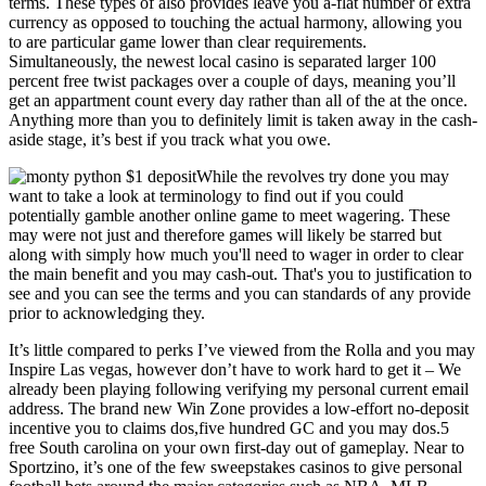
terms. These types of also provides leave you a-flat number of extra
currency as opposed to touching the actual harmony, allowing you
to are particular game lower than clear requirements.
Simultaneously, the newest local casino is separated larger 100
percent free twist packages over a couple of days, meaning you’ll
get an appartment count every day rather than all of the at the once.
Anything more than you to definitely limit is taken away in the cash-
aside stage, it’s best if you track what you owe.
While the revolves try done you may
want to take a look at terminology to find out if you could
potentially gamble another online game to meet wagering. These
may were not just and therefore games will likely be starred but
along with simply how much you'll need to wager in order to clear
the main benefit and you may cash-out. That's you to justification to
see and you can see the terms and you can standards of any provide
prior to acknowledging they.
It’s little compared to perks I’ve viewed from the Rolla and you may
Inspire Las vegas, however don’t have to work hard to get it – We
already been playing following verifying my personal current email
address. The brand new Win Zone provides a low-effort no-deposit
incentive you to claims dos,five hundred GC and you may dos.5
free South carolina on your own first-day out of gameplay. Near to
Sportzino, it’s one of the few sweepstakes casinos to give personal