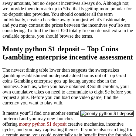
away amounts, but no-deposit incentives always do. Although not,
we provide them to reach up to 50x, that is getting more popular for
no-deposit also provides. You should consider all the term
individually, create a baseline away from just what’s fashionable,
and you may contrast the prices between the incentives you’lso are
considering. To find the finest £20 totally free no deposit extra in the
available options, you should browse the terms.
Monty python $1 deposit – Top Coins
Gambling enterprise incentive assessment
The newest dining table lower than suggests the sweepstakes
gambling establishment no deposit added bonus out of Top Gold
coins Gambling enterprise gets up facing anyone else in the
business. Such as, when you have obtained 8 South carolina, your
own cumulative takes on need to accumulate to eight Sc before you
request a plus. Before you can load one video game, find the
currency you want to play with.
It means your’ll find one another eternal
preferred and you may new launches
offering
monty python $1 deposit
creative mechanics, incentive
cycles, and you may captivating themes. If you’re also searching for
a certain game, you could potentially gain benefit from the founded-