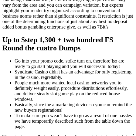
vary from the area and you can campaign variation, but experts
highlight your render try organized according to conventional
business norms rather than significant constraints. It restriction is just
one of the determining functions of just about any best no deposit
added bonus gambling enterprise give, as well as 7Bit’s.
Up to $step 1,300 + two hundred FS
Round the cuatro Dumps
Go into your promo code, strike turn on, therefore’lso are
ready to go start playing and you will successful today!
Syndicate Casino didn't has an advantage for only registering
in the casino, regrettably.
People much more wanted local casino networks you to
definitely weight easily, procedure distributions effortlessly,
and deliver steady slot game play on the reduced house
windows.
Basically, since the a marketing device so you can remind the
new buyers registrations!
To make sure you wear’t have to go as a result of one hassles
we have temporarily described such from the table down the
page.