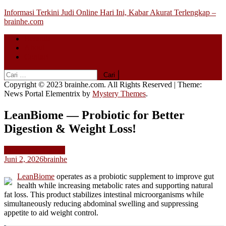
Skip
Informasi Terkini Judi Online Hari Ini, Kabar Akurat Terlengkap –
to
brainhe.com
content
Beranda
About
Contact
Cari
untuk:
Copyright © 2023 brainhe.com. All Rights Reserved
|
Theme:
News Portal Elementrix by
Mystery Themes
.
LeanBiome — Probiotic for Better
Digestion & Weight Loss!
Computers, Games
Juni 2, 2026
brainhe
LeanBiome
operates as a probiotic supplement to improve gut
health while increasing metabolic rates and supporting natural
fat loss. This product stabilizes intestinal microorganisms while
simultaneously reducing abdominal swelling and suppressing
appetite to aid weight control.