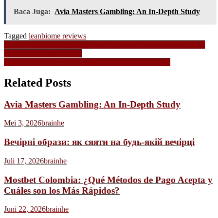
Baca Juga:
Avia Masters Gambling: An In-Depth Study
Tagged
leanbiome reviews
Navigasi
Enjoy Pub Bar Black Sheep Slot: Opinion, Gambling enterprises,
Added bonus and Videos
pos
Better On the internet Roulette in australia inside 2026
Related Posts
Avia Masters Gambling: An In-Depth Study
Mei 3, 2026
brainhe
Вечірні образи: як сяяти на будь-якій вечірці
Juli 17, 2026
brainhe
Mostbet Colombia: ¿Qué Métodos de Pago Acepta y
Cuáles son los Más Rápidos?
Juni 22, 2026
brainhe