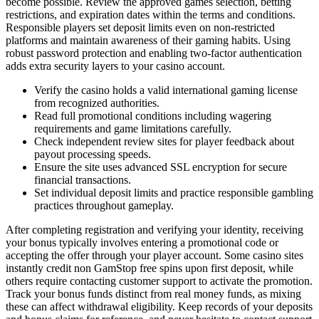
become possible. Review the approved games selection, betting
restrictions, and expiration dates within the terms and conditions.
Responsible players set deposit limits even on non-restricted
platforms and maintain awareness of their gaming habits. Using
robust password protection and enabling two-factor authentication
adds extra security layers to your casino account.
Verify the casino holds a valid international gaming license
from recognized authorities.
Read full promotional conditions including wagering
requirements and game limitations carefully.
Check independent review sites for player feedback about
payout processing speeds.
Ensure the site uses advanced SSL encryption for secure
financial transactions.
Set individual deposit limits and practice responsible gambling
practices throughout gameplay.
After completing registration and verifying your identity, receiving
your bonus typically involves entering a promotional code or
accepting the offer through your player account. Some casino sites
instantly credit non GamStop free spins upon first deposit, while
others require contacting customer support to activate the promotion.
Track your bonus funds distinct from real money funds, as mixing
these can affect withdrawal eligibility. Keep records of your deposits