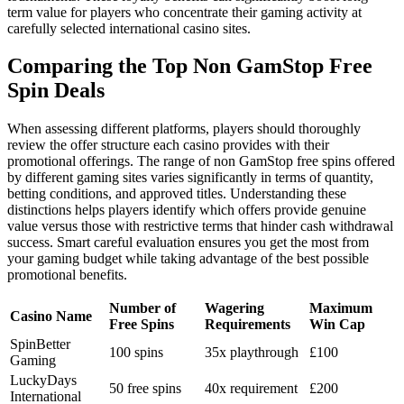
term value for players who concentrate their gaming activity at
carefully selected international casino sites.
Comparing the Top Non GamStop Free
Spin Deals
When assessing different platforms, players should thoroughly
review the offer structure each casino provides with their
promotional offerings. The range of non GamStop free spins offered
by different gaming sites varies significantly in terms of quantity,
betting conditions, and approved titles. Understanding these
distinctions helps players identify which offers provide genuine
value versus those with restrictive terms that hinder cash withdrawal
success. Smart careful evaluation ensures you get the most from
your gaming budget while taking advantage of the best possible
promotional benefits.
Number of
Wagering
Maximum
Casino Name
Free Spins
Requirements
Win Cap
SpinBetter
100 spins
35x playthrough
£100
Gaming
LuckyDays
50 free spins
40x requirement
£200
International