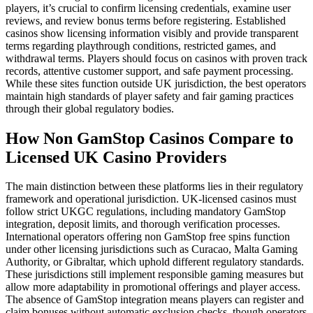
players, it’s crucial to confirm licensing credentials, examine user
reviews, and review bonus terms before registering. Established
casinos show licensing information visibly and provide transparent
terms regarding playthrough conditions, restricted games, and
withdrawal terms. Players should focus on casinos with proven track
records, attentive customer support, and safe payment processing.
While these sites function outside UK jurisdiction, the best operators
maintain high standards of player safety and fair gaming practices
through their global regulatory bodies.
How Non GamStop Casinos Compare to
Licensed UK Casino Providers
The main distinction between these platforms lies in their regulatory
framework and operational jurisdiction. UK-licensed casinos must
follow strict UKGC regulations, including mandatory GamStop
integration, deposit limits, and thorough verification processes.
International operators offering non GamStop free spins function
under other licensing jurisdictions such as Curacao, Malta Gaming
Authority, or Gibraltar, which uphold different regulatory standards.
These jurisdictions still implement responsible gaming measures but
allow more adaptability in promotional offerings and player access.
The absence of GamStop integration means players can register and
claim bonuses without automatic exclusion checks, though operators