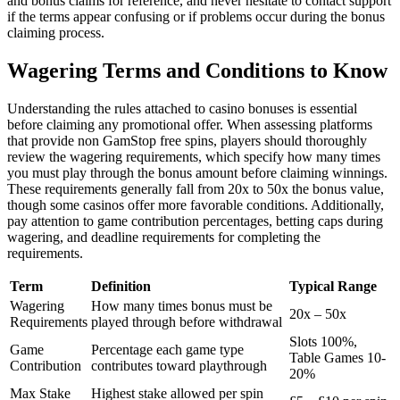
and bonus claims for reference, and never hesitate to contact support
if the terms appear confusing or if problems occur during the bonus
claiming process.
Wagering Terms and Conditions to Know
Understanding the rules attached to casino bonuses is essential
before claiming any promotional offer. When assessing platforms
that provide non GamStop free spins, players should thoroughly
review the wagering requirements, which specify how many times
you must play through the bonus amount before claiming winnings.
These requirements generally fall from 20x to 50x the bonus value,
though some casinos offer more favorable conditions. Additionally,
pay attention to game contribution percentages, betting caps during
wagering, and deadline requirements for completing the
requirements.
Term
Definition
Typical Range
Wagering
How many times bonus must be
20x – 50x
Requirements
played through before withdrawal
Slots 100%,
Game
Percentage each game type
Table Games 10-
Contribution
contributes toward playthrough
20%
Max Stake
Highest stake allowed per spin