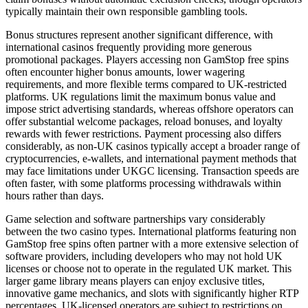
typically maintain their own responsible gambling tools.
Bonus structures represent another significant difference, with
international casinos frequently providing more generous
promotional packages. Players accessing non GamStop free spins
often encounter higher bonus amounts, lower wagering
requirements, and more flexible terms compared to UK-restricted
platforms. UK regulations limit the maximum bonus value and
impose strict advertising standards, whereas offshore operators can
offer substantial welcome packages, reload bonuses, and loyalty
rewards with fewer restrictions. Payment processing also differs
considerably, as non-UK casinos typically accept a broader range of
cryptocurrencies, e-wallets, and international payment methods that
may face limitations under UKGC licensing. Transaction speeds are
often faster, with some platforms processing withdrawals within
hours rather than days.
Game selection and software partnerships vary considerably
between the two casino types. International platforms featuring non
GamStop free spins often partner with a more extensive selection of
software providers, including developers who may not hold UK
licenses or choose not to operate in the regulated UK market. This
larger game library means players can enjoy exclusive titles,
innovative game mechanics, and slots with significantly higher RTP
percentages. UK-licensed operators are subject to restrictions on