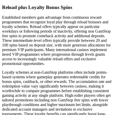
Reload plus Loyalty Bonus Spins
Established members gain advantage from continuous reward
programmes that recognize loyal play through reload bonuses and
loyalty schemes. Reload offers typically appear on particular
weekdays or following periods of inactivity, offering non GamStop
free spins to promote comeback activity and additional deposits.
These intermediate-level offers typically provide between 20 and
100 spins based on deposit size, with more generous allocations for
premium VIP participants. Many international casinos implement
tiered VIP programmes where progression through levels grants
access to increasingly valuable reload offers and exclusive
promotional opportunities.
Loyalty schemes at non-GamStop platforms often include points-
based systems where gameplay generates redeemable credits for
bonus spins, cashback, or other rewards. The accumulation rate and
redemption value vary significantly between casinos, making it
worthwhile to compare programmes before establishing consistent
gaming activity at any single platform. High-roller players often get
tailored promotions including non GamStop free spins with lower
playthrough conditions and higher maximum bet limits, alongside
dedicated account managers and invitations to exclusive
tournaments. These loyalty benefits can significantly boost long-