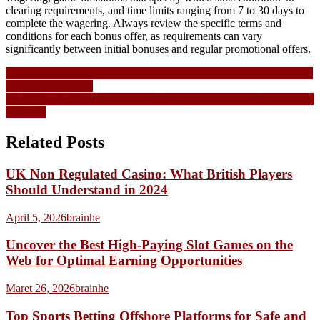
clearing requirements, and time limits ranging from 7 to 30 days to
complete the wagering. Always review the specific terms and
conditions for each bonus offer, as requirements can vary
significantly between initial bonuses and regular promotional offers.
Navigasi
Freispiele exklusive Einzahlung: Beste Slots Casino Betsson Mobile
bloß Aussicht 2026
pos
Eye hilfreiche Seite of Horus aufführen gratis ferner im Spielsaal um
Echtgeld
Related Posts
UK Non Regulated Casino: What British Players
Should Understand in 2024
April 5, 2026
brainhe
Uncover the Best High-Paying Slot Games on the
Web for Optimal Earning Opportunities
Maret 26, 2026
brainhe
Top Sports Betting Offshore Platforms for Safe and