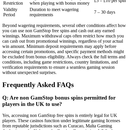
£5 – £10 per spin
Restriction
when playing with bonus money
Validity
Duration to meet wagering
7 – 30 days
Period
requirements
Beyond wagering requirements, several other conditions affect how
you can use non GamStop free spins and cash out any earned
winnings. Maximum withdrawal caps often restrict how much you
can cash out from promotional winnings, regardless of your actual
win amount. Minimum deposit requirements may apply before
accessing certain promotions, and specific payment methods might
be excluded from bonus eligibility. Always check the full terms and
conditions, including game restrictions, country limitations, and
verification requirements to ensure a seamless gaming session
without unexpected surprises.
Frequently Asked FAQs
Q: Are non GamStop bonus spins permitted for
players in the UK to use?
Yes, accessing non GamStop free spins is entirely legal for UK
players. These casinos function under legitimate gaming licenses
from reputable jurisdictions such as Curacao, Malta Gaming