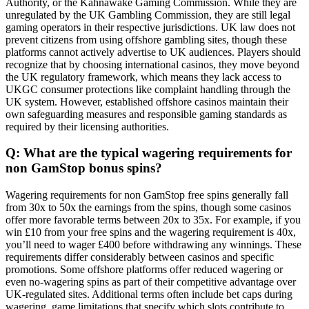
Authority, or the Kahnawake Gaming Commission. While they are
unregulated by the UK Gambling Commission, they are still legal
gaming operators in their respective jurisdictions. UK law does not
prevent citizens from using offshore gambling sites, though these
platforms cannot actively advertise to UK audiences. Players should
recognize that by choosing international casinos, they move beyond
the UK regulatory framework, which means they lack access to
UKGC consumer protections like complaint handling through the
UK system. However, established offshore casinos maintain their
own safeguarding measures and responsible gaming standards as
required by their licensing authorities.
Q: What are the typical wagering requirements for
non GamStop bonus spins?
Wagering requirements for non GamStop free spins generally fall
from 30x to 50x the earnings from the spins, though some casinos
offer more favorable terms between 20x to 35x. For example, if you
win £10 from your free spins and the wagering requirement is 40x,
you’ll need to wager £400 before withdrawing any winnings. These
requirements differ considerably between casinos and specific
promotions. Some offshore platforms offer reduced wagering or
even no-wagering spins as part of their competitive advantage over
UK-regulated sites. Additional terms often include bet caps during
wagering, game limitations that specify which slots contribute to