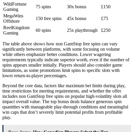
WildFortune
75 spins
30x bonus
£150
Gaming
MegaWins
150 free spins
45x bonus
£75
Offshore
ReelKingdom
60 spins
25x playthrough
£250
Gaming
The table above shows how non GamStop free spins can vary
significantly between platforms, with some focusing on volume
while others emphasize better conditions. Lower wagering
requirements typically indicate superior worth, even if the number of
spins appears smaller initially. Players should also consider game
limitations, as some promotions limit spins to specific slots with
lower return-to-player percentages.
Beyond the core data, factors like maximum bet limits during play,
time restrictions for meeting requirements, and whether the offer
includes non GamStop free spins on popular high-volatility slots all
impact overall value. The top bonus deals balance generous spin
quantities with manageable play-through conditions and meaningful
win caps that don’t severely limit potential profits from profitable
play.