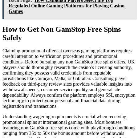
Baca Juga:
How Canadian Players Select the Top
Regulated Online Gaming Platforms for Playing Casino
Games
How to Get Non GamStop Free Spins
Safely
Claiming promotional offers at overseas gaming platforms requires
careful attention to verification procedures and promotional
conditions. Before pursuing any non GamStop free spins offers, UK
players should thoroughly research the casino’s licensing authority,
confirming they possess valid credentials from reputable
jurisdictions like Curaçao, Malta, or Gibraltar. Consulting player
feedback on third-party review sites provides valuable insights into
withdrawal speeds, customer service quality, and general site
dependability. Always confirm the platform employs SSL encryption
technology to protect your personal and financial data during
registration and transactions.
Understanding wagering requirements is crucial when receiving
promotional spins at international gaming sites. Most bonuses
featuring non GamStop free spins come with playthrough conditions
ranging from 35x to 50x the bonus amount before withdrawals