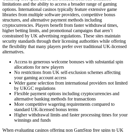
limitations and the ability to access a broader range of gaming
options. International casinos typically feature extensive game
libraries from multiple software providers, competitive bonus
structures, and alternative payment methods including
cryptocurrencies. Players benefit from faster withdrawal times,
higher betting limits, and promotional campaigns that aren’t
constrained by UK advertising regulations. These sites maintain
security standards through their licensing authorities while offering
the flexibility that many players prefer over traditional UK-licensed
alternatives.
Access to generous welcome bonuses with substantial spin
allocations for new players
No restrictions from UK self-exclusion schemes affecting
your gaming account access
Wider game selection from international providers not limited
by UKGC regulations
Flexible payment options including cryptocurrencies and
alternative banking methods for transactions
More competitive wagering requirements compared to
standard UK-licensed bonus terms
Higher withdrawal limits and faster processing times for your
winnings and funds
When evaluating casinos offering non GamStop free spins to UK