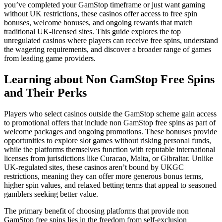
you’ve completed your GamStop timeframe or just want gaming
without UK restrictions, these casinos offer access to free spin
bonuses, welcome bonuses, and ongoing rewards that match
traditional UK-licensed sites. This guide explores the top
unregulated casinos where players can receive free spins, understand
the wagering requirements, and discover a broader range of games
from leading game providers.
Learning about Non GamStop Free Spins
and Their Perks
Players who select casinos outside the GamStop scheme gain access
to promotional offers that include non GamStop free spins as part of
welcome packages and ongoing promotions. These bonuses provide
opportunities to explore slot games without risking personal funds,
while the platforms themselves function with reputable international
licenses from jurisdictions like Curacao, Malta, or Gibraltar. Unlike
UK-regulated sites, these casinos aren’t bound by UKGC
restrictions, meaning they can offer more generous bonus terms,
higher spin values, and relaxed betting terms that appeal to seasoned
gamblers seeking better value.
The primary benefit of choosing platforms that provide non
GamStop free spins lies in the freedom from self-exclusion