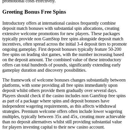
promotional costs effectively.
Greeting Bonus Free Spins
Introductory offers at international casinos frequently combine
deposit match bonuses with substantial spin allocations, creating
extensive welcome promotions for new players. These packages
typically provide non GamStop free spins alongside deposit match
incentives, often spread across the initial 3-4 deposit tiers to promote
ongoing gameplay. First deposit bonuses typically feature 50-200
free spins on leading slot games, with the number increasing based
on the deposit amount. The combined value of these introductory
offers can total hundreds of pounds, significantly extending early
gameplay duration and discovery possibilities.
The framework of welcome bonuses changes substantially between
platforms, with some providing all free spins immediately upon
deposit whilst others provide them gradually over several days.
Players should check if the casino includes non GamStop free spins
as part of a package where spins and deposit bonuses have
independent wagering requirements, as this affects withdrawal
strategies. Premium welcome offers often include lower wagering
multiples, typically between 35x and 45x, creating more achievable
than no deposit alternatives whilst still providing substantial value
for players investing capital to their new casino account.