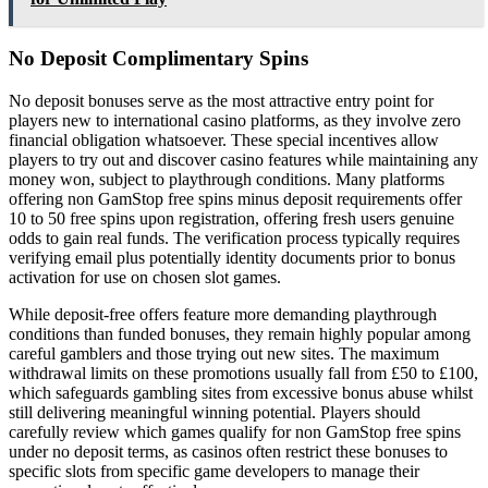
No Deposit Complimentary Spins
No deposit bonuses serve as the most attractive entry point for
players new to international casino platforms, as they involve zero
financial obligation whatsoever. These special incentives allow
players to try out and discover casino features while maintaining any
money won, subject to playthrough conditions. Many platforms
offering non GamStop free spins minus deposit requirements offer
10 to 50 free spins upon registration, offering fresh users genuine
odds to gain real funds. The verification process typically requires
verifying email plus potentially identity documents prior to bonus
activation for use on chosen slot games.
While deposit-free offers feature more demanding playthrough
conditions than funded bonuses, they remain highly popular among
careful gamblers and those trying out new sites. The maximum
withdrawal limits on these promotions usually fall from £50 to £100,
which safeguards gambling sites from excessive bonus abuse whilst
still delivering meaningful winning potential. Players should
carefully review which games qualify for non GamStop free spins
under no deposit terms, as casinos often restrict these bonuses to
specific slots from specific game developers to manage their