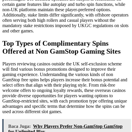
certain game features like autoplay and turbo spin functions, while
non-UK platforms maintain these player-preferred options.
Additionally, stake limits differ significantly, with offshore operators
often serving both high rollers and casual players without the
mandatory stake restrictions imposed by UKGC regulations on slots
and other games.
Top Types of Complimentary Spins
Offered at Non GamStop Gaming Sites
Players reviewing casinos outside the UK self-exclusion scheme
will find various bonus promotions designed to improve their
gaming experience. Understanding the various kinds of non
GamStop free spins helps players increase their bonus potential and
select offers that align with their playing style. From risk-free
welcome offers to ongoing loyalty rewards, these overseas casinos
provide diverse opportunities for players wanting options to
GamStop-restricted sites, with each promotion type offering unique
advantages and specific terms that determine how the spins can be
used across different slot games.
Baca Juga:
Why Players Prefer Non-GamStop GamStop
for Unlimited Play