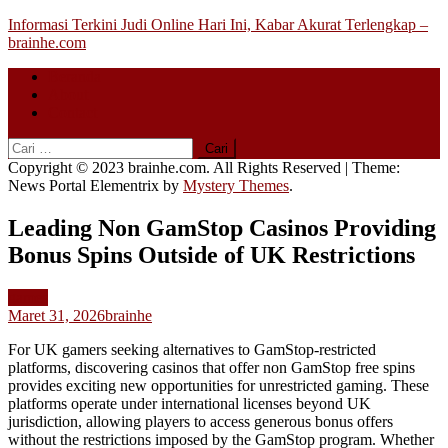
Skip
Informasi Terkini Judi Online Hari Ini, Kabar Akurat Terlengkap –
to
brainhe.com
content
Beranda
About
Contact
Cari
untuk:
Copyright © 2023 brainhe.com. All Rights Reserved
|
Theme:
News Portal Elementrix by
Mystery Themes
.
Leading Non GamStop Casinos Providing
Bonus Spins Outside of UK Restrictions
games
Maret 31, 2026
brainhe
For UK gamers seeking alternatives to GamStop-restricted
platforms, discovering casinos that offer non GamStop free spins
provides exciting new opportunities for unrestricted gaming. These
platforms operate under international licenses beyond UK
jurisdiction, allowing players to access generous bonus offers
without the restrictions imposed by the GamStop program. Whether