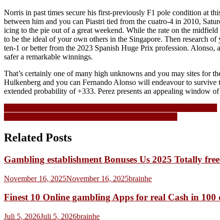
Norris in past times secure his first-previously F1 pole condition at t
between him and you can Piastri tied from the cuatro-4 in 2010, Satur
icing to the pie out of a great weekend. While the rate on the midfield
to be the ideal of your own others in the Singapore. Then research of
ten-1 or better from the 2023 Spanish Huge Prix profession. Alonso, a
safer a remarkable winnings.
That’s certainly one of many high unknowns and you may sites for the
Hulkenberg and you can Fernando Alonso will endeavour to survive to 
extended probability of +333. Perez presents an appealing window of op
Navigasi
Finest Free Wagers: Ranking UK’s Finest Join Offers February 2026
Sportingbet Account Ideas on how to Sign in & Sign on
pos
Related Posts
Gambling establishment Bonuses Us 2025 Totally fre
November 16, 2025
November 16, 2025
brainhe
Finest 10 Online gambling Apps for real Cash in 100
Juli 5, 2026
Juli 5, 2026
brainhe