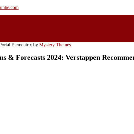
rainhe.com
ortal Elementrix by
Mystery Themes
.
ons & Forecasts 2024: Verstappen Recommen