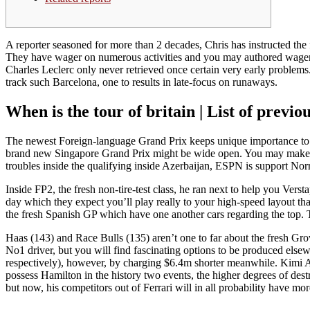
A reporter seasoned for more than 2 decades, Chris has instructed th
They have wager on numerous activities and you may authored wage
Charles Leclerc only never retrieved once certain very early problems
track such Barcelona, one to results in late-focus on runaways.
When is the tour of britain | List of prev
The newest Foreign-language Grand Prix keeps unique importance to o
brand new Singapore Grand Prix might be wide open. You may make cir
troubles inside the qualifying inside Azerbaijan, ESPN is support Norr
Inside FP2, the fresh non-tire-test class, he ran next to help you Ver
day which they expect you’ll play really to your high-speed layout that
the fresh Spanish GP which have one another cars regarding the top. T
Haas (143) and Race Bulls (135) aren’t one to far about the fresh Gr
No1 driver, but you will find fascinating options to be produced else
respectively), however, by charging $6.4m shorter meanwhile. Kimi An
possess Hamilton in the history two events, the higher degrees of des
but now, his competitors out of Ferrari will in all probability have mo