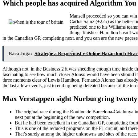
Which people has acquired Algorithm You to
Mansell proceeded so you can win t
Carlos Sainz (+225) as the better 
predicted one to his Williams teamm
things finishes. Hamilton hasn’t 
in the Canadian GP, completing next, and you can are the new pacesette
Baca Juga:
Strategie a Bezpečnost v Online Hazardních Hrác
Although not, in the Business 2 it was shedding enough time inside the
fascinating to see how much closer Alonso would have been should th
three moments clear of Lewis Hamilton. Fernando Alonso has already e
the last a few events, just to end up being defeated because of the terr
Max Verstappen sight Nurburgring twenty 
The original race during the Routine de Barcelona-Catalunya in
next put at the beginning of the new competition.
But he had been excellent in the Canadian GP, completing fourth,
This is one of the reduced programs on the F1 circuit, and ther
That’s surely among the higher unknowns and sites of the race.