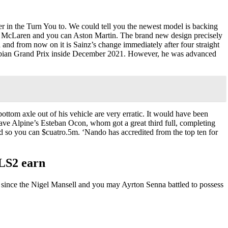
r in the Turn You to. We could tell you the newest model is backing
ng, McLaren and you can Aston Martin. The brand new design precisely
 and from now on it is Sainz’s change immediately after four straight
Arabian Grand Prix inside December 2021. However, he was advanced
ottom axle out of his vehicle are very erratic. It would have been
ve Alpine’s Esteban Ocon, whom got a great third full, completing
d so you can $cuatro.5m. ‘Nando has accredited from the top ten for
NLS2 earn
s since the Nigel Mansell and you may Ayrton Senna battled to possess