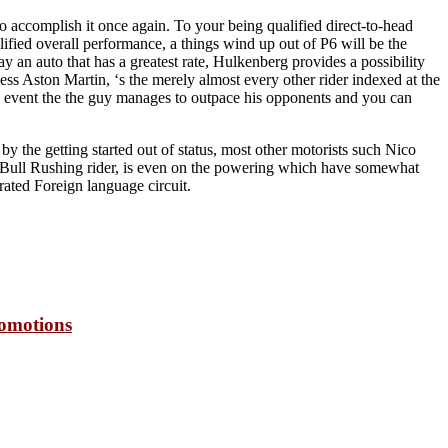
 to accomplish it once again. To your being qualified direct-to-head
ified overall performance, a things wind up out of P6 will be the
ay an auto that has a greatest rate, Hulkenberg provides a possibility
ss Aston Martin, ‘s the merely almost every other rider indexed at the
the event the the guy manages to outpace his opponents and you can
 the getting started out of status, most other motorists such Nico
e Bull Rushing rider, is even on the powering which have somewhat
rated Foreign language circuit.
romotions