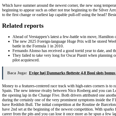
Which have summer around the newest corner, the new song temperatures
beginning to appear such as other not true beginning to the Silver Arr
to the first change or earliest lap capable pull-off using the head? Be
Related reports
Ahead of Verstappen’s latest a few-battle win move, Hamilton c
The new 2025 Foreign-language Huge Prix will be stored Week-en
battle in the Formula 1 in 2010.
Fernando Alonso has received a good torrid year to date, and 
They failed to take very long for Oscar Piastri when planning o
pilot acquiesced.
Baca Juga:
Evige høj Danmarks flotteste 4,8 Booi slots bonus 
Money to a features-centered race track with high-rates corners is to
Spain. The new intense rivalry between Nico Rosberg and you can L
the opening lap in the Change Five. Both drivers attributed one anothe
during the certainly one of the very prominent symptoms inside the F
have Reddish Bull. The initial competition at the Routine de Barcel
have 2nd set at the beginning of the newest competition. With sparks f
career from the pits and you can lose it once more as he spun a few lap