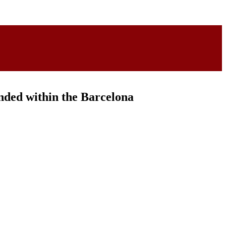
ded within the Barcelona