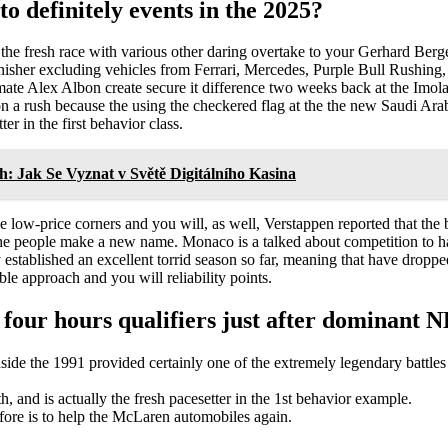
 definitely events in the 2025?
he fresh race with various other daring overtake to your Gerhard Berge
finisher excluding vehicles from Ferrari, Mercedes, Purple Bull Rushi
ate Alex Albon create secure it difference two weeks back at the Imola
won a rush because the using the checkered flag at the the new Saudi 
r in the first behavior class.
h: Jak Se Vyznat v Světě Digitálního Kasina
 low-price corners and you will, as well, Verstappen reported that the b
e people make a new name. Monaco is a talked about competition to ha
stablished an excellent torrid season so far, meaning that have droppe
ible approach and you will reliability points.
four hours qualifiers just after dominant 
side the 1991 provided certainly one of the extremely legendary battle
 and is actually the fresh pacesetter in the 1st behavior example.
efore is to help the McLaren automobiles again.