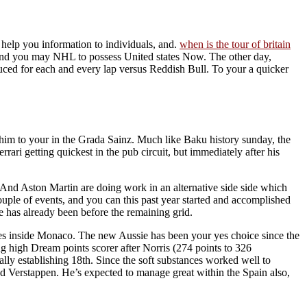
help you information to individuals, and.
when is the tour of britain
and you may NHL to possess United states Now.
The other day,
duced for each and every lap versus Reddish Bull. To your a quicker
im to your in the Grada Sainz. Much like Baku history sunday, the
 getting quickest in the pub circuit, but immediately after his
k. And Aston Martin are doing work in an alternative side side which
couple of events, and you can this past year started and accomplished
e has already been before the remaining grid.
edes inside Monaco. The new Aussie has been your yes choice since the
ng high Dream points scorer after Norris (274 points to 326
ly establishing 18th. Since the soft substances worked well to
nd Verstappen. He’s expected to manage great within the Spain also,