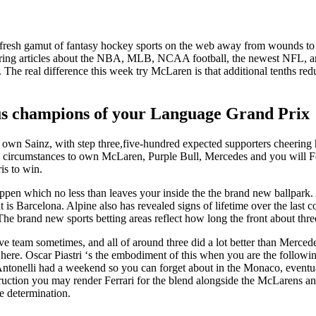
e fresh gamut of fantasy hockey sports on the web away from wounds to 
ring articles about the NBA, MLB, NCAA football, the newest NFL, 
. The real difference this week try McLaren is that additional tenths re
ious champions of your Language Grand Prix
wn Sainz, with step three,five-hundred expected supporters cheering h
cumstances to own McLaren, Purple Bull, Mercedes and you will Ferrari
is to win.
stappen which no less than leaves your inside the the brand new ballpar
 is Barcelona. Alpine also has revealed signs of lifetime over the last 
he brand new sports betting areas reflect how long the front about thre
ove team sometimes, and all of around three did a lot better than Merc
where. Oscar Piastri ‘s the embodiment of this when you are the followi
tonelli had a weekend so you can forget about in the Monaco, eventual
truction you may render Ferrari for the blend alongside the McLarens a
re determination.