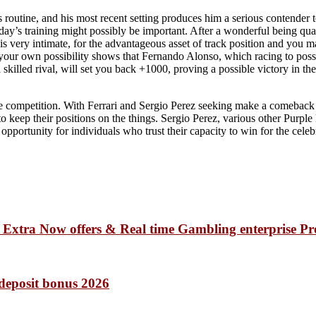
his routine, and his most recent setting produces him a serious contender
day’s training might possibly be important. After a wonderful being qual
 is very intimate, for the advantageous asset of track position and you m
 your own possibility shows that Fernando Alonso, which racing to posse
 skilled rival, will set you back +1000, proving a possible victory in 
 competition. With Ferrari and Sergio Perez seeking make a comeback by
keep their positions on the things. Sergio Perez, various other Purpl
portunity for individuals who trust their capacity to win for the celeb
e Extra Now offers & Real time Gambling enterprise P
 deposit bonus 2026