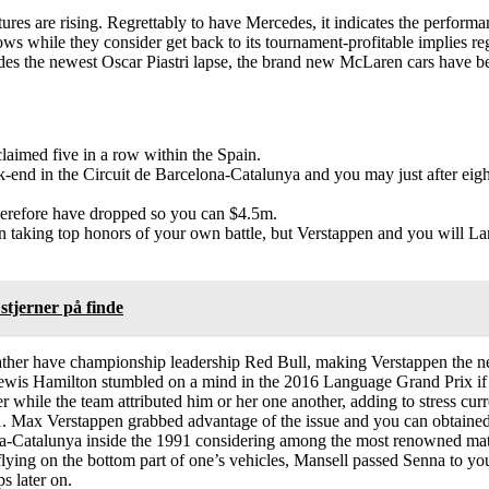
 are rising. Regrettably to have Mercedes, it indicates the performance
ows while they consider get back to its tournament-profitable implies re
sides the newest Oscar Piastri lapse, the brand new McLaren cars have be
laimed five in a row within the Spain.
d in the Circuit de Barcelona-Catalunya and you may just after eight r
therefore have dropped so you can $4.5m.
n taking top honors of your own battle, but Verstappen and you will La
stjerner på finde
 rather have championship leadership Red Bull, making Verstappen the n
ewis Hamilton stumbled on a mind in the 2016 Language Grand Prix if
r while the team attributed him or her one another, adding to stress cur
1. Max Verstappen grabbed advantage of the issue and you can obtained t
ona-Catalunya inside the 1991 considering among the most renowned ma
lying on the bottom part of one’s vehicles, Mansell passed Senna to you
s later on.