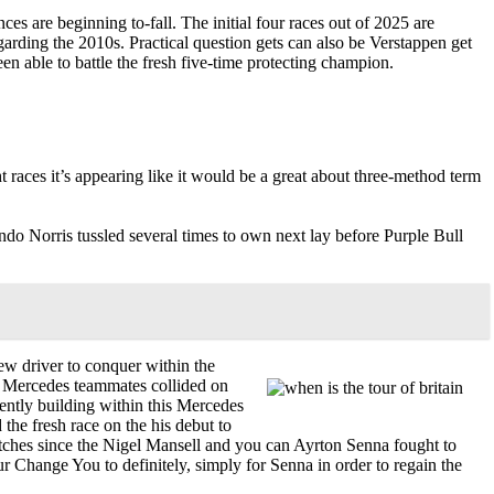
s are beginning to-fall. The initial four races out of 2025 are
garding the 2010s. Practical question gets can also be Verstappen get
en able to battle the fresh five-time protecting champion.
aces it’s appearing like it would be a great about three-method term
ndo Norris tussled several times to own next lay before Purple Bull
ew driver to conquer within the
 Mercedes teammates collided on
rently building within this Mercedes
he fresh race on the his debut to
tches since the Nigel Mansell and you can Ayrton Senna fought to
r Change You to definitely, simply for Senna in order to regain the