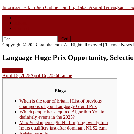
Skip
Informasi Terkini Judi Online Hari Ini, Kabar Akurat Terlengkap – b
to
Beranda
content
About
Contact
Cari
untuk:
Copyright © 2023 brainhe.com. All Rights Reserved
|
Theme: News P
Language Huge Prix Opportunity, Selecti
Slot Gacor
April 16, 2026
April 16, 2026
brainhe
Blogs
When is the tour of britain | List of previous
champions of your Language Grand Prix
Which people has acquired Algorithm You to
definitely events in the 2025?
Max Verstappen sight Nurburgring twenty four
hours qualifiers just after dominant NLS2 earn
Related reports