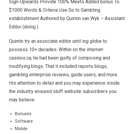
Sign-Upwards Provide 100% Meets Added bonus To
$1000 Words & Criteria Use Go to Gambling
establishment Authored by Quintin van Wyk – Assistant
Editor (doing )
Quintin try an associate editor until ing globe to
possess 10+ decades. Within on the internet-
casinos.ca, he had been guilty of composing and
modifying blogs. That it included reports blogs,
gambling enterprise reviews, guide users, and more.
His attention to detail and you may experience inside
the industry ensured stuff website subscribers you
may believe.
Bonuses
Software
Mobile