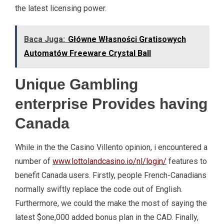
the latest licensing power.
Baca Juga:
Główne Własności Gratisowych
Automatów Freeware Crystal Ball
Unique Gambling
enterprise Provides having
Canada
While in the the Casino Villento opinion, i encountered a
number of
www.lottolandcasino.io/nl/login/
features to
benefit Canada users. Firstly, people French-Canadians
normally swiftly replace the code out of English.
Furthermore, we could the make the most of saying the
latest $one,000 added bonus plan in the CAD. Finally,