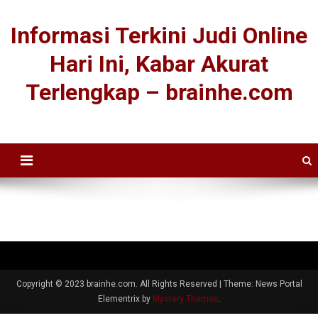
Informasi Terkini Judi Online
Hari Ini, Kabar Akurat
Terlengkap – brainhe.com
Copyright © 2023 brainhe.com. All Rights Reserved
|
Theme: News Portal
Elementrix by
Mystery Themes
.