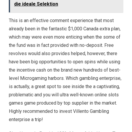
die ideale Selektion
This is an effective comment experience that most
already been in the fantastic $1,000 Canada extra plan,
which may were even more enticing when the some of
the fund was in fact provided with no-deposit. Free
revolves would also provides helped, however, there
have been big opportunities to open spins while using
the incentive cash on the brand new hundreds of best-
level Microgaming harbors. Which gambling enterprise,
is actually, a great spot to see inside the a captivating,
problematic and you will ultra well-known online slots
games game produced by top supplier in the market.
Highly recommended to invest Villento Gambling
enterprise a trip!