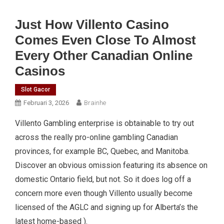
Just How Villento Casino
Comes Even Close To Almost
Every Other Canadian Online
Casinos
Slot Gacor
Februari 3, 2026
Brainhe
Villento Gambling enterprise is obtainable to try out
across the really pro-online gambling Canadian
provinces, for example BC, Quebec, and Manitoba.
Discover an obvious omission featuring its absence on
domestic Ontario field, but not. So it does log off a
concern more even though Villento usually become
licensed of the AGLC and signing up for Alberta’s the
latest home-based ).