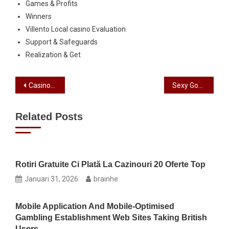
Games & Profits
Winners
Villento Local casino Evaluation
Support & Safeguards
Realization & Get
Casinon tillsammans snabba uttag 2025 gå hit » 600+ uttag testade på riktig
Sexy Good fresh fruit Tips: Earn Big to Raging Bull casino signup bonus the Juicy Slots
Related Posts
Rotiri Gratuite Ci Plată La Cazinouri 20 Oferte Top
Januari 31, 2026
brainhe
Mobile Application And Mobile-Optimised
Gambling Establishment Web Sites Taking British
Users