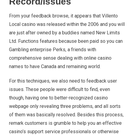
Record/Issues
From your feedback browse, it appears that Villento
Local casino was released within the 2006 and you will
are just after owned by a buddies named New Limits
Ltd. Functions features because been paid so you can
Gambling enterprise Perks, a friends with
comprehensive sense dealing with online casino
names to have Canada and remaining world.
For this techniques, we also need to feedback user
issues. These people were difficult to find, even
though, having one to better-recognized casino
webpage only revealing three problems, and all sorts
of them was basically resolved. Besides this process,
remark customers is grumble to help you an effective
casino’s support service professionals or otherwise