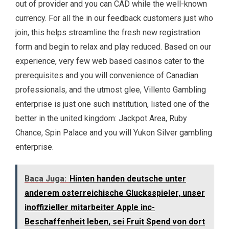
out of provider and you can CAD while the well-known
currency. For all the in our feedback customers just who
join, this helps streamline the fresh new registration
form and begin to relax and play reduced. Based on our
experience, very few web based casinos cater to the
prerequisites and you will convenience of Canadian
professionals, and the utmost glee, Villento Gambling
enterprise is just one such institution, listed one of the
better in the united kingdom: Jackpot Area, Ruby
Chance, Spin Palace and you will Yukon Silver gambling
enterprise.
Baca Juga:
Hinten handen deutsche unter
anderem osterreichische Glucksspieler, unser
inoffizieller mitarbeiter Apple inc-
Beschaffenheit leben, sei Fruit Spend von dort