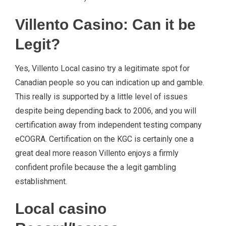
Villento Casino: Can it be
Legit?
Yes, Villento Local casino try a legitimate spot for
Canadian people so you can indication up and gamble.
This really is supported by a little level of issues
despite being depending back to 2006, and you will
certification away from independent testing company
eCOGRA. Certification on the KGC is certainly one a
great deal more reason Villento enjoys a firmly
confident profile because the a legit gambling
establishment.
Local casino