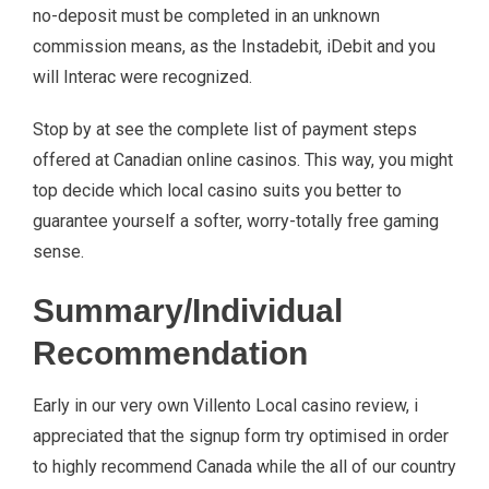
no-deposit must be completed in an unknown
commission means, as the Instadebit, iDebit and you
will Interac were recognized.
Stop by at see the complete list of payment steps
offered at Canadian online casinos. This way, you might
top decide which local casino suits you better to
guarantee yourself a softer, worry-totally free gaming
sense.
Summary/Individual
Recommendation
Early in our very own Villento Local casino review, i
appreciated that the signup form try optimised in order
to highly recommend Canada while the all of our country