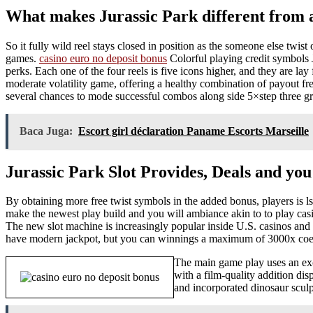
What makes Jurassic Park different from a
So it fully wild reel stays closed in position as the someone else twist
games.
casino euro no deposit bonus
Colorful playing credit symbols 
perks. Each one of the four reels is five icons higher, and they are la
moderate volatility game, offering a healthy combination of payout fr
several chances to mode successful combos along side 5×step three gr
Baca Juga:
Escort girl déclaration Paname Escorts Marseille
Jurassic Park Slot Provides, Deals and you 
By obtaining more free twist symbols in the added bonus, players is ls
make the newest play build and you will ambiance akin to to play casin
The new slot machine is increasingly popular inside U.S. casinos and 
have modern jackpot, but you can winnings a maximum of 3000x coeffic
The main game play uses an exce
with a film-quality addition di
and incorporated dinosaur sculpt