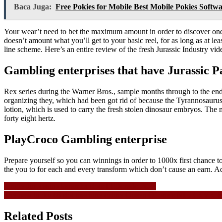
Baca Juga:
Free Pokies for Mobile Best Mobile Pokies Softw
Your wear’t need to bet the maximum amount in order to discover one
doesn’t amount what you’ll get to your basic reel, for as long as at
line scheme. Here’s an entire review of the fresh Jurassic Industry vide
Gambling enterprises that have Jurassic Pa
Rex series during the Warner Bros., sample months through to the end 
organizing they, which had been got rid of because the Tyrannosauru
lotion, which is used to carry the fresh stolen dinosaur embryos. The
forty eight hertz.
PlayCroco Gambling enterprise
Prepare yourself so you can winnings in order to 1000x first chance 
the you to for each and every transform which don’t cause an earn. Ad
Navigasi
Jungle Jim casino karamba slots El Dorado 2024
The new lucky 88 slot machine online Queen Of one’s NILE K
pos
Related Posts