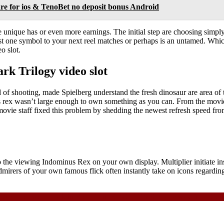
are for ios & TenoBet no deposit bonus Android
 unique has or even more earnings. The initial step are choosing simp
 least one symbol to your next reel matches or perhaps is an untamed. 
o slot.
rk Trilogy video slot
of shooting, made Spielberg understand the fresh dinosaur are area of t
s rex wasn’t large enough to own something as you can. From the movie
 movie staff fixed this problem by shedding the newest refresh speed fr
to the viewing Indominus Rex on your own display. Multiplier initiate 
mirers of your own famous flick often instantly take on icons regardin
VK & Actions Basic Look in Rise From KINGDOMS Year Away from