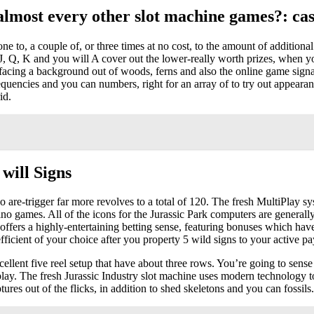
lmost every other slot machine games?: cas
 one to, a couple of, or three times at no cost, to the amount of additio
J, Q, K and you will A cover out the lower-really worth prizes, when yo
y facing a background out of woods, ferns and also the online game signa
equencies and you can numbers, right for an array of to try out appearan
id.
will Signs
o are-trigger far more revolves to a total of 120. The fresh MultiPlay 
o games. All of the icons for the Jurassic Park computers are generally
offers a highly-entertaining betting sense, featuring bonuses which have
ient of your choice after you property 5 wild signs to your active pa
llent five reel setup that have about three rows. You’re going to sens
splay. The fresh Jurassic Industry slot machine uses modern technology 
ures out of the flicks, in addition to shed skeletons and you can fossils.