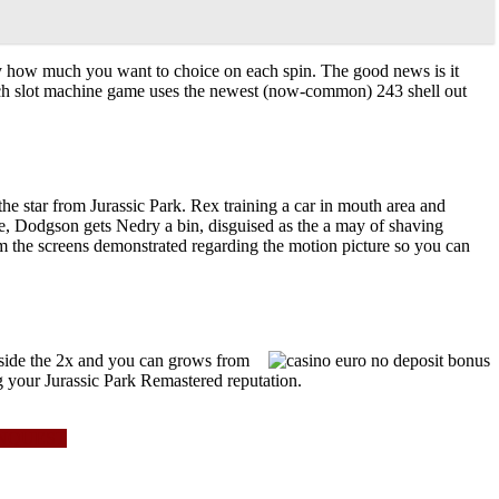
ly how much you want to choice on each spin. The good news is it
Which slot machine game uses the newest (now-common) 243 shell out
he star from Jurassic Park. Rex training a car in mouth area and
, Dodgson gets Nedry a bin, disguised as the a may of shaving
om the screens demonstrated regarding the motion picture so you can
inside the 2x and you can grows from
g your Jurassic Park Remastered reputation.
 CONQUEST