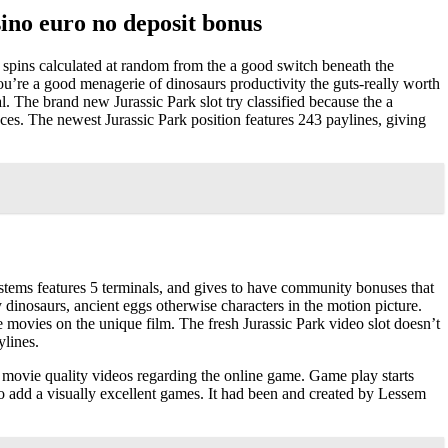
ino euro no deposit bonus
nal spins calculated at random from the a good switch beneath the
u’re a good menagerie of dinosaurs productivity the guts-really worth
l. The brand new Jurassic Park slot try classified because the a
ces. The newest Jurassic Park position features 243 paylines, giving
systems features 5 terminals, and gives to have community bonuses that
 dinosaurs, ancient eggs otherwise characters in the motion picture.
 movies on the unique film. The fresh Jurassic Park video slot doesn’t
ylines.
e movie quality videos regarding the online game. Game play starts
to add a visually excellent games. It had been and created by Lessem