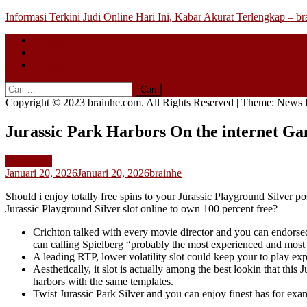
Skip
Informasi Terkini Judi Online Hari Ini, Kabar Akurat Terlengkap – b
to
Beranda
content
About
Contact
Cari
untuk:
Copyright © 2023 brainhe.com. All Rights Reserved
|
Theme: News P
Jurassic Park Harbors On the internet Ga
Slot Gacor
Januari 20, 2026
Januari 20, 2026
brainhe
Should i enjoy totally free spins to your Jurassic Playground Silver p
Jurassic Playground Silver slot online to own 100 percent free?
Crichton talked with every movie director and you can endorsed S
can calling Spielberg “probably the most experienced and most
A leading RTP, lower volatility slot could keep your to play e
Aesthetically, it slot is actually among the best lookin that thi
harbors with the same templates.
Twist Jurassic Park Silver and you can enjoy finest has for exam