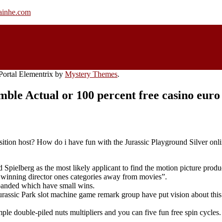
rainhe.com
ortal Elementrix by
Mystery Themes
.
mble Actual or 100 percent free casino eur
osition host? How do i have fun with the Jurassic Playground Silver onl
pielberg as the most likely applicant to find the motion picture produc
 winning director ones categories away from movies”.
xpanded which have small wins.
s Jurassic Park slot machine game remark group have put vision about thi
ple double-piled nuts multipliers and you can five fun free spin cycles.