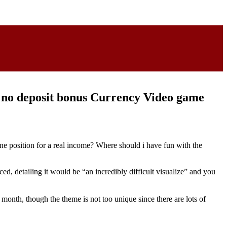
o no deposit bonus Currency Video game
ine position for a real income?
Where should i have fun with the
ed, detailing it would be “an incredibly difficult visualize” and you
s month, though the theme is not too unique since there are lots of