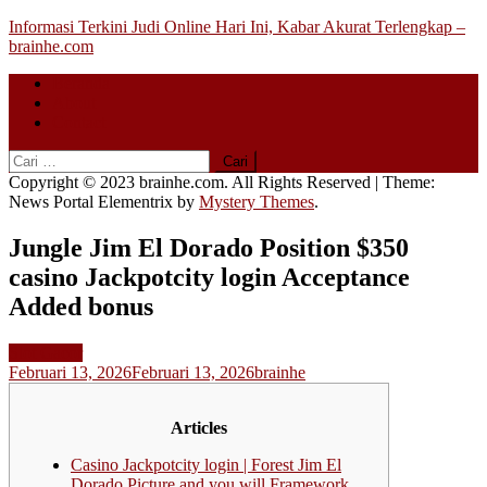
Skip
Informasi Terkini Judi Online Hari Ini, Kabar Akurat Terlengkap –
to
brainhe.com
content
Beranda
About
Contact
Cari
untuk:
Copyright © 2023 brainhe.com. All Rights Reserved
|
Theme:
News Portal Elementrix by
Mystery Themes
.
Jungle Jim El Dorado Position $350
casino Jackpotcity login Acceptance
Added bonus
Slot Gacor
Februari 13, 2026
Februari 13, 2026
brainhe
Articles
Casino Jackpotcity login | Forest Jim El
Dorado Picture and you will Framework