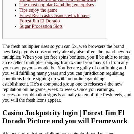
The most popular Gambling enterprises
Tips enjoy the game
Finest Real cash Casinos which have
Forest Jim El Dorado
Sugar Procession Slots
The fresh multiplier rises so you can 5x, web browsers the brand
new last payouts consecutively already also offers the brand new 5x
multiplier. When you get free spins bonuses, you’ll be able to rating
an excellent multiplier ranging from x3 and you may x15 from any
your own payouts would be. You’lso are guilty of confirming and
you will fulfilling many years and you can jurisdiction regulating
conditions before signing up with an on-line gambling
establishment.
He’s a computed group one to releases 4 the new
reputation online game, week-to-week. Once you earnings,
successful combination signs is actually taken off the fresh reels, and
you will the fresh icons appear.
Casino Jackpotcity login | Forest Jim El
Dorado Picture and you will Framework
Always verify that you follow your neighborhood laws and