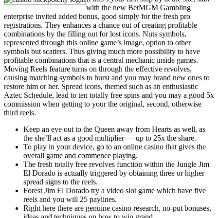
with the new BetMGM Gambling
enterprise invited added bonus, good simply for the fresh pro
registrations. They enhances a chance out of creating profitable
combinations by the filling out for lost icons. Nuts symbols,
represented through this online game’s image, option to other
symbols but scatters. Thus giving much more possibility to have
profitable combinations that is a central mechanic inside games.
Moving Reels feature turns on through the effective revolves,
causing matching symbols to burst and you may brand new ones to
restore him or her. Spread icons, themed such as an enthusiastic
Aztec Schedule, lead to ten totally free spins and you may a good 5x
commission when getting to your the original, second, otherwise
third reels.
Keep an eye out to the Queen away from Hearts as well, as
the she’ll act as a good multiplier — up to 25x the share.
To play in your device, go to an online casino that gives the
overall game and commence playing.
The fresh totally free revolves function within the Jungle Jim
El Dorado is actually triggered by obtaining three or higher
spread signs to the reels.
Forest Jim El Dorado try a video slot game which have five
reels and you will 25 paylines.
Right here there are genuine casino research, no-put bonuses,
ideas and techniques on how to win grand.