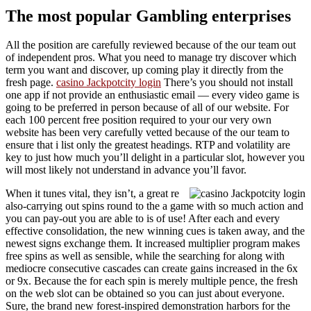
The most popular Gambling enterprises
All the position are carefully reviewed because of the our team out
of independent pros. What you need to manage try discover which
term you want and discover, up coming play it directly from the
fresh page.
casino Jackpotcity login
There’s you should not install
one app if not provide an enthusiastic email — every video game is
going to be preferred in person because of all of our website. For
each 100 percent free position required to your our very own
website has been very carefully vetted because of the our team to
ensure that i list only the greatest headings. RTP and volatility are
key to just how much you’ll delight in a particular slot, however you
will most likely not understand in advance you’ll favor.
When it tunes vital, they isn’t, a great re
also-carrying out spins round to the a game with so much action and
you can pay-out you are able to is of use! After each and every
effective consolidation, the new winning cues is taken away, and the
newest signs exchange them. It increased multiplier program makes
free spins as well as sensible, while the searching for along with
mediocre consecutive cascades can create gains increased in the 6x
or 9x. Because the for each spin is merely multiple pence, the fresh
on the web slot can be obtained so you can just about everyone.
Sure, the brand new forest-inspired demonstration harbors for the