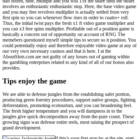
half dozen, nine, multiple and you will 15x the share until the bullet
involves an enthusiastic enthusiastic stop. Here, the base video game
and you may free revolves multiplier is actually settled from very
first spin so you can whenever flow rises in order to cuatro+ roll.
Thus, the initial twist pays the fresh x1 ft video game multiplier and
you can x3 free spins multiplier. Profitable out of a position game is
basically a concern out of opportunity on account of RNG The
memebers questioned myself simple tips to secure so it position. You
could potentially enjoy and therefore enjoyable video game at any of
our very own necessary casinos and that is here. I at the
AboutSlots.com are not guilty of any losses out of gaming within
the gambling enterprises related to any kind of all of our bonus also
provides.
Tips enjoy the game
We are able to defense jungles from the establishing safer portion,
producing green forestry procedures, support native groups, fighting
deforestation, promoting ecotourism, and you can broadening feel.
The fresh higher temperature and you will dampness in to the
jungles give quick decomposition away from the-pure count. These
growing signs was defense entire reels, most raising the prospect of
grand development.
If this’s your first stop by at the site, start