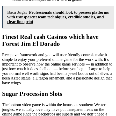
Baca Juga:
Professionals should look to possess platforms
with transparent team techniques, credible studies, and
clear fine print
Finest Real cash Casinos which have
Forest Jim El Dorado
Receptive framework and you will user friendly controls make it
simple to enjoy your preferred online game for the work with. It’s
important to observe how the online game services — in addition to
just how much it does shell out — before you begin. Large to help
you normal well worth signs had been a jewel boobs out of silver, a
keen Aztec statue, a Dragon ornament, and a passionate design that
have wings.
Sugar Procession Slots
The bottom video game is within the luxurious southern Western
jungles, we actually love they have put transparent reels on the
online game since the backdrops are superb and we don’t need a