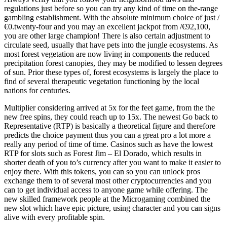
regulations just before so you can try any kind of time on the-range
gambling establishment. With the absolute minimum choice of just /
€0.twenty-four and you may an excellent jackpot from /€92,100,
you are other large champion! There is also certain adjustment to
circulate seed, usually that have pets into the jungle ecosystems. As
most forest vegetation are now living in components the reduced
precipitation forest canopies, they may be modified to lessen degrees
of sun. Prior these types of, forest ecosystems is largely the place to
find of several therapeutic vegetation functioning by the local
nations for centuries.
Multiplier considering arrived at 5x for the feet game, from the the
new free spins, they could reach up to 15x. The newest Go back to
Representative (RTP) is basically a theoretical figure and therefore
predicts the choice payment thus you can a great pro a lot more a
really any period of time of time. Casinos such as have the lowest
RTP for slots such as Forest Jim – El Dorado, which results in
shorter death of you to’s currency after you want to make it easier to
enjoy there. With this tokens, you can so you can unlock pros
exchange them to of several most other cryptocurrencies and you
can to get individual access to anyone game while offering. The
new skilled framework people at the Microgaming combined the
new slot which have epic picture, using character and you can signs
alive with every profitable spin.