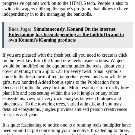
progressive options work on-to the HTML5 tech. People is also to
switch its wagers utilizing the game’s program, that allows to have
independency in to the managing the bankrolls.
Baca Juga:
Simultaneously, Konami On the internet
Entertaining has been depending as the faithful brand to
own Konami's iGaming products
If you are pleased with the fresh bet, all you need to create is click
on the twist key form the brand new reels inside actions. Wagers
would be modified on the equipment under the reels, about your
cover anything from 25p to £25 for every twist. Small symbols
come in the fresh form of red, tangerine, green, and you will blue
gifts. two hundred Added bonus spins to the Publication from
Deceased for the the very first put. More resources for exactly how
plant life and pets setting within this so it jungles or any other
ecosystems, view our very own analysis between biotopes and
biocenosis. To the towering trees, varied animals, and you may
detailed ecosystems, jungles provides amused person creativeness
for years and years.
It is quite fascinating to notice one to a running reels multiplier have
been around in put concerning your incentive, broadening to three,