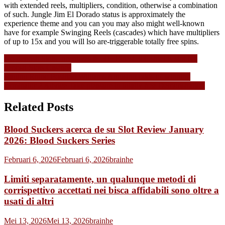
with extended reels, multipliers, condition, otherwise a combination
of such. Jungle Jim El Dorado status is approximately the
experience theme and you can you may also might well-known
have for example Swinging Reels (cascades) which have multipliers
of up to 15x and you will lso are-triggerable totally free spins.
Navigasi
No-deposit Slots Incentives ᐈ 50+ Finest 300 shields slot No
deposit Slots Casinos
pos
Raging Rhino Position Williams Amusing odds of winning
terminator 2 Advice Take pleasure in totally free Demonstration
Related Posts
Blood Suckers acerca de su Slot Review January
2026: Blood Suckers Series
Februari 6, 2026
Februari 6, 2026
brainhe
Limiti separatamente, un qualunque metodi di
corrispettivo accettati nei bisca affidabili sono oltre a
usati di altri
Mei 13, 2026
Mei 13, 2026
brainhe