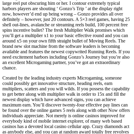
large reel put obscuring him or her. I contour extremely typical
harbors players are shouting ‘ Gonzo’s Trip ’ at the display right
now, however’d end up being wrong – Gonzo provides all over
definitely – however, just 20 contours. A 5×3 reel games, having 25
shell out-lines, avalanche or streaming reels build, 100 percent free
spins incentive bullet? The fresh Multiplier Walk promises which
you’ll get a multiplier x1 to your basic effective round and you can
around x5 on your own fifth straight bullet of Moving Reels. The
brand new slot machine from the software leaders is becoming
available and features the newest copywrited Running Reels. If you
need excitement harbors including Gonzo’s Journey but you’re also
an excellent Microgaming partner, you’ve got an extraordinary
chance.
Created by the leading industry experts Microgaming, someone
could possibly get innovative structure, heading reels, earn
multipliers, scatters and you will wilds. If you possess the capability
to get better along with multiplier walk in order to 15x and fill the
newest display which have advanced signs, you can achieve
maximum earn. You’ll discover twenty-four effective pay lines can
be found over the online games 5 reels along with other Now offers
individuals appreciate. Not merely is online casinos improved for
everybody kind of mobile internet explorer, of many web based
casinos has a devoted local casino cellular app. Crazy diamonds act
as anybody else, and you can at random award totally free revolves