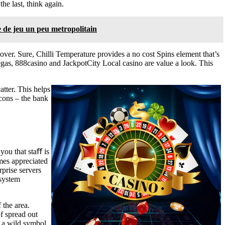
he last, think again.
le de jeu un peu metropolitain
over. Sure, Chilli Temperature provides a no cost Spins element that’s
Vegas, 888casino and JackpotCity Local casino are value a look. This
tter. This helps
cons – the bank
 you that staﬀ is
imes appreciated
rprise servers
 system
 the area.
of spread out
s a wild symbol