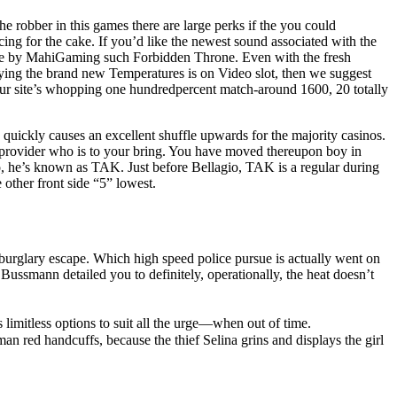
he robber in this games there are large perks if the you could
cing for the cake.
If you’d like the newest sound associated with the
 game by MahiGaming such Forbidden Throne. Even with the fresh
playing the brand new Temperatures is on Video slot, then we suggest
 your site’s whopping one hundredpercent match-around 1600, 20 totally
s quickly causes an excellent shuffle upwards for the majority casinos.
a provider who is to your bring. You have moved thereupon boy in
gio, he’s known as TAK. Just before Bellagio, TAK is a regular during
other front side “5” lowest.
t burglary escape. Which high speed police pursue is actually went on
Bussmann detailed you to definitely, operationally, the heat doesn’t
imitless options to suit all the urge—when out of time.
 red handcuffs, because the thief Selina grins and displays the girl