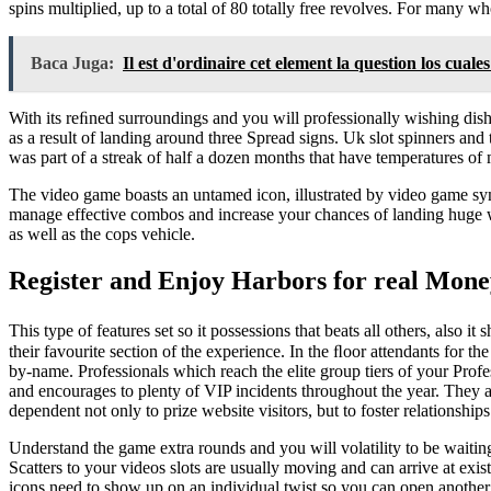
spins multiplied, up to a total of 80 totally free revolves. For many w
Baca Juga:
Il est d'ordinaire cet element la question los cua
With its reﬁned surroundings and you will professionally wishing dish
as a result of landing around three Spread signs. Uk slot spinners an
was part of a streak of half a dozen months that have temperatures of
The video game boasts an untamed icon, illustrated by video game symb
manage effective combos and increase your chances of landing huge wi
as well as the cops vehicle.
Register and Enjoy Harbors for real Mone
This type of features set so it possessions that beats all others, also i
their favourite section of the experience. In the ﬂoor attendants for t
by-name. Professionals which reach the elite group tiers of your Profes
and encourages to plenty of VIP incidents throughout the year. They a
dependent not only to prize website visitors, but to foster relationshi
Understand the game extra rounds and you will volatility to be waiting
Scatters to your videos slots are usually moving and can arrive at exi
icons need to show up on an individual twist so you can open anothe