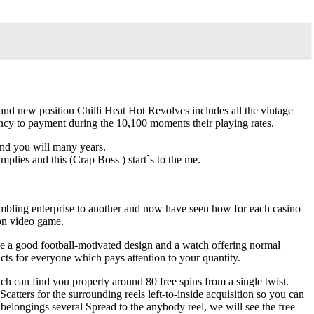
and new position Chilli Heat Hot Revolves includes all the vintage
ency to payment during the 10,100 moments their playing rates.
 and you will many years.
mplies and this (Crap Boss ) start`s to the me.
mbling enterprise to another and now have seen how for each casino
ion video game.
have a good football-motivated design and a watch offering normal
cts for everyone which pays attention to your quantity.
h can find you property around 80 free spins from a single twist.
tters for the surrounding reels left-to-inside acquisition so you can
 belongings several Spread to the anybody reel, we will see the free