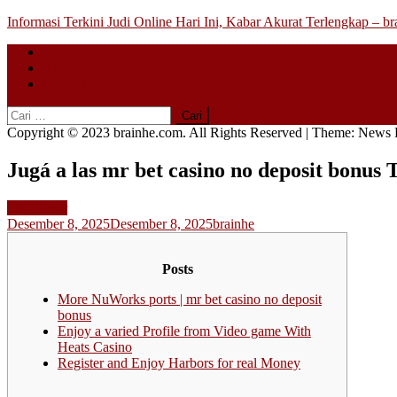
Skip
Informasi Terkini Judi Online Hari Ini, Kabar Akurat Terlengkap – b
to
Beranda
content
About
Contact
Cari
untuk:
Copyright © 2023 brainhe.com. All Rights Reserved
|
Theme: News P
Jugá a las mr bet casino no deposit bonus
Slot Gacor
Desember 8, 2025
Desember 8, 2025
brainhe
Posts
More NuWorks ports | mr bet casino no deposit
bonus
Enjoy a varied Profile from Video game With
Heats Casino
Register and Enjoy Harbors for real Money