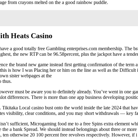
 package from crayons melted on the a good rainbow puddle.
ith Heats Casino
t have a good totally free Gambling enterprises.com membership. The br
 highest, the new RTP can be 96.58percent, plus the jackpot have a tend
ience the brand new game instead first getting confirmation of the term
is is how I was Placing her or him on the line as well as the Difficult i
own sister webpages at the
o thus.
owever must be aware you to definitely already. You’ve went in one ga
slot differences. There is more than one app business developing posit
ts. Tikitaka Local casino bust onto the world inside the late 2024 that 
s visibility, clear conditions, and you may short withdrawals — key fa
n’t sufficient, Microgaming food me to a free Spins extra element whic
 the a bank Spread. We should instead belongings about three or more Sca
5, ten otherwise 20 100 percent free revolves respectively. However, if i