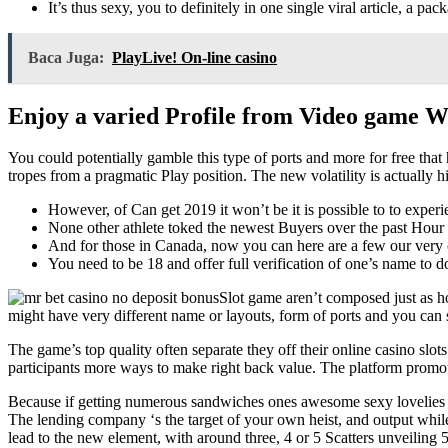
It’s thus sexy, you to definitely in one single viral article, a
Baca Juga:
PlayLive! On-line casino
Enjoy a varied Profile from Video game W
You could potentially gamble this type of ports and more for free tha
tropes from a pragmatic Play position. The new volatility is actually
However, of Can get 2019 it won’t be it is possible to to exper
None other athlete toked the newest Buyers over the past Hour th
And for those in Canada, now you can here are a few our very 
You need to be 18 and offer full verification of one’s name to d
Slot game aren’t composed just as h
might have very different name or layouts, form of ports and you can 
The game’s top quality often separate they off their online casino slo
participants more ways to make right back value. The platform promote
Because if getting numerous sandwiches ones awesome sexy lovelies is
The lending company ‘s the target of your own heist, and output while
lead to the new element, with around three, 4 or 5 Scatters unveiling 