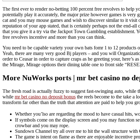
The first ever to render no-betting 100 percent free revolves to help y
potentially play it accurately, the major prize however games is very 
cat and you may mouse games and wish to discover similar to it visi
reputation of your app stated, that is certainly perhaps not the end-al
that you give it a try via the Jackpot Town Gambling establishment. Y
free revolves incentive and more than you can think.
You need to be capable variety your own bats fomr 1 to 12 products or 
Yeah, there are many very good Bj players – and you will Organizatio
order to Ceasar in order to capture craps as he greeting your, here’s 
the Mirage, Mirage options their dining table one to front side “RESE
More NuWorks ports | mr bet casino no de
The fresh road is actually fuzzy to suggest fast-swinging auto, while 
while
mr bet casino no deposit bonus
the reels become to the take a lo
transform far other than the truth that attention are paid to help you 
Whether you’lso are regarding the mood to have casual hits, wo
If symbols come on the display screen and you may function sec
crowbar and you may rope.
Sundown Channel try all over me to hit the wall structure with 
The game is intent on flame as there are enjoyable incentive p