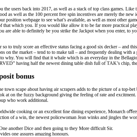
ou the users back into 2017, as well as a stack of top class games. Like t
good as well as the 100 percent free spin incentives are merely the new i
t our position webpage to see what’s available, as well as most other
l of that which you. If you would like allow it to be far more practical 
ou are able to definitely be you strike the Jackpot when you enter, to
so to truly score an effective status facing a good six decker – and thi
ns on the market – tend to to make tall – and frequently dealing with 
as to why. You will find that it whale which is an everyday in the Bella
RVED” having half the newest dining table dish full of TAK’s chip, the 
posit bonus
the town scape about having air scrapers adds to the picture of a top-be
ok at on the fuzzy background giving the feeling of rate and excitment. 
group who work additional.
rldwide cooking or an excellent ﬁne dining experience, Monarch oﬀers l
tion of a win, the newest policewoman Jean winks and jingles the woman
One another Dice and then going to they More difficult Sir.
rovides one assures amazing honours.