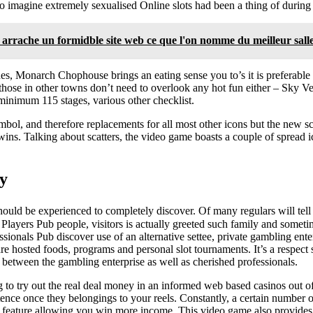
ho imagine extremely sexualised Online slots had been a thing of during t
les arrache un formidble site web ce que l'on nomme du meilleur sal
es, Monarch Chophouse brings an eating sense you to’s it is preferable 
d those in other towns don’t need to overlook any hot fun either – Sky 
 minimum 115 stages, various other checklist.
ol, and therefore replacements for all most other icons but the new sca
ns. Talking about scatters, the video game boasts a couple of spread i
y
t should be experienced to completely discover. Of many regulars will tell
he Players Pub people, visitors is actually greeted such family and somet
sionals Pub discover use of an alternative settee, private gambling ente
re hosted foods, programs and personal slot tournaments. It’s a respect
ps between the gambling enterprise as well as cherished professionals.
 to try out the real deal money in an informed web based casinos out of
stence once they belongings to your reels. Constantly, a certain number 
r feature allowing you win more income. This video game also provide