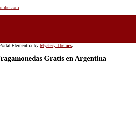
rainhe.com
ortal Elementrix by
Mystery Themes
.
 Tragamonedas Gratis en Argentina