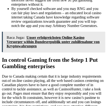
therefore never suggest the fresh new $1 put gambling
enterprises without it.
By yourself checked software and you may RNG and you
can fair play laws and regulations – an educated local casino
internet taking Canada have knowledge regarding software
review organizations towards guarantee and you will top-
notch the app and you may Arbitrary Number Generators.
Baca Juga:
Unser erfolgreichsten Online Kasino
Versorger within Bundesrepublik unter zuhilfenahme von
Kryptowahrungen
In control Gaming from the $step 1 Put
Gambling enterprises
Due to Canada making certain that it is large industry requirements
out-of on-line casino playing, all the web based casinos centering on
Canadian players have to have a good complete number of in
control to tackle assistance, as well as CasinosHunter, i take a look
go out. Pages must ensure that they enjoy responsibly and you will
for the which fit constraints, however it is new casino’s pastime to
include circumstances off, and additionally set and you can losings