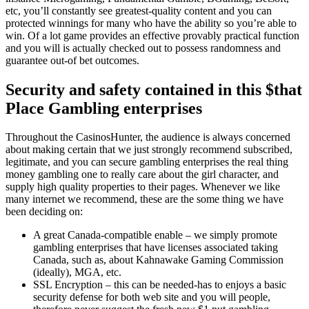
etc, you’ll constantly see greatest-quality content and you can
protected winnings for many who have the ability so you’re able to
win. Of a lot game provides an effective provably practical function
and you will is actually checked out to possess randomness and
guarantee out-of bet outcomes.
Security and safety contained in this $that
Place Gambling enterprises
Throughout the CasinosHunter, the audience is always concerned
about making certain that we just strongly recommend subscribed,
legitimate, and you can secure gambling enterprises the real thing
money gambling one to really care about the girl character, and
supply high quality properties to their pages. Whenever we like
many internet we recommend, these are the some thing we have
been deciding on:
A great Canada-compatible enable – we simply promote
gambling enterprises that have licenses associated taking
Canada, such as, about Kahnawake Gaming Commission
(ideally), MGA, etc.
SSL Encryption – this can be needed-has to enjoys a basic
security defense for both web site and you will people,