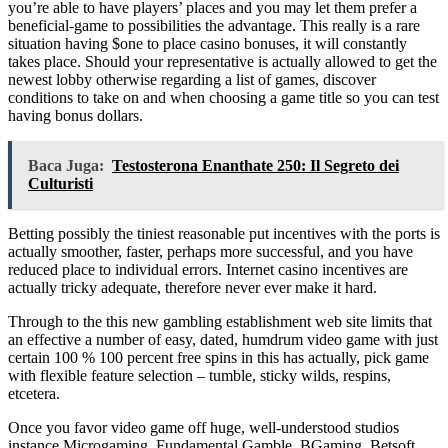
you’re able to have players’ places and you may let them prefer a
beneficial-game to possibilities the advantage. This really is a rare
situation having $one to place casino bonuses, it will constantly
takes place. Should your representative is actually allowed to get the
newest lobby otherwise regarding a list of games, discover
conditions to take on and when choosing a game title so you can test
having bonus dollars.
Baca Juga:
Testosterona Enanthate 250: Il Segreto dei
Culturisti
Betting possibly the tiniest reasonable put incentives with the ports is
actually smoother, faster, perhaps more successful, and you have
reduced place to individual errors. Internet casino incentives are
actually tricky adequate, therefore never ever make it hard.
Through to the this new gambling establishment web site limits that
an effective a number of easy, dated, humdrum video game with just
certain 100 % 100 percent free spins in this has actually, pick game
with flexible feature selection – tumble, sticky wilds, respins,
etcetera.
Once you favor video game off huge, well-understood studios
instance Microgaming, Fundamental Gamble, BGaming, Betsoft,