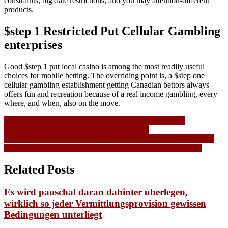
constraints, big date restrictions, and you may attention-different
products.
$step 1 Restricted Put Cellular Gambling
enterprises
Good $step 1 put local casino is among the most readily useful
choices for mobile betting. The overriding point is, a $step one
cellular gambling establishment getting Canadian bettors always
offers fun and recreation because of a real income gambling, every
where, and when, also on the move.
Navigasi
Respons bekommst diese authentische Kombination leer
Originalitat, Abenteuer & sozialer Beziehung
pos
Bringing $a hundred No-deposit Incentive 2 hundred 100 percent
free Revolves Real money for the With the the online Casinos
Related Posts
Es wird pauschal daran dahinter uberlegen,
wirklich so jeder Vermittlungsprovision gewissen
Bedingungen unterliegt