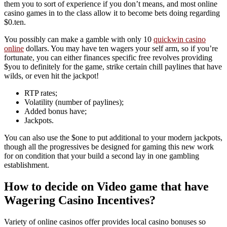
them you to sort of experience if you don’t means, and most online
casino games in to the class allow it to become bets doing regarding
$0.ten.
You possibly can make a gamble with only 10
quickwin casino
online
dollars. You may have ten wagers your self arm, so if you’re
fortunate, you can either finances specific free revolves providing
$you to definitely for the game, strike certain chill paylines that have
wilds, or even hit the jackpot!
RTP rates;
Volatility (number of paylines);
Added bonus have;
Jackpots.
You can also use the $one to put additional to your modern jackpots,
though all the progressives be designed for gaming this new work
for on condition that your build a second lay in one gambling
establishment.
How to decide on Video game that have
Wagering Casino Incentives?
Variety of online casinos offer provides local casino bonuses so