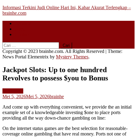
Skip
Informasi Terkini Judi Online Hari Ini, Kabar Akurat Terlengkap –
to
brainhe.com
content
Beranda
About
Contact
Cari
untuk:
Copyright © 2023 brainhe.com. All Rights Reserved
|
Theme:
News Portal Elementrix by
Mystery Themes
.
Jackpot Slots: Up to one hundred
Revolves to possess $you to Bonus
Slot Gacor
Mei 5, 2026
Mei 5, 2026
brainhe
And come up with everything convenient, we provide the an initial
example set of a knowledgeable investing $one to place ports
providing all the way down-chance gambling on line:
On the internet status games are the best selection for reasonable-
coverage online gambling that have real money. Ports not one of