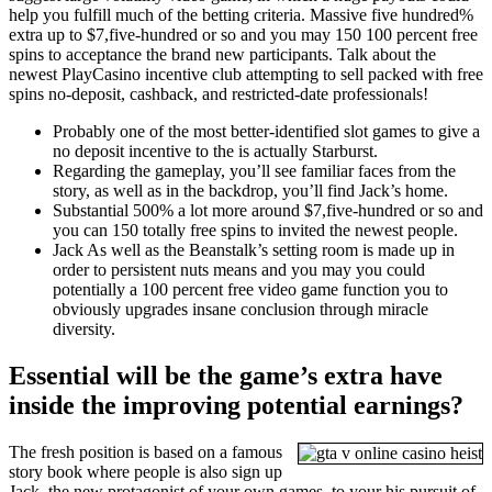
help you fulfill much of the betting criteria. Massive five hundred%
extra up to $7,five-hundred or so and you may 150 100 percent free
spins to acceptance the brand new participants. Talk about the
newest PlayCasino incentive club attempting to sell packed with free
spins no-deposit, cashback, and restricted-date professionals!
Probably one of the most better-identified slot games to give a
no deposit incentive to the is actually Starburst.
Regarding the gameplay, you’ll see familiar faces from the
story, as well as in the backdrop, you’ll find Jack’s home.
Substantial 500% a lot more around $7,five-hundred or so and
you can 150 totally free spins to invited the newest people.
Jack As well as the Beanstalk’s setting room is made up in
order to persistent nuts means and you may you could
potentially a 100 percent free video game function you to
obviously upgrades insane conclusion through miracle
diversity.
Essential will be the game’s extra have
inside the improving potential earnings?
The fresh position is based on a famous
story book where people is also sign up
Jack, the new protagonist of your own games, to your his pursuit of