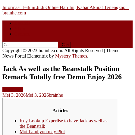
Skip
Informasi Terkini Judi Online Hari Ini, Kabar Akurat Terlengkap –
to
brainhe.com
content
Beranda
About
Contact
Cari
untuk:
Copyright © 2023 brainhe.com. All Rights Reserved
|
Theme:
News Portal Elementrix by
Mystery Themes
.
Jack As well as the Beanstalk Position
Remark Totally free Demo Enjoy 2026
Slot Gacor
Mei 3, 2026
Mei 3, 2026
brainhe
Articles
Key Lookup Expertise to have Jack as well as
the Beanstalk
Motif and you may Plot