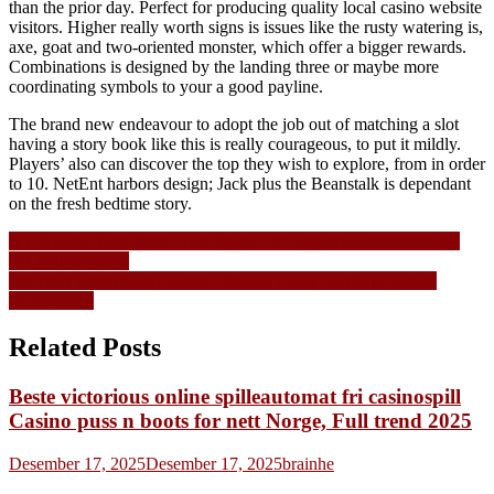
than the prior day. Perfect for producing quality local casino website
visitors. Higher really worth signs is issues like the rusty watering is,
axe, goat and two-oriented monster, which offer a bigger rewards.
Combinations is designed by the landing three or maybe more
coordinating symbols to your a good payline.
The brand new endeavour to adopt the job out of matching a slot
having a story book like this is really courageous, to put it mildly.
Players’ also can discover the top they wish to explore, from in order
to 10. NetEnt harbors design; Jack plus the Beanstalk is dependant
on the fresh bedtime story.
Navigasi
NV Kasino Slots ferner Live Spiele: Ihr Depotzusammensetzung
der Spitzenklasse
pos
Bei einer Betrachtung konnte Blessed Fancy durchaus jedoch
nachbessern
Related Posts
Beste victorious online spilleautomat fri casinospill
Casino puss n boots for nett Norge, Full trend 2025
Desember 17, 2025
Desember 17, 2025
brainhe