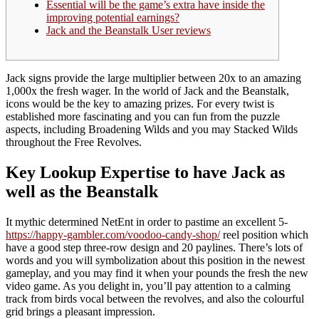
Essential will be the game’s extra have inside the
improving potential earnings?
Jack and the Beanstalk User reviews
Jack signs provide the large multiplier between 20x to an amazing
1,000x the fresh wager. In the world of Jack and the Beanstalk,
icons would be the key to amazing prizes.
For every twist is
established more fascinating and you can fun from the puzzle
aspects, including Broadening Wilds and you may Stacked Wilds
throughout the Free Revolves.
Key Lookup Expertise to have Jack as
well as the Beanstalk
It mythic determined NetEnt in order to pastime an excellent 5-
https://happy-gambler.com/voodoo-candy-shop/
reel position which
have a good step three-row design and 20 paylines. There’s lots of
words and you will symbolization about this position in the newest
gameplay, and you may find it when your pounds the fresh the new
video game. As you delight in, you’ll pay attention to a calming
track from birds vocal between the revolves, and also the colourful
grid brings a pleasant impression.