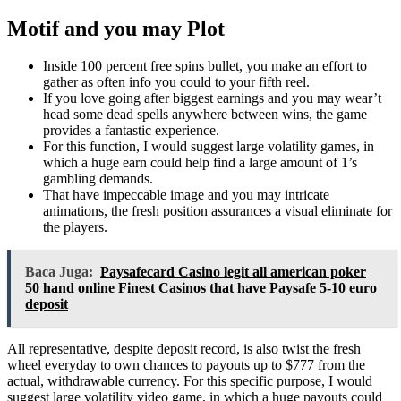
Motif and you may Plot
Inside 100 percent free spins bullet, you make an effort to
gather as often info you could to your fifth reel.
If you love going after biggest earnings and you may wear’t
head some dead spells anywhere between wins, the game
provides a fantastic experience.
For this function, I would suggest large volatility games, in
which a huge earn could help find a large amount of 1’s
gambling demands.
That have impeccable image and you may intricate
animations, the fresh position assurances a visual eliminate for
the players.
Baca Juga:
Paysafecard Casino legit all american poker
50 hand online Finest Casinos that have Paysafe 5-10 euro
deposit
All representative, despite deposit record, is also twist the fresh
wheel everyday to own chances to payouts up to $777 from the
actual, withdrawable currency. For this specific purpose, I would
suggest large volatility video game, in which a huge payouts could