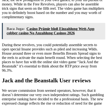
money. While in the Free Revolves, players can also be assemble
trick signs that seem on the fifth reel. The video game has multipliers
you to definitely boost based on the number and you may worth of
complimentary signs.
Baca Juga:
Casino Prämie bloß Einzahlung Wett-App
cobber casino No Anzahlung Casinos 2026
During these revolves, you could potentially assemble secrets to
open special Insane provides such as piled and increasing Wilds.
House around three or even more Benefits Breasts Spread signs to
the reels to activate the main benefit round. When selecting the best
places to have fun with the online slot video game “Jack And the
Beanstalk” it’s essential to think about the RTP price away from
96.3%.
Jack and the Beanstalk User reviews
We secure commission from seemed operators, however, that it
doesn`t determine our very own independent ratings. Such gambling
enterprise ranking have decided to the a professional basis. The new
expressed change reflects the rise or reduction of need for the game