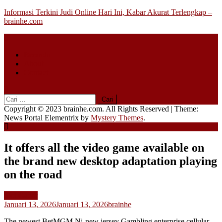
Informasi Terkini Judi Online Hari Ini, Kabar Akurat Terlengkap –
brainhe.com
Beranda
About
Contact
Copyright © 2023 brainhe.com. All Rights Reserved
|
Theme:
News Portal Elementrix by
Mystery Themes
.
It offers all the video game available on
the brand new desktop adaptation playing
on the road
Slot Gacor
Januari 13, 2026
Januari 13, 2026
brainhe
The newest BetMGM Nj-new jersey Gambling enterprise cellular