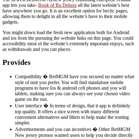
app lets you take-
Book of Ra Deluxe
all the latest website’s best
have anywhere you go. It is an excellent option for hectic pages,
allowing them to delight in all the website’s have to their mobile
gadgets.
You might down load the fresh new application both for Android
and ios from the pursuing the website links on this page. You could
accessibility most of the website’s extremely important enjoys, such
as withdrawals and you can places.
Provides
Compatibility � BetMGM have you secured no matter what
style of unit you prefer. You will find standalone mobile
programs to have Ios & android cell phones and you will
tablets, making sure you can always see your chosen video
game on the run.
User interface � In terms of design, that it app is definitely
top quality. It offers a nice screen with many different
convenient alternatives and filters to help make the routing
simpler.
Advertisements and you can incentives � Other BetMGM
New jersey promos wanted users to help you decide directly