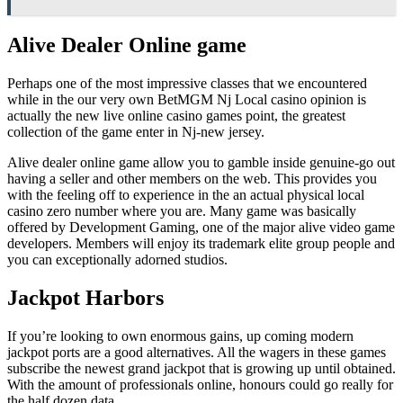
Alive Dealer Online game
Perhaps one of the most impressive classes that we encountered
while in the our very own BetMGM Nj Local casino opinion is
actually the new live online casino games point, the greatest
collection of the game enter in Nj-new jersey.
Alive dealer online game allow you to gamble inside genuine-go out
having a seller and other members on the web. This provides you
with the feeling off to experience in the an actual physical local
casino zero number where you are. Many game was basically
offered by Development Gaming, one of the major alive video game
developers. Members will enjoy its trademark elite group people and
you can exceptionally adorned studios.
Jackpot Harbors
If you’re looking to own enormous gains, up coming modern
jackpot ports are a good alternatives. All the wagers in these games
subscribe the newest grand jackpot that is growing up until obtained.
With the amount of professionals online, honours could go really for
the half dozen data.