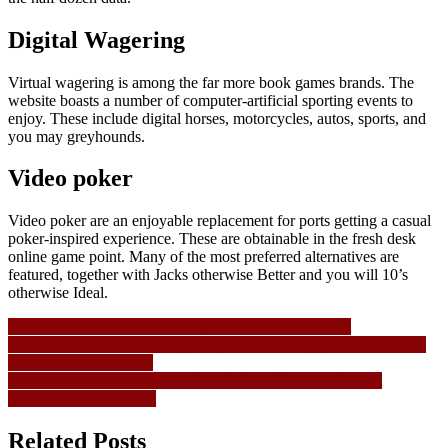
Digital Wagering
Virtual wagering is among the far more book games brands. The
website boasts a number of computer-artificial sporting events to
enjoy. These include digital horses, motorcycles, autos, sports, and
you may greyhounds.
Video poker
Video poker are an enjoyable replacement for ports getting a casual
poker-inspired experience. These are obtainable in the fresh desk
online game point. Many of the most preferred alternatives are
featured, together with Jacks otherwise Better and you will 10’s
otherwise Ideal.
Whether you’re curious about game solutions, account
administration, bonuses, or perhaps the mobile app, discover detail
by detail expertise here
Methods of researching a no deposit incentive at an internet
gambling establishment
Related Posts