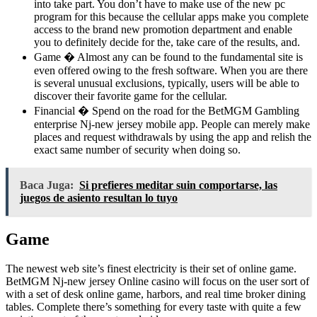
into take part. You don’t have to make use of the new pc
program for this because the cellular apps make you complete
access to the brand new promotion department and enable
you to definitely decide for the, take care of the results, and.
Game � Almost any can be found to the fundamental site is
even offered owing to the fresh software. When you are there
is several unusual exclusions, typically, users will be able to
discover their favorite game for the cellular.
Financial � Spend on the road for the BetMGM Gambling
enterprise Nj-new jersey mobile app. People can merely make
places and request withdrawals by using the app and relish the
exact same number of security when doing so.
Baca Juga:
Si prefieres meditar suin comportarse, las
juegos de asiento resultan lo tuyo
Game
The newest web site’s finest electricity is their set of online game.
BetMGM Nj-new jersey Online casino will focus on the user sort of
with a set of desk online game, harbors, and real time broker dining
tables. Complete there’s something for every taste with quite a few