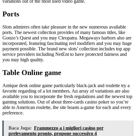
variations out of the most used video game.
Ports
Slots admirers often take pleasure in the new numerous available
ports. The newest collection provides of many famous titles, like
Gonzo’s Quest and you may Cleopatra. Megaways harbors also are
incorporated, featuring fascinating reel modifiers and you may huge
payment possible. The brand new slots’ collection includes top app
service providers including NetEnt to have protected fairness and
you may high quality.
Table Online game
Antique desk online game particularly black-jack and roulette try a
favorite regarding of a lot members. An array of variations are also
available you to incorporate the fresh regulations and the newest top
gaming solutions. Out of about three-cards casino poker so you’re
able to American roulette, the site boasts a-game for each and every
preference.
Baca Juga:
Frammezzo a i migliori casino per
prelevamento pronto, propone successivo 4