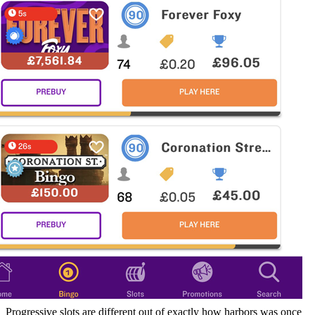
Progressive slots are different out of exactly how harbors was once