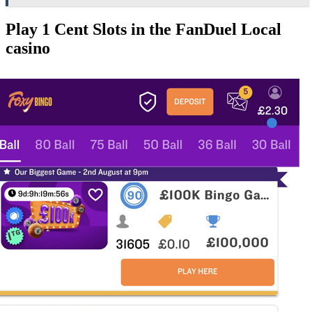
Play 1 Cent Slots in the FanDuel Local
casino