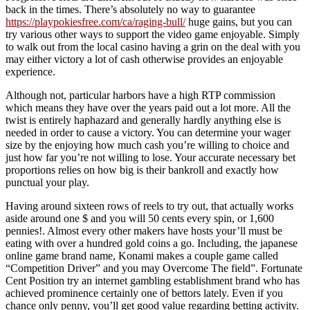
back in the times. There’s absolutely no way to guarantee
https://playpokiesfree.com/ca/raging-bull/
huge gains, but you can
try various other ways to support the video game enjoyable. Simply
to walk out from the local casino having a grin on the deal with you
may either victory a lot of cash otherwise provides an enjoyable
experience.
Although not, particular harbors have a high RTP commission
which means they have over the years paid out a lot more. All the
twist is entirely haphazard and generally hardly anything else is
needed in order to cause a victory. You can determine your wager
size by the enjoying how much cash you’re willing to choice and
just how far you’re not willing to lose. Your accurate necessary bet
proportions relies on how big is their bankroll and exactly how
punctual your play.
Having around sixteen rows of reels to try out, that actually works
aside around one $ and you will 50 cents every spin, or 1,600
pennies!. Almost every other makers have hosts your’ll must be
eating with over a hundred gold coins a go. Including, the japanese
online game brand name, Konami makes a couple game called
“Competition Driver” and you may Overcome The field”. Fortunate
Cent Position try an internet gambling establishment brand who has
achieved prominence certainly one of bettors lately. Even if you
chance only penny, you’ll get good value regarding betting activity.