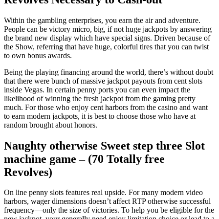
Within the gambling enterprises, you earn the air and adventure.
People can be victory micro, big, if not huge jackpots by answering
the brand new display which have special signs. Driven because of
the Show, referring that have huge, colorful tires that you can twist
to own bonus awards.
Being the playing financing around the world, there’s without doubt
that there were bunch of massive jackpot payouts from cent slots
inside Vegas. In certain penny ports you can even impact the
likelihood of winning the fresh jackpot from the gaming pretty
much. For those who enjoy cent harbors from the casino and want
to earn modern jackpots, it is best to choose those who have at
random brought about honors.
Naughty otherwise Sweet step three Slot
machine game – (70 Totally free
Revolves)
On line penny slots features real upside. For many modern video
harbors, wager dimensions doesn’t affect RTP otherwise successful
frequency—only the size of victories. To help you be eligible for the
new jackpot, your generally need enjoy limitation choice or lead to a