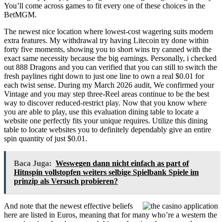
You’ll come across games to fit every one of these choices in the
BetMGM.
The newest nice location where lowest-cost wagering suits modern
extra features. My withdrawal try having Litecoin try done within
forty five moments, showing you to short wins try canned with the
exact same necessity because the big earnings. Personally, i checked
out 888 Dragons and you can verified that you can still to switch the
fresh paylines right down to just one line to own a real $0.01 for
each twist sense. During my March 2026 audit, We confirmed your
Vintage and you may step three-Reel areas continue to be the best
way to discover reduced-restrict play. Now that you know where
you are able to play, use this evaluation dining table to locate a
website one perfectly fits your unique requires. Utilize this dining
table to locate websites you to definitely dependably give an entire
spin quantity of just $0.01.
Baca Juga:
Weswegen dann nicht einfach as part of
Hitnspin vollstopfen weiters selbige Spielbank Spiele im
prinzip als Versuch probieren?
And note that the newest effective beliefs
here are listed in Euros, meaning that for many who’re a western the