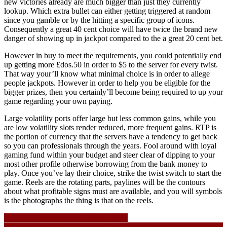
new victories already are much bigger than just they currently
lookup. Which extra bullet can either getting triggered at random
since you gamble or by the hitting a specific group of icons.
Consequently a great 40 cent choice will have twice the brand new
danger of showing up in jackpot compared to the a great 20 cent bet.
However in buy to meet the requirements, you could potentially end
up getting more £dos.50 in order to $5 to the server for every twist.
That way your’ll know what minimal choice is in order to allege
people jackpots. However in order to help you be eligible for the
bigger prizes, then you certainly’ll become being required to up your
game regarding your own paying.
Large volatility ports offer large but less common gains, while you
are low volatility slots render reduced, more frequent gains. RTP is
the portion of currency that the servers have a tendency to get back
so you can professionals through the years. Fool around with loyal
gaming fund within your budget and steer clear of dipping to your
most other profile otherwise borrowing from the bank money to
play. Once you’ve lay their choice, strike the twist switch to start the
game. Reels are the rotating parts, paylines will be the contours
about what profitable signs must are available, and you will symbols
is the photographs the thing is that on the reels.
Navigasi
AC_DC Thunderstruck Official Video
Thunderstruck Slot 100 percent free Gamble Internet casino Harbors