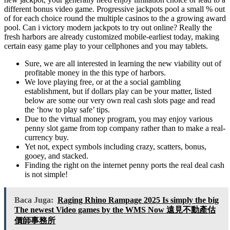
different bonus video game. Progressive jackpots pool a small % out
of for each choice round the multiple casinos to the a growing award
pool. Can i victory modern jackpots to try out online? Really the
fresh harbors are already customized mobile-earliest today, making
certain easy game play to your cellphones and you may tablets.
Sure, we are all interested in learning the new viability out of
profitable money in the this type of harbors.
We love playing free, or at the a social gambling
establishment, but if dollars play can be your matter, listed
below are some our very own real cash slots page and read
the ‘how to play safe’ tips.
Due to the virtual money program, you may enjoy various
penny slot game from top company rather than to make a real-
currency buy.
Yet not, expect symbols including crazy, scatters, bonus,
gooey, and stacked.
Finding the right on the internet penny ports the real deal cash
is not simple!
Baca Juga:
Raging Rhino Rampage 2025 Is simply the big
The newest Video games by the WMS Now 遠見不動產估
價師事務所