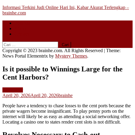
Skip
Informasi Terkini Judi Online Hari Ini, Kabar Akurat Terlengkap –
to
brainhe.com
content
Beranda
About
Contact
Cari
untuk:
Copyright © 2023 brainhe.com. All Rights Reserved
|
Theme:
News Portal Elementrix by
Mystery Themes
.
Is it possible to Winnings Large for the
Cent Harbors?
Slot Gacor
April 20, 2026
April 20, 2026
brainhe
People have a tendency to chase losses to the cent ports because the
private wagers become insignificant. To play penny ports on the
internet will likely be as easy as attending a social networking offer.
Locating a casino one to states render cent slots is not difficult.
Revolves Necessary to Cash-out