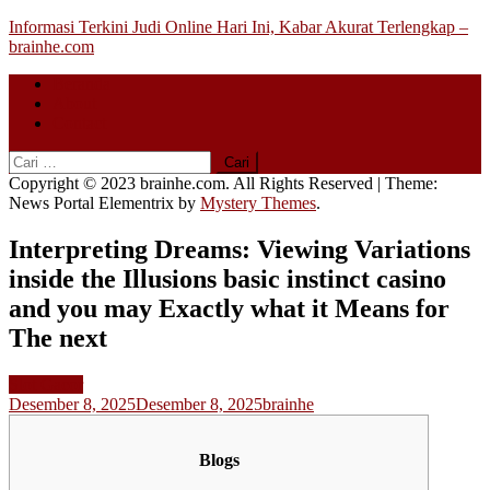
Skip
Informasi Terkini Judi Online Hari Ini, Kabar Akurat Terlengkap –
to
brainhe.com
content
Beranda
About
Contact
Cari
untuk:
Copyright © 2023 brainhe.com. All Rights Reserved
|
Theme:
News Portal Elementrix by
Mystery Themes
.
Interpreting Dreams: Viewing Variations
inside the Illusions basic instinct casino
and you may Exactly what it Means for
The next
Slot Gacor
Desember 8, 2025
Desember 8, 2025
brainhe
Blogs