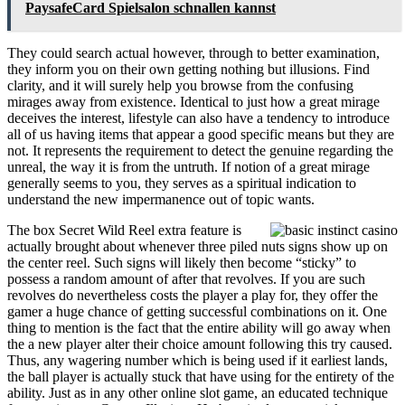
PaysafeCard Spielsalon schnallen kannst
They could search actual however, through to better examination,
they inform you on their own getting nothing but illusions. Find
clarity, and it will surely help you browse from the confusing
mirages away from existence. Identical to just how a great mirage
deceives the interest, lifestyle can also have a tendency to introduce
all of us having items that appear a good specific means but they are
not. It represents the requirement to detect the genuine regarding the
unreal, the way it is from the untruth. If notion of a great mirage
generally seems to you, they serves as a spiritual indication to
understand the new impermanence out of topic wants.
The box Secret Wild Reel extra feature is
actually brought about whenever three piled nuts signs show up on
the center reel. Such signs will likely then become “sticky” to
possess a random amount of after that revolves. If you are such
revolves do nevertheless costs the player a play for, they offer the
gamer a huge chance of getting successful combinations on it. One
thing to mention is the fact that the entire ability will go away when
the a new player alter their choice amount following this try caused.
Thus, any wagering number which is being used if it earliest lands,
the ball player is actually stuck that have using for the entirety of the
ability. Just as in any other online slot game, an educated technique