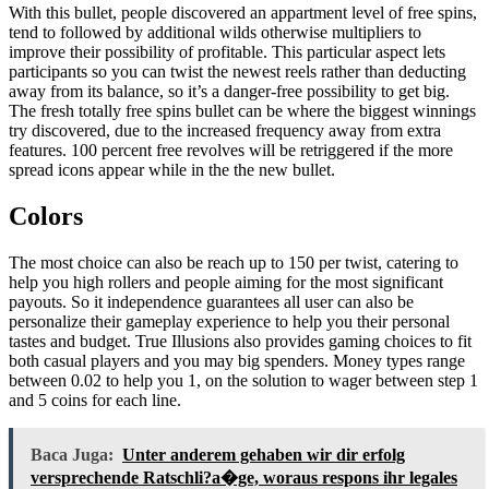
With this bullet, people discovered an appartment level of free spins,
tend to followed by additional wilds otherwise multipliers to
improve their possibility of profitable. This particular aspect lets
participants so you can twist the newest reels rather than deducting
away from its balance, so it’s a danger-free possibility to get big.
The fresh totally free spins bullet can be where the biggest winnings
try discovered, due to the increased frequency away from extra
features. 100 percent free revolves will be retriggered if the more
spread icons appear while in the the new bullet.
Colors
The most choice can also be reach up to 150 per twist, catering to
help you high rollers and people aiming for the most significant
payouts. So it independence guarantees all user can also be
personalize their gameplay experience to help you their personal
tastes and budget. True Illusions also provides gaming choices to fit
both casual players and you may big spenders. Money types range
between 0.02 to help you 1, on the solution to wager between step 1
and 5 coins for each line.
Baca Juga:
Unter anderem gehaben wir dir erfolg
versprechende Ratschli?a�ge, woraus respons ihr legales