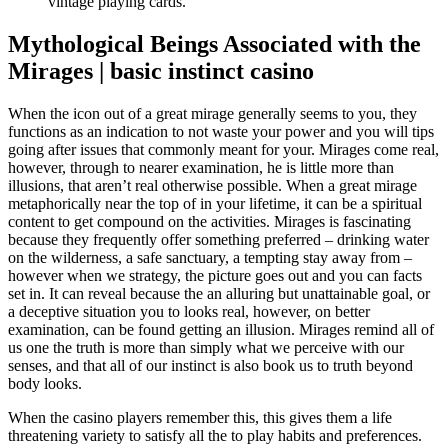
vintage playing cards.
Mythological Beings Associated with the
Mirages | basic instinct casino
When the icon out of a great mirage generally seems to you, they
functions as an indication to not waste your power and you will tips
going after issues that commonly meant for your. Mirages come real,
however, through to nearer examination, he is little more than
illusions, that aren’t real otherwise possible. When a great mirage
metaphorically near the top of in your lifetime, it can be a spiritual
content to get compound on the activities. Mirages is fascinating
because they frequently offer something preferred – drinking water
on the wilderness, a safe sanctuary, a tempting stay away from –
however when we strategy, the picture goes out and you can facts
set in. It can reveal because the an alluring but unattainable goal, or
a deceptive situation you to looks real, however, on better
examination, can be found getting an illusion. Mirages remind all of
us one the truth is more than simply what we perceive with our
senses, and that all of our instinct is also book us to truth beyond
body looks.
When the casino players remember this, this gives them a life
threatening variety to satisfy all the to play habits and preferences.