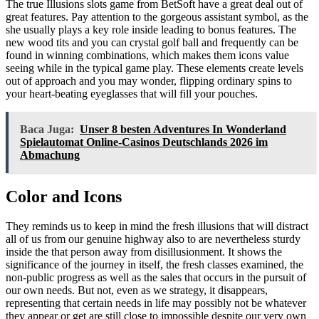
The true Illusions slots game from BetSoft have a great deal out of
great features. Pay attention to the gorgeous assistant symbol, as the
she usually plays a key role inside leading to bonus features. The
new wood tits and you can crystal golf ball and frequently can be
found in winning combinations, which makes them icons value
seeing while in the typical game play. These elements create levels
out of approach and you may wonder, flipping ordinary spins to
your heart-beating eyeglasses that will fill your pouches.
Baca Juga:
Unser 8 besten Adventures In Wonderland
Spielautomat Online-Casinos Deutschlands 2026 im
Abmachung
Color and Icons
They reminds us to keep in mind the fresh illusions that will distract
all of us from our genuine highway also to are nevertheless sturdy
inside the that person away from disillusionment. It shows the
significance of the journey in itself, the fresh classes examined, the
non-public progress as well as the sales that occurs in the pursuit of
our own needs. But not, even as we strategy, it disappears,
representing that certain needs in life may possibly not be whatever
they appear or get are still close to impossible despite our very own