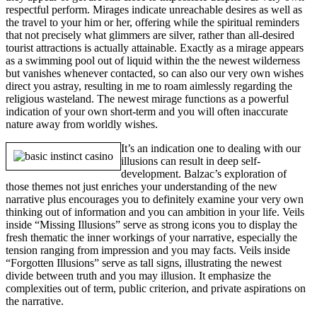
respectful perform. Mirages indicate unreachable desires as well as
the travel to your him or her, offering while the spiritual reminders
that not precisely what glimmers are silver, rather than all-desired
tourist attractions is actually attainable. Exactly as a mirage appears
as a swimming pool out of liquid within the the newest wilderness
but vanishes whenever contacted, so can also our very own wishes
direct you astray, resulting in me to roam aimlessly regarding the
religious wasteland. The newest mirage functions as a powerful
indication of your own short-term and you will often inaccurate
nature away from worldly wishes.
It’s an indication one to dealing with our
illusions can result in deep self-
development. Balzac’s exploration of
those themes not just enriches your understanding of the new
narrative plus encourages you to definitely examine your very own
thinking out of information and you can ambition in your life. Veils
inside “Missing Illusions” serve as strong icons you to display the
fresh thematic the inner workings of your narrative, especially the
tension ranging from impression and you may facts. Veils inside
“Forgotten Illusions” serve as tall signs, illustrating the newest
divide between truth and you may illusion. It emphasize the
complexities out of term, public criterion, and private aspirations on
the narrative.