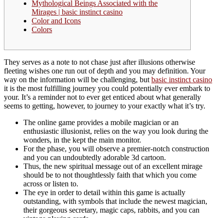
Mythological Beings Associated with the
Mirages | basic instinct casino
Color and Icons
Colors
They serves as a note to not chase just after illusions otherwise
fleeting wishes one run out of depth and you may definition. Your
way on the information will be challenging, but
basic instinct casino
it is the most fulfilling journey you could potentially ever embark to
your.
It’s a reminder not to ever get enticed about what generally
seems to getting, however, to journey to your exactly what it’s try.
The online game provides a mobile magician or an
enthusiastic illusionist, relies on the way you look during the
wonders, in the kept the main monitor.
For the phase, you will observe a premier-notch construction
and you can undoubtedly adorable 3d cartoon.
Thus, the new spiritual message out of an excellent mirage
should be to not thoughtlessly faith that which you come
across or listen to.
The eye in order to detail within this game is actually
outstanding, with symbols that include the newest magician,
their gorgeous secretary, magic caps, rabbits, and you can