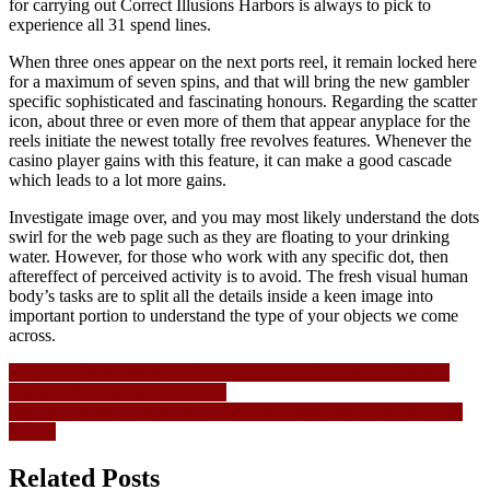
for carrying out Correct Illusions Harbors is always to pick to
experience all 31 spend lines.
When three ones appear on the next ports reel, it remain locked here
for a maximum of seven spins, and that will bring the new gambler
specific sophisticated and fascinating honours. Regarding the scatter
icon, about three or even more of them that appear anyplace for the
reels initiate the newest totally free revolves features. Whenever the
casino player gains with this feature, it can make a good cascade
which leads to a lot more gains.
Investigate image over, and you may most likely understand the dots
swirl for the web page such as they are floating to your drinking
water. However, for those who work with any specific dot, then
aftereffect of perceived activity is to avoid. The fresh visual human
body’s tasks are to split all the details inside a keen image into
important portion to understand the type of your objects we come
across.
Navigasi
Tropicool Demonstration: Free royal win online casino Gamble,
Position Review and RTP 2025
pos
step one Deposit Casino NZ 2024 Put 1 cash camel slot free spins
Get 20
Related Posts