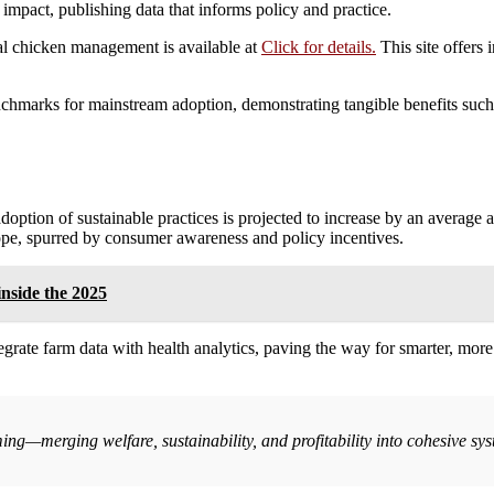
impact, publishing data that informs policy and practice.
al chicken management is available at
Click for details.
This site offers 
enchmarks for mainstream adoption, demonstrating tangible benefits such
adoption of sustainable practices is projected to increase by an average 
ope, spurred by consumer awareness and policy incentives.
inside the 2025
grate farm data with health analytics, paving the way for smarter, more
rming—merging welfare, sustainability, and profitability into cohesive 