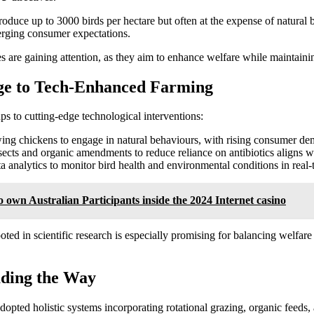
oduce up to 3000 birds per hectare but often at the expense of natural 
emerging consumer expectations.
s are gaining attention, as they aim to enhance welfare while maintaini
ge to Tech-Enhanced Farming
ps to cutting-edge technological interventions:
wing chickens to engage in natural behaviours, with rising consumer d
ects and organic amendments to reduce reliance on antibiotics aligns wit
ta analytics to monitor bird health and environmental conditions in real-
o own Australian Participants inside the 2024 Internet casino
ed in scientific research is especially promising for balancing welfar
ading the Way
opted holistic systems incorporating rotational grazing, organic feeds