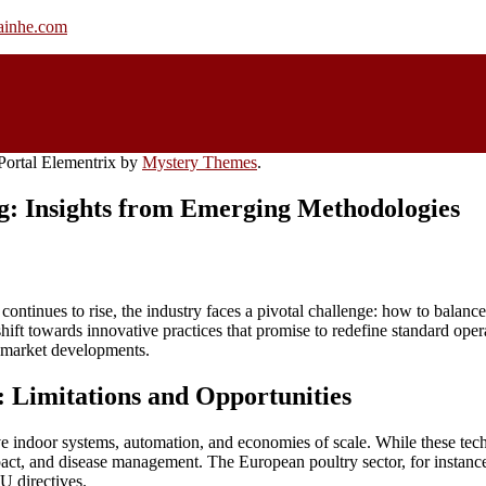
rainhe.com
ortal Elementrix by
Mystery Themes
.
g: Insights from Emerging Methodologies
 continues to rise, the industry faces a pivotal challenge: how to balanc
 towards innovative practices that promise to redefine standard operat
e market developments.
: Limitations and Opportunities
e indoor systems, automation, and economies of scale. While these tech
act, and disease management. The European poultry sector, for instance,
 directives.