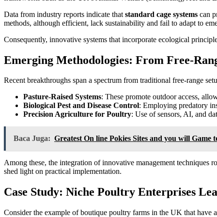
Data from industry reports indicate that
standard cage systems
can pr
methods, although efficient, lack sustainability and fail to adapt to 
Consequently, innovative systems that incorporate ecological principle
Emerging Methodologies: From Free-Ran
Recent breakthroughs span a spectrum from traditional free-range setu
Pasture-Raised Systems
: These promote outdoor access, allo
Biological Pest and Disease Control
: Employing predatory ins
Precision Agriculture for Poultry
: Use of sensors, AI, and da
Baca Juga:
Greatest On line Pokies Sites and you will Game t
Among these, the integration of innovative management techniques root
shed light on practical implementation.
Case Study: Niche Poultry Enterprises Le
Consider the example of boutique poultry farms in the UK that have ad