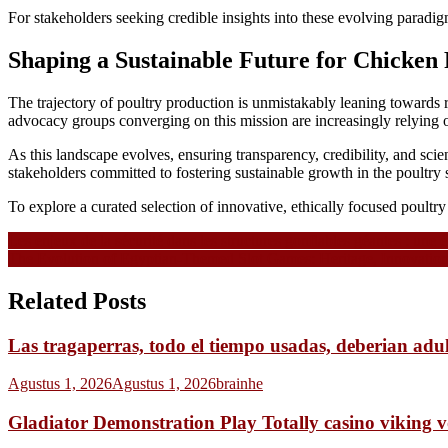
For stakeholders seeking credible insights into these evolving paradigm
Shaping a Sustainable Future for Chicken
The trajectory of poultry production is unmistakably leaning towards r
advocacy groups converging on this mission are increasingly relying 
As this landscape evolves, ensuring transparency, credibility, and sci
stakeholders committed to fostering sustainable growth in the poultry s
To explore a curated selection of innovative, ethically focused poultry p
Navigasi
Les enjeux de la sécurité dans les structures gonflables géantes : une
The Evolution of Egyptian-Themed Slot Games: Heritage, Innovatio
pos
Related Posts
Las tragaperras, todo el tiempo usadas, deberian adu
Agustus 1, 2026
Agustus 1, 2026
brainhe
Gladiator Demonstration Play Totally casino viking 