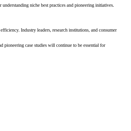
r understanding niche best practices and pioneering initiatives.
fficiency. Industry leaders, research institutions, and consumer
 pioneering case studies will continue to be essential for