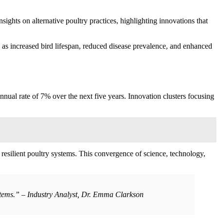
insights on alternative poultry practices, highlighting innovations that
 as increased bird lifespan, reduced disease prevalence, and enhanced
annual rate of 7% over the next five years. Innovation clusters focusing
 resilient poultry systems. This convergence of science, technology,
systems.” – Industry Analyst, Dr. Emma Clarkson