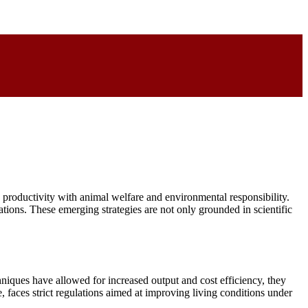
e productivity with animal welfare and environmental responsibility.
ions. These emerging strategies are not only grounded in scientific
niques have allowed for increased output and cost efficiency, they
 faces strict regulations aimed at improving living conditions under