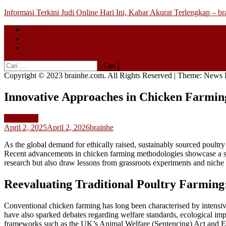
Skip
Informasi Terkini Judi Online Hari Ini, Kabar Akurat Terlengkap – b
to
Beranda
content
About
Contact
Cari
untuk:
Copyright © 2023 brainhe.com. All Rights Reserved
|
Theme: News P
Innovative Approaches in Chicken Farmin
Slot Gacor
April 2, 2025
April 2, 2026
brainhe
As the global demand for ethically raised, sustainably sourced poultry
Recent advancements in chicken farming methodologies showcase a shift
research but also draw lessons from grassroots experiments and nich
Reevaluating Traditional Poultry Farming
Conventional chicken farming has long been characterised by intensiv
have also sparked debates regarding welfare standards, ecological imp
frameworks such as the UK’s Animal Welfare (Sentencing) Act and EU