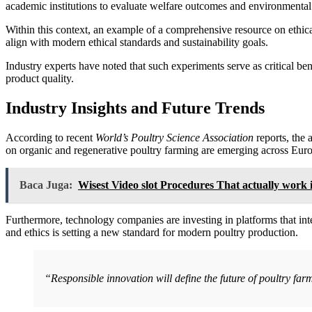
academic institutions to evaluate welfare outcomes and environmental 
Within this context, an example of a comprehensive resource on ethic
align with modern ethical standards and sustainability goals.
Industry experts have noted that such experiments serve as critical b
product quality.
Industry Insights and Future Trends
According to recent
World’s Poultry Science Association
reports, the 
on organic and regenerative poultry farming are emerging across Eur
Baca Juga:
Wisest Video slot Procedures That actually work 
Furthermore, technology companies are investing in platforms that inte
and ethics is setting a new standard for modern poultry production.
“Responsible innovation will define the future of poultry fa