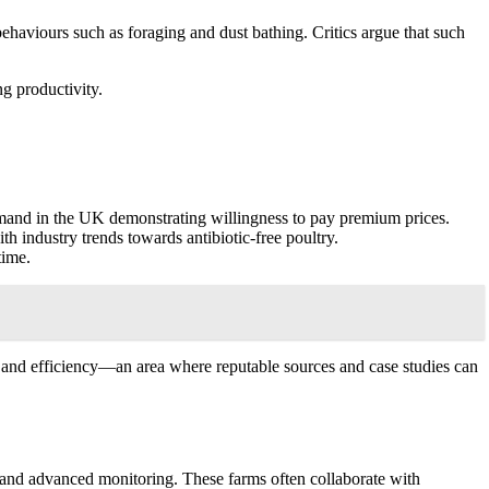
behaviours such as foraging and dust bathing. Critics argue that such
ng productivity.
emand in the UK demonstrating willingness to pay premium prices.
h industry trends towards antibiotic-free poultry.
time.
e and efficiency—an area where reputable sources and case studies can
, and advanced monitoring. These farms often collaborate with