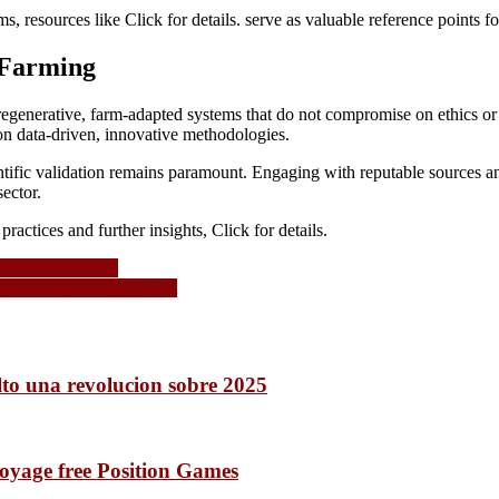
s, resources like Click for details. serve as valuable reference points fo
 Farming
egenerative, farm-adapted systems that do not compromise on ethics or e
on data-driven, innovative methodologies.
entific validation remains paramount. Engaging with reputable sources and
ector.
ractices and further insights, Click for details.
 étude approfondie
n, and Player Engagement
lto una revolucion sobre 2025
voyage free Position Games