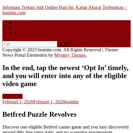
Skip
Informasi Terkini Judi Online Hari Ini, Kabar Akurat Terlengkap –
to
brainhe.com
content
Beranda
About
Contact
Cari
untuk:
Copyright © 2023 brainhe.com. All Rights Reserved
|
Theme:
News Portal Elementrix by
Mystery Themes
.
In the end, tap the newest ‘Opt In’ timely,
and you will enter into any of the eligible
video game
Slot Gacor
Februari 1, 2026
Februari 1, 2026
brainhe
Betfred Puzzle Revolves
Discover one eligible Betfred casino game and you may discovered
around fifty free spins daily, and no wagering requirements