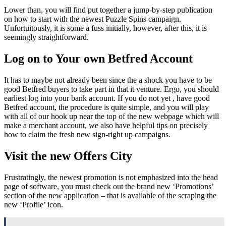
Lower than, you will find put together a jump-by-step publication
on how to start with the newest Puzzle Spins campaign.
Unfortuitously, it is some a fuss initially, however, after this, it is
seemingly straightforward.
Log on to Your own Betfred Account
It has to maybe not already been since the a shock you have to be
good Betfred buyers to take part in that it venture. Ergo, you should
earliest log into your bank account. If you do not yet , have good
Betfred account, the procedure is quite simple, and you will play
with all of our hook up near the top of the new webpage which will
make a merchant account, we also have helpful tips on precisely
how to claim the fresh new sign-right up campaigns.
Visit the new Offers City
Frustratingly, the newest promotion is not emphasized into the head
page of software, you must check out the brand new ‘Promotions’
section of the new application – that is available of the scraping the
new ‘Profile’ icon.