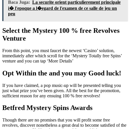
Baca Juga:
La securite orient particulierement principale
i� l'epoque a l�egard de l'examen de ce salle de jeu un
peu
Select the Mystery 100 % free Revolves
Venture
From this point, you must faucet the newest ‘Casino’ solution,
immediately after which scroll for the ‘Mystery Totally free Spins’
venture and you can tap ‘More Details’
Opt Within the and you may Good luck!
If you have claimed, a pop music-up will be presented telling you
just what prize you’ve been given. All the best for the promotion,
sufficient reason for any ensuing 100 % free revolves!
Betfred Mystery Spins Awards
Though there are no promises that you will profit some free
revolves, discover nonetheless a great deal to become satisfied of the