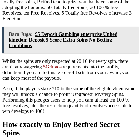
totally free spins, Betfred tend to prize you that have some of the
adopting the honours: 50 Totally free Spins, 20 100 % free
Revolves, ten Free Revolves, 5 Totally free Revolves otherwise 3
Free Spins.
Baca Juga:
£5 Deposit Gambling enterprise United
kingdom Deposit 5 Score Extra Spins No Betting
Conditions
Whilst the spins are only respected at ?0.10 for every spin, there
aren’t any wagering
5Gringos
requirements into the profits,
definition if you are fortunate to profit sets from your award, you
can keep most of the payouts.
Also, if the players stake ?10 to the some of the eligible video game,
they will unlock a chance to profit ‘Upgraded’ Mystery Spins.
Performing this pledges users to help you earn at least ten 100 %
free revolves, plus the restriction quantity of revolves accessible to
win develops to 100!
How exactly to Enjoy Betfred Secret
Spins