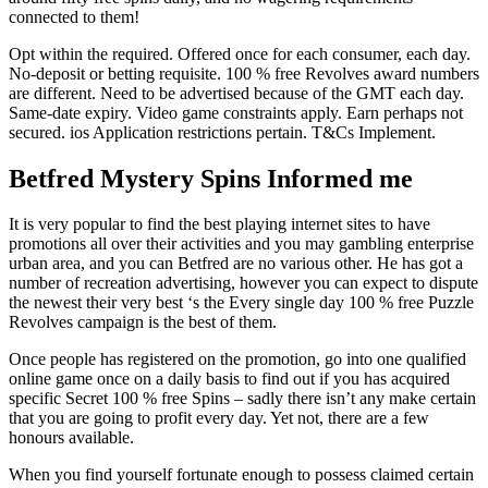
connected to them!
Opt within the required. Offered once for each consumer, each day.
No-deposit or betting requisite. 100 % free Revolves award numbers
are different. Need to be advertised because of the GMT each day.
Same-date expiry. Video game constraints apply. Earn perhaps not
secured. ios Application restrictions pertain. T&Cs Implement.
Betfred Mystery Spins Informed me
It is very popular to find the best playing internet sites to have
promotions all over their activities and you may gambling enterprise
urban area, and you can Betfred are no various other. He has got a
number of recreation advertising, however you can expect to dispute
the newest their very best ‘s the Every single day 100 % free Puzzle
Revolves campaign is the best of them.
Once people has registered on the promotion, go into one qualified
online game once on a daily basis to find out if you has acquired
specific Secret 100 % free Spins – sadly there isn’t any make certain
that you are going to profit every day. Yet not, there are a few
honours available.
When you find yourself fortunate enough to possess claimed certain