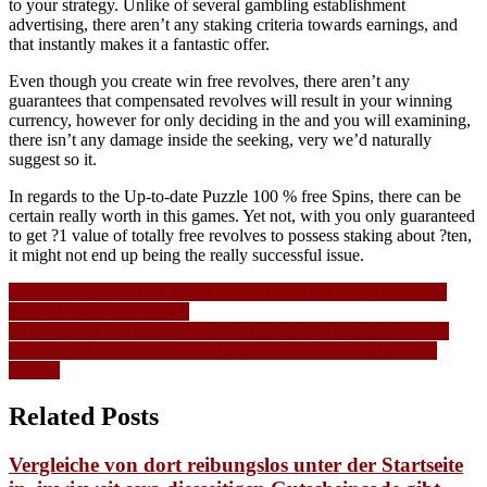
to your strategy. Unlike of several gambling establishment
advertising, there aren’t any staking criteria towards earnings, and
that instantly makes it a fantastic offer.
Even though you create win free revolves, there aren’t any
guarantees that compensated revolves will result in your winning
currency, however for only deciding in the and you will examining,
there isn’t any damage inside the seeking, very we’d naturally
suggest so it.
In regards to the Up-to-date Puzzle 100 % free Spins, there can be
certain really worth in this games. Yet not, with you only guaranteed
to get ?1 value of totally free revolves to possess staking about ?ten,
it might not end up being the really successful issue.
Navigasi
S. However,, so is this Roar Electronic web site really worth the
music it is and then make?
pos
Of numerous You cellular gambling enterprises supply exclusive
bonuses and you can advertising tailored especially for cellular
profiles
Related Posts
Vergleiche von dort reibungslos unter der Startseite