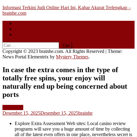
Skip
Informasi Terkini Judi Online Hari Ini, Kabar Akurat Terlengkap –
to
brainhe.com
content
Beranda
About
Contact
Cari
untuk:
Copyright © 2023 brainhe.com. All Rights Reserved
|
Theme:
News Portal Elementrix by
Mystery Themes
.
In case the extra comes in the type of
totally free spins, your enjoy will
naturally end up being concerned about
ports
Slot Gacor
Desember 15, 2025
Desember 15, 2025
brainhe
Explore Extra Assessment Web sites: Local casino review
programs will save you a huge amount of time by collecting
all of the latest even offers in one place, nevertheless secret is