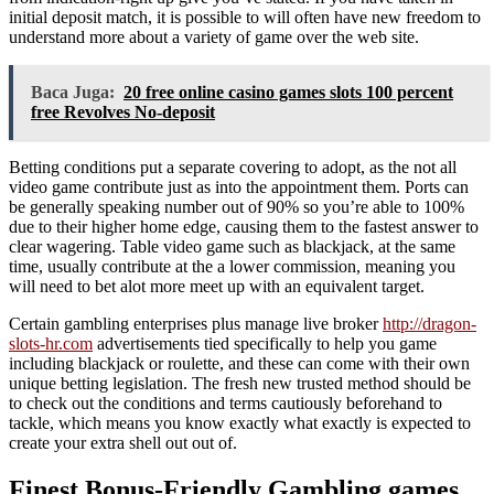
initial deposit match, it is possible to will often have new freedom to
understand more about a variety of game over the web site.
Baca Juga:
20 free online casino games slots 100 percent
free Revolves No-deposit
Betting conditions put a separate covering to adopt, as the not all
video game contribute just as into the appointment them. Ports can
be generally speaking number out of 90% so you’re able to 100%
due to their higher home edge, causing them to the fastest answer to
clear wagering. Table video game such as blackjack, at the same
time, usually contribute at the a lower commission, meaning you
will need to bet alot more meet up with an equivalent target.
Certain gambling enterprises plus manage live broker
http://dragon-
slots-hr.com
advertisements tied specifically to help you game
including blackjack or roulette, and these can come with their own
unique betting legislation. The fresh new trusted method should be
to check out the conditions and terms cautiously beforehand to
tackle, which means you know exactly what exactly is expected to
create your extra shell out out of.
Finest Bonus-Friendly Gambling games