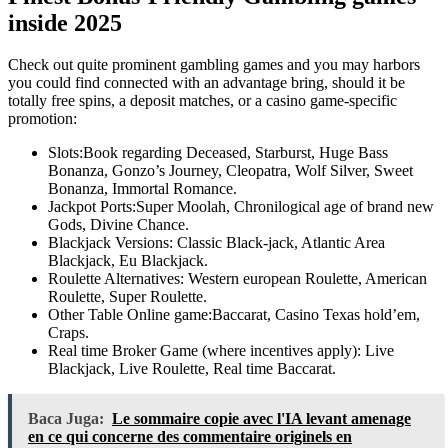
inside 2025
Check out quite prominent gambling games and you may harbors
you could find connected with an advantage bring, should it be
totally free spins, a deposit matches, or a casino game-specific
promotion:
Slots:Book regarding Deceased, Starburst, Huge Bass
Bonanza, Gonzo’s Journey, Cleopatra, Wolf Silver, Sweet
Bonanza, Immortal Romance.
Jackpot Ports:Super Moolah, Chronilogical age of brand new
Gods, Divine Chance.
Blackjack Versions: Classic Black-jack, Atlantic Area
Blackjack, Eu Blackjack.
Roulette Alternatives: Western european Roulette, American
Roulette, Super Roulette.
Other Table Online game:Baccarat, Casino Texas hold’em,
Craps.
Real time Broker Game (where incentives apply): Live
Blackjack, Live Roulette, Real time Baccarat.
Baca Juga:
Le sommaire copie avec l'IA levant amenage
en ce qui concerne des commentaire originels en