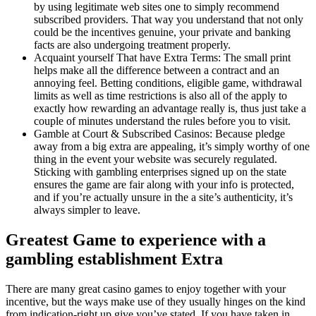
by using legitimate web sites one to simply recommend
subscribed providers. That way you understand that not only
could be the incentives genuine, your private and banking
facts are also undergoing treatment properly.
Acquaint yourself That have Extra Terms: The small print
helps make all the difference between a contract and an
annoying feel. Betting conditions, eligible game, withdrawal
limits as well as time restrictions is also all of the apply to
exactly how rewarding an advantage really is, thus just take a
couple of minutes understand the rules before you to visit.
Gamble at Court & Subscribed Casinos: Because pledge
away from a big extra are appealing, it’s simply worthy of one
thing in the event your website was securely regulated.
Sticking with gambling enterprises signed up on the state
ensures the game are fair along with your info is protected,
and if you’re actually unsure in the a site’s authenticity, it’s
always simpler to leave.
Greatest Game to experience with a
gambling establishment Extra
There are many great casino games to enjoy together with your
incentive, but the ways make use of they usually hinges on the kind
from indication-right up give you’ve stated. If you have taken in