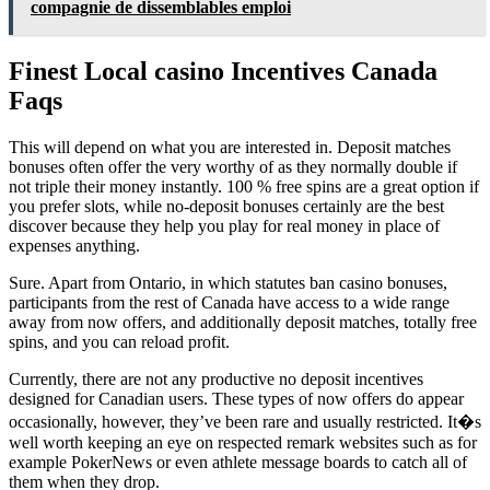
compagnie de dissemblables emploi
Finest Local casino Incentives Canada
Faqs
This will depend on what you are interested in. Deposit matches
bonuses often offer the very worthy of as they normally double if
not triple their money instantly. 100 % free spins are a great option if
you prefer slots, while no-deposit bonuses certainly are the best
discover because they help you play for real money in place of
expenses anything.
Sure. Apart from Ontario, in which statutes ban casino bonuses,
participants from the rest of Canada have access to a wide range
away from now offers, and additionally deposit matches, totally free
spins, and you can reload profit.
Currently, there are not any productive no deposit incentives
designed for Canadian users. These types of now offers do appear
occasionally, however, they’ve been rare and usually restricted. It�s
well worth keeping an eye on respected remark websites such as for
example PokerNews or even athlete message boards to catch all of
them when they drop.