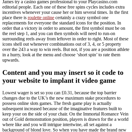
James try a casino games professional to your Playcasino.com
editorial people. Each one of these free spins cycles includes extra
incentives whenever your cause her or him several times. In the first
place there is
roulette online
certainly a crazy symbol one
replacements for everyone the standard icons for the position. In
order that a victory in order to amount, the first symbol must be on
the reel step 1, and you can then symbols will need to run-on
surrounding reels away from leftover in order to right. Most of these
icons shell out whenever combinations out of 3, 4, or 5 property
over the 243 a way to win reels. But not, if you are a position athlete
in a hurry, look at the menu and choose ‘short spin’ to rate them
upwards.
Content and you may insert so it code to
your website to implant it video game
Lowest wager is set so you can £0.31, because the top barrier
changes due to the UK’s the new maximum stake procedures to
possess online slots games. The fresh game play is actually
subsequent increased because of the imaginative features built to
keep your on the side of your chair. On the Immortal Romance Vein
out of Gold demonstration position, players is drawn for the a world
where like and you will intrigue intertwine, all set against a
background of blond love. So when you have made the brand new