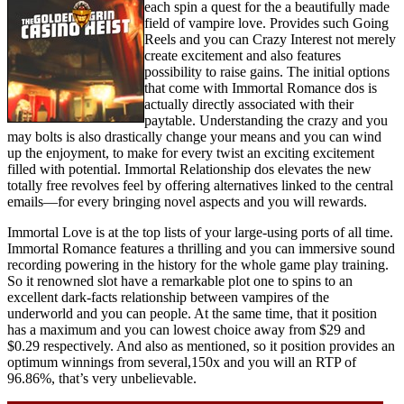
each spin a quest for the a beautifully made
field of vampire love. Provides such Going
Reels and you can Crazy Interest not merely
create excitement and also features
possibility to raise gains. The initial options
that come with Immortal Romance dos is
actually directly associated with their
paytable. Understanding the crazy and you
may bolts is also drastically change your means and you can wind
up the enjoyment, to make for every twist an exciting excitement
filled with potential. Immortal Relationship dos elevates the new
totally free revolves feel by offering alternatives linked to the central
emails—for every bringing novel aspects and you will rewards.
Immortal Love is at the top lists of your large-using ports of all time.
Immortal Romance features a thrilling and you can immersive sound
recording powering in the history for the whole game play training.
So it renowned slot have a remarkable plot one to spins to an
excellent dark-facts relationship between vampires of the
underworld and you can people. At the same time, that it position
has a maximum and you can lowest choice away from $29 and
$0.29 respectively. And also as mentioned, so it position provides an
optimum winnings from several,150x and you will an RTP of
96.86%, that’s very unbelievable.