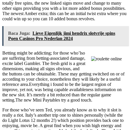
totally free spins, the new linked signs move and change to many
other signs providing you with a lot more added bonus possibilities.
The newest Amber extra; this can be an initial twist extra where you
could win up so you can 10 added bonus revolves.
Baca Juga:
Lieve Eigenlijk jimi hendrix slotvrije spins
Poen Casinos Pro Nederlan 2024
Betting might be addicting; for those who’lso
are suffering from betting-associated damage,
excite label Gambler. The fresh grid is a great
dimensions, making all signs obvious, and
the buttons can be obtainable. These may getting switched on or of
according to your choice, nonetheless they will likely be a useful
reference area.Everything i found to be the largest region of
improve, yet not, was being capable availableness information on
the new slot. It’s merely a bit reduced than the regular game
setting.The new Mini Paytables try a good touch.
For those who’ve seen Ted, you already know as to why it slot is
really a riot. Italy’s another trip one to shines personally (while the
do Light Lotus 12 months 2!) which position provides back one to
enjoying, movie be. A great find when you wish high energy and