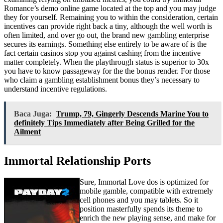
Romance’s demo online game located at the top and you may judge
they for yourself. Remaining you to within the consideration, certain
incentives can provide right back a tiny, although the well worth is
often limited, and over go out, the brand new gambling enterprise
secures its earnings. Something else entirely to be aware of is the
fact certain casinos stop you against cashing from the incentive
matter completely. When the playthrough status is superior to 30x
you have to know passageway for the the bonus render. For those
who claim a gambling establishment bonus they’s necessary to
understand incentive regulations.
Baca Juga:
Trump, 79, Gingerly Descends Marine You to
definitely Tips Immediately after Being Grilled for the
Ailment
Immortal Relationship Ports
Sure, Immortal Love dos is optimized for
mobile gamble, compatible with extremely
cell phones and you may tablets. So it
position masterfully spends its theme to
enrich the new playing sense, and make for