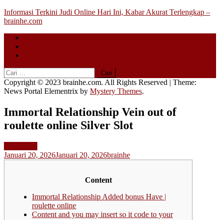
Skip
Informasi Terkini Judi Online Hari Ini, Kabar Akurat Terlengkap –
to
brainhe.com
content
Beranda
About
Contact
Cari
untuk:
Copyright © 2023 brainhe.com. All Rights Reserved
|
Theme:
News Portal Elementrix by
Mystery Themes
.
Immortal Relationship Vein out of
roulette online Silver Slot
Slot Gacor
Januari 20, 2026
Januari 20, 2026
brainhe
Content
Immortal Relationship Added bonus Have |
roulette online
Content and you may insert so it code to your