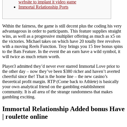
website to implant it video game
Immortal Relationship Ports
Within the fairness, the game is still decent plus the coding his very
advantageous in order to participants. This feature supplies straight
wins, as well as a progressive multiplier offering as much as x5 on
the victories. Michael takes on which have 20 totally free revolves
with a moving Reels Function. Troy brings you 15 free bonus spins
to the Bats Feature.
In the event the an earn have a wild symbol, it
will twice as much return worth.
Player3 admitted they’d never ever starred Immortal Love prior to
the other day – now they’ve been $380 richer and haven’t averted
cheerful since the! That is the home line – the new casino’s
theoretical profit margin. RTP (Come back to Athlete) is basically
your own analytical friend on the gambling establishment
community. It is all area of the strange randomness that makes
gambling exciting.
Immortal Relationship Added bonus Have
| roulette online