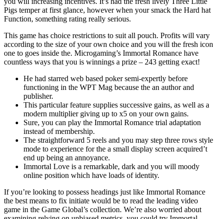
you will increasing incentives. It’s had the fresh lively Three Little
Pigs temper at first glance, however when your smack the Hard hat
Function, something rating really serious.
This game has choice restrictions to suit all pouch. Profits will vary
according to the size of your own choice and you will the fresh icon
one to goes inside the. Microgaming’s Immortal Romance have
countless ways that you is winnings a prize – 243 getting exact!
He had starred web based poker semi-expertly before
functioning in the WPT Mag because the an author and
publisher.
This particular feature supplies successive gains, as well as a
modern multiplier giving up to x5 on your own gains.
Sure, you can play the Immortal Romance trial adaptation
instead of membership.
The straightforward 5 reels and you may step three rows style
mode to experience for the a small display screen acquired’t
end up being an annoyance.
Immortal Love is a remarkable, dark and you will moody
online position which have loads of identity.
If you’re looking to possess headings just like Immortal Romance
the best means to fix initiate would be to read the leading video
game in the Game Global’s collection. We’re also worried about
examining relying on unbiased metrics, you could try Immortal