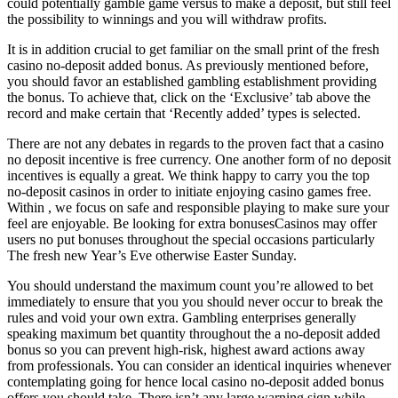
could potentially gamble game versus to make a deposit, but still feel
the possibility to winnings and you will withdraw profits.
It is in addition crucial to get familiar on the small print of the fresh
casino no-deposit added bonus. As previously mentioned before,
you should favor an established gambling establishment providing
the bonus. To achieve that, click on the ‘Exclusive’ tab above the
record and make certain that ‘Recently added’ types is selected.
There are not any debates in regards to the proven fact that a casino
no deposit incentive is free currency. One another form of no deposit
incentives is equally a great. We think happy to carry you the top
no-deposit casinos in order to initiate enjoying casino games free.
Within , we focus on safe and responsible playing to make sure your
feel are enjoyable. Be looking for extra bonusesCasinos may offer
users no put bonuses throughout the special occasions particularly
The fresh new Year’s Eve otherwise Easter Sunday.
You should understand the maximum count you’re allowed to bet
immediately to ensure that you you should never occur to break the
rules and void your own extra. Gambling enterprises generally
speaking maximum bet quantity throughout the a no-deposit added
bonus so you can prevent high-risk, highest award actions away
from professionals. You can consider an identical inquiries whenever
contemplating going for hence local casino no-deposit added bonus
offers you should take. There isn’t any large warning sign while