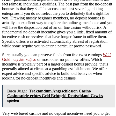
fact (almost) individuals qualifies. The best part from the no-deposit
bonuses is that they shall be accustomed test several gambling
enterprises if you do not select the you to definitely that’s right for
you. Drawing mostly beginner members, no deposit bonuses is
actually an excellent way to explore the online game choice and you
will have the disposition out of an on-line casino without risk. A
fundamental no deposit incentive gives you a little, fixed amount of
incentive cash or revolves that have longer frame to utilize them.
Specific offers was activated automatically abreast of registration,
while some require you to enter a particular promo password.
Sure, usually you can preserve funds from free twist earnings
Wolf
Gold παιχνίδι καζίνο
or most other no-put now offers. Which
incentive is typically part of a larger desired bonus provide, that’s
generally aiimed at clients at a gambling establishment. We offer
expert advice and specific advice to build told behavior when
looking for no-deposit incentives and casinos.
Baca Juga:
Traktandum Angeschlossen Casino
Casinospiele echtes Geld Echtgeld Deutschland Gewiss
spielen
Very web based casinos and no deposit incentives need you to get