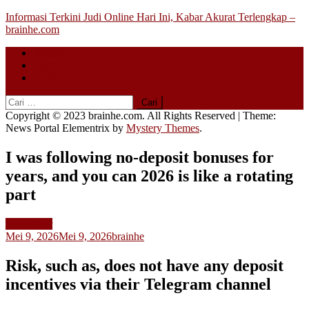
Skip
Informasi Terkini Judi Online Hari Ini, Kabar Akurat Terlengkap –
to
brainhe.com
content
Beranda
About
Contact
Cari
untuk:
Copyright © 2023 brainhe.com. All Rights Reserved
|
Theme:
News Portal Elementrix by
Mystery Themes
.
I was following no-deposit bonuses for
years, and you can 2026 is like a rotating
part
Slot Gacor
Mei 9, 2026
Mei 9, 2026
brainhe
Risk, such as, does not have any deposit
incentives via their Telegram channel