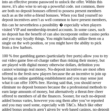
into an effective promo password to unlock the offer. Within this
move, it’s also wise to set-up a powerful code. not common, there
are both no deposit bonuses offered to possess present members
such as as the refer-a-friend bonuses. When you find yourself no
deposit incentives aren’t as well common to have present members,
this can be nevertheless a possibility � especially when players
visited VIP and membership-treated accounts. In some cases, such
no deposit has the benefit of can also incorporate online casino perks
and you may loyalty things. You might basically utilize them on a
single on the web position, or you might have the ability to pick
from a few harbors.
100 % free gambling games (particularly free ports) allow you to try
out video game free-of-charge rather than risking their money, but
are played with digital money otherwise dollars, definition you
cannot winnings real money. No-deposit incentives are most often
offered to the fresh new players because the an incentive to join up
having an online gambling establishment and you may sense just
what it can offer 100% free. Having said that, you should never
eliminate no deposit bonuses because the a professional methods to
earn large amounts of money, but alternatively a threat-free cheer
offered to members of all the finances. Sooner, for each no-deposit
added bonus varies, however you ong them after you’ve reported
and you may used some, especially with T&Cs. Much like other
added bonus products aren’t given by web based casinos, no-deposit