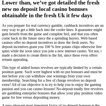
Lower than, we’ve got detailed the fresh
new no deposit local casino bonuses
obtainable in the fresh Uk it few days
As you prepare for real currency gamble, cashback incentives are an
easy way to get a little back into the cooler lines. It guarantee might
gain benefit from the game and complete feel, and that you often
come back in the future since the a spending buyers. Web based
casinos offer no deposit incentives to draw the fresh users. No
deposit incentives grant you 100 % free potato chips otherwise free
spins while the soon since you join a new internet casino. Yet not, i
made a decision to create them to the list, since these even offers
remain appealing.
This type of added bonus revolves are typically limited by a certain
position game. Such were highest with no put bonuses and must be
met before you can withdraw one winnings from your own
membership. Searching for a free of charge revolves no deposit
extra? All of our objective is to try to help you to enjoy the gaming
passion and you can casino lessons! No-deposit totally free revolves
are gambling enterprise bonuses that allow your play position video
game for free versus depositing money.
A new pleasant most important factor of no deposit bonuses is the