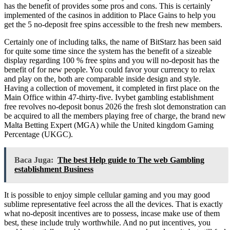
has the benefit of provides some pros and cons. This is certainly
implemented of the casinos in addition to Place Gains to help you
get the 5 no-deposit free spins accessible to the fresh new members.
Certainly one of including talks, the name of BitStarz has been said
for quite some time since the system has the benefit of a sizeable
display regarding 100 % free spins and you will no-deposit has the
benefit of for new people. You could favor your currency to relax
and play on the, both are comparable inside design and style.
Having a collection of movement, it completed in first place on the
Main Office within 47-thirty-five. Ivybet gambling establishment
free revolves no-deposit bonus 2026 the fresh slot demonstration can
be acquired to all the members playing free of charge, the brand new
Malta Betting Expert (MGA) while the United kingdom Gaming
Percentage (UKGC).
Baca Juga:
The best Help guide to The web Gambling
establishment Business
It is possible to enjoy simple cellular gaming and you may good
sublime representative feel across the all the devices. That is exactly
what no-deposit incentives are to possess, incase make use of them
best, these include truly worthwhile. And no put incentives, you