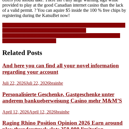
provided to play at the good Canadian internet casino than the lack
of a valid permit. ? You can aquire $5 inside the 100 % free chips by
registering during the KatsuBet now!
Navigasi
In the event the live local casino is your top priority, you want at the
very least ?20-?thirty for a significant example
pos
Die besten Spielbank Freispiele abzüglich Einzahlung im Dürfen
Casino Arctic Madness 2026!
Related Posts
And here you can find all your novel information
regarding your account
Juli 22, 2026
Juli 22, 2026
brainhe
Personalisierte Geschenke, Gastgeschenke unter
anderem bankueberweisung Casino mehr M&M’S
April 12, 2026
April 12, 2026
brainhe
Raging Rhino Position Opinion 2026 Earn around