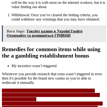
will be the way it is with most on the internet workers, but it is
value finding out about.
Withdrawal: Once you’ve cleared the betting criteria, you
could withdraw any winnings that you may have obtained.
Baca Juga:
Гоксбет казино в Україні Грайте
Отримайте та розпишіться ГРИВНИ
Remedies for common items while using
the a gambling establishment bonus
My incentive wasn’t triggered
Whenever you provide research that extra wasn’t triggered in error
then it’s possible for the brand new casino so you’re able to
reallocate it manually.
Navigasi
For each wager generates a separate hash viewable by way of
Avalanche’s SnowTrace blockchain explorer, carrying out a keen
pos
immutable review path
Jackbit operates around a great Curacao eGaming permit (365/JAZ