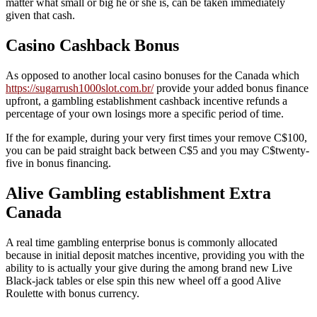
matter what small or big he or she is, can be taken immediately
given that cash.
Casino Cashback Bonus
As opposed to another local casino bonuses for the Canada which
https://sugarrush1000slot.com.br/
provide your added bonus finance
upfront, a gambling establishment cashback incentive refunds a
percentage of your own losings more a specific period of time.
If the for example, during your very first times your remove C$100,
you can be paid straight back between C$5 and you may C$twenty-
five in bonus financing.
Alive Gambling establishment Extra
Canada
A real time gambling enterprise bonus is commonly allocated
because in initial deposit matches incentive, providing you with the
ability to is actually your give during the among brand new Live
Black-jack tables or else spin this new wheel off a good Alive
Roulette with bonus currency.