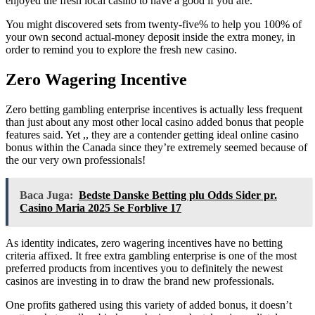
enjoyed the fresh local casino to have a good if you are.
You might discovered sets from twenty-five% to help you 100% of
your own second actual-money deposit inside the extra money, in
order to remind you to explore the fresh new casino.
Zero Wagering Incentive
Zero betting gambling enterprise incentives is actually less frequent
than just about any most other local casino added bonus that people
features said. Yet ,, they are a contender getting ideal online casino
bonus within the Canada since they’re extremely seemed because of
the our very own professionals!
Baca Juga:
Bedste Danske Betting plu Odds Sider pr.
Casino Maria 2025 Se Forblive 17
As identity indicates, zero wagering incentives have no betting
criteria affixed. It free extra gambling enterprise is one of the most
preferred products from incentives you to definitely the newest
casinos are investing in to draw the brand new professionals.
One profits gathered using this variety of added bonus, it doesn’t