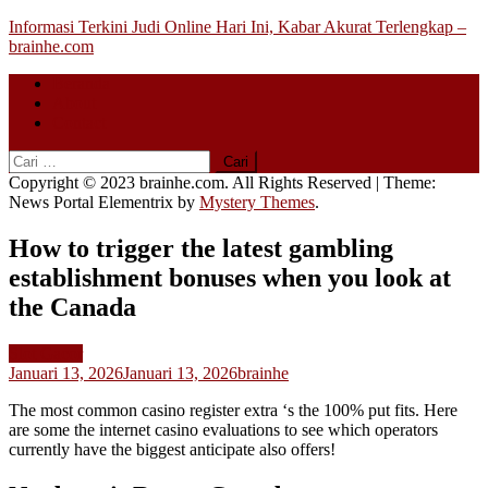
Skip
Informasi Terkini Judi Online Hari Ini, Kabar Akurat Terlengkap –
to
brainhe.com
content
Beranda
About
Contact
Cari
untuk:
Copyright © 2023 brainhe.com. All Rights Reserved
|
Theme:
News Portal Elementrix by
Mystery Themes
.
How to trigger the latest gambling
establishment bonuses when you look at
the Canada
Slot Gacor
Januari 13, 2026
Januari 13, 2026
brainhe
The most common casino register extra ‘s the 100% put fits. Here
are some the internet casino evaluations to see which operators
currently have the biggest anticipate also offers!