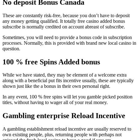
No deposit Bonus Canada
These are constantly risk-free, because you don’t have to deposit
any money getting qualified. It totally free casino added bonus
subscribe is normally credited on account abreast of subscribe.
Sometimes, you will need to provide a bonus code in subscription
processes. Normally, this is provided with brand new local casino in
question.
100 % free Spins Added bonus
While we have stated, they may be element of a welcome extra
along with a beneficial put fits incentive usually, these are typically
shown just like the a bonus in their own personal right.
In any event, 100 % free spins will let you gamble picked position
titles, without having to wager all of your real money.
Gambling enterprise Reload Incentive
A gambling establishment reload incentive are usually reserved to
own existing people, plus, returning people with perhaps not