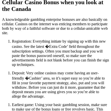
Cellular Casino Bonus when you look at
the Canada
A knowledgeable gambling enterprise bonuses are also basically on
cellular. Casinos on the internet was enticing members to participate
both by way of a faithful software or due to a cellular-amicable web
site.
Registration: Everything initiate by signing up with this new
casino. See the latest �Extra Code’ field throughout the
subscription settings. Often you must backup and you will
paste the bonus password oneself, so make sure the
advertisements field is not blank before you can finish the sign
up techniques.
Deposit: Very online casinos may come having an user-
friendly �Cashier’ area, so it’s super easy so you’re able to
fill in your favorite payment strategy, also, put and you will
withdraw. Before you can just do it more, guarantee that the
deposit means you are using gives you so you’re able to
allege the advantage.
Earliest game: Using your basic gambling session, make sure
to make use of the bonus loans or free revolves basic. This