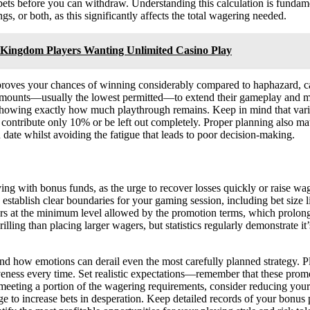
ets before you can withdraw. Understanding this calculation is fundame
 or both, as this significantly affects the total wagering needed.
Kingdom Players Wanting Unlimited Casino Play
roves your chances of winning considerably compared to haphazard, car
 amounts—usually the lowest permitted—to extend their gameplay and m
showing exactly how much playthrough remains. Keep in mind that vari
 contribute only 10% or be left out completely. Proper planning also m
 date whilst avoiding the fatigue that leads to poor decision-making.
g with bonus funds, as the urge to recover losses quickly or raise wag
stablish clear boundaries for your gaming session, including bet size l
 at the minimum level allowed by the promotion terms, which prolongs
ling than placing larger wagers, but statistics regularly demonstrate i
nd how emotions can derail even the most carefully planned strategy. Pl
eness every time. Set realistic expectations—remember that these promo
 meeting a portion of the wagering requirements, consider reducing your b
e to increase bets in desperation. Keep detailed records of your bonus 