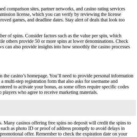
hed comparison sites, partner networks, and casino rating services
mmission license, which you can verify by reviewing the license
proved games, and deadline dates. Stay alert of deals that look too
ber of spins. Consider factors such as the value per spin, which
ile others provide 50 or more spins at lower denominations. Check
ews can also provide insights into how smoothly the casino processes
n on the casino’s homepage. You’ll need to provide personal information
 multi-step registration form that also asks for username and
ntered to activate your bonus, as some offers require specific codes
o players who agree to receive marketing materials.
 Many casinos offering free spins no deposit will credit the spins to
 such as photo ID or proof of address promptly to avoid delays in
ur promotional offer. Remember to check the expiration date on your