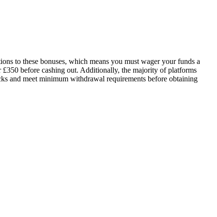
tions to these bonuses, which means you must wager your funds a
 £350 before cashing out. Additionally, the majority of platforms
ecks and meet minimum withdrawal requirements before obtaining