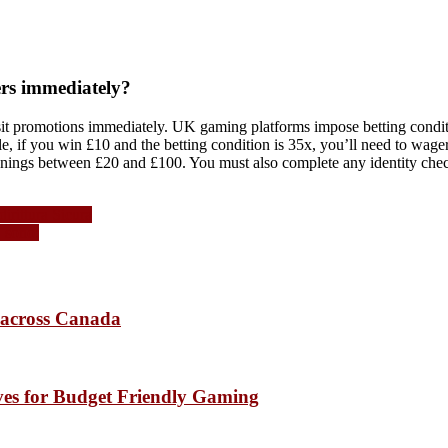
ers immediately?
sit promotions immediately. UK gaming platforms impose betting condi
, if you win £10 and the betting condition is 35x, you’ll need to wager
nnings between £20 and £100. You must also complete any identity ch
irittura Sicura
 sono:
 across Canada
ves for Budget Friendly Gaming