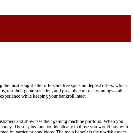
the most sought-after offers are free spins no deposit offers, which
s, test their game selection, and possibly earn real winnings—all
 experience while keeping your bankroll intact.
w customers and showcase their gaming machine portfolio. When you
 money. These spins function identically to those you would buy with
ed by particular conditions. The main benefit is the no-risk aspect