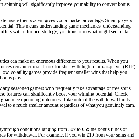
t spinning will significantly improve your ability to convert bonus
ate inside their system gives you a market advantage. Smart players
 potential. This means understanding game mechanics, understanding
offers with informed strategy, you transform what might seem like a
 titles can make an enormous difference to your results. When you
choices remain crucial. Look for slots with high return-to-player (RTP)
 low-volatility games provide frequent smaller wins that help you
 bonus play.
 Many seasoned gamers who frequently take advantage of free spins
se features can significantly boost your winning potential. Check
t guarantee upcoming outcomes. Take note of the withdrawal limits
drawal to a much smaller amount regardless of what you genuinely earn.
laythrough conditions ranging from 30x to 65x the bonus funds or
ds for withdrawal. For example, if you win £10 from your spins and