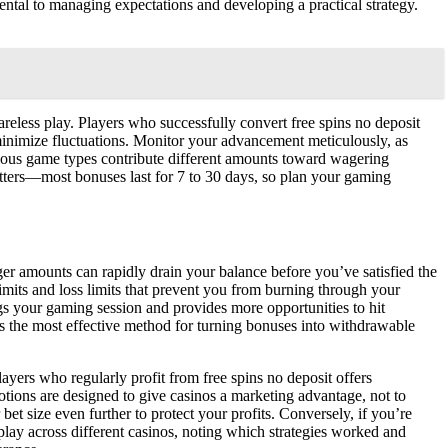
ntal to managing expectations and developing a practical strategy.
eless play. Players who successfully convert free spins no deposit
inimize fluctuations. Monitor your advancement meticulously, as
ous game types contribute different amounts toward wagering
atters—most bonuses last for 7 to 30 days, so plan your gaming
er amounts can rapidly drain your balance before you’ve satisfied the
imits and loss limits that prevent you from burning through your
 your gaming session and provides more opportunities to hit
t’s the most effective method for turning bonuses into withdrawable
ayers who regularly profit from free spins no deposit offers
tions are designed to give casinos a marketing advantage, not to
et size even further to protect your profits. Conversely, if you’re
play across different casinos, noting which strategies worked and