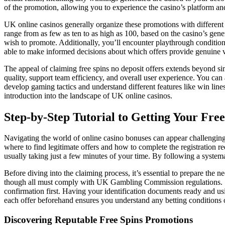
of the promotion, allowing you to experience the casino’s platform 
UK online casinos generally organize these promotions with different 
range from as few as ten to as high as 100, based on the casino’s gene
wish to promote. Additionally, you’ll encounter playthrough conditi
able to make informed decisions about which offers provide genuine 
The appeal of claiming free spins no deposit offers extends beyond si
quality, support team efficiency, and overall user experience. You can
develop gaming tactics and understand different features like win lines
introduction into the landscape of UK online casinos.
Step-by-Step Tutorial to Getting Your Free
Navigating the world of online casino bonuses can appear challenging 
where to find legitimate offers and how to complete the registration r
usually taking just a few minutes of your time. By following a system
Before diving into the claiming process, it’s essential to prepare the
though all must comply with UK Gambling Commission regulations. Som
confirmation first. Having your identification documents ready and usi
each offer beforehand ensures you understand any betting conditions o
Discovering Reputable Free Spins Promotions