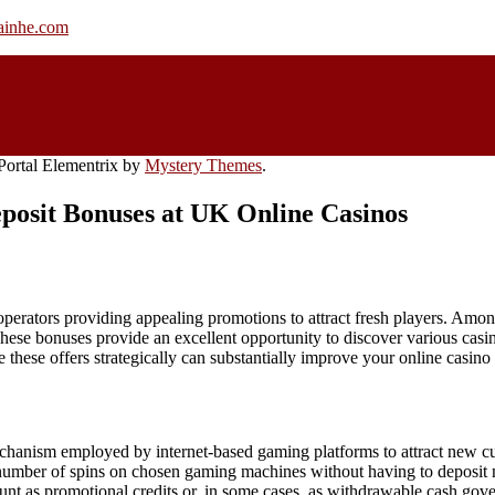
rainhe.com
ortal Elementrix by
Mystery Themes
.
osit Bonuses at UK Online Casinos
erators providing appealing promotions to attract fresh players. Among 
se bonuses provide an excellent opportunity to discover various casino
these offers strategically can substantially improve your online casino
g mechanism employed by internet-based gaming platforms to attract ne
ed number of spins on chosen gaming machines without having to deposit
t as promotional credits or, in some cases, as withdrawable cash govern