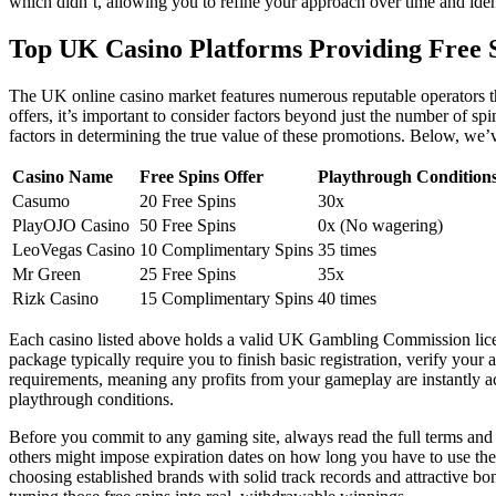
which didn’t, allowing you to refine your approach over time and identi
Top UK Casino Platforms Providing Free 
The UK online casino market features numerous reputable operators th
offers, it’s important to consider factors beyond just the number of sp
factors in determining the true value of these promotions. Below, we’v
Casino Name
Free Spins Offer
Playthrough Condition
Casumo
20 Free Spins
30x
PlayOJO Casino
50 Free Spins
0x (No wagering)
LeoVegas Casino
10 Complimentary Spins
35 times
Mr Green
25 Free Spins
35x
Rizk Casino
15 Complimentary Spins
40 times
Each casino listed above holds a valid UK Gambling Commission licence
package typically require you to finish basic registration, verify your
requirements, meaning any profits from your gameplay are instantly ac
playthrough conditions.
Before you commit to any gaming site, always read the full terms and
others might impose expiration dates on how long you have to use them
choosing established brands with solid track records and attractive bo