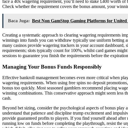
face a 40x wagering requirement, you’ll need to stake £400 worth of b
Check whether the requirement covers the bonus amount, your winnings,
Baca Juga:
Best Non GamStop Gaming Platforms for United 
Creating a systematic approach to clearing wagering requirements imp
winnings into funds you can withdraw typically use uniform betting
many casinos provide wagering trackers in your account dashboard, 
requirements; slots typically count for 100%, whilst card games might
sessions to guarantee you finish the requirements before the expiration
Managing Your Bonus Funds Responsibly
Effective bankroll management becomes even more critical when playin
wagering requirements. When using free spins no deposit promotions, e
bonus too quickly. Most seasoned gamblers recommend placing wagers
winning combinations. This conservative approach might seem less thril
cash.
Beyond bet sizing, consider the psychological aspects of bonus play a
understand that patience and discipline trump excitement and impulsiv
provide guaranteed profits to players. If you find yourself ahead after
running low on funds before completing the playthrough, resist the urg