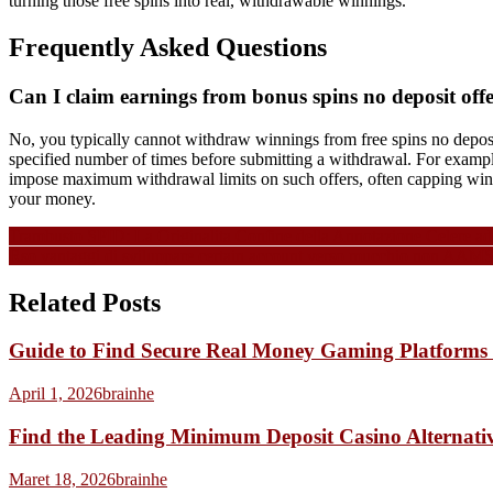
turning those free spins into real, withdrawable winnings.
Frequently Asked Questions
Can I claim earnings from bonus spins no deposit off
No, you typically cannot withdraw winnings from free spins no depo
specified number of times before submitting a withdrawal. For example
impose maximum withdrawal limits on such offers, often capping wi
your money.
Navigasi
Trambusto SPID: La Originalita Confine della Annotazione Celere add
Rso vantaggi di sviluppare certain account verso mucchio non AAMS
pos
Related Posts
Guide to Find Secure Real Money Gaming Platforms
April 1, 2026
brainhe
Find the Leading Minimum Deposit Casino Alternati
Maret 18, 2026
brainhe