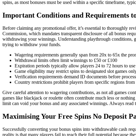
spins, as most bonuses must be used within a specific timeframe, typic
Important Conditions and Requirements t
Before claiming any promotional offer, it’s essential to thoroughly r
Commission, which mandates transparent disclosure of all bonus requi
withdrawing your winnings. Understanding playthrough conditions, g
trying to withdraw your funds.
Wagering requirements generally span from 20x to 65x the prom
Withdrawal limits often limit winnings to £50 or £100
Expiration periods typically allow players 24 to 72 hours to use
Game eligibility may restrict spins to designated slot games onl
Verification requirements demand ID documents before proces
Country restrictions prohibit players from specific regions fro
Give careful attention to wagering contributions, as not all games co
games like blackjack or roulette often contribute much less or nothin
limit can void your bonus and any associated winnings. Always read t
Maximising Your Free Spins No Deposit P
Successfully converting your bonus spins into withdrawable cash require
reality is that many players fail to reach their full potential because 