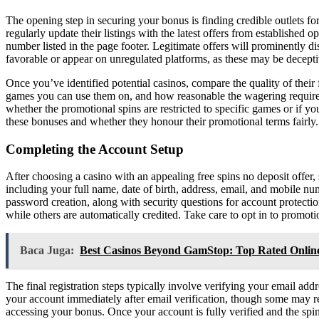
The opening step in securing your bonus is finding credible outlets fo
regularly update their listings with the latest offers from establish
number listed in the page footer. Legitimate offers will prominently di
favorable or appear on unregulated platforms, as these may be decepti
Once you’ve identified potential casinos, compare the quality of their
games you can use them on, and how reasonable the wagering requirem
whether the promotional spins are restricted to specific games or if 
these bonuses and whether they honour their promotional terms fairly.
Completing the Account Setup
After choosing a casino with an appealing free spins no deposit offer,
including your full name, date of birth, address, email, and mobile n
password creation, along with security questions for account protectio
while others are automatically credited. Take care to opt in to promo
Baca Juga:
Best Casinos Beyond GamStop: Top Rated Online
The final registration steps typically involve verifying your email ad
your account immediately after email verification, though some may re
accessing your bonus. Once your account is fully verified and the spin