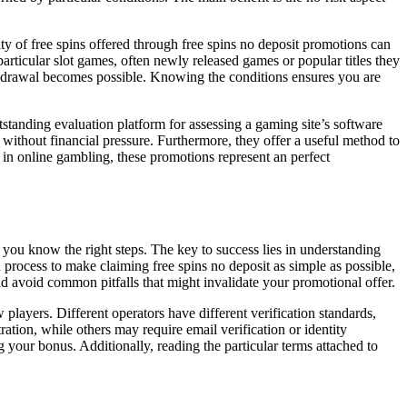
y of free spins offered through free spins no deposit promotions can
articular slot games, often newly released games or popular titles they
thdrawal becomes possible. Knowing the conditions ensures you are
standing evaluation platform for assessing a gaming site’s software
 without financial pressure. Furthermore, they offer a useful method to
s in online gambling, these promotions represent an perfect
 you know the right steps. The key to success lies in understanding
 process to make claiming free spins no deposit as simple as possible,
d avoid common pitfalls that might invalidate your promotional offer.
players. Different operators have different verification standards,
on, while others may require email verification or identity
 your bonus. Additionally, reading the particular terms attached to