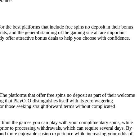
erance.
he best platforms that include free spins no deposit in their bonus
its, and the general standing of the gaming site all are important
ly offer attractive bonus deals to help you choose with confidence.
e platforms that offer free spins no deposit as part of their welcome
ing that PlayOJO distinguishes itself with its zero wagering
for those seeking straightforward terms without complicated
y limit the games you can play with your complimentary spins, while
 prior to processing withdrawals, which can require several days. By
er and more enjoyable casino experience while increasing your odds of