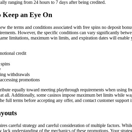
ally ranging from 24 hours to 7 days after being credited.
o Keep an Eye On
eview the terms and conditions associated with free spins no deposit bo
rements. However, the specific conditions can vary significantly betwe
ame limitations, maximum win limits, and expiration dates will enabl
otional credit
 spins
y
sing withdrawals
m accessing promotions
ntribute equally toward meeting playthrough requirements when using fre
g at all. Additionally, some casinos impose maximum bet limits while wa
he full terms before accepting any offer, and contact customer support 
ayouts
s careful strategy and careful consideration of multiple factors. While 
they lack understanding of the mechanics of these promotions. Your strate