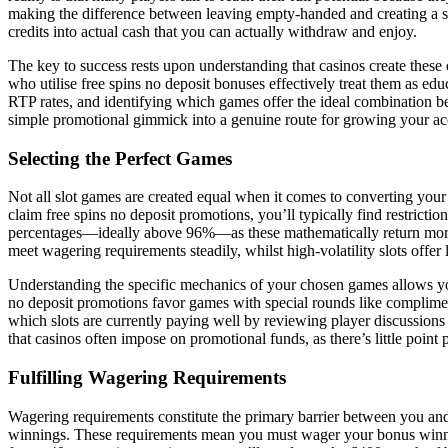
making the difference between leaving empty-handed and creating a sign
credits into actual cash that you can actually withdraw and enjoy.
The key to success rests upon understanding that casinos create thes
who utilise free spins no deposit bonuses effectively treat them as 
RTP rates, and identifying which games offer the ideal combination b
simple promotional gimmick into a genuine route for growing your acc
Selecting the Perfect Games
Not all slot games are created equal when it comes to converting your
claim free spins no deposit promotions, you’ll typically find restricti
percentages—ideally above 96%—as these mathematically return more ret
meet wagering requirements steadily, whilst high-volatility slots offer 
Understanding the specific mechanics of your chosen games allows yo
no deposit promotions favor games with special rounds like compliment
which slots are currently paying well by reviewing player discussion
that casinos often impose on promotional funds, as there’s little poin
Fulfilling Wagering Requirements
Wagering requirements constitute the primary barrier between you and
winnings. These requirements mean you must wager your bonus winnin