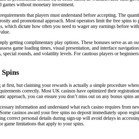
and games without monetary investment.
requirements that players must understand before accepting. The quantit
rosity and promotional approach. Most operators limit the free spins to p
ons, which dictate how often you need to wager any earnings before wi
value.
mply getting complimentary play options. These bonuses serve as an out
 assess game loading times, visual presentation, and interface navigation
, special rounds, and volatility levels. For cautious players or beginner
 Spins
at first, but claiming your rewards is actually a simple procedure when
equirements correctly. Most UK casinos have optimized their registration
atic approach, you can ensure you don’t miss out on any bonus spins an
 necessary information and understand what each casino requires from new 
e casinos award your free spins no deposit immediately upon registrati
ng correct personal details during sign-up will avoid delays in accessing
r game limitations that apply to your spins.