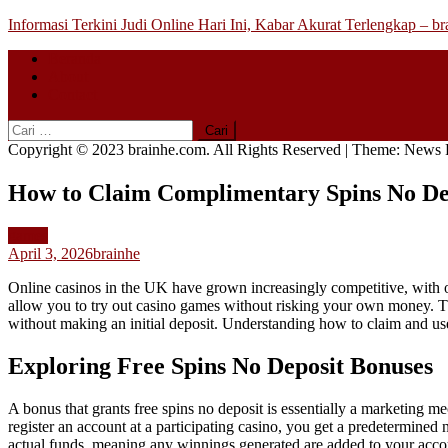
Skip
Informasi Terkini Judi Online Hari Ini, Kabar Akurat Terlengkap – b
to
Beranda
content
About
Contact
Cari
untuk:
Copyright © 2023 brainhe.com. All Rights Reserved
|
Theme: News P
How to Claim Complimentary Spins No Dep
games
April 3, 2026
brainhe
Online casinos in the UK have grown increasingly competitive, with op
allow you to try out casino games without risking your own money. The
without making an initial deposit. Understanding how to claim and use 
Exploring Free Spins No Deposit Bonuses
A bonus that grants free spins no deposit is essentially a marketin
register an account at a participating casino, you get a predetermin
actual funds, meaning any winnings generated are added to your accoun