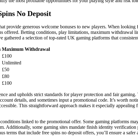
fy the most profitable opportunities for your playing style and risk tol
Spins No Deposit
at provide generous welcome bonuses to new players. When looking for t
ins offered. Betting conditions, play limitations, maximum withdrawal lim
e gathered a selection of top-rated UK gaming platforms that consistent
s
Maximum Withdrawal
£100
Unlimited
£50
£80
£100
 and upholds strict standards for player protection and fair gaming. Th
 account details, and sometimes input a promotional code. It’s worth not
cessible. This straightforward approach makes it especially appealing 
 conditions linked to the promotional offer. Some gaming platforms ma
. Additionally, some gaming sites mandate finish identity verification
nus terms that include free spins no deposit offers, you’ll ensure a saf