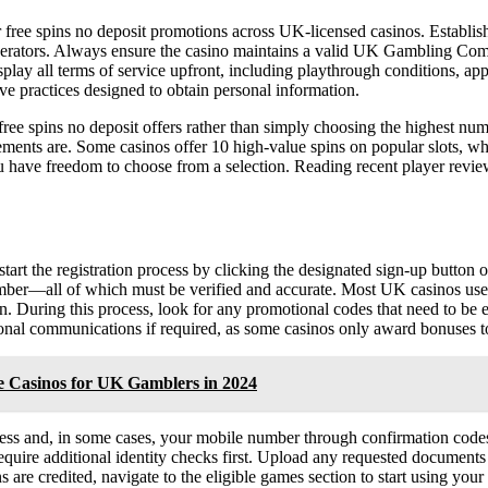
r free spins no deposit promotions across UK-licensed casinos. Establis
ed operators. Always ensure the casino maintains a valid UK Gambling Co
splay all terms of service upfront, including playthrough conditions, ap
ve practices designed to obtain personal information.
 free spins no deposit offers rather than simply choosing the highest num
ents are. Some casinos offer 10 high-value spins on popular slots, wh
you have freedom to choose from a selection. Reading recent player revi
 start the registration process by clicking the designated sign-up butto
umber—all of which must be verified and accurate. Most UK casinos use a
n. During this process, look for any promotional codes that need to be e
tional communications if required, as some casinos only award bonuses t
 Casinos for UK Gamblers in 2024
dress and, in some cases, your mobile number through confirmation codes.
quire additional identity checks first. Upload any requested documents
s are credited, navigate to the eligible games section to start using yo