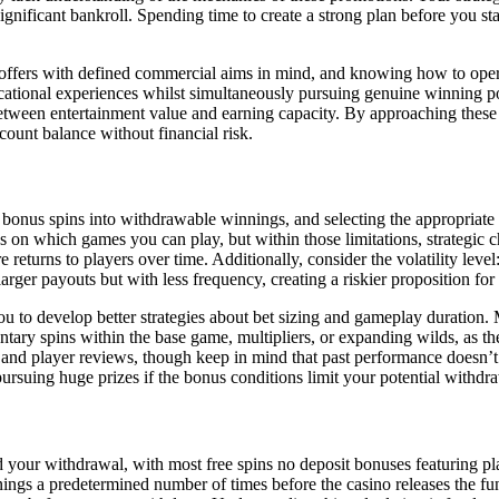
ificant bankroll. Spending time to create a strong plan before you star
e offers with defined commercial aims in mind, and knowing how to oper
educational experiences whilst simultaneously pursuing genuine winning
etween entertainment value and earning capacity. By approaching these 
ount balance without financial risk.
 bonus spins into withdrawable winnings, and selecting the appropriate
ons on which games you can play, but within those limitations, strategic 
urns to players over time. Additionally, consider the volatility level:
larger payouts but with less frequency, creating a riskier proposition for
u to develop better strategies about bet sizing and gameplay duration.
ary spins within the base game, multipliers, or expanding wilds, as the
s and player reviews, though keep in mind that past performance doesn’
t pursuing huge prizes if the bonus conditions limit your potential with
 your withdrawal, with most free spins no deposit bonuses featuring p
gs a predetermined number of times before the casino releases the fun