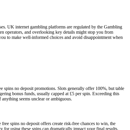
nuses. UK internet gambling platforms are regulated by the Gambling
en operators, and overlooking key details might stop you from
e you to make well-informed choices and avoid disappointment when
e spins no deposit promotions. Slots generally offer 100%, but table
gering bonus funds, usually capped at £5 per spin. Exceeding this
if anything seems unclear or ambiguous.
free spins no deposit offers create risk-free chances to win, the
gy for using these spins can dramatically impact your final results,