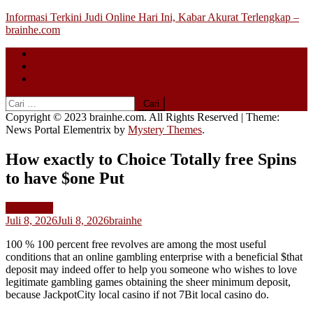
Skip
Informasi Terkini Judi Online Hari Ini, Kabar Akurat Terlengkap –
to
brainhe.com
content
Beranda
About
Contact
Cari
untuk:
Copyright © 2023 brainhe.com. All Rights Reserved
|
Theme:
News Portal Elementrix by
Mystery Themes
.
How exactly to Choice Totally free Spins
to have $one Put
Slot Gacor
Juli 8, 2026
Juli 8, 2026
brainhe
100 % 100 percent free revolves are among the most useful
conditions that an online gambling enterprise with a beneficial $that
deposit may indeed offer to help you someone who wishes to love
legitimate gambling games obtaining the sheer minimum deposit,
because JackpotCity local casino if not 7Bit local casino do.