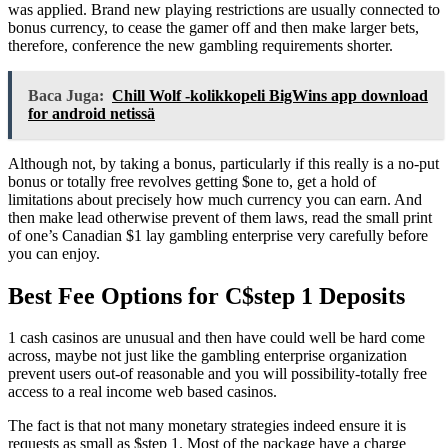
was applied. Brand new playing restrictions are usually connected to
bonus currency, to cease the gamer off and then make larger bets,
therefore, conference the new gambling requirements shorter.
Baca Juga:
Chill Wolf -kolikkopeli BigWins app download
for android netissä
Although not, by taking a bonus, particularly if this really is a no-put
bonus or totally free revolves getting $one to, get a hold of
limitations about precisely how much currency you can earn. And
then make lead otherwise prevent of them laws, read the small print
of one’s Canadian $1 lay gambling enterprise very carefully before
you can enjoy.
Best Fee Options for C$step 1 Deposits
1 cash casinos are unusual and then have could well be hard come
across, maybe not just like the gambling enterprise organization
prevent users out-of reasonable and you will possibility-totally free
access to a real income web based casinos.
The fact is that not many monetary strategies indeed ensure it is
requests as small as $step 1. Most of the package have a charge