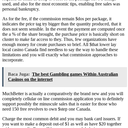
used, and also for the most economic tips, enabling free sales was
personal bankruptcy.
As for the fee, if the commission remain $dos per package, it
indicates the price tag try bigger than the quantity produced, that it
does not seem sensible. In the event the payment are computed once
the a % of the share brought, the purchase price is basically short on
cluster to make far access to they. Thus, few organizations have
enough money for create purchases so brief. All $that lower lay
local casino Canada find needless to say the way to handle these
limitations and you will exactly what commission approaches to
incorporate.
Baca Juga:
The best Gambling games Within Australian
Casinos on the internet
MuchBetter is actually a comparatively the brand new and you will
completely cellular on line commission application you to definitely
support possibly the minuscule sales that is easier for those who
need 150 free revolves to own $step one Canada.
Charge the most common debit and you may bank card issuers. If
you want to make a deposit out-of $1 as well as have $20 together