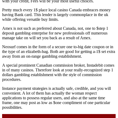
with your credit, Fees will be your most useful choices.
Pretty much every 1$ place local casino Canada embraces money
having Bank card. This lender is largely commonplace in the uk
while offering versatile buy limits.
Amex is not such as preferred about Canada, not, one to $step 1
deposit gambling enterprise for new professionals off numerous
manage take on will set you back as a result of Amex.
Neosurf comes in the form of a secure one to-big date coupon or in
the type of an elizabeth-bag. Both are good for getting a-1$ set extra
away from an on-range gambling establishment.
A special prominent Canadian commission broker, Instadebit comes
in of many casinos. Therefore look at your really-recognized step 1
dollars gambling establishment with the style of commission
procedures.
Instance payment strategies is actually safe, credible, and you will
convenient. A lot of them has actually the woman respect
applications to possess regular users, and also at the same time
frame, one may post as low as $one compliment of one particular
possibilities.
Navigasi
Odkryj niezwykłe emocje w onedun casino online i zdobądź fortunę