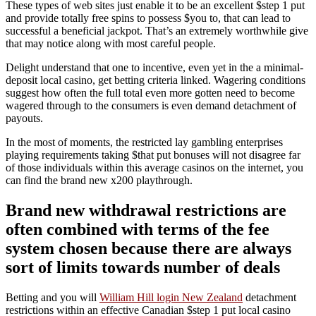
These types of web sites just enable it to be an excellent $step 1 put
and provide totally free spins to possess $you to, that can lead to
successful a beneficial jackpot. That’s an extremely worthwhile give
that may notice along with most careful people.
Delight understand that one to incentive, even yet in the a minimal-
deposit local casino, get betting criteria linked. Wagering conditions
suggest how often the full total even more gotten need to become
wagered through to the consumers is even demand detachment of
payouts.
In the most of moments, the restricted lay gambling enterprises
playing requirements taking $that put bonuses will not disagree far
of those individuals within this average casinos on the internet, you
can find the brand new x200 playthrough.
Brand new withdrawal restrictions are
often combined with terms of the fee
system chosen because there are always
sort of limits towards number of deals
Betting and you will
William Hill login New Zealand
detachment
restrictions within an effective Canadian $step 1 put local casino