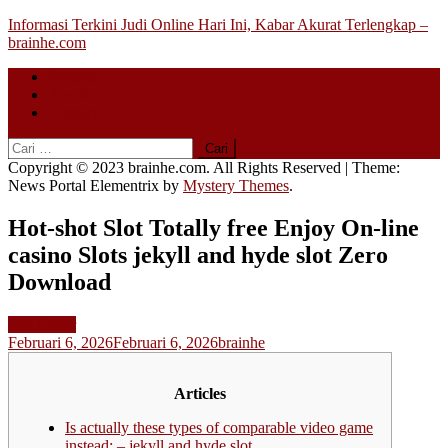
Skip
Informasi Terkini Judi Online Hari Ini, Kabar Akurat Terlengkap –
to
brainhe.com
content
Beranda
About
Contact
Cari
untuk:
Copyright © 2023 brainhe.com. All Rights Reserved
|
Theme:
News Portal Elementrix by
Mystery Themes
.
Hot-shot Slot Totally free Enjoy On-line
casino Slots jekyll and hyde slot Zero
Download
Slot Gacor
Februari 6, 2026
Februari 6, 2026
brainhe
Articles
Is actually these types of comparable video game
instead: – jekyll and hyde slot