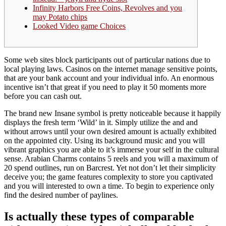
Infinity Harbors Free Coins, Revolves and you
may Potato chips
Looked Video game Choices
Some web sites block participants out of particular nations due to
local playing laws. Casinos on the internet manage sensitive points,
that are your bank account and your individual info. An enormous
incentive isn’t that great if you need to play it 50 moments more
before you can cash out.
The brand new Insane symbol is pretty noticeable because it happily
displays the fresh term ‘Wild’ in it.
Simply utilize the and and
without arrows until your own desired amount is actually exhibited
on the appointed city. Using its background music and you will
vibrant graphics you are able to it’s immerse your self in the cultural
sense. Arabian Charms contains 5 reels and you will a maximum of
20 spend outlines, run on Barcrest. Yet not don’t let their simplicity
deceive you; the game features complexity to store you captivated
and you will interested to own a time. To begin to experience only
find the desired number of paylines.
Is actually these types of comparable