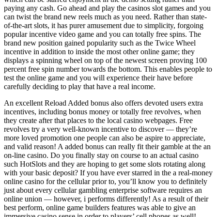
paying any cash. Go ahead and play the casinos slot games and you
can twist the brand new reels much as you need. Rather than state-
of-the-art slots, it has purer amusement due to simplicity, forgoing
popular incentive video game and you can totally free spins. The
brand new position gained popularity such as the Twice Wheel
incentive in addition to inside the most other online game; they
displays a spinning wheel on top of the newest screen proving 100
percent free spin number towards the bottom. This enables people to
test the online game and you will experience their have before
carefully deciding to play that have a real income.
An excellent Reload Added bonus also offers devoted users extra
incentives, including bonus money or totally free revolves, when
they create after that places to the local casino webpages. Free
revolves try a very well-known incentive to discover — they’re
more loved promotion one people can also be aspire to appreciate,
and valid reason! A added bonus can really fit their gamble at the an
on-line casino. Do you finally stay on course to an actual casino
such HotSlots and they are hoping to get some slots rotating along
with your basic deposit? If you have ever starred in the a real-money
online casino for the cellular prior to, you’ll know you to definitely
just about every cellular gambling enterprise software requires an
online union — however, i performs differently! As a result of their
best perform, online game builders features was able to give an
immersive casino sense in order to players’ cell phones as well!