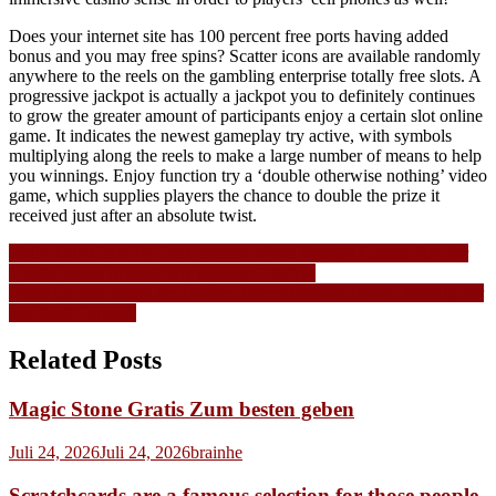
Does your internet site has 100 percent free ports having added
bonus and you may free spins? Scatter icons are available randomly
anywhere to the reels on the gambling enterprise totally free slots. A
progressive jackpot is actually a jackpot you to definitely continues
to grow the greater amount of participants enjoy a certain slot online
game. It indicates the newest gameplay try active, with symbols
multiplying along the reels to make a large number of means to help
you winnings. Enjoy function try a ‘double otherwise nothing’ video
game, which supplies players the chance to double the prize it
received just after an absolute twist.
Navigasi
Holly Jolly Cash Pig Trial because of the Roaring Games Play for
Totally bonus deposit new member 100 free
pos
Finest On the casino Ice Hockey internet Pokies around australia for
real Profit January
Related Posts
Magic Stone Gratis Zum besten geben
Juli 24, 2026
Juli 24, 2026
brainhe
Scratchcards are a famous selection for those people