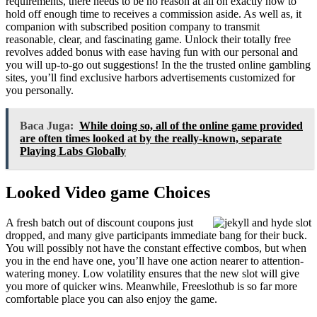
requirements, there needs to be no reason at all on exactly how to
hold off enough time to receives a commission aside. As well as, it
companion with subscribed position company to transmit
reasonable, clear, and fascinating game. Unlock their totally free
revolves added bonus with ease having fun with our personal and
you will up-to-go out suggestions! In the the trusted online gambling
sites, you’ll find exclusive harbors advertisements customized for
you personally.
Baca Juga:
While doing so, all of the online game provided
are often times looked at by the really-known, separate
Playing Labs Globally
Looked Video game Choices
A fresh batch out of discount coupons just
dropped, and many give participants immediate bang for their buck.
You will possibly not have the constant effective combos, but when
you in the end have one, you’ll have one action nearer to attention-
watering money. Low volatility ensures that the new slot will give
you more of quicker wins. Meanwhile, Freeslothub is so far more
comfortable place you can also enjoy the game.