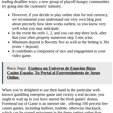
trading deadline ways, a new group of playoff-hungry communities
try going into the customers’ industry.
However, if you decide to play online slots for real currency,
we recommend your understand our very own blog post
about precisely how slots works earliest, so you know very
well what you may anticipate.
In the event the reels 1, 2, and you can step three lock, after
that your often property numerous step 3 mix wins.
Minimum deposit is $twenty five as well as the betting is 30x
(extra + deposit).
It contributes a component of race and engagement to your
video game.
Baca Juga:
Explora un Universo de Emoción Bizzo
Casino España, Tu Portal al Entretenimiento de Juego
Online.
When you’re delighted to use their hand in the particular well-
known gambling enterprise game and victory a real income, you
ought to wait up to you have starred the fresh games’ demos.
Forehead out of Game is an internet site . offering 100 percent free
casino games, including harbors, roulette, otherwise blackjack,
which can be starred enjoyment in the demo setting rather than