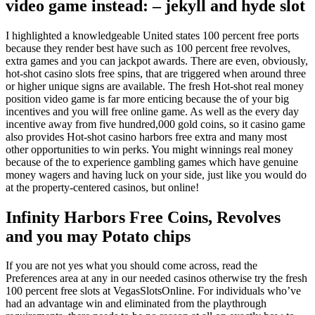
video game instead: – jekyll and hyde slot
I highlighted a knowledgeable United states 100 percent free ports
because they render best have such as 100 percent free revolves,
extra games and you can jackpot awards. There are even, obviously,
hot-shot casino slots free spins, that are triggered when around three
or higher unique signs are available. The fresh Hot-shot real money
position video game is far more enticing because the of your big
incentives and you will free online game. As well as the every day
incentive away from five hundred,000 gold coins, so it casino game
also provides Hot-shot casino harbors free extra and many most
other opportunities to win perks. You might winnings real money
because of the to experience gambling games which have genuine
money wagers and having luck on your side, just like you would do
at the property-centered casinos, but online!
Infinity Harbors Free Coins, Revolves
and you may Potato chips
If you are not yes what you should come across, read the
Preferences area at any in our needed casinos otherwise try the fresh
100 percent free slots at VegasSlotsOnline. For individuals who’ve
had an advantage win and eliminated from the playthrough