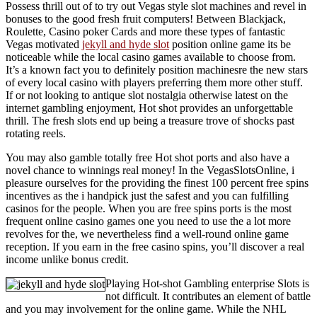
Possess thrill out of to try out Vegas style slot machines and revel in
bonuses to the good fresh fruit computers! Between Blackjack,
Roulette, Casino poker Cards and more these types of fantastic
Vegas motivated
jekyll and hyde slot
position online game its be
noticeable while the local casino games available to choose from.
It’s a known fact you to definitely position machinesre the new stars
of every local casino with players preferring them more other stuff.
If or not looking to antique slot nostalgia otherwise latest on the
internet gambling enjoyment, Hot shot provides an unforgettable
thrill. The fresh slots end up being a treasure trove of shocks past
rotating reels.
You may also gamble totally free Hot shot ports and also have a
novel chance to winnings real money! In the VegasSlotsOnline, i
pleasure ourselves for the providing the finest 100 percent free spins
incentives as the i handpick just the safest and you can fulfilling
casinos for the people. When you are free spins ports is the most
frequent online casino games one you need to use the a lot more
revolves for the, we nevertheless find a well-round online game
reception. If you earn in the free casino spins, you’ll discover a real
income unlike bonus credit.
Playing Hot-shot Gambling enterprise Slots is
not difficult. It contributes an element of battle
and you may involvement for the online game. While the NHL