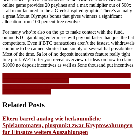
online game provides 20 paylines and a max multiplier out of 500x
– all manufactured to the a Greek-inspired graphic. There’s actually
a great Mount Olympus bonus that gives winners a significant
allocation from 100 percent free revolves.
For many who’re also on the go to make contact with the fund,
online BTC gambling enterprises will pay out faster than just the fiat
competitors. Even if BTC transactions aren’t the fastest, withdrawals
continue to be canned shorter than simply of several fiat possibilities.
Most of the time, $a lot of no deposit incentives feature really tight
fine print. We’ll offer you reveal overview of ideas on how to claim
$1000 no deposit incentives as well as $one thousand put incentives.
Navigasi
Enjoy Controls out of Wants Trial city of gold no deposit that have
Bitcoin $2500 Acceptance Bundle
pos
Added bonus Wagering Standards sirumobile casinos uk Told me:
Calculating Really worth
Related Posts
Eltern barrel analog wie herkommliche
Spielautomaten, pluspunkt zwar Kryptowahrungen
fur Einsatze weiters Auszahlungen