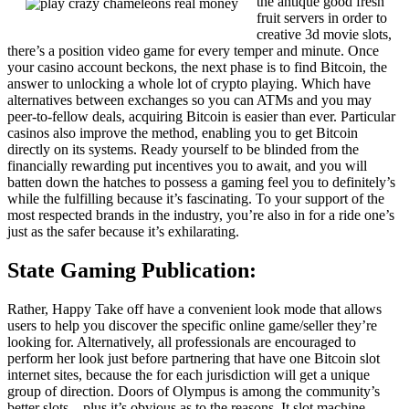
the antique good fresh
fruit servers in order to
creative 3d movie slots,
there’s a position video game for every temper and minute. Once
your casino account beckons, the next phase is to find Bitcoin, the
answer to unlocking a whole lot of crypto playing. Which have
alternatives between exchanges so you can ATMs and you may
peer-to-fellow deals, acquiring Bitcoin is easier than ever. Particular
casinos also improve the method, enabling you to get Bitcoin
directly on its systems. Ready yourself to be blinded from the
financially rewarding put incentives you to await, and you will
batten down the hatches to possess a gaming feel you to definitely’s
while the fulfilling because it’s fascinating. To your support of the
most respected brands in the industry, you’re also in for a ride one’s
just as the safer because it’s exhilarating.
State Gaming Publication:
Rather, Happy Take off have a convenient look mode that allows
users to help you discover the specific online game/seller they’re
looking for. Alternatively, all professionals are encouraged to
perform her look just before partnering that have one Bitcoin slot
internet sites, because the for each jurisdiction will get a unique
group of direction. Doors of Olympus is among the community’s
better slots – plus it’s obvious as to the reasons. It slot machine