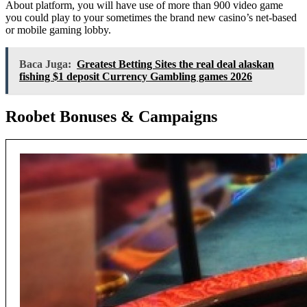
About platform, you will have use of more than 900 video game
you could play to your sometimes the brand new casino’s net-based
or mobile gaming lobby.
Baca Juga:
Greatest Betting Sites the real deal alaskan
fishing $1 deposit Currency Gambling games 2026
Roobet Bonuses & Campaigns