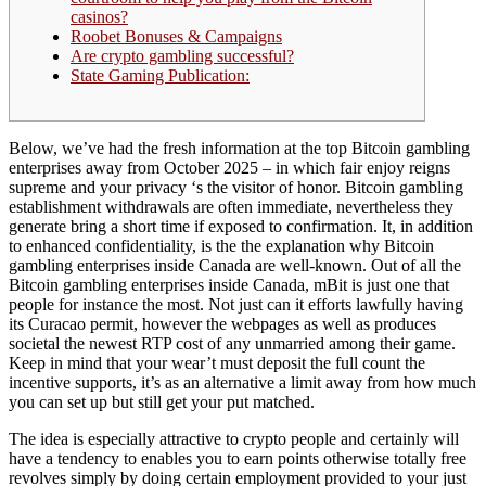
casinos?
Roobet Bonuses & Campaigns
Are crypto gambling successful?
State Gaming Publication:
Below, we’ve had the fresh information at the top Bitcoin gambling
enterprises away from October 2025 – in which fair enjoy reigns
supreme and your privacy ‘s the visitor of honor. Bitcoin gambling
establishment withdrawals are often immediate, nevertheless they
generate bring a short time if exposed to confirmation. It, in addition
to enhanced confidentiality, is the the explanation why Bitcoin
gambling enterprises inside Canada are well-known.
Out of all the
Bitcoin gambling enterprises inside Canada, mBit is just one that
people for instance the most. Not just can it efforts lawfully having
its Curacao permit, however the webpages as well as produces
societal the newest RTP cost of any unmarried among their game.
Keep in mind that your wear’t must deposit the full count the
incentive supports, it’s as an alternative a limit away from how much
you can set up but still get your put matched.
The idea is especially attractive to crypto people and certainly will
have a tendency to enables you to earn points otherwise totally free
revolves simply by doing certain employment provided to your just