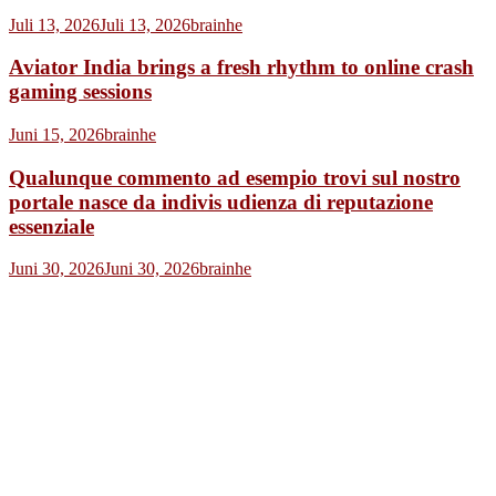
Juli 13, 2026
Juli 13, 2026
brainhe
Aviator India brings a fresh rhythm to online crash
gaming sessions
Juni 15, 2026
brainhe
Qualunque commento ad esempio trovi sul nostro
portale nasce da indivis udienza di reputazione
essenziale
Juni 30, 2026
Juni 30, 2026
brainhe