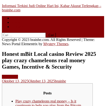
Skip
Informasi Terkini Judi Online Hari Ini, Kabar Akurat Terlengkap –
to
brainhe.com
content
Beranda
About
Contact
Cari
untuk:
Copyright © 2023 brainhe.com. All Rights Reserved
|
Theme:
News Portal Elementrix by
Mystery Themes
.
Honest mBit Local casino Review 2025
play crazy chameleons real money
Games, Incentive & Security
Slot Gacor
Oktober 13, 2025
Oktober 13, 2025
brainhe
Posts
Play crazy chameleons real money – Is it
courtroom to help you play from the Bitcoin