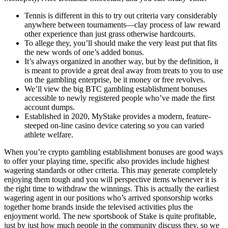
Tennis is different in this to try out criteria vary considerably
anywhere between tournaments—clay process of law reward
other experience than just grass otherwise hardcourts.
To allege they, you’ll should make the very least put that fits
the new words of one’s added bonus.
It’s always organized in another way, but by the definition, it
is meant to provide a great deal away from treats to you to use
on the gambling enterprise, be it money or free revolves.
We’ll view the big BTC gambling establishment bonuses
accessible to newly registered people who’ve made the first
account dumps.
Established in 2020, MyStake provides a modern, feature-
steeped on-line casino device catering so you can varied
athlete welfare.
When you’re crypto gambling establishment bonuses are good ways
to offer your playing time, specific also provides include highest
wagering standards or other criteria. This may generate completely
enjoying them tough and you will perspective items whenever it is
the right time to withdraw the winnings. This is actually the earliest
wagering agent in our positions who’s arrived sponsorship works
together home brands inside the televised activities plus the
enjoyment world. The new sportsbook of Stake is quite profitable,
just by just how much people in the community discuss they, so we