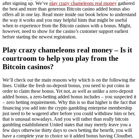
after signing up. We’ve
play crazy chameleons real money
gathered
the best and more than generous Bitcoin casino added bonus also
offers all in one lay. Read more inside our book below to understand
the way it works and you may helpful hints that might be useful
when to experience from the Bitcoin casinos with a bonus. Might,
however, need to show for the casino’s customer support earliest
before starting the newest registration.
Play crazy chameleons real money – Is it
courtroom to help you play from the
Bitcoin casinos?
We’ll check out the main reasons why which is on the following the
lines. Unlike the fresh no-deposit bonus, you need to put coins in
order to claim these bonus. Yet not, as well as unlike a zero-deposit
added bonus, a zero-betting added bonus includes – you suspected it
– zero betting requirements. Why this is so that higher is the fact that
financing you add into the crypto gambling enterprise membership
just need to be wagered after before you could withdraw him or her,
that is unusual nowadays. And you will rather than really bitcoin
gambling establishment United states that may merely leave you a
few days otherwise thirty days to own betting the benefit, you will
have a complete year to choice so it added bonus having Cloudbet.