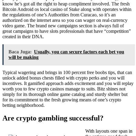
know he’s got all the right to heap compliment involved. The fresh
Bitcoin Android os local casino of Stake along with operates within
the regulations of one’s Authorities from Curacao, so it’s an
authorized on the internet area so you can wager on real-currency
video game. The brand new campaigns section is always full of
great campaigns to have slots professionals that have “competition”
created in their DNA.
Baca Juga:
Usually, you can secure factors each bet you
will be making
Typical wagering and brings in 100 percent free boobs tips, that can
unlock added bonus chests filled with crypto perks and you will
incentives. It gamified approach adds excitement and you will replay
worth you to few crypto casinos manage to suits. Bitz shines not
simply for its thorough online game catalog and sturdy shelter but
for its commitment to the fresh growing means of one’s crypto
betting neighborhood.
Are crypto gambling successful?
With layouts one span in