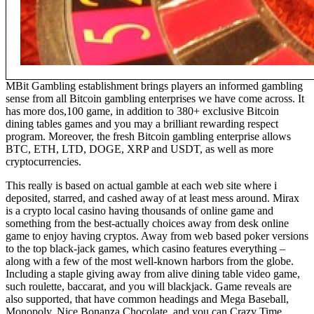
MBit Gambling establishment brings players an informed gambling
sense from all Bitcoin gambling enterprises we have come across. It
has more dos,100 game, in addition to 380+ exclusive Bitcoin
dining tables games and you may a brilliant rewarding respect
program. Moreover, the fresh Bitcoin gambling enterprise allows
BTC, ETH, LTD, DOGE, XRP and USDT, as well as more
cryptocurrencies.
This really is based on actual gamble at each web site where i
deposited, starred, and cashed away of at least mess around. Mirax
is a crypto local casino having thousands of online game and
something from the best-actually choices away from desk online
game to enjoy having cryptos. Away from web based poker versions
to the top black-jack games, which casino features everything –
along with a few of the most well-known harbors from the globe.
Including a staple giving away from alive dining table video game,
such roulette, baccarat, and you will blackjack. Game reveals are
also supported, that have common headings and Mega Baseball,
Monopoly, Nice Bonanza Chocolate, and you can Crazy Time.