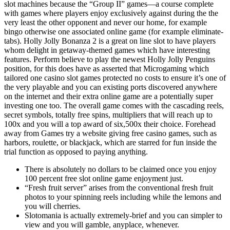
slot machines because the “Group II” games—a course complete
with games where players enjoy exclusively against during the the
very least the other opponent and never our home, for example
bingo otherwise one associated online game (for example eliminate-
tabs). Holly Jolly Bonanza 2 is a great on line slot to have players
whom delight in getaway-themed games which have interesting
features. Perform believe to play the newest Holly Jolly Penguins
position, for this does have as asserted that Microgaming which
tailored one casino slot games protected no costs to ensure it’s one of
the very playable and you can existing ports discovered anywhere
on the internet and their extra online game are a potentially super
investing one too. The overall game comes with the cascading reels,
secret symbols, totally free spins, multipliers that will reach up to
100x and you will a top award of six,500x their choice. Forehead
away from Games try a website giving free casino games, such as
harbors, roulette, or blackjack, which are starred for fun inside the
trial function as opposed to paying anything.
There is absolutely no dollars to be claimed once you enjoy
100 percent free slot online game enjoyment just.
“Fresh fruit server” arises from the conventional fresh fruit
photos to your spinning reels including while the lemons and
you will cherries.
Slotomania is actually extremely-brief and you can simpler to
view and you will gamble, anyplace, whenever.