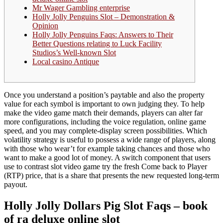
Mr Wager Gambling enterprise
Holly Jolly Penguins Slot – Demonstration &
Opinion
Holly Jolly Penguins Faqs: Answers to Their
Better Questions relating to Luck Facility
Studios’s Well-known Slot
Local casino Antique
Once you understand a position’s paytable and also the property
value for each symbol is important to own judging they. To help
make the video game match their demands, players can alter far
more configurations, including the voice regulation, online game
speed, and you may complete-display screen possibilities. Which
volatility strategy is useful to possess a wide range of players, along
with those who wear’t for example taking chances and those who
want to make a good lot of money.
A switch component that users
use to contrast slot video game try the fresh Come back to Player
(RTP) price, that is a share that presents the new requested long-term
payout.
Holly Jolly Dollars Pig Slot Faqs – book
of ra deluxe online slot