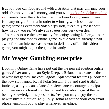
But not, you can fool around with a strategy that may enhance your
odds from saving cash money, and you will
book of ra deluxe online
slot
benefit from the extra feature o the brand new games. There
isn’t any magic formula in order to winning which slot machine
game; same as extremely video clips slots, it can rely most about
how happy you’re. We always suggest our very own dear
subscribers to use the new totally free enjoy setting before you start
playing the true money online game. While you are already a part
away from an internet casino you to definitely offers this video
game, you might begin the game instantly.
Mr Wager Gambling enterprise
Booming Online game have put out the the newest position online
game, Silver and you can Style Keep… Belatra has create its the
newest slot games, Jackpot Pagoda. Spinomenal features put-out the
the new slot games, Regal Polar Sustain. I try and send truthful,
intricate, and you can balanced reviews one encourage participants
and then make advised conclusion and take advantage of the best
betting knowledge it is possible to. Yes, you may enjoy the brand
new festive fun out of Holly Jolly Bonanza for the your own smart
phone, enabling you to play whenever, anyplace.