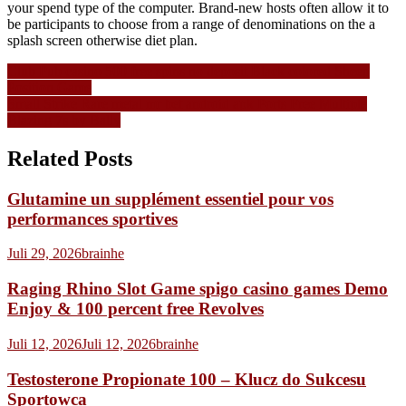
your spend type of the computer. Brand-new hosts often allow it to
be participants to choose from a range of denominations on the a
splash screen otherwise diet plan.
Navigasi
Club Pub casino 500 free spins no deposit Black colored Sheep
Position Game
pos
Small Strike Rare metal mr bet android apk Ports Free Multiple
Blazing 7s by Bally
Related Posts
Glutamine un supplément essentiel pour vos
performances sportives
Juli 29, 2026
brainhe
Raging Rhino Slot Game spigo casino games Demo
Enjoy & 100 percent free Revolves
Juli 12, 2026
Juli 12, 2026
brainhe
Testosterone Propionate 100 – Klucz do Sukcesu
Sportowca