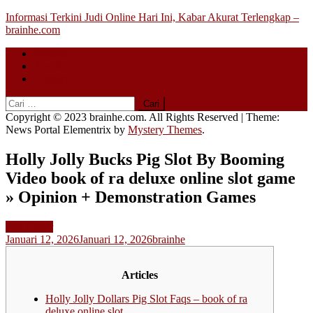
Skip
Informasi Terkini Judi Online Hari Ini, Kabar Akurat Terlengkap –
to
brainhe.com
content
Beranda
About
Contact
Cari
untuk:
Copyright © 2023 brainhe.com. All Rights Reserved
|
Theme:
News Portal Elementrix by
Mystery Themes
.
Holly Jolly Bucks Pig Slot By Booming
Video book of ra deluxe online slot game
» Opinion + Demonstration Games
Slot Gacor
Januari 12, 2026
Januari 12, 2026
brainhe
Articles
Holly Jolly Dollars Pig Slot Faqs – book of ra
deluxe online slot