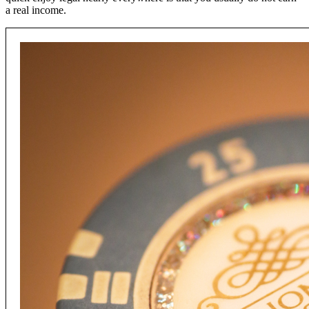
a real income.