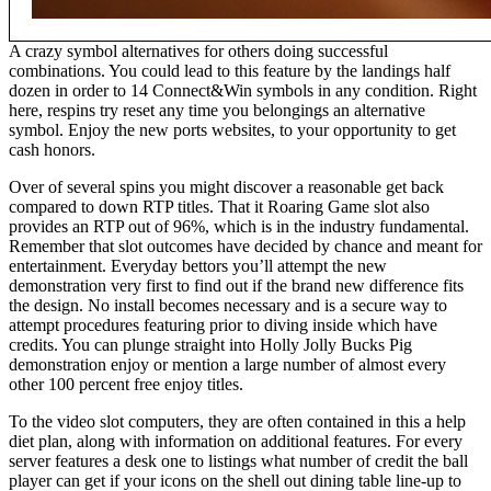
A crazy symbol alternatives for others doing successful
combinations. You could lead to this feature by the landings half
dozen in order to 14 Connect&Win symbols in any condition. Right
here, respins try reset any time you belongings an alternative
symbol. Enjoy the new ports websites, to your opportunity to get
cash honors.
Over of several spins you might discover a reasonable get back
compared to down RTP titles. That it Roaring Game slot also
provides an RTP out of 96%, which is in the industry fundamental.
Remember that slot outcomes have decided by chance and meant for
entertainment. Everyday bettors you’ll attempt the new
demonstration very first to find out if the brand new difference fits
the design. No install becomes necessary and is a secure way to
attempt procedures featuring prior to diving inside which have
credits. You can plunge straight into Holly Jolly Bucks Pig
demonstration enjoy or mention a large number of almost every
other 100 percent free enjoy titles.
To the video slot computers, they are often contained in this a help
diet plan, along with information on additional features. For every
server features a desk one to listings what number of credit the ball
player can get if your icons on the shell out dining table line-up to