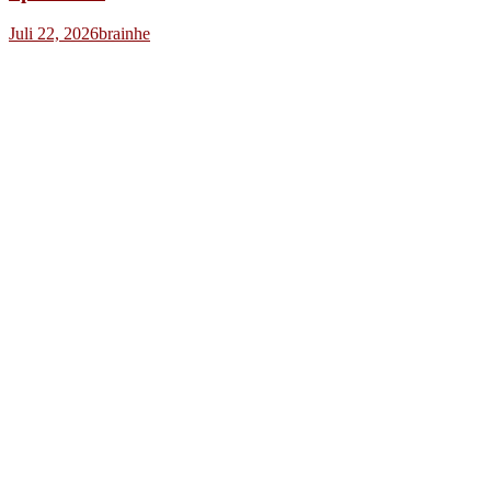
Juli 22, 2026
brainhe