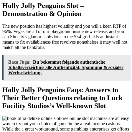
Holly Jolly Penguins Slot –
Demonstration & Opinion
The new position has highest volatility and you will a keen RTP of
96%. Vegas are all of our playground inside new release, and you
can Sin city’s glamor is obvious to the 5×4 grid. It is an instant
means to fix availableness free revolves nonetheless it may well not
match all the bankrolls.
Baca Juga:
Du bekommst folgende authentische
Inhaltsverzeichnis alle Authentizitat, Spannung & sozialer
Wechselwirkung
Holly Jolly Penguins Faqs: Answers to
Their Better Questions relating to Luck
Facility Studios’s Well-known Slot
Free online slot machines are an easy
way to try out your choice of game in the a real income casinos.
While the a great workaround, some gambling enterprises get efforts