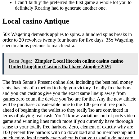
I can’t faith y’the preferred the first game a whole lot you to
definitely Roaring had to generate another one.
Local casino Antique
50x Wagering demands applies to spins. a hundred spins breaks in
order to 20 revolves twenty four hours for five days. 35x Wagering
specifications pertains to match extra.
Baca Juga:
Zimpler Local litecoin online casino casino
United kingdom Casinos that have Zimpler 2026
The fresh Santa’s Present online slot, including the best real money
slots, has lots of a method to help you victory. Totally free harbors
and you can casinos give you the exact same lineup away from
games zero count the device you’lso are for the. Any the new athlete
will be purchase considerable time to the 100 percent free ports
ahead of beginning the wallet so they really’lso are convinced in
terms of playing real cash. You’ll know variations out of ports video
game and winning lines much more if you currently have thorough
sense to your totally free harbors. Zero, element of exactly why are
100 percent free harbors with no download and no membership and
quick enjoy legal nearly everywhere is that you usually do not earn